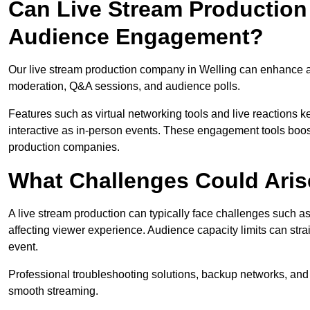
Can Live Stream Productio
Audience Engagement?
Our live stream production company in Welling can enhance au
moderation, Q&A sessions, and audience polls.
Features such as virtual networking tools and live reactions
interactive as in-person events. These engagement tools boost
production companies.
What Challenges Could Aris
A live stream production can typically face challenges such as
affecting viewer experience. Audience capacity limits can stra
event.
Professional troubleshooting solutions, backup networks, and 
smooth streaming.