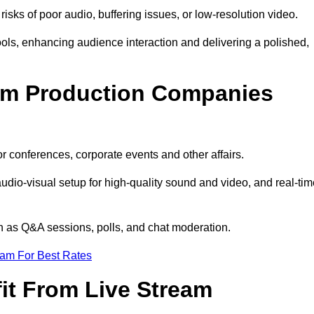
isks of poor audio, buffering issues, or low-resolution video.
ls, enhancing audience interaction and delivering a polished,
eam Production Companies
r conferences, corporate events and other affairs.
audio-visual setup for high-quality sound and video, and real-ti
ch as Q&A sessions, polls, and chat moderation.
eam For Best Rates
it From Live Stream