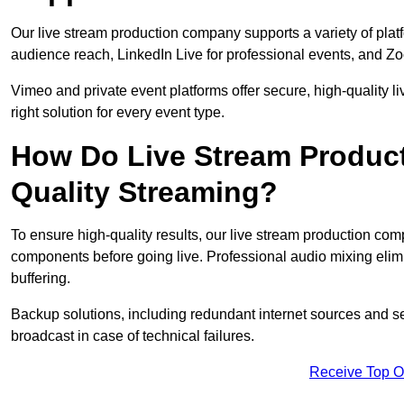
Our live stream production company supports a variety of pla
audience reach, LinkedIn Live for professional events, and Z
Vimeo and private event platforms offer secure, high-quality l
right solution for every event type.
How Do Live Stream Produc
Quality Streaming?
To ensure high-quality results, our live stream production co
components before going live. Professional audio mixing elimi
buffering.
Backup solutions, including redundant internet sources and s
broadcast in case of technical failures.
Receive Top O