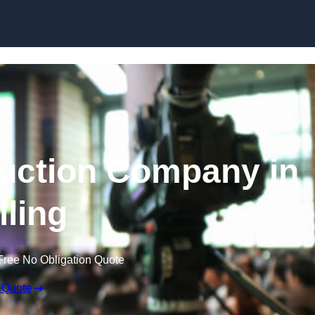
Skip to content
uction Company in
ling
Free No Obligation Quote
 Quote