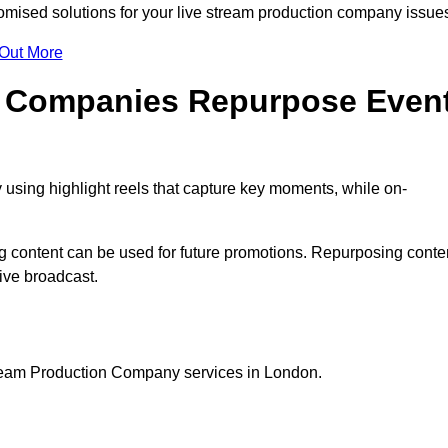
mised solutions for your live stream production company issue
 Out More
n Companies Repurpose Even
using highlight reels that capture key moments, while on-
g content can be used for future promotions. Repurposing conte
ive broadcast.
tream Production Company services in London.