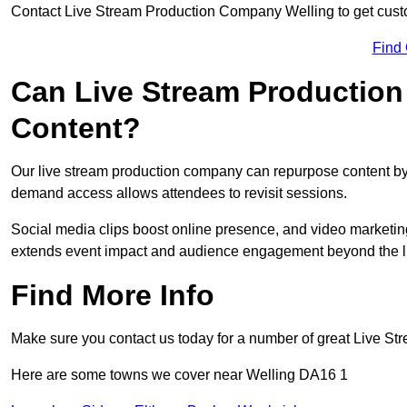
Contact Live Stream Production Company Welling to get custo
Find
Can Live Stream Productio
Content?
Our live stream production company can repurpose content by 
demand access allows attendees to revisit sessions.
Social media clips boost online presence, and video marketin
extends event impact and audience engagement beyond the l
Find More Info
Make sure you contact us today for a number of great Live S
Here are some towns we cover near Welling DA16 1