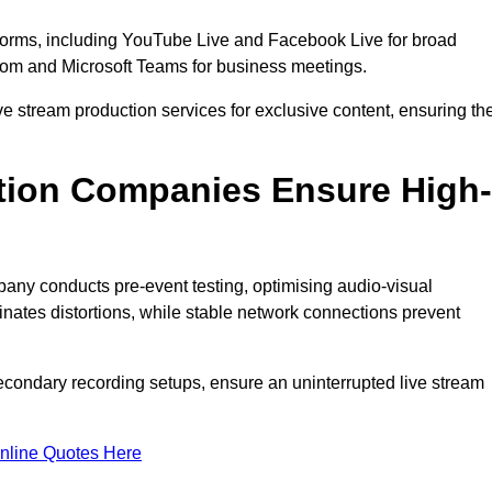
tforms, including YouTube Live and Facebook Live for broad
oom and Microsoft Teams for business meetings.
ive stream production services for exclusive content, ensuring th
tion Companies Ensure High-
mpany conducts pre-event testing, optimising audio-visual
nates distortions, while stable network connections prevent
econdary recording setups, ensure an uninterrupted live stream
nline Quotes Here