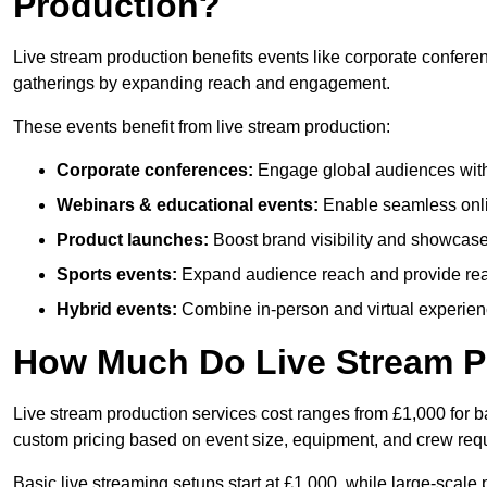
Production?
Live stream production benefits events like corporate confere
gatherings by expanding reach and engagement.
These events benefit from live stream production:
Corporate conferences:
Engage global audiences with
Webinars & educational events:
Enable seamless onli
Product launches:
Boost brand visibility and showcase
Sports events:
Expand audience reach and provide rea
Hybrid events:
Combine in-person and virtual experienc
How Much Do Live Stream P
Live stream production services cost ranges from £1,000 for ba
custom pricing based on event size, equipment, and crew req
Basic live streaming setups start at £1,000, while large-scale 