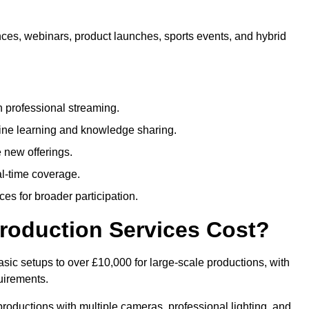
nces, webinars, product launches, sports events, and hybrid
 professional streaming.
ne learning and knowledge sharing.
 new offerings.
l-time coverage.
es for broader participation.
roduction Services Cost?
sic setups to over £10,000 for large-scale productions, with
uirements.
productions with multiple cameras, professional lighting, and