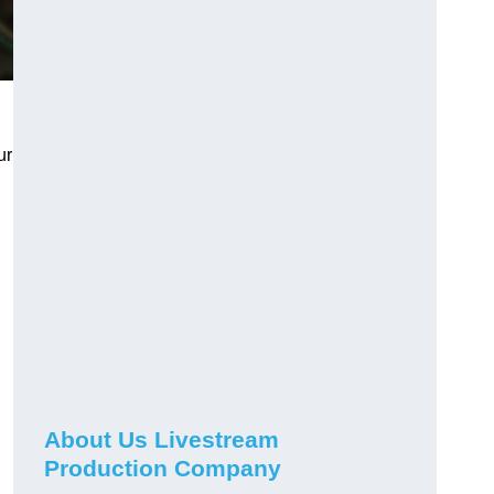
ur
About Us Livestream
Production Company