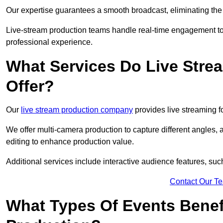
Our expertise guarantees a smooth broadcast, eliminating the r
Live-stream production teams handle real-time engagement too
professional experience.
What Services Do Live Str
Offer?
Our
live stream production company
provides live streaming fo
We offer multi-camera production to capture different angles, 
editing to enhance production value.
Additional services include interactive audience features, su
Contact Our T
What Types Of Events Benef