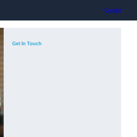
Contact
Get In Touch