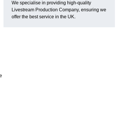
We specialise in providing high-quality
Livestream Production Company, ensuring we
offer the best service in the UK.
me