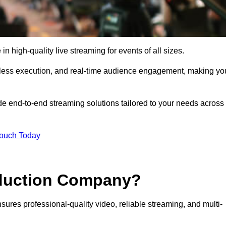
 high-quality live streaming for events of all sizes.
mless execution, and real-time audience engagement, making yo
de end-to-end streaming solutions tailored to your needs across
Touch Today
oduction Company?
sures professional-quality video, reliable streaming, and multi-