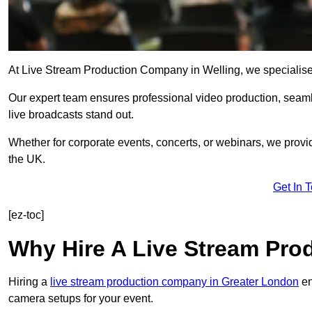
At Live Stream Production Company in Welling, we specialise in
Our expert team ensures professional video production, sea
live broadcasts stand out.
Whether for corporate events, concerts, or webinars, we provi
the UK.
Get In 
[ez-toc]
Why Hire A Live Stream Pr
Hiring a
live stream production company in Greater London
en
camera setups for your event.