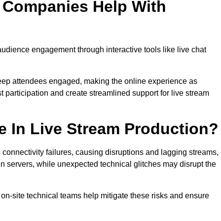
n Companies Help With
dience engagement through interactive tools like live chat
 keep attendees engaged, making the online experience as
 participation and create streamlined support for live stream
e In Live Stream Production?
 connectivity failures, causing disruptions and lagging streams,
in servers, while unexpected technical glitches may disrupt the
on-site technical teams help mitigate these risks and ensure