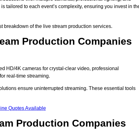
s tailored to each event’s complexity, ensuring you invest in th
 breakdown of the live stream production services.
ream Production Companies
d HD/4K cameras for crystal-clear video, professional
or real-time streaming.
solutions ensure uninterrupted streaming. These essential tools
ine Quotes Available
ream Production Companies