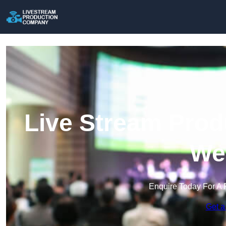
Live Stream Prod
Wel
Enquire Today For A 
Get a