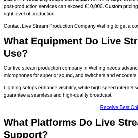
post-production services can exceed £10,000. Custom pricing i
right level of production.
Contact Live Stream Production Company Welling to get a cost
What Equipment Do Live St
Use?
Our live stream production company in Welling needs advance
microphones for superior sound, and switchers and encoders f
Lighting setups enhance visibility, while high-speed internet 
guarantee a seamless and high-quality broadcast.
Receive Best Onl
What Platforms Do Live St
Support?