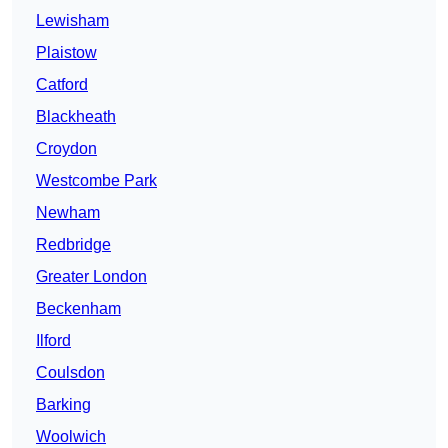
Lewisham
Plaistow
Catford
Blackheath
Croydon
Westcombe Park
Newham
Redbridge
Greater London
Beckenham
Ilford
Coulsdon
Barking
Woolwich