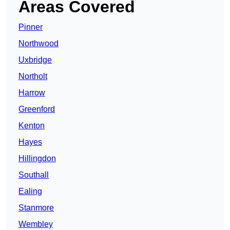
Areas Covered
Pinner
Northwood
Uxbridge
Northolt
Harrow
Greenford
Kenton
Hayes
Hillingdon
Southall
Ealing
Stanmore
Wembley