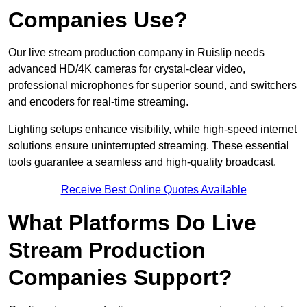
Companies Use?
Our live stream production company in Ruislip needs
advanced HD/4K cameras for crystal-clear video,
professional microphones for superior sound, and switchers
and encoders for real-time streaming.
Lighting setups enhance visibility, while high-speed internet
solutions ensure uninterrupted streaming. These essential
tools guarantee a seamless and high-quality broadcast.
Receive Best Online Quotes Available
What Platforms Do Live
Stream Production
Companies Support?