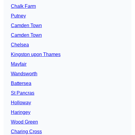
Chalk Farm
Putney
Camden Town
Camden Town
Chelsea
Kingston upon Thames
Mayfair
Wandsworth
Battersea
St Pancras
Holloway
Haringey
Wood Green
Charing Cross