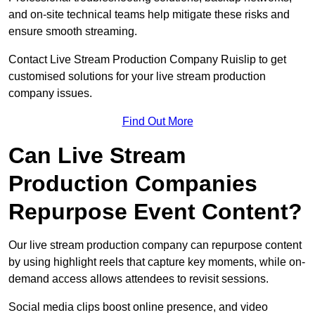
and on-site technical teams help mitigate these risks and
ensure smooth streaming.
Contact Live Stream Production Company Ruislip to get
customised solutions for your live stream production
company issues.
Find Out More
Can Live Stream
Production Companies
Repurpose Event Content?
Our live stream production company can repurpose content
by using highlight reels that capture key moments, while on-
demand access allows attendees to revisit sessions.
Social media clips boost online presence, and video