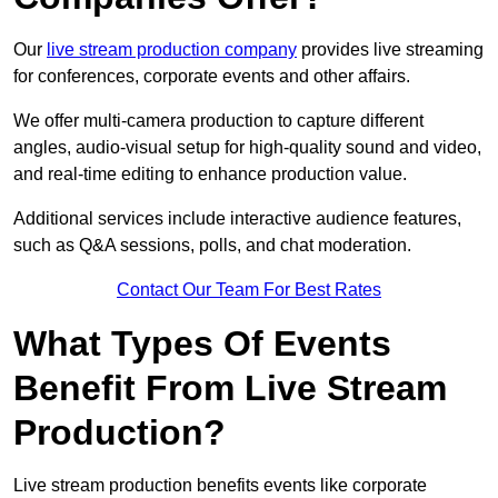
Our
live stream production company
provides live streaming
for conferences, corporate events and other affairs.
We offer multi-camera production to capture different
angles, audio-visual setup for high-quality sound and video,
and real-time editing to enhance production value.
Additional services include interactive audience features,
such as Q&A sessions, polls, and chat moderation.
Contact Our Team For Best Rates
What Types Of Events
Benefit From Live Stream
Production?
Live stream production benefits events like corporate