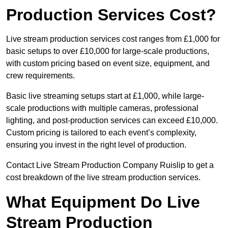
Production Services Cost?
Live stream production services cost ranges from £1,000 for
basic setups to over £10,000 for large-scale productions,
with custom pricing based on event size, equipment, and
crew requirements.
Basic live streaming setups start at £1,000, while large-
scale productions with multiple cameras, professional
lighting, and post-production services can exceed £10,000.
Custom pricing is tailored to each event’s complexity,
ensuring you invest in the right level of production.
Contact Live Stream Production Company Ruislip to get a
cost breakdown of the live stream production services.
What Equipment Do Live
Stream Production