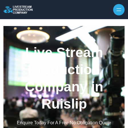
Skip to content
Live Stream
Production
Company in
Ruislip
Enquire Today For A Free No Obligation Quote