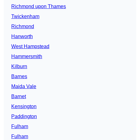
Richmond upon Thames
Twickenham
Richmond
Hanworth
West Hampstead
Hammersmith
Kilburn
Barnes
Maida Vale
Barnet
Kensington
Paddington
Fulham
Fulham