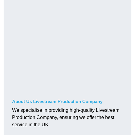
About Us Livestream Production Company
We specialise in providing high-quality Livestream
Production Company, ensuring we offer the best
service in the UK.