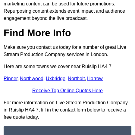
marketing content can be used for future promotions.
Repurposing content extends event impact and audience
engagement beyond the live broadcast.
Find More Info
Make sure you contact us today for a number of great Live
Stream Production Company services in London.
Here are some towns we cover near Ruislip HA4 7
Pinner
,
Northwood
,
Uxbridge
,
Northolt
,
Harrow
Receive Top Online Quotes Here
For more information on Live Stream Production Company
in Ruislip HA4 7, fill in the contact form below to receive a
free quote today.