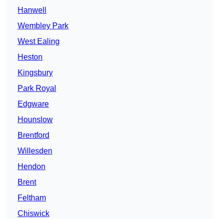
Hanwell
Wembley Park
West Ealing
Heston
Kingsbury
Park Royal
Edgware
Hounslow
Brentford
Willesden
Hendon
Brent
Feltham
Chiswick