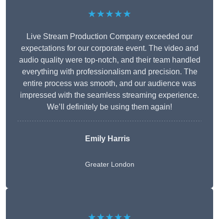
★★★★★
Live Stream Production Company exceeded our
expectations for our corporate event. The video and
audio quality were top-notch, and their team handled
everything with professionalism and precision. The
entire process was smooth, and our audience was
impressed with the seamless streaming experience.
We’ll definitely be using them again!
Emily Harris
Greater London
★★★★★