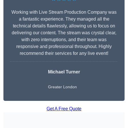
Working with Live Stream Production Company was
a fantastic experience. They managed all the
technical details flawlessly, allowing us to focus on
delivering our content. The stream was crystal clear,
with zero interruptions, and their team was
responsive and professional throughout. Highly
recommend their services for any live event!
Michael Turner
Greater London
Get A Free Quote