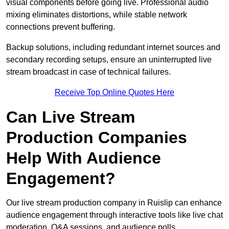
visual components before going live. Professional audio
mixing eliminates distortions, while stable network
connections prevent buffering.
Backup solutions, including redundant internet sources and
secondary recording setups, ensure an uninterrupted live
stream broadcast in case of technical failures.
Receive Top Online Quotes Here
Can Live Stream
Production Companies
Help With Audience
Engagement?
Our live stream production company in Ruislip can enhance
audience engagement through interactive tools like live chat
moderation, Q&A sessions, and audience polls.