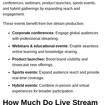
conferences, webinars, product launches, sports events,
and hybrid gatherings by expanding reach and
engagement.
These events benefit from live stream production:
Corporate conferences:
Engage global audiences
with professional streaming.
Webinars & educational events:
Enable seamless
online learning and knowledge sharing.
Product launches:
Boost brand visibility and
showcase new offerings.
Sports events:
Expand audience reach and provide
real-time coverage.
Hybrid events:
Combine in-person and virtual
experiences for broader participation.
How Much Do Live Stream