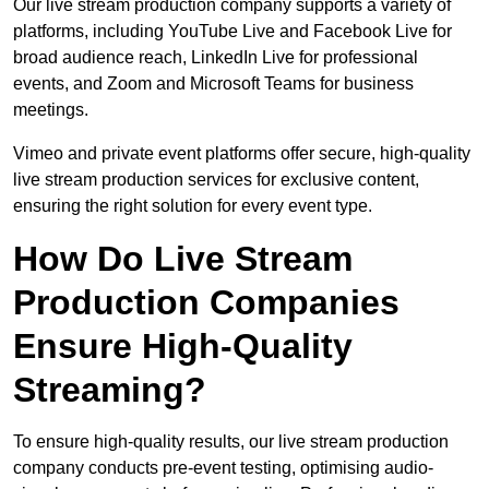
Our live stream production company supports a variety of
platforms, including YouTube Live and Facebook Live for
broad audience reach, LinkedIn Live for professional
events, and Zoom and Microsoft Teams for business
meetings.
Vimeo and private event platforms offer secure, high-quality
live stream production services for exclusive content,
ensuring the right solution for every event type.
How Do Live Stream
Production Companies
Ensure High-Quality
Streaming?
To ensure high-quality results, our live stream production
company conducts pre-event testing, optimising audio-