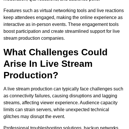
Features such as virtual networking tools and live reactions
keep attendees engaged, making the online experience as
interactive as in-person events. These engagement tools
boost participation and create streamlined support for live
stream production companies.
What Challenges Could
Arise In Live Stream
Production?
A live stream production can typically face challenges such
as connectivity failures, causing disruptions and lagging
streams, affecting viewer experience. Audience capacity
limits can strain servers, while unexpected technical
glitches may disrupt the event.
Professional troubleshooting solutions, backup networks,