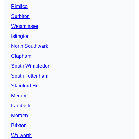
Pimlico
Surbiton
Westminster
Islington
North Southwark
Clapham
South Wimbledon
South Tottenham
Stamford Hill
Merton
Lambeth
Morden
Brixton
Walworth