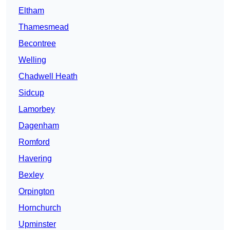
Eltham
Thamesmead
Becontree
Welling
Chadwell Heath
Sidcup
Lamorbey
Dagenham
Romford
Havering
Bexley
Orpington
Hornchurch
Upminster