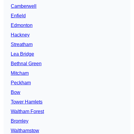
Camberwell
Enfield
Edmonton
Hackney
Streatham
Lea Bridge
Bethnal Green
Mitcham
Peckham
Bow
Tower Hamlets
Waltham Forest
Bromley
Walthamstow