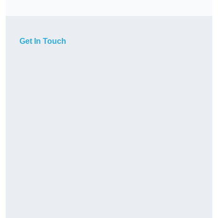
Get In Touch