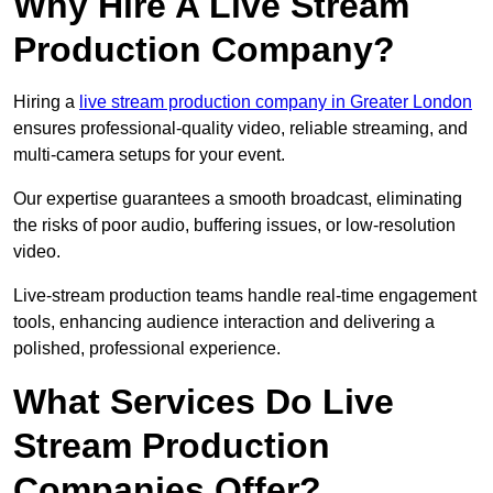
Why Hire A Live Stream
Production Company?
Hiring a
live stream production company in Greater London
ensures professional-quality video, reliable streaming, and
multi-camera setups for your event.
Our expertise guarantees a smooth broadcast, eliminating
the risks of poor audio, buffering issues, or low-resolution
video.
Live-stream production teams handle real-time engagement
tools, enhancing audience interaction and delivering a
polished, professional experience.
What Services Do Live
Stream Production
Companies Offer?