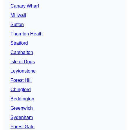
Canary Wharf
Millwall
Sutton
Thornton Heath
Stratford
Carshalton
Isle of Dogs
Leytonstone
Forest Hill
Chingford
Beddington
Greenwich
Sydenham
Forest Gate