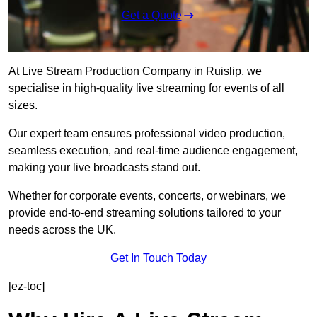
Get a Quote
At Live Stream Production Company in Ruislip, we
specialise in high-quality live streaming for events of all
sizes.
Our expert team ensures professional video production,
seamless execution, and real-time audience engagement,
making your live broadcasts stand out.
Whether for corporate events, concerts, or webinars, we
provide end-to-end streaming solutions tailored to your
needs across the UK.
Get In Touch Today
[ez-toc]