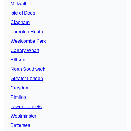
Millwall
Isle of Dogs
Clapham
Thornton Heath
Westcombe Park
Canary Wharf
Eltham
North Southwark
Greater London
Croydon
Pimlico
Tower Hamlets
Westminster
Battersea