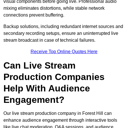
visual components before going live. Professional audio
mixing eliminates distortions, while stable network
connections prevent buffering.
Backup solutions, including redundant internet sources and
secondary recording setups, ensure an uninterrupted live
stream broadcast in case of technical failures.
Receive Top Online Quotes Here
Can Live Stream
Production Companies
Help With Audience
Engagement?
Our live stream production company in Forest Hill can
enhance audience engagement through interactive tools
like live chat moderation, Q&A sessions, and audience