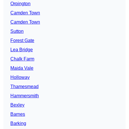
Orpington
Camden Town
Camden Town
Sutton
Forest Gate
Lea Bridge
Chalk Farm
Maida Vale
Holloway
Thamesmead
Hammersmith
Bexley
Barnes
Barking