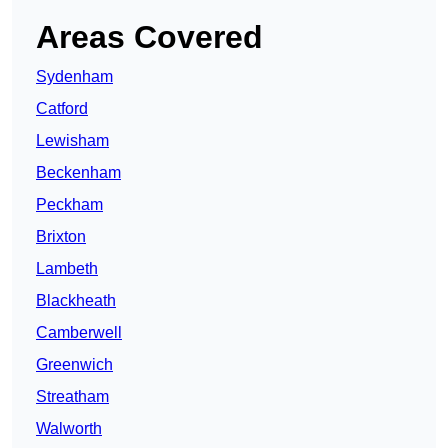
Areas Covered
Sydenham
Catford
Lewisham
Beckenham
Peckham
Brixton
Lambeth
Blackheath
Camberwell
Greenwich
Streatham
Walworth