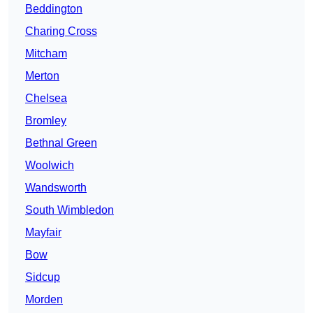
Beddington
Charing Cross
Mitcham
Merton
Chelsea
Bromley
Bethnal Green
Woolwich
Wandsworth
South Wimbledon
Mayfair
Bow
Sidcup
Morden