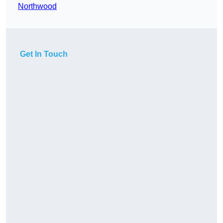
Northwood
Get In Touch