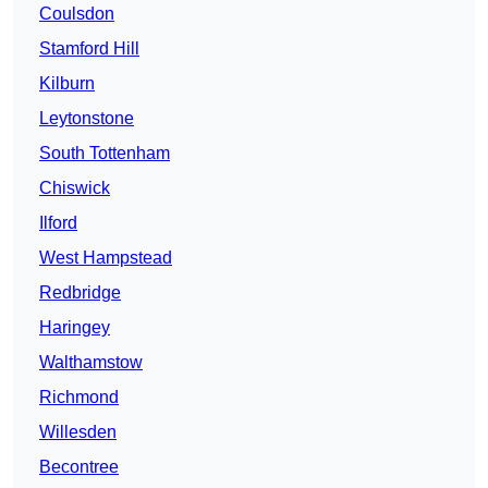
Coulsdon
Stamford Hill
Kilburn
Leytonstone
South Tottenham
Chiswick
Ilford
West Hampstead
Redbridge
Haringey
Walthamstow
Richmond
Willesden
Becontree