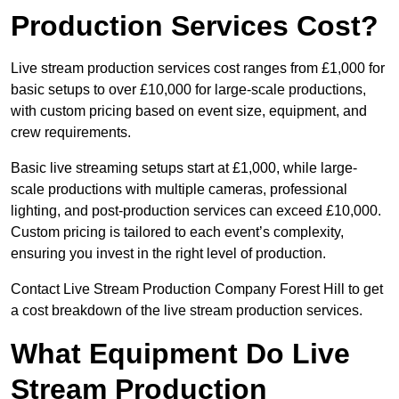
Production Services Cost?
Live stream production services cost ranges from £1,000 for
basic setups to over £10,000 for large-scale productions,
with custom pricing based on event size, equipment, and
crew requirements.
Basic live streaming setups start at £1,000, while large-
scale productions with multiple cameras, professional
lighting, and post-production services can exceed £10,000.
Custom pricing is tailored to each event’s complexity,
ensuring you invest in the right level of production.
Contact Live Stream Production Company Forest Hill to get
a cost breakdown of the live stream production services.
What Equipment Do Live
Stream Production