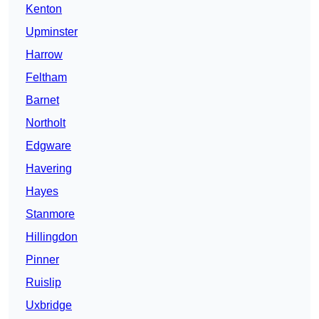
Kenton
Upminster
Harrow
Feltham
Barnet
Northolt
Edgware
Havering
Hayes
Stanmore
Hillingdon
Pinner
Ruislip
Uxbridge