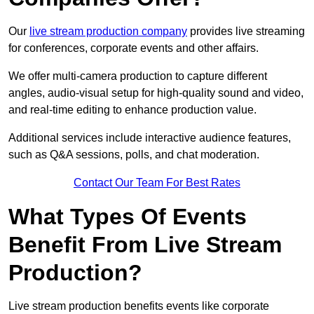
Our
live stream production company
provides live streaming
for conferences, corporate events and other affairs.
We offer multi-camera production to capture different
angles, audio-visual setup for high-quality sound and video,
and real-time editing to enhance production value.
Additional services include interactive audience features,
such as Q&A sessions, polls, and chat moderation.
Contact Our Team For Best Rates
What Types Of Events
Benefit From Live Stream
Production?
Live stream production benefits events like corporate