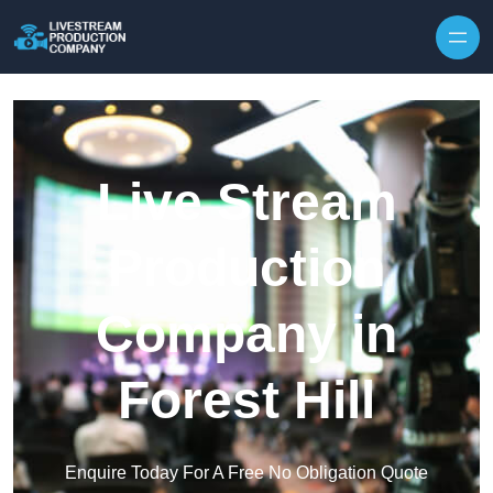
Skip to content
Live Stream
Production
Company in
Forest Hill
Enquire Today For A Free No Obligation Quote