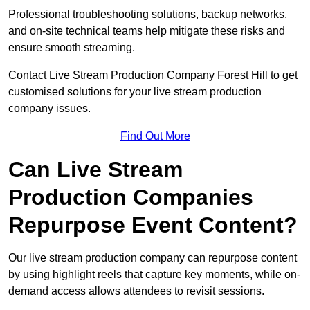
Professional troubleshooting solutions, backup networks,
and on-site technical teams help mitigate these risks and
ensure smooth streaming.
Contact Live Stream Production Company Forest Hill to get
customised solutions for your live stream production
company issues.
Find Out More
Can Live Stream
Production Companies
Repurpose Event Content?
Our live stream production company can repurpose content
by using highlight reels that capture key moments, while on-
demand access allows attendees to revisit sessions.