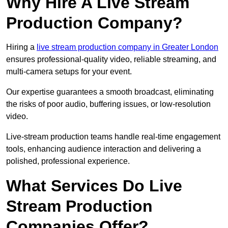
Why Hire A Live Stream
Production Company?
Hiring a
live stream production company in Greater London
ensures professional-quality video, reliable streaming, and
multi-camera setups for your event.
Our expertise guarantees a smooth broadcast, eliminating
the risks of poor audio, buffering issues, or low-resolution
video.
Live-stream production teams handle real-time engagement
tools, enhancing audience interaction and delivering a
polished, professional experience.
What Services Do Live
Stream Production
Companies Offer?