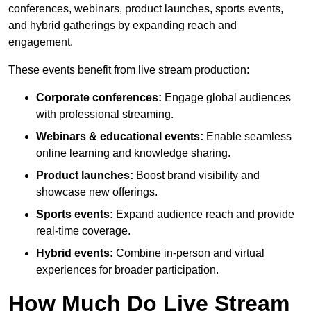
conferences, webinars, product launches, sports events,
and hybrid gatherings by expanding reach and
engagement.
These events benefit from live stream production:
Corporate conferences:
Engage global audiences
with professional streaming.
Webinars & educational events:
Enable seamless
online learning and knowledge sharing.
Product launches:
Boost brand visibility and
showcase new offerings.
Sports events:
Expand audience reach and provide
real-time coverage.
Hybrid events:
Combine in-person and virtual
experiences for broader participation.
How Much Do Live Stream