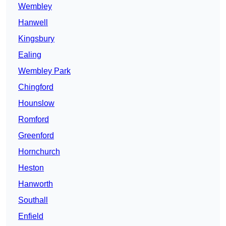
Wembley
Hanwell
Kingsbury
Ealing
Wembley Park
Chingford
Hounslow
Romford
Greenford
Hornchurch
Heston
Hanworth
Southall
Enfield