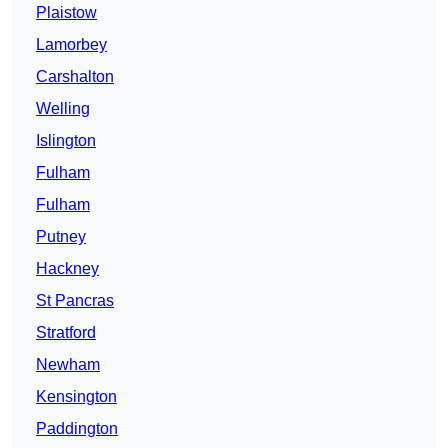
Plaistow
Lamorbey
Carshalton
Welling
Islington
Fulham
Fulham
Putney
Hackney
St Pancras
Stratford
Newham
Kensington
Paddington