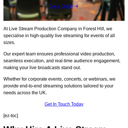
Get a Quote
At Live Stream Production Company in Forest Hill, we
specialise in high-quality live streaming for events of all
sizes.
Our expert team ensures professional video production,
seamless execution, and real-time audience engagement,
making your live broadcasts stand out.
Whether for corporate events, concerts, or webinars, we
provide end-to-end streaming solutions tailored to your
needs across the UK.
Get In Touch Today
[ez-toc]