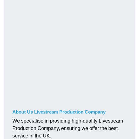
About Us Livestream Production Company
We specialise in providing high-quality Livestream
Production Company, ensuring we offer the best
service in the UK.