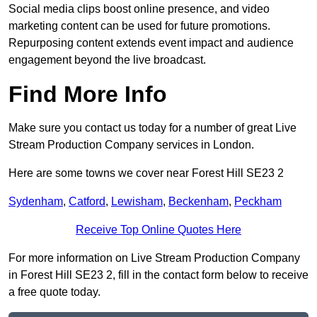
Social media clips boost online presence, and video
marketing content can be used for future promotions.
Repurposing content extends event impact and audience
engagement beyond the live broadcast.
Find More Info
Make sure you contact us today for a number of great Live
Stream Production Company services in London.
Here are some towns we cover near Forest Hill SE23 2
Sydenham
,
Catford
,
Lewisham
,
Beckenham
,
Peckham
Receive Top Online Quotes Here
For more information on Live Stream Production Company
in Forest Hill SE23 2, fill in the contact form below to receive
a free quote today.