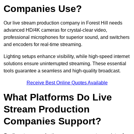
Companies Use?
Our live stream production company in Forest Hill needs
advanced HD/4K cameras for crystal-clear video,
professional microphones for superior sound, and switchers
and encoders for real-time streaming.
Lighting setups enhance visibility, while high-speed internet
solutions ensure uninterrupted streaming. These essential
tools guarantee a seamless and high-quality broadcast.
Receive Best Online Quotes Available
What Platforms Do Live
Stream Production
Companies Support?