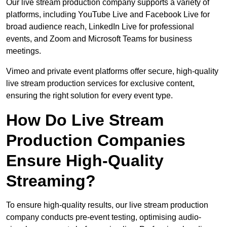
Our live stream production company supports a variety of
platforms, including YouTube Live and Facebook Live for
broad audience reach, LinkedIn Live for professional
events, and Zoom and Microsoft Teams for business
meetings.
Vimeo and private event platforms offer secure, high-quality
live stream production services for exclusive content,
ensuring the right solution for every event type.
How Do Live Stream
Production Companies
Ensure High-Quality
Streaming?
To ensure high-quality results, our live stream production
company conducts pre-event testing, optimising audio-