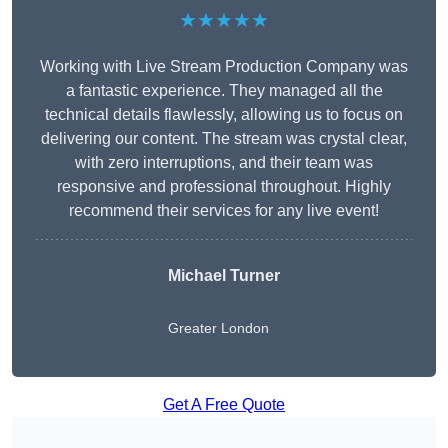
★★★★★
Working with Live Stream Production Company was
a fantastic experience. They managed all the
technical details flawlessly, allowing us to focus on
delivering our content. The stream was crystal clear,
with zero interruptions, and their team was
responsive and professional throughout. Highly
recommend their services for any live event!
Michael Turner
Greater London
Get A Free Quote