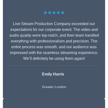
★★★★★
Live Stream Production Company exceeded our
expectations for our corporate event. The video and
audio quality were top-notch, and their team handled
everything with professionalism and precision. The
entire process was smooth, and our audience was
impressed with the seamless streaming experience.
We’ll definitely be using them again!
Emily Harris
Greater London