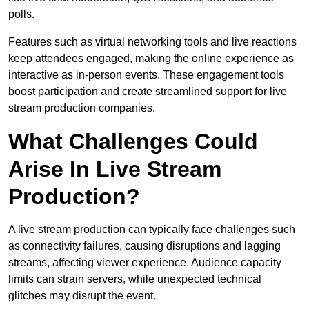
polls.
Features such as virtual networking tools and live reactions
keep attendees engaged, making the online experience as
interactive as in-person events. These engagement tools
boost participation and create streamlined support for live
stream production companies.
What Challenges Could
Arise In Live Stream
Production?
A live stream production can typically face challenges such
as connectivity failures, causing disruptions and lagging
streams, affecting viewer experience. Audience capacity
limits can strain servers, while unexpected technical
glitches may disrupt the event.