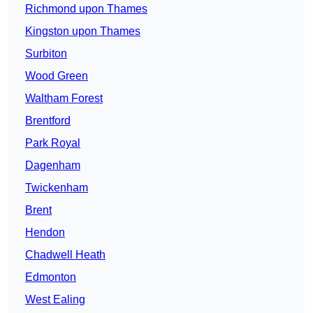
Richmond upon Thames
Kingston upon Thames
Surbiton
Wood Green
Waltham Forest
Brentford
Park Royal
Dagenham
Twickenham
Brent
Hendon
Chadwell Heath
Edmonton
West Ealing