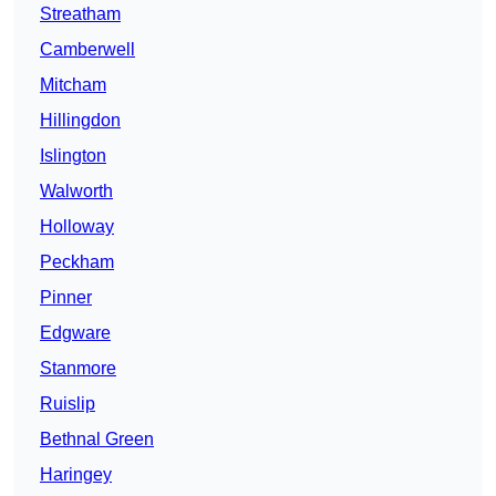
Streatham
Camberwell
Mitcham
Hillingdon
Islington
Walworth
Holloway
Peckham
Pinner
Edgware
Stanmore
Ruislip
Bethnal Green
Haringey