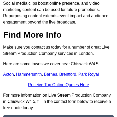
Social media clips boost online presence, and video
marketing content can be used for future promotions.
Repurposing content extends event impact and audience
engagement beyond the live broadcast.
Find More Info
Make sure you contact us today for a number of great Live
Stream Production Company services in London.
Here are some towns we cover near Chiswick W4 5
Acton
,
Hammersmith
,
Barnes
,
Brentford
,
Park Royal
Receive Top Online Quotes Here
For more information on Live Stream Production Company
in Chiswick W4 5, fill in the contact form below to receive a
free quote today.