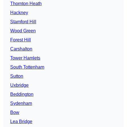
Thornton Heath
Hackney
Stamford Hill
Wood Green
Forest Hill
Carshalton
Tower Hamlets
South Tottenham
Sutton
Uxbridge
Beddington
Sydenham
Bow
Lea Bridge