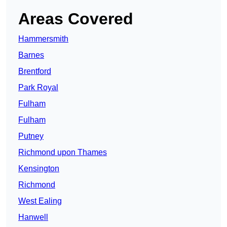
Areas Covered
Hammersmith
Barnes
Brentford
Park Royal
Fulham
Fulham
Putney
Richmond upon Thames
Kensington
Richmond
West Ealing
Hanwell