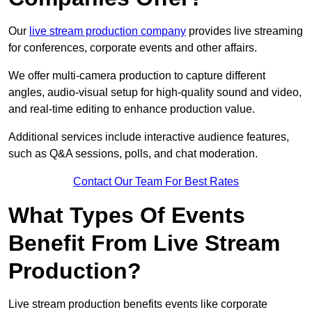
Our
live stream production company
provides live streaming
for conferences, corporate events and other affairs.
We offer multi-camera production to capture different
angles, audio-visual setup for high-quality sound and video,
and real-time editing to enhance production value.
Additional services include interactive audience features,
such as Q&A sessions, polls, and chat moderation.
Contact Our Team For Best Rates
What Types Of Events
Benefit From Live Stream
Production?
Live stream production benefits events like corporate