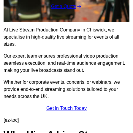
Get a Quote
At Live Stream Production Company in Chiswick, we
specialise in high-quality live streaming for events of all
sizes.
Our expert team ensures professional video production,
seamless execution, and real-time audience engagement,
making your live broadcasts stand out.
Whether for corporate events, concerts, or webinars, we
provide end-to-end streaming solutions tailored to your
needs across the UK.
Get In Touch Today
[ez-toc]