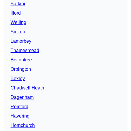
Barking
Ilford
Welling
Sidcup
Lamorbey
Thamesmead
Becontree
Orpington
Bexley
Chadwell Heath
Dagenham
Romford
Havering
Hornchurch