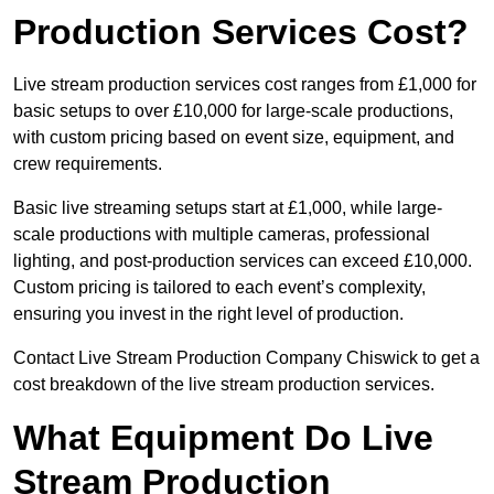
Production Services Cost?
Live stream production services cost ranges from £1,000 for
basic setups to over £10,000 for large-scale productions,
with custom pricing based on event size, equipment, and
crew requirements.
Basic live streaming setups start at £1,000, while large-
scale productions with multiple cameras, professional
lighting, and post-production services can exceed £10,000.
Custom pricing is tailored to each event’s complexity,
ensuring you invest in the right level of production.
Contact Live Stream Production Company Chiswick to get a
cost breakdown of the live stream production services.
What Equipment Do Live
Stream Production