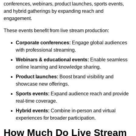
conferences, webinars, product launches, sports events,
and hybrid gatherings by expanding reach and
engagement.
These events benefit from live stream production:
Corporate conferences:
Engage global audiences
with professional streaming.
Webinars & educational events:
Enable seamless
online learning and knowledge sharing.
Product launches:
Boost brand visibility and
showcase new offerings.
Sports events:
Expand audience reach and provide
real-time coverage.
Hybrid events:
Combine in-person and virtual
experiences for broader participation.
How Much Do Live Stream