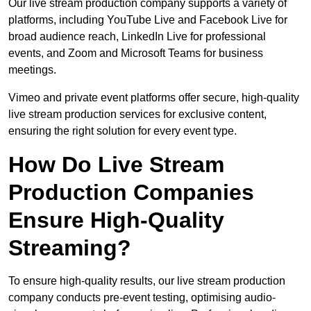
Our live stream production company supports a variety of
platforms, including YouTube Live and Facebook Live for
broad audience reach, LinkedIn Live for professional
events, and Zoom and Microsoft Teams for business
meetings.
Vimeo and private event platforms offer secure, high-quality
live stream production services for exclusive content,
ensuring the right solution for every event type.
How Do Live Stream
Production Companies
Ensure High-Quality
Streaming?
To ensure high-quality results, our live stream production
company conducts pre-event testing, optimising audio-