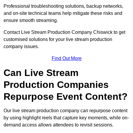
Professional troubleshooting solutions, backup networks,
and on-site technical teams help mitigate these risks and
ensure smooth streaming.
Contact Live Stream Production Company Chiswick to get
customised solutions for your live stream production
company issues.
Find Out More
Can Live Stream
Production Companies
Repurpose Event Content?
Our live stream production company can repurpose content
by using highlight reels that capture key moments, while on-
demand access allows attendees to revisit sessions.