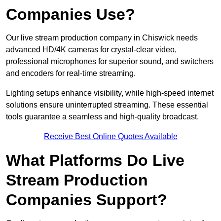
Companies Use?
Our live stream production company in Chiswick needs
advanced HD/4K cameras for crystal-clear video,
professional microphones for superior sound, and switchers
and encoders for real-time streaming.
Lighting setups enhance visibility, while high-speed internet
solutions ensure uninterrupted streaming. These essential
tools guarantee a seamless and high-quality broadcast.
Receive Best Online Quotes Available
What Platforms Do Live
Stream Production
Companies Support?