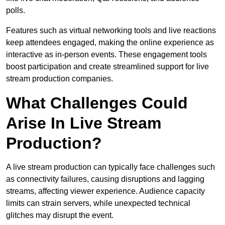
polls.
Features such as virtual networking tools and live reactions
keep attendees engaged, making the online experience as
interactive as in-person events. These engagement tools
boost participation and create streamlined support for live
stream production companies.
What Challenges Could
Arise In Live Stream
Production?
A live stream production can typically face challenges such
as connectivity failures, causing disruptions and lagging
streams, affecting viewer experience. Audience capacity
limits can strain servers, while unexpected technical
glitches may disrupt the event.