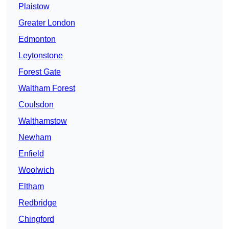
Plaistow
Greater London
Edmonton
Leytonstone
Forest Gate
Waltham Forest
Coulsdon
Walthamstow
Newham
Enfield
Woolwich
Eltham
Redbridge
Chingford