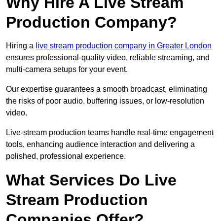
Why Hire A Live Stream
Production Company?
Hiring a
live stream production company in Greater London
ensures professional-quality video, reliable streaming, and
multi-camera setups for your event.
Our expertise guarantees a smooth broadcast, eliminating
the risks of poor audio, buffering issues, or low-resolution
video.
Live-stream production teams handle real-time engagement
tools, enhancing audience interaction and delivering a
polished, professional experience.
What Services Do Live
Stream Production
Companies Offer?