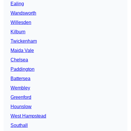
Ealing
Wandsworth
Willesden
Kilburn
Twickenham
Maida Vale
Chelsea
Paddington
Battersea
Wembley
Greenford
Hounslow
West Hampstead
Southall