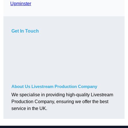
Upminster
Get In Touch
About Us Livestream Production Company
We specialise in providing high-quality Livestream
Production Company, ensuring we offer the best
service in the UK.