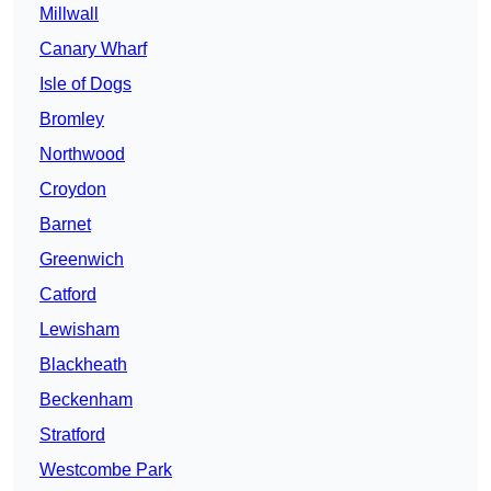
Millwall
Canary Wharf
Isle of Dogs
Bromley
Northwood
Croydon
Barnet
Greenwich
Catford
Lewisham
Blackheath
Beckenham
Stratford
Westcombe Park