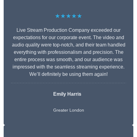
★★★★★
Live Stream Production Company exceeded our
expectations for our corporate event. The video and
audio quality were top-notch, and their team handled
everything with professionalism and precision. The
entire process was smooth, and our audience was
impressed with the seamless streaming experience.
We’ll definitely be using them again!
Emily Harris
Greater London