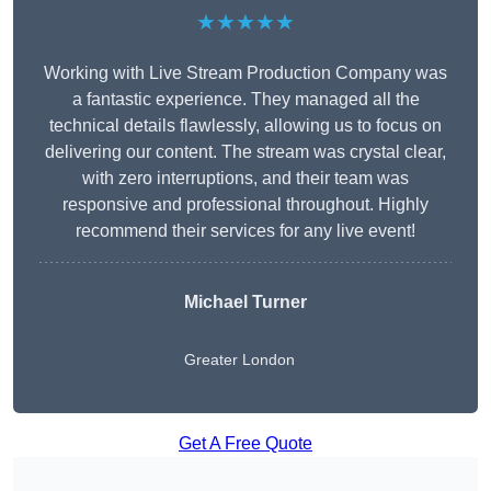
★★★★★
Working with Live Stream Production Company was
a fantastic experience. They managed all the
technical details flawlessly, allowing us to focus on
delivering our content. The stream was crystal clear,
with zero interruptions, and their team was
responsive and professional throughout. Highly
recommend their services for any live event!
Michael Turner
Greater London
Get A Free Quote