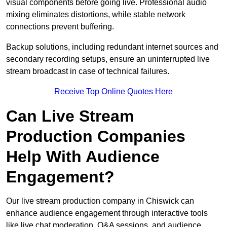
visual components before going live. Professional audio
mixing eliminates distortions, while stable network
connections prevent buffering.
Backup solutions, including redundant internet sources and
secondary recording setups, ensure an uninterrupted live
stream broadcast in case of technical failures.
Receive Top Online Quotes Here
Can Live Stream
Production Companies
Help With Audience
Engagement?
Our live stream production company in Chiswick can
enhance audience engagement through interactive tools
like live chat moderation, Q&A sessions, and audience