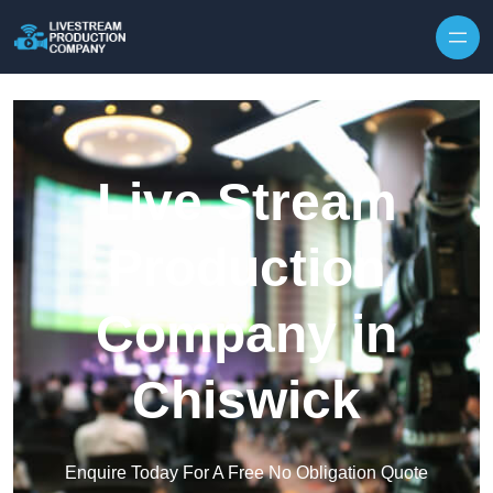
Skip to content
Live Stream
Production
Company in
Chiswick
Enquire Today For A Free No Obligation Quote