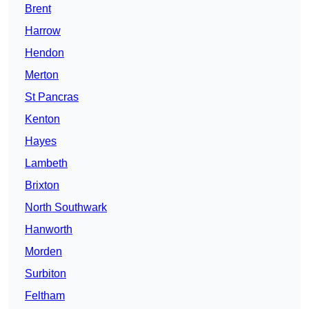
Brent
Harrow
Hendon
Merton
St Pancras
Kenton
Hayes
Lambeth
Brixton
North Southwark
Hanworth
Morden
Surbiton
Feltham