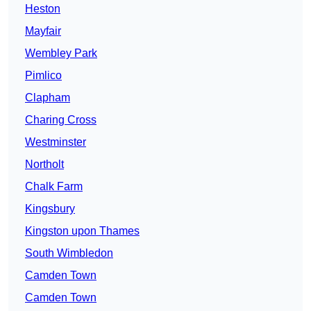
Heston
Mayfair
Wembley Park
Pimlico
Clapham
Charing Cross
Westminster
Northolt
Chalk Farm
Kingsbury
Kingston upon Thames
South Wimbledon
Camden Town
Camden Town