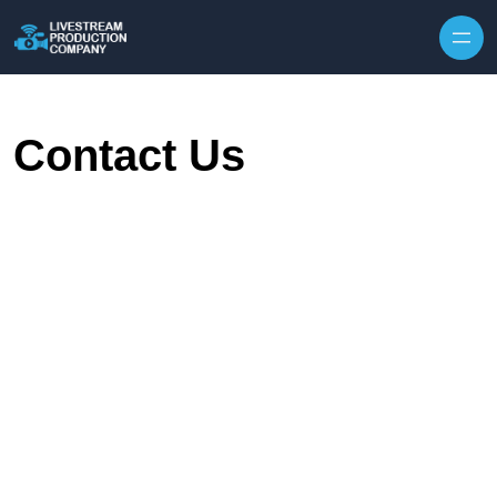
Skip to content
Contact Us