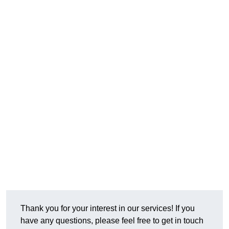
Thank you for your interest in our services! If you
have any questions, please feel free to get in touch