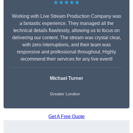
★★★★★
Working with Live Stream Production Company was
a fantastic experience. They managed all the
technical details flawlessly, allowing us to focus on
delivering our content. The stream was crystal clear,
with zero interruptions, and their team was
responsive and professional throughout. Highly
recommend their services for any live event!
Michael Turner
Greater London
Get A Free Quote