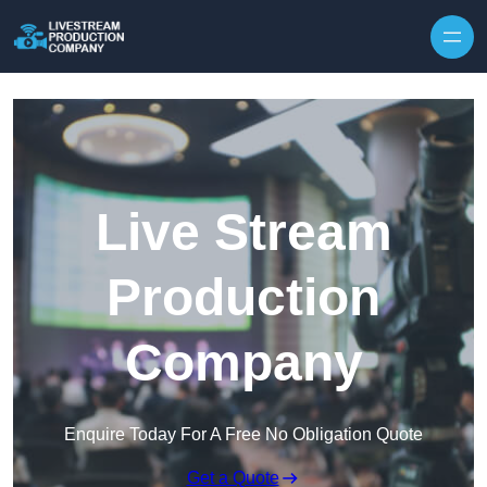
Skip to content
Live Stream
Production
Company
Enquire Today For A Free No Obligation Quote
Get a Quote