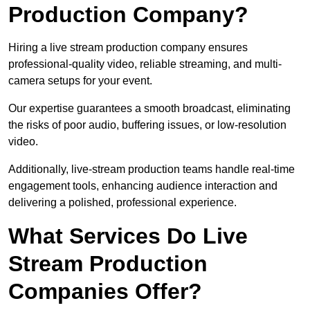
Production Company?
Hiring a live stream production company ensures
professional-quality video, reliable streaming, and multi-
camera setups for your event.
Our expertise guarantees a smooth broadcast, eliminating
the risks of poor audio, buffering issues, or low-resolution
video.
Additionally, live-stream production teams handle real-time
engagement tools, enhancing audience interaction and
delivering a polished, professional experience.
What Services Do Live
Stream Production
Companies Offer?