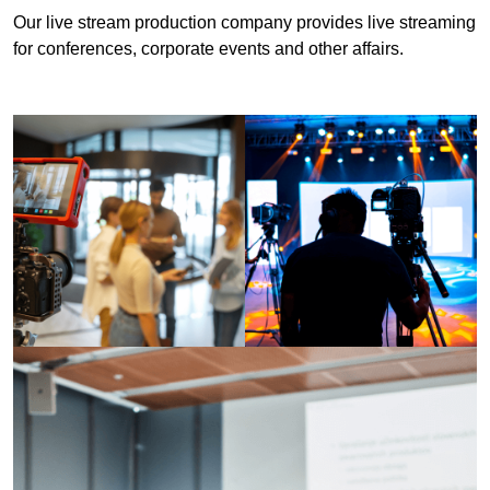
Our live stream production company provides live streaming
for conferences, corporate events and other affairs.