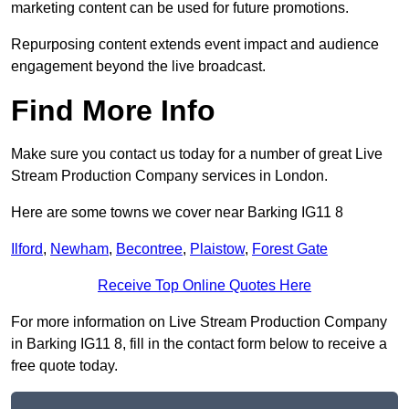
marketing content can be used for future promotions.
Repurposing content extends event impact and audience
engagement beyond the live broadcast.
Find More Info
Make sure you contact us today for a number of great Live
Stream Production Company services in London.
Here are some towns we cover near Barking IG11 8
Ilford
,
Newham
,
Becontree
,
Plaistow
,
Forest Gate
Receive Top Online Quotes Here
For more information on Live Stream Production Company
in Barking IG11 8, fill in the contact form below to receive a
free quote today.