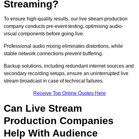
Streaming?
To ensure high-quality results, our live stream production
company conducts pre-event testing, optimising audio-
visual components before going live.
Professional audio mixing eliminates distortions, while
stable network connections prevent buffering.
Backup solutions, including redundant internet sources and
secondary recording setups, ensure an uninterrupted live
stream broadcast in case of technical failures.
Receive Top Online Quotes Here
Can Live Stream
Production Companies
Help With Audience