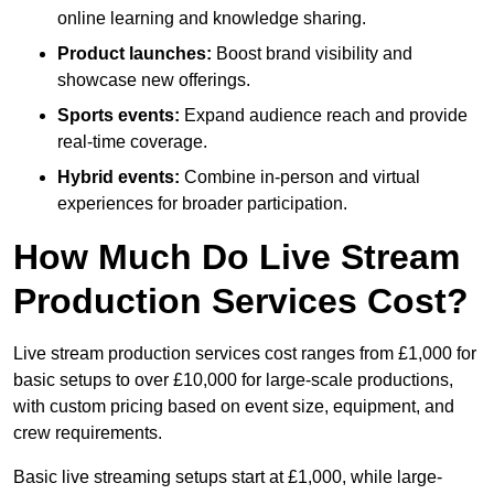
online learning and knowledge sharing.
Product launches:
Boost brand visibility and
showcase new offerings.
Sports events:
Expand audience reach and provide
real-time coverage.
Hybrid events:
Combine in-person and virtual
experiences for broader participation.
How Much Do Live Stream
Production Services Cost?
Live stream production services cost ranges from £1,000 for
basic setups to over £10,000 for large-scale productions,
with custom pricing based on event size, equipment, and
crew requirements.
Basic live streaming setups start at £1,000, while large-