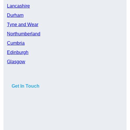
Lancashire
Durham
Tyne and Wear
Northumberland
Cumbria
Edinburgh
Glasgow
Get In Touch