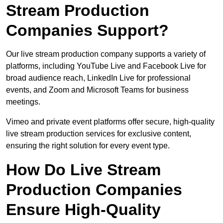
Stream Production
Companies Support?
Our live stream production company supports a variety of
platforms, including YouTube Live and Facebook Live for
broad audience reach, LinkedIn Live for professional
events, and Zoom and Microsoft Teams for business
meetings.
Vimeo and private event platforms offer secure, high-quality
live stream production services for exclusive content,
ensuring the right solution for every event type.
How Do Live Stream
Production Companies
Ensure High-Quality