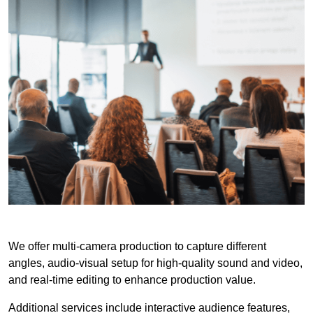
We offer multi-camera production to capture different
angles, audio-visual setup for high-quality sound and video,
and real-time editing to enhance production value.
Additional services include interactive audience features,