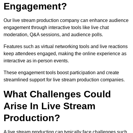
Engagement?
Our live stream production company can enhance audience
engagement through interactive tools like live chat
moderation, Q&A sessions, and audience polls.
Features such as virtual networking tools and live reactions
keep attendees engaged, making the online experience as
interactive as in-person events.
These engagement tools boost participation and create
streamlined support for live stream production companies.
What Challenges Could
Arise In Live Stream
Production?
A live stream production can typically face challenges such