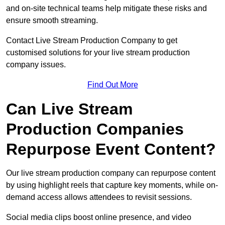
and on-site technical teams help mitigate these risks and
ensure smooth streaming.
Contact Live Stream Production Company to get
customised solutions for your live stream production
company issues.
Find Out More
Can Live Stream
Production Companies
Repurpose Event Content?
Our live stream production company can repurpose content
by using highlight reels that capture key moments, while on-
demand access allows attendees to revisit sessions.
Social media clips boost online presence, and video