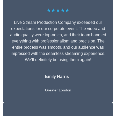
★★★★★
Live Stream Production Company exceeded our
expectations for our corporate event. The video and
audio quality were top-notch, and their team handled
everything with professionalism and precision. The
entire process was smooth, and our audience was
impressed with the seamless streaming experience.
We’ll definitely be using them again!
Emily Harris
Greater London