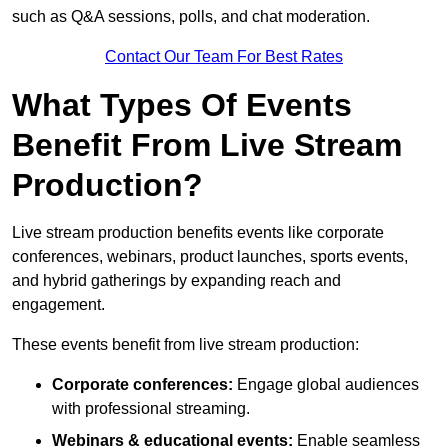
such as Q&A sessions, polls, and chat moderation.
Contact Our Team For Best Rates
What Types Of Events
Benefit From Live Stream
Production?
Live stream production benefits events like corporate
conferences, webinars, product launches, sports events,
and hybrid gatherings by expanding reach and
engagement.
These events benefit from live stream production:
Corporate conferences:
Engage global audiences
with professional streaming.
Webinars & educational events:
Enable seamless