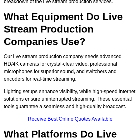
breakdown of the live stream production services.
What Equipment Do Live
Stream Production
Companies Use?
Our live stream production company needs advanced
HD/4K cameras for crystal-clear video, professional
microphones for superior sound, and switchers and
encoders for real-time streaming.
Lighting setups enhance visibility, while high-speed internet
solutions ensure uninterrupted streaming. These essential
tools guarantee a seamless and high-quality broadcast.
Receive Best Online Quotes Available
What Platforms Do Live