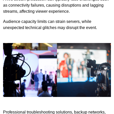
as connectivity failures, causing disruptions and lagging
streams, affecting viewer experience.
Audience capacity limits can strain servers, while
unexpected technical glitches may disrupt the event.
Professional troubleshooting solutions, backup networks,