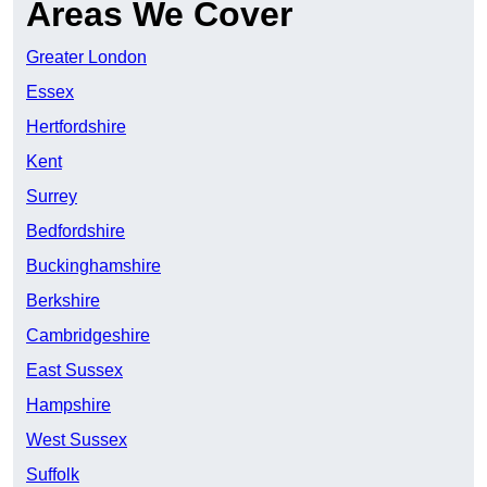
Areas We Cover
Greater London
Essex
Hertfordshire
Kent
Surrey
Bedfordshire
Buckinghamshire
Berkshire
Cambridgeshire
East Sussex
Hampshire
West Sussex
Suffolk