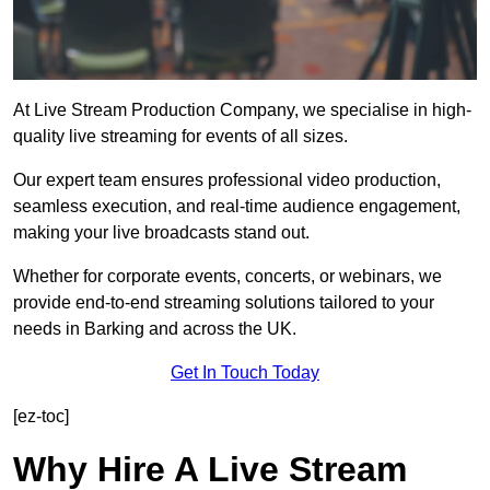
At Live Stream Production Company, we specialise in high-
quality live streaming for events of all sizes.
Our expert team ensures professional video production,
seamless execution, and real-time audience engagement,
making your live broadcasts stand out.
Whether for corporate events, concerts, or webinars, we
provide end-to-end streaming solutions tailored to your
needs in Barking and across the UK.
Get In Touch Today
[ez-toc]
Why Hire A Live Stream