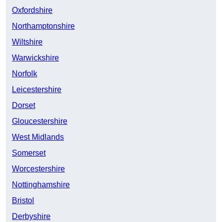
Oxfordshire
Northamptonshire
Wiltshire
Warwickshire
Norfolk
Leicestershire
Dorset
Gloucestershire
West Midlands
Somerset
Worcestershire
Nottinghamshire
Bristol
Derbyshire