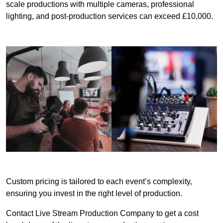
scale productions with multiple cameras, professional
lighting, and post-production services can exceed £10,000.
Custom pricing is tailored to each event’s complexity,
ensuring you invest in the right level of production.
Contact Live Stream Production Company to get a cost