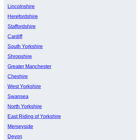
Lincolnshire
Herefordshire
Staffordshire
Cardiff
South Yorkshire
Shropshire
Greater Manchester
Cheshire
West Yorkshire
Swansea
North Yorkshire
East Riding of Yorkshire
Merseyside
Devon