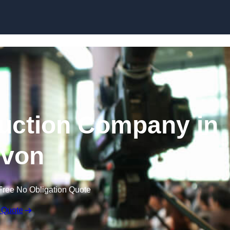
Skip to content
uction Company in
von
Free No Obligation Quote
 Quote