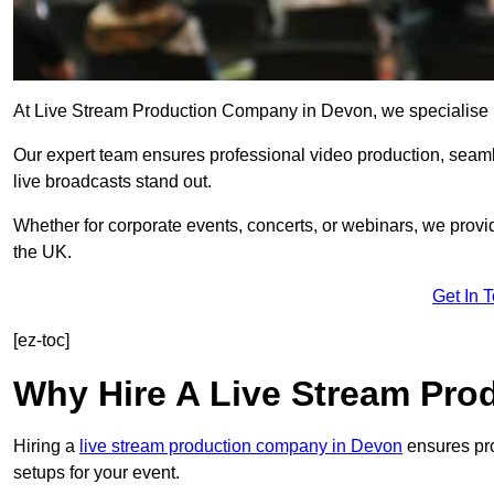
At Live Stream Production Company in Devon, we specialise in h
Our expert team ensures professional video production, sea
live broadcasts stand out.
Whether for corporate events, concerts, or webinars, we provi
the UK.
Get In 
[ez-toc]
Why Hire A Live Stream Pr
Hiring a
live stream production company in Devon
ensures pro
setups for your event.