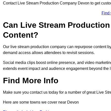
Contact Live Stream Production Company Devon to get custom
Find
Can Live Stream Productio
Content?
Our live stream production company can repurpose content by 
demand access allows attendees to revisit sessions.
Social media clips boost online presence, and video marketin
extends event impact and audience engagement beyond the l
Find More Info
Make sure you contact us today for a number of great Live S
Here are some towns we cover near Devon