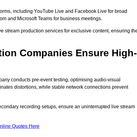
tforms, including YouTube Live and Facebook Live for broad
oom and Microsoft Teams for business meetings.
ive stream production services for exclusive content, ensuring th
tion Companies Ensure High-
mpany conducts pre-event testing, optimising audio-visual
nates distortions, while stable network connections prevent
econdary recording setups, ensure an uninterrupted live stream
nline Quotes Here