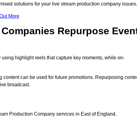
ised solutions for your live stream production company issues
 Out More
n Companies Repurpose Even
using highlight reels that capture key moments, while on-
g content can be used for future promotions. Repurposing conte
ive broadcast.
tream Production Company services in East of England.