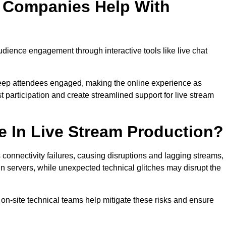
n Companies Help With
ience engagement through interactive tools like live chat
 keep attendees engaged, making the online experience as
 participation and create streamlined support for live stream
e In Live Stream Production?
 connectivity failures, causing disruptions and lagging streams,
in servers, while unexpected technical glitches may disrupt the
on-site technical teams help mitigate these risks and ensure