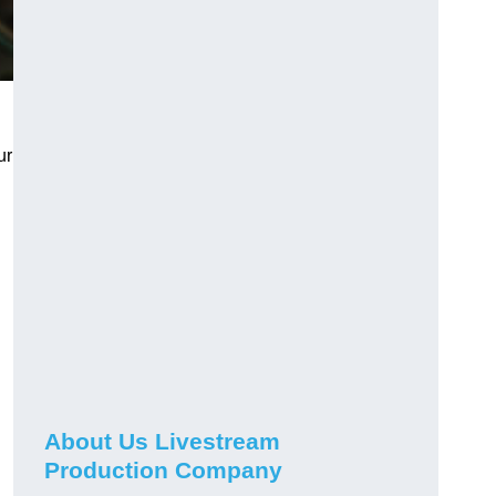
ur
About Us Livestream
Production Company