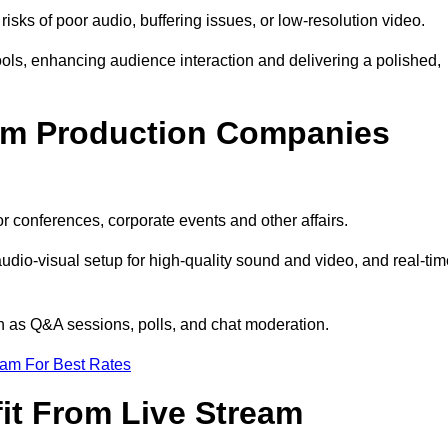
isks of poor audio, buffering issues, or low-resolution video.
ls, enhancing audience interaction and delivering a polished,
eam Production Companies
r conferences, corporate events and other affairs.
audio-visual setup for high-quality sound and video, and real-ti
ch as Q&A sessions, polls, and chat moderation.
eam For Best Rates
it From Live Stream