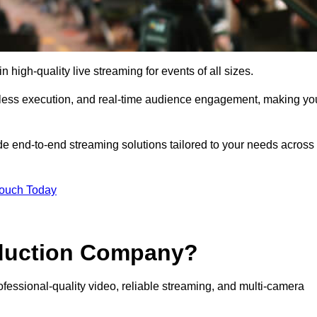
igh-quality live streaming for events of all sizes.
mless execution, and real-time audience engagement, making yo
de end-to-end streaming solutions tailored to your needs across
Touch Today
oduction Company?
fessional-quality video, reliable streaming, and multi-camera