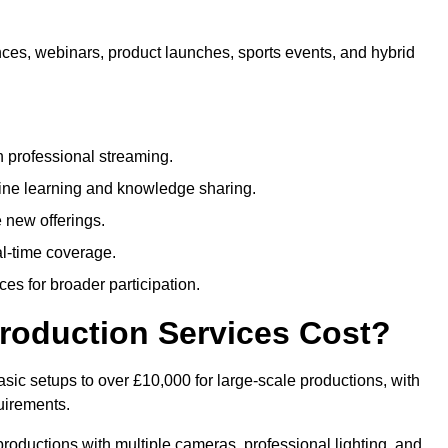
nces, webinars, product launches, sports events, and hybrid
 professional streaming.
ne learning and knowledge sharing.
 new offerings.
l-time coverage.
es for broader participation.
roduction Services Cost?
sic setups to over £10,000 for large-scale productions, with
uirements.
productions with multiple cameras, professional lighting, and