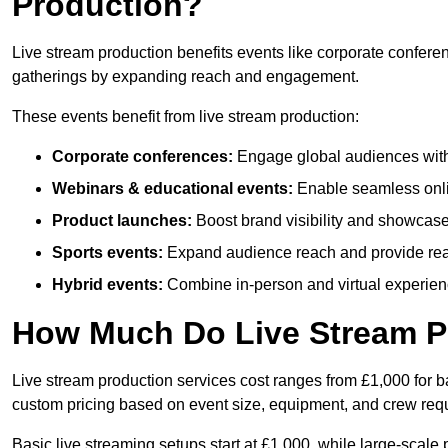
Production?
Live stream production benefits events like corporate confere
gatherings by expanding reach and engagement.
These events benefit from live stream production:
Corporate conferences:
Engage global audiences with
Webinars & educational events:
Enable seamless onli
Product launches:
Boost brand visibility and showcase
Sports events:
Expand audience reach and provide rea
Hybrid events:
Combine in-person and virtual experienc
How Much Do Live Stream P
Live stream production services cost ranges from £1,000 for ba
custom pricing based on event size, equipment, and crew req
Basic live streaming setups start at £1,000, while large-scale 