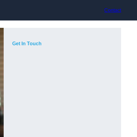
Contact
Get In Touch