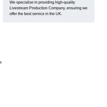
We specialise in providing high-quality
Livestream Production Company, ensuring we
offer the best service in the UK.
me