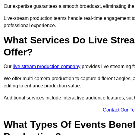
Our expertise guarantees a smooth broadcast, eliminating the r
Live-stream production teams handle real-time engagement too
professional experience.
What Services Do Live Str
Offer?
Our
live stream production company
provides live streaming fo
We offer multi-camera production to capture different angles, 
editing to enhance production value.
Additional services include interactive audience features, su
Contact Our T
What Types Of Events Benef