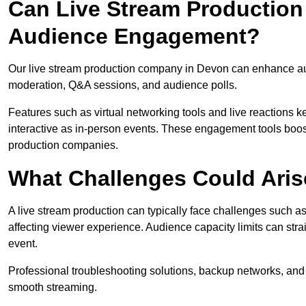
Can Live Stream Productio
Audience Engagement?
Our live stream production company in Devon can enhance aud
moderation, Q&A sessions, and audience polls.
Features such as virtual networking tools and live reactions
interactive as in-person events. These engagement tools boost
production companies.
What Challenges Could Aris
A live stream production can typically face challenges such as
affecting viewer experience. Audience capacity limits can stra
event.
Professional troubleshooting solutions, backup networks, and 
smooth streaming.