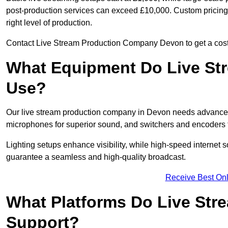
post-production services can exceed £10,000. Custom pricing i
right level of production.
Contact Live Stream Production Company Devon to get a cost 
What Equipment Do Live St
Use?
Our live stream production company in Devon needs advanced 
microphones for superior sound, and switchers and encoders f
Lighting setups enhance visibility, while high-speed internet 
guarantee a seamless and high-quality broadcast.
Receive Best Onl
What Platforms Do Live St
Support?