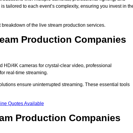
s tailored to each event’s complexity, ensuring you invest in th
breakdown of the live stream production services.
ream Production Companies
HD/4K cameras for crystal-clear video, professional
or real-time streaming.
solutions ensure uninterrupted streaming. These essential tools
ine Quotes Available
ream Production Companies