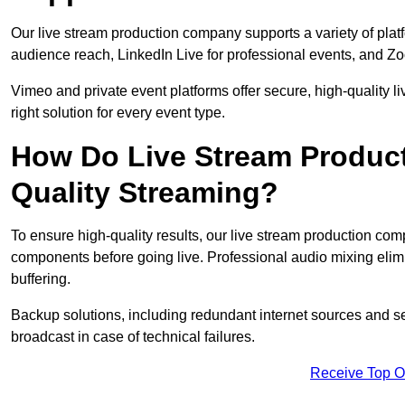
Our live stream production company supports a variety of pla
audience reach, LinkedIn Live for professional events, and Z
Vimeo and private event platforms offer secure, high-quality l
right solution for every event type.
How Do Live Stream Produc
Quality Streaming?
To ensure high-quality results, our live stream production co
components before going live. Professional audio mixing elimi
buffering.
Backup solutions, including redundant internet sources and s
broadcast in case of technical failures.
Receive Top O