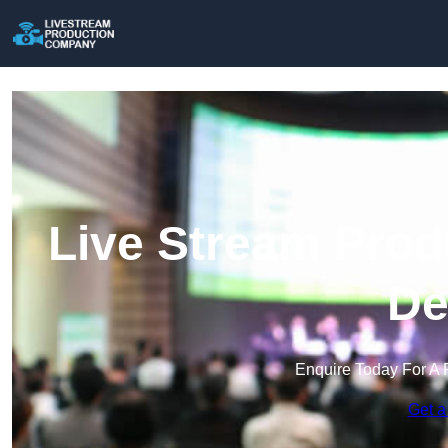
Live Stream Prod
De
Enquire Today For A 
Get a