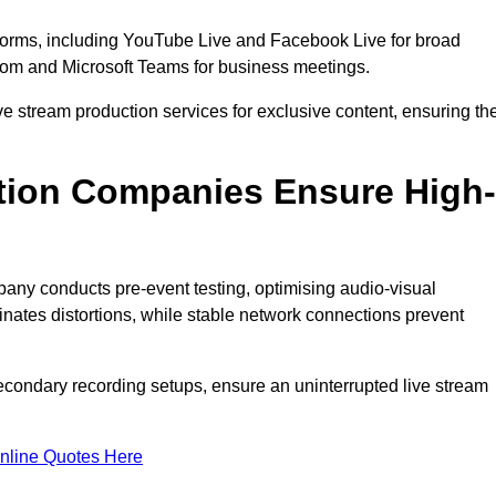
tforms, including YouTube Live and Facebook Live for broad
oom and Microsoft Teams for business meetings.
ive stream production services for exclusive content, ensuring th
tion Companies Ensure High-
mpany conducts pre-event testing, optimising audio-visual
nates distortions, while stable network connections prevent
econdary recording setups, ensure an uninterrupted live stream
nline Quotes Here