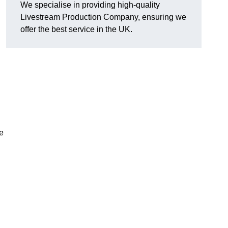
We specialise in providing high-quality
Livestream Production Company, ensuring we
offer the best service in the UK.
me