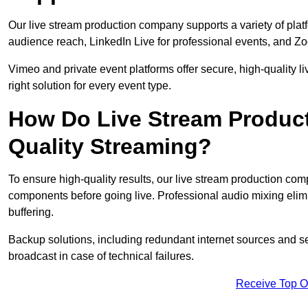
Our live stream production company supports a variety of pla
audience reach, LinkedIn Live for professional events, and Z
Vimeo and private event platforms offer secure, high-quality l
right solution for every event type.
How Do Live Stream Produc
Quality Streaming?
To ensure high-quality results, our live stream production co
components before going live. Professional audio mixing elimi
buffering.
Backup solutions, including redundant internet sources and s
broadcast in case of technical failures.
Receive Top O