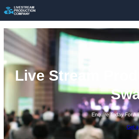
Live Stream Prod
Swa
Enquire Today For A 
Get a