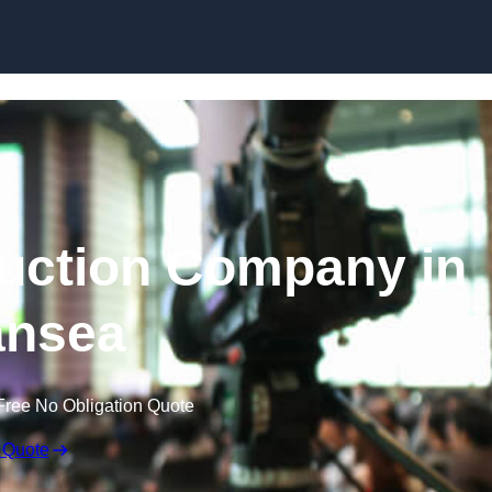
Skip to content
uction Company in
nsea
Free No Obligation Quote
 Quote