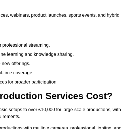
nces, webinars, product launches, sports events, and hybrid
 professional streaming.
ne learning and knowledge sharing.
 new offerings.
l-time coverage.
es for broader participation.
roduction Services Cost?
sic setups to over £10,000 for large-scale productions, with
uirements.
productions with multiple cameras, professional lighting, and