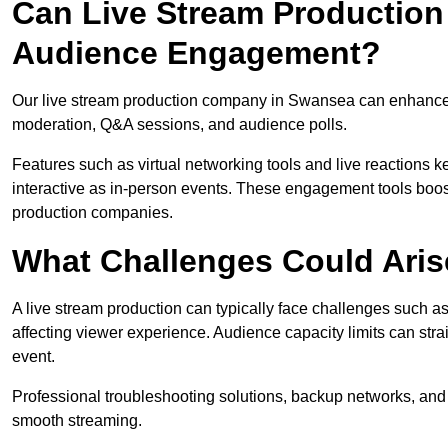
Can Live Stream Productio
Audience Engagement?
Our live stream production company in Swansea can enhance a
moderation, Q&A sessions, and audience polls.
Features such as virtual networking tools and live reactions
interactive as in-person events. These engagement tools boost
production companies.
What Challenges Could Aris
A live stream production can typically face challenges such as
affecting viewer experience. Audience capacity limits can stra
event.
Professional troubleshooting solutions, backup networks, and 
smooth streaming.