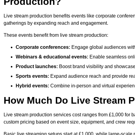
Production?
Live stream production benefits events like corporate confere
gatherings by expanding reach and engagement.
These events benefit from live stream production:
Corporate conferences:
Engage global audiences with
Webinars & educational events:
Enable seamless onli
Product launches:
Boost brand visibility and showcase
Sports events:
Expand audience reach and provide rea
Hybrid events:
Combine in-person and virtual experienc
How Much Do Live Stream P
Live stream production services cost ranges from £1,000 for ba
custom pricing based on event size, equipment, and crew req
Basic live streaming setups start at £1,000, while large-scale 