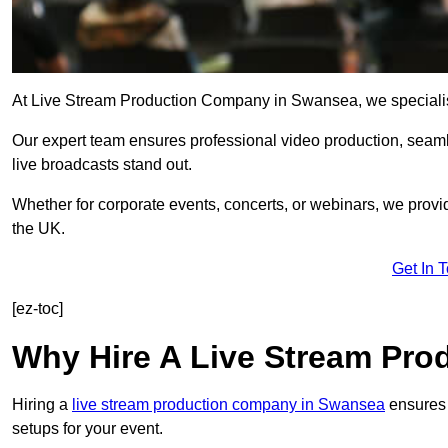
At Live Stream Production Company in Swansea, we specialise i
Our expert team ensures professional video production, sea
live broadcasts stand out.
Whether for corporate events, concerts, or webinars, we provi
the UK.
Get In 
[ez-toc]
Why Hire A Live Stream Pr
Hiring a
live stream production company in Swansea
ensures 
setups for your event.