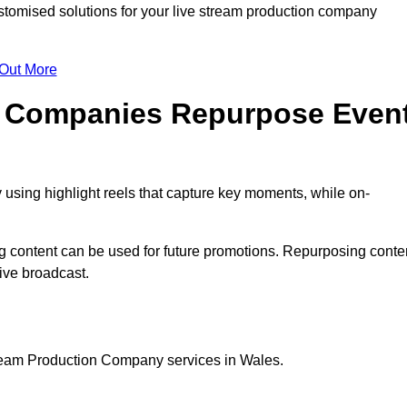
omised solutions for your live stream production company
 Out More
n Companies Repurpose Even
using highlight reels that capture key moments, while on-
g content can be used for future promotions. Repurposing conte
ive broadcast.
tream Production Company services in Wales.