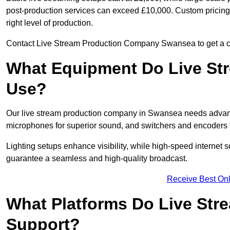
post-production services can exceed £10,000. Custom pricing i
right level of production.
Contact Live Stream Production Company Swansea to get a cos
What Equipment Do Live St
Use?
Our live stream production company in Swansea needs advanc
microphones for superior sound, and switchers and encoders f
Lighting setups enhance visibility, while high-speed internet 
guarantee a seamless and high-quality broadcast.
Receive Best Onl
What Platforms Do Live St
Support?