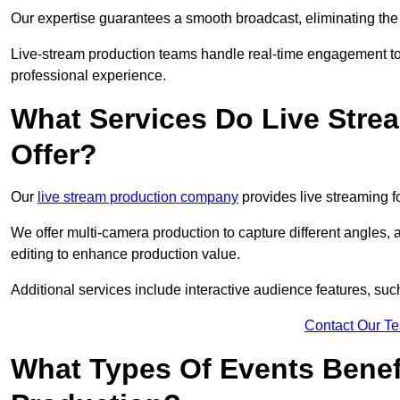
Our expertise guarantees a smooth broadcast, eliminating the r
Live-stream production teams handle real-time engagement too
professional experience.
What Services Do Live Str
Offer?
Our
live stream production company
provides live streaming fo
We offer multi-camera production to capture different angles, 
editing to enhance production value.
Additional services include interactive audience features, su
Contact Our T
What Types Of Events Benef