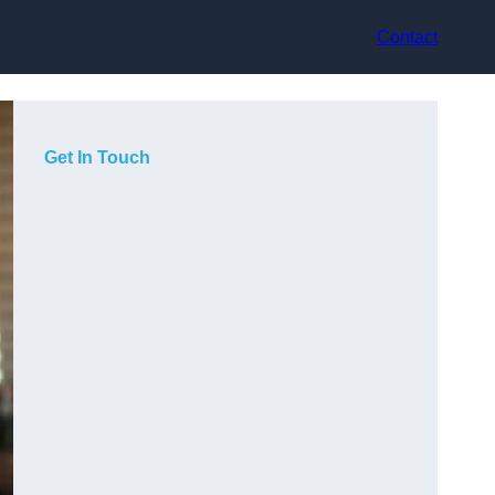
Contact
Get In Touch