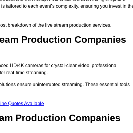
s tailored to each event’s complexity, ensuring you invest in th
t breakdown of the live stream production services.
ream Production Companies
ed HD/4K cameras for crystal-clear video, professional
or real-time streaming.
solutions ensure uninterrupted streaming. These essential tools
ine Quotes Available
ream Production Companies