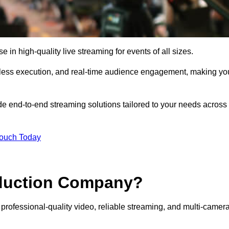
n high-quality live streaming for events of all sizes.
mless execution, and real-time audience engagement, making yo
de end-to-end streaming solutions tailored to your needs across
Touch Today
oduction Company?
professional-quality video, reliable streaming, and multi-camer