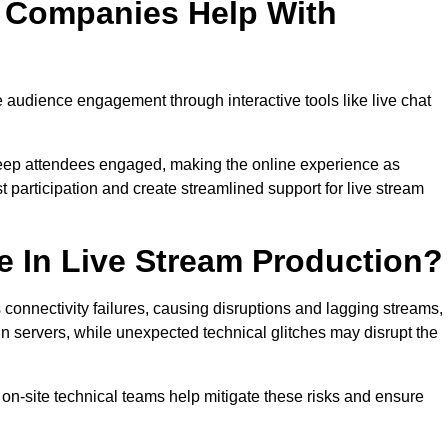
n Companies Help With
udience engagement through interactive tools like live chat
 keep attendees engaged, making the online experience as
 participation and create streamlined support for live stream
e In Live Stream Production?
 connectivity failures, causing disruptions and lagging streams,
in servers, while unexpected technical glitches may disrupt the
on-site technical teams help mitigate these risks and ensure