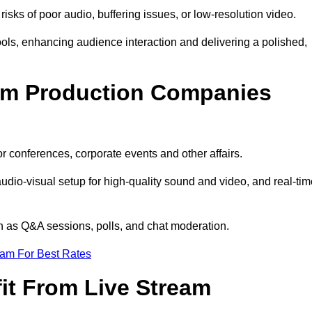
isks of poor audio, buffering issues, or low-resolution video.
ls, enhancing audience interaction and delivering a polished,
eam Production Companies
r conferences, corporate events and other affairs.
audio-visual setup for high-quality sound and video, and real-ti
ch as Q&A sessions, polls, and chat moderation.
eam For Best Rates
it From Live Stream