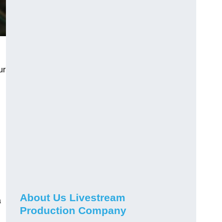
ur
About Us Livestream
a
Production Company