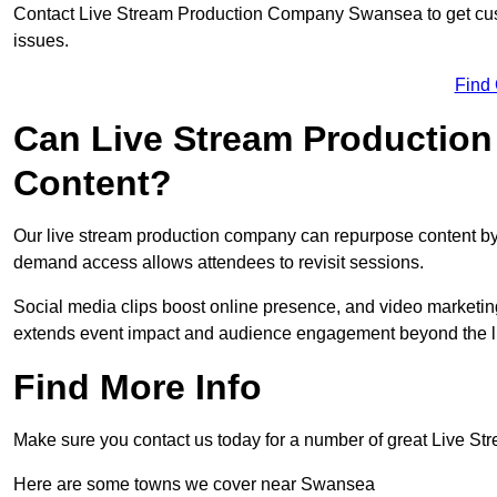
Contact Live Stream Production Company Swansea to get cust
issues.
Find
Can Live Stream Productio
Content?
Our live stream production company can repurpose content by 
demand access allows attendees to revisit sessions.
Social media clips boost online presence, and video marketin
extends event impact and audience engagement beyond the l
Find More Info
Make sure you contact us today for a number of great Live S
Here are some towns we cover near Swansea