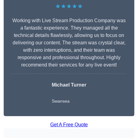
★★★★★
Working with Live Stream Production Company was
a fantastic experience. They managed all the
technical details flawlessly, allowing us to focus on
delivering our content. The stream was crystal clear,
with zero interruptions, and their team was
responsive and professional throughout. Highly
recommend their services for any live event!
Michael Turner
Swansea
Get A Free Quote