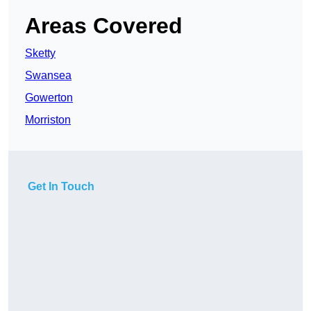
Areas Covered
Sketty
Swansea
Gowerton
Morriston
Get In Touch