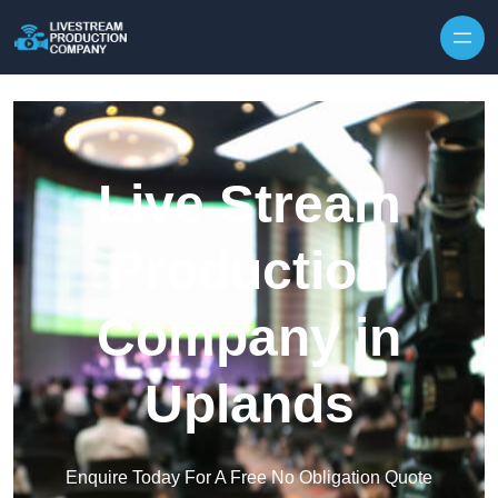
Skip to content
Live Stream
Production
Company in
Uplands
Enquire Today For A Free No Obligation Quote