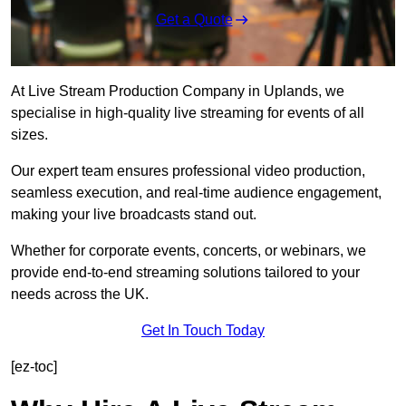
Get a Quote
At Live Stream Production Company in Uplands, we
specialise in high-quality live streaming for events of all
sizes.
Our expert team ensures professional video production,
seamless execution, and real-time audience engagement,
making your live broadcasts stand out.
Whether for corporate events, concerts, or webinars, we
provide end-to-end streaming solutions tailored to your
needs across the UK.
Get In Touch Today
[ez-toc]