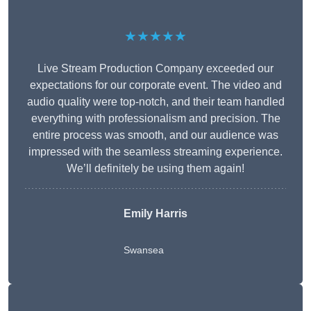
★★★★★
Live Stream Production Company exceeded our
expectations for our corporate event. The video and
audio quality were top-notch, and their team handled
everything with professionalism and precision. The
entire process was smooth, and our audience was
impressed with the seamless streaming experience.
We’ll definitely be using them again!
Emily Harris
Swansea