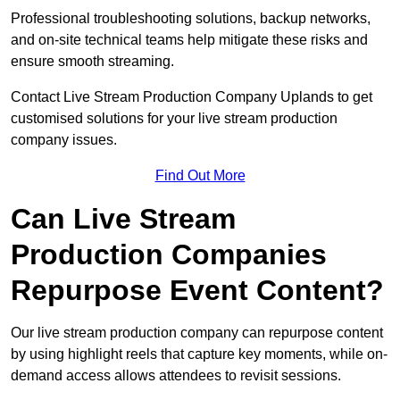
Professional troubleshooting solutions, backup networks,
and on-site technical teams help mitigate these risks and
ensure smooth streaming.
Contact Live Stream Production Company Uplands to get
customised solutions for your live stream production
company issues.
Find Out More
Can Live Stream
Production Companies
Repurpose Event Content?
Our live stream production company can repurpose content
by using highlight reels that capture key moments, while on-
demand access allows attendees to revisit sessions.