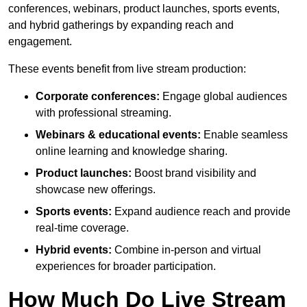
conferences, webinars, product launches, sports events,
and hybrid gatherings by expanding reach and
engagement.
These events benefit from live stream production:
Corporate conferences:
Engage global audiences
with professional streaming.
Webinars & educational events:
Enable seamless
online learning and knowledge sharing.
Product launches:
Boost brand visibility and
showcase new offerings.
Sports events:
Expand audience reach and provide
real-time coverage.
Hybrid events:
Combine in-person and virtual
experiences for broader participation.
How Much Do Live Stream