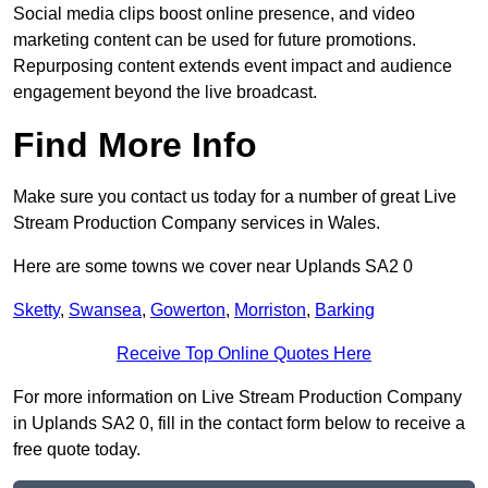
Social media clips boost online presence, and video
marketing content can be used for future promotions.
Repurposing content extends event impact and audience
engagement beyond the live broadcast.
Find More Info
Make sure you contact us today for a number of great Live
Stream Production Company services in Wales.
Here are some towns we cover near Uplands SA2 0
Sketty
,
Swansea
,
Gowerton
,
Morriston
,
Barking
Receive Top Online Quotes Here
For more information on Live Stream Production Company
in Uplands SA2 0, fill in the contact form below to receive a
free quote today.