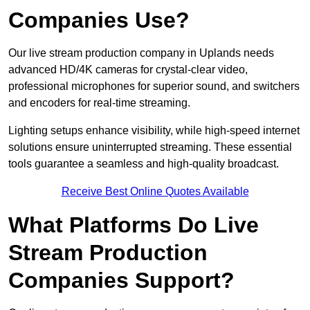
Companies Use?
Our live stream production company in Uplands needs
advanced HD/4K cameras for crystal-clear video,
professional microphones for superior sound, and switchers
and encoders for real-time streaming.
Lighting setups enhance visibility, while high-speed internet
solutions ensure uninterrupted streaming. These essential
tools guarantee a seamless and high-quality broadcast.
Receive Best Online Quotes Available
What Platforms Do Live
Stream Production
Companies Support?