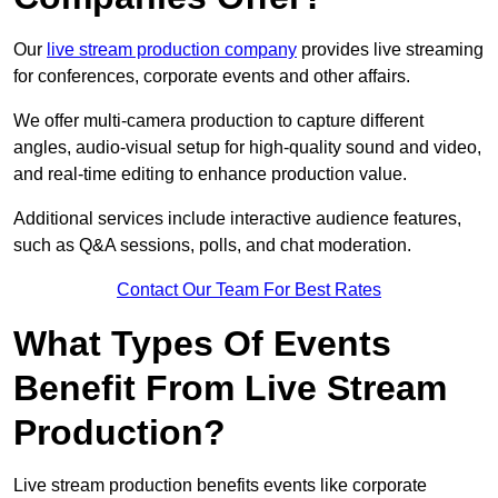
Our
live stream production company
provides live streaming
for conferences, corporate events and other affairs.
We offer multi-camera production to capture different
angles, audio-visual setup for high-quality sound and video,
and real-time editing to enhance production value.
Additional services include interactive audience features,
such as Q&A sessions, polls, and chat moderation.
Contact Our Team For Best Rates
What Types Of Events
Benefit From Live Stream
Production?
Live stream production benefits events like corporate