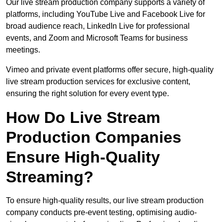
Our live stream production company supports a variety of
platforms, including YouTube Live and Facebook Live for
broad audience reach, LinkedIn Live for professional
events, and Zoom and Microsoft Teams for business
meetings.
Vimeo and private event platforms offer secure, high-quality
live stream production services for exclusive content,
ensuring the right solution for every event type.
How Do Live Stream
Production Companies
Ensure High-Quality
Streaming?
To ensure high-quality results, our live stream production
company conducts pre-event testing, optimising audio-