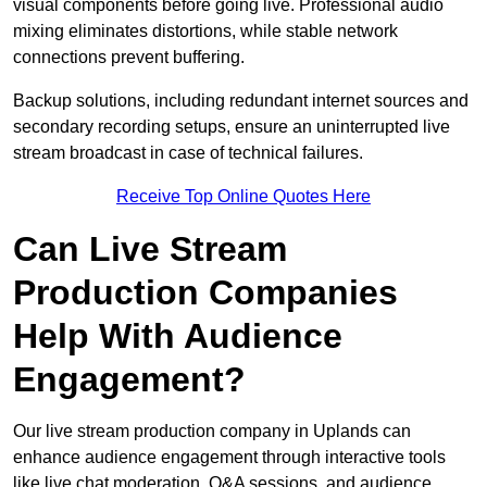
visual components before going live. Professional audio
mixing eliminates distortions, while stable network
connections prevent buffering.
Backup solutions, including redundant internet sources and
secondary recording setups, ensure an uninterrupted live
stream broadcast in case of technical failures.
Receive Top Online Quotes Here
Can Live Stream
Production Companies
Help With Audience
Engagement?
Our live stream production company in Uplands can
enhance audience engagement through interactive tools
like live chat moderation, Q&A sessions, and audience