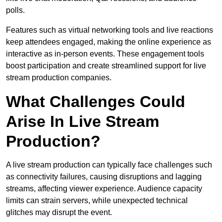
polls.
Features such as virtual networking tools and live reactions
keep attendees engaged, making the online experience as
interactive as in-person events. These engagement tools
boost participation and create streamlined support for live
stream production companies.
What Challenges Could
Arise In Live Stream
Production?
A live stream production can typically face challenges such
as connectivity failures, causing disruptions and lagging
streams, affecting viewer experience. Audience capacity
limits can strain servers, while unexpected technical
glitches may disrupt the event.