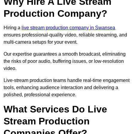
Why Hire A Live Stream
Production Company?
Hiring a
live stream production company in Swansea
ensures professional-quality video, reliable streaming, and
multi-camera setups for your event.
Our expertise guarantees a smooth broadcast, eliminating
the risks of poor audio, buffering issues, or low-resolution
video.
Live-stream production teams handle real-time engagement
tools, enhancing audience interaction and delivering a
polished, professional experience.
What Services Do Live
Stream Production
Companies Offer?