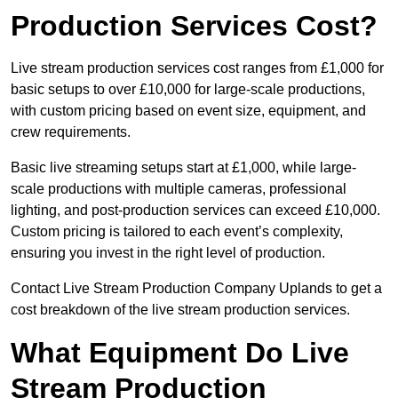
Production Services Cost?
Live stream production services cost ranges from £1,000 for
basic setups to over £10,000 for large-scale productions,
with custom pricing based on event size, equipment, and
crew requirements.
Basic live streaming setups start at £1,000, while large-
scale productions with multiple cameras, professional
lighting, and post-production services can exceed £10,000.
Custom pricing is tailored to each event’s complexity,
ensuring you invest in the right level of production.
Contact Live Stream Production Company Uplands to get a
cost breakdown of the live stream production services.
What Equipment Do Live
Stream Production