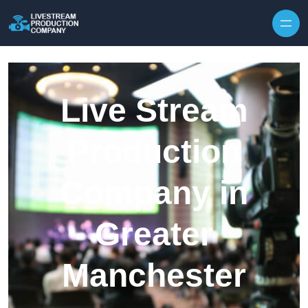
Skip to content
Live Stream
Production
Company in
Greater
Manchester