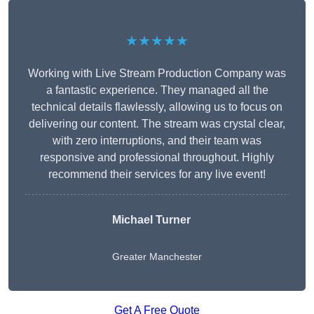
★★★★★
Working with Live Stream Production Company was
a fantastic experience. They managed all the
technical details flawlessly, allowing us to focus on
delivering our content. The stream was crystal clear,
with zero interruptions, and their team was
responsive and professional throughout. Highly
recommend their services for any live event!
Michael Turner
Greater Manchester
Get A Free Quote