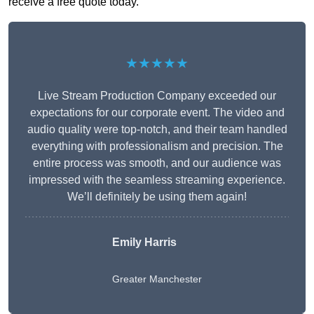
receive a free quote today.
★★★★★
Live Stream Production Company exceeded our
expectations for our corporate event. The video and
audio quality were top-notch, and their team handled
everything with professionalism and precision. The
entire process was smooth, and our audience was
impressed with the seamless streaming experience.
We’ll definitely be using them again!
Emily Harris
Greater Manchester