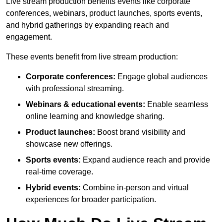
Live stream production benefits events like corporate
conferences, webinars, product launches, sports events,
and hybrid gatherings by expanding reach and
engagement.
These events benefit from live stream production:
Corporate conferences:
Engage global audiences
with professional streaming.
Webinars & educational events:
Enable seamless
online learning and knowledge sharing.
Product launches:
Boost brand visibility and
showcase new offerings.
Sports events:
Expand audience reach and provide
real-time coverage.
Hybrid events:
Combine in-person and virtual
experiences for broader participation.