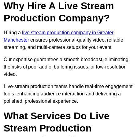
Why Hire A Live Stream
Production Company?
Hiring a
live stream production company in Greater
Manchester
ensures professional-quality video, reliable
streaming, and multi-camera setups for your event.
Our expertise guarantees a smooth broadcast, eliminating
the risks of poor audio, buffering issues, or low-resolution
video.
Live-stream production teams handle real-time engagement
tools, enhancing audience interaction and delivering a
polished, professional experience.
What Services Do Live
Stream Production