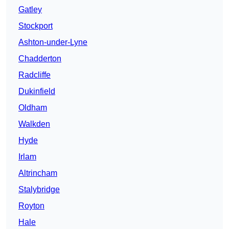
Gatley
Stockport
Ashton-under-Lyne
Chadderton
Radcliffe
Dukinfield
Oldham
Walkden
Hyde
Irlam
Altrincham
Stalybridge
Royton
Hale