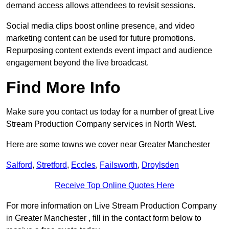
demand access allows attendees to revisit sessions.
Social media clips boost online presence, and video
marketing content can be used for future promotions.
Repurposing content extends event impact and audience
engagement beyond the live broadcast.
Find More Info
Make sure you contact us today for a number of great Live
Stream Production Company services in North West.
Here are some towns we cover near Greater Manchester
Salford
,
Stretford
,
Eccles
,
Failsworth
,
Droylsden
Receive Top Online Quotes Here
For more information on Live Stream Production Company
in Greater Manchester , fill in the contact form below to