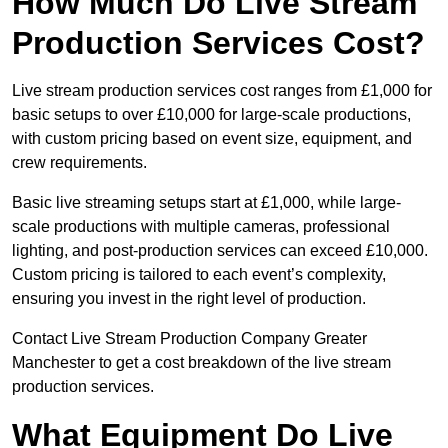
How Much Do Live Stream
Production Services Cost?
Live stream production services cost ranges from £1,000 for
basic setups to over £10,000 for large-scale productions,
with custom pricing based on event size, equipment, and
crew requirements.
Basic live streaming setups start at £1,000, while large-
scale productions with multiple cameras, professional
lighting, and post-production services can exceed £10,000.
Custom pricing is tailored to each event’s complexity,
ensuring you invest in the right level of production.
Contact Live Stream Production Company Greater
Manchester to get a cost breakdown of the live stream
production services.
What Equipment Do Live