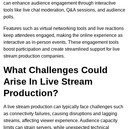
can enhance audience engagement through interactive
tools like live chat moderation, Q&A sessions, and audience
polls.
Features such as virtual networking tools and live reactions
keep attendees engaged, making the online experience as
interactive as in-person events. These engagement tools
boost participation and create streamlined support for live
stream production companies.
What Challenges Could
Arise In Live Stream
Production?
A live stream production can typically face challenges such
as connectivity failures, causing disruptions and lagging
streams, affecting viewer experience. Audience capacity
limits can strain servers, while unexpected technical