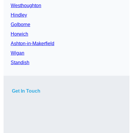
Westhoughton
Hindley
Golborne
Horwich
Ashton-in-Makerfield
Wigan
Standish
Get In Touch