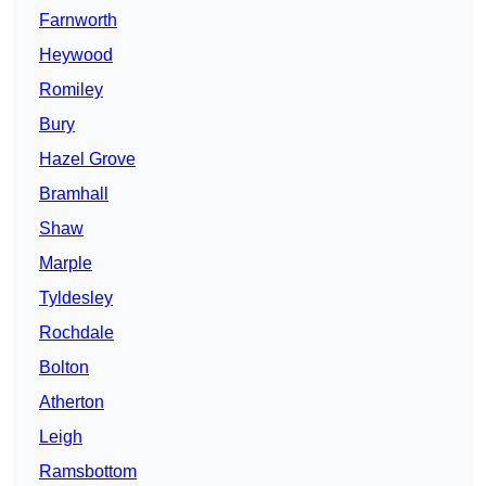
Farnworth
Heywood
Romiley
Bury
Hazel Grove
Bramhall
Shaw
Marple
Tyldesley
Rochdale
Bolton
Atherton
Leigh
Ramsbottom