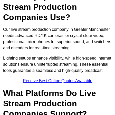
Stream Production
Companies Use?
Our live stream production company in Greater Manchester
needs advanced HD/4K cameras for crystal-clear video,
professional microphones for superior sound, and switchers
and encoders for real-time streaming.
Lighting setups enhance visibility, while high-speed internet
solutions ensure uninterrupted streaming. These essential
tools guarantee a seamless and high-quality broadcast.
Receive Best Online Quotes Available
What Platforms Do Live
Stream Production
Companies Support?