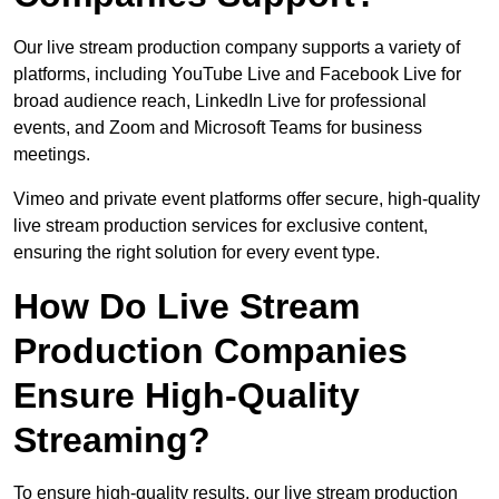
Our live stream production company supports a variety of
platforms, including YouTube Live and Facebook Live for
broad audience reach, LinkedIn Live for professional
events, and Zoom and Microsoft Teams for business
meetings.
Vimeo and private event platforms offer secure, high-quality
live stream production services for exclusive content,
ensuring the right solution for every event type.
How Do Live Stream
Production Companies
Ensure High-Quality
Streaming?
To ensure high-quality results, our live stream production