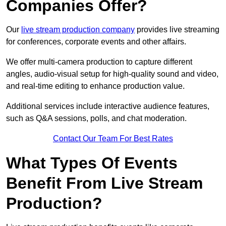
Companies Offer?
Our
live stream production company
provides live streaming
for conferences, corporate events and other affairs.
We offer multi-camera production to capture different
angles, audio-visual setup for high-quality sound and video,
and real-time editing to enhance production value.
Additional services include interactive audience features,
such as Q&A sessions, polls, and chat moderation.
Contact Our Team For Best Rates
What Types Of Events
Benefit From Live Stream
Production?