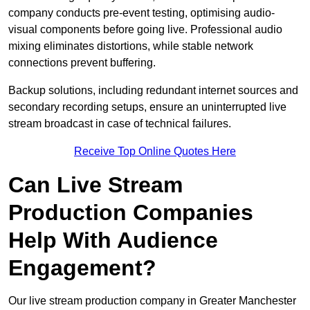
company conducts pre-event testing, optimising audio-
visual components before going live. Professional audio
mixing eliminates distortions, while stable network
connections prevent buffering.
Backup solutions, including redundant internet sources and
secondary recording setups, ensure an uninterrupted live
stream broadcast in case of technical failures.
Receive Top Online Quotes Here
Can Live Stream
Production Companies
Help With Audience
Engagement?
Our live stream production company in Greater Manchester