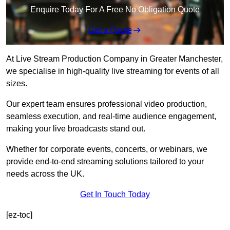
Enquire Today For A Free No Obligation Quote
Get a Quote
At Live Stream Production Company in Greater Manchester,
we specialise in high-quality live streaming for events of all
sizes.
Our expert team ensures professional video production,
seamless execution, and real-time audience engagement,
making your live broadcasts stand out.
Whether for corporate events, concerts, or webinars, we
provide end-to-end streaming solutions tailored to your
needs across the UK.
Get In Touch Today
[ez-toc]