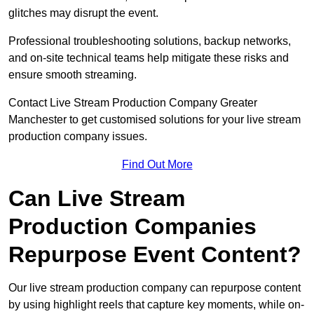
glitches may disrupt the event.
Professional troubleshooting solutions, backup networks,
and on-site technical teams help mitigate these risks and
ensure smooth streaming.
Contact Live Stream Production Company Greater
Manchester to get customised solutions for your live stream
production company issues.
Find Out More
Can Live Stream
Production Companies
Repurpose Event Content?
Our live stream production company can repurpose content
by using highlight reels that capture key moments, while on-