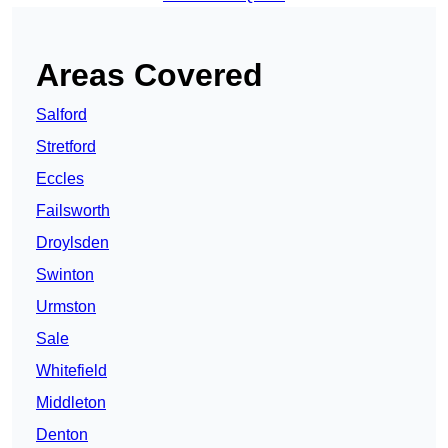
Areas Covered
Salford
Stretford
Eccles
Failsworth
Droylsden
Swinton
Urmston
Sale
Whitefield
Middleton
Denton