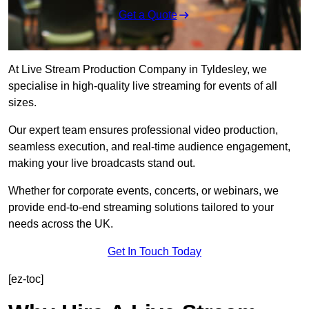
Get a Quote
At Live Stream Production Company in Tyldesley, we
specialise in high-quality live streaming for events of all
sizes.
Our expert team ensures professional video production,
seamless execution, and real-time audience engagement,
making your live broadcasts stand out.
Whether for corporate events, concerts, or webinars, we
provide end-to-end streaming solutions tailored to your
needs across the UK.
Get In Touch Today
[ez-toc]