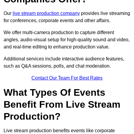
Our
live stream production company
provides live streaming
for conferences, corporate events and other affairs.
We offer multi-camera production to capture different
angles, audio-visual setup for high-quality sound and video,
and real-time editing to enhance production value.
Additional services include interactive audience features,
such as Q&A sessions, polls, and chat moderation.
Contact Our Team For Best Rates
What Types Of Events
Benefit From Live Stream
Production?
Live stream production benefits events like corporate