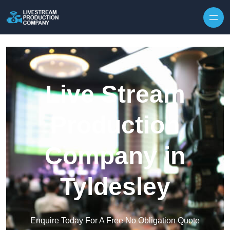
Skip to content
Live Stream
Production
Company in
Tyldesley
Enquire Today For A Free No Obligation Quote