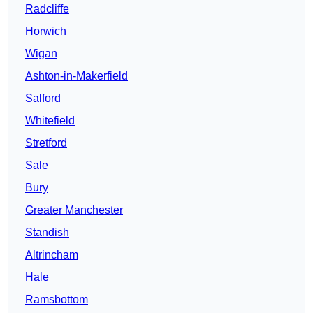
Radcliffe
Horwich
Wigan
Ashton-in-Makerfield
Salford
Whitefield
Stretford
Sale
Bury
Greater Manchester
Standish
Altrincham
Hale
Ramsbottom