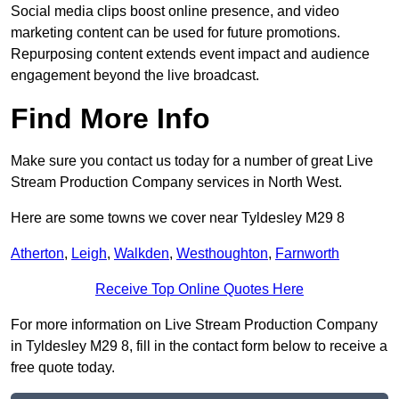
Social media clips boost online presence, and video
marketing content can be used for future promotions.
Repurposing content extends event impact and audience
engagement beyond the live broadcast.
Find More Info
Make sure you contact us today for a number of great Live
Stream Production Company services in North West.
Here are some towns we cover near Tyldesley M29 8
Atherton
,
Leigh
,
Walkden
,
Westhoughton
,
Farnworth
Receive Top Online Quotes Here
For more information on Live Stream Production Company
in Tyldesley M29 8, fill in the contact form below to receive a
free quote today.