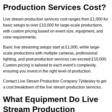
Production Services Cost?
Live stream production services cost ranges from £1,000 for
basic setups to over £10,000 for large-scale productions,
with custom pricing based on event size, equipment, and
crew requirements.
Basic live streaming setups start at £1,000, while large-
scale productions with multiple cameras, professional
lighting, and post-production services can exceed £10,000.
Custom pricing is tailored to each event’s complexity,
ensuring you invest in the right level of production.
Contact Live Stream Production Company Tyldesley to get
a cost breakdown of the live stream production services.
What Equipment Do Live
Stream Production