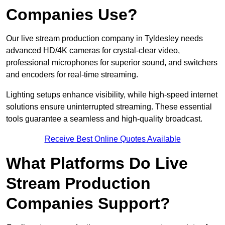
Companies Use?
Our live stream production company in Tyldesley needs
advanced HD/4K cameras for crystal-clear video,
professional microphones for superior sound, and switchers
and encoders for real-time streaming.
Lighting setups enhance visibility, while high-speed internet
solutions ensure uninterrupted streaming. These essential
tools guarantee a seamless and high-quality broadcast.
Receive Best Online Quotes Available
What Platforms Do Live
Stream Production
Companies Support?