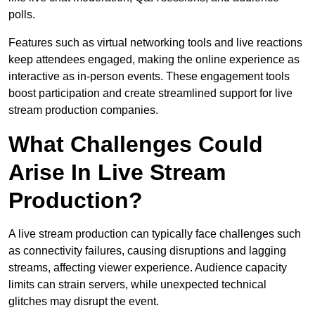
polls.
Features such as virtual networking tools and live reactions
keep attendees engaged, making the online experience as
interactive as in-person events. These engagement tools
boost participation and create streamlined support for live
stream production companies.
What Challenges Could
Arise In Live Stream
Production?
A live stream production can typically face challenges such
as connectivity failures, causing disruptions and lagging
streams, affecting viewer experience. Audience capacity
limits can strain servers, while unexpected technical
glitches may disrupt the event.