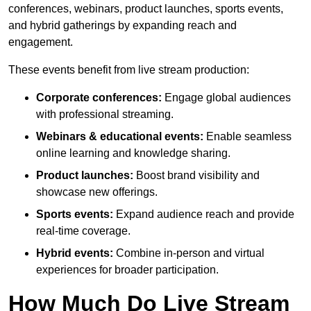
conferences, webinars, product launches, sports events,
and hybrid gatherings by expanding reach and
engagement.
These events benefit from live stream production:
Corporate conferences:
Engage global audiences
with professional streaming.
Webinars & educational events:
Enable seamless
online learning and knowledge sharing.
Product launches:
Boost brand visibility and
showcase new offerings.
Sports events:
Expand audience reach and provide
real-time coverage.
Hybrid events:
Combine in-person and virtual
experiences for broader participation.
How Much Do Live Stream