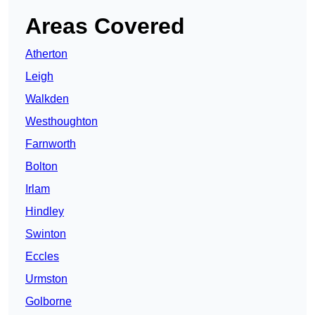
Areas Covered
Atherton
Leigh
Walkden
Westhoughton
Farnworth
Bolton
Irlam
Hindley
Swinton
Eccles
Urmston
Golborne