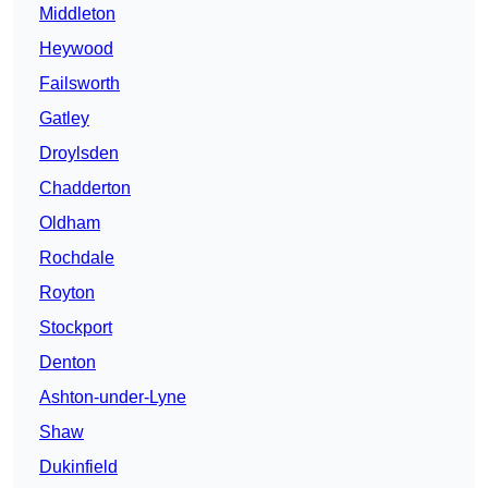
Middleton
Heywood
Failsworth
Gatley
Droylsden
Chadderton
Oldham
Rochdale
Royton
Stockport
Denton
Ashton-under-Lyne
Shaw
Dukinfield