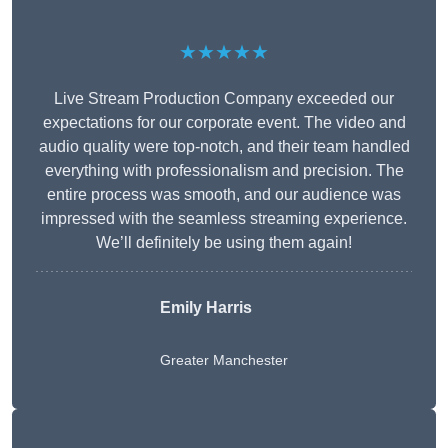
★★★★★
Live Stream Production Company exceeded our
expectations for our corporate event. The video and
audio quality were top-notch, and their team handled
everything with professionalism and precision. The
entire process was smooth, and our audience was
impressed with the seamless streaming experience.
We’ll definitely be using them again!
Emily Harris
Greater Manchester