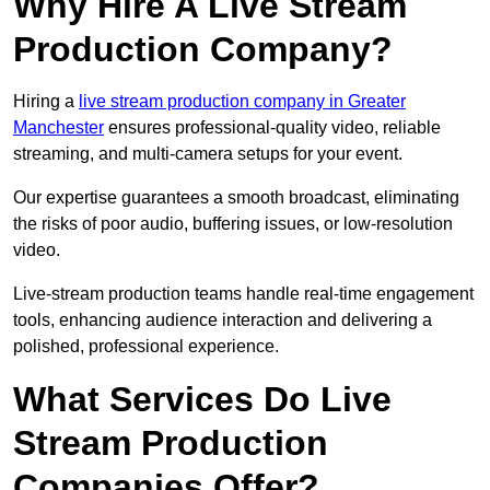
Why Hire A Live Stream
Production Company?
Hiring a
live stream production company in Greater
Manchester
ensures professional-quality video, reliable
streaming, and multi-camera setups for your event.
Our expertise guarantees a smooth broadcast, eliminating
the risks of poor audio, buffering issues, or low-resolution
video.
Live-stream production teams handle real-time engagement
tools, enhancing audience interaction and delivering a
polished, professional experience.
What Services Do Live
Stream Production
Companies Offer?