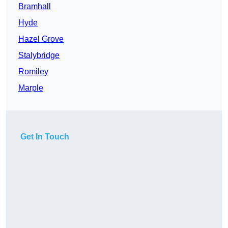
Bramhall
Hyde
Hazel Grove
Stalybridge
Romiley
Marple
Get In Touch