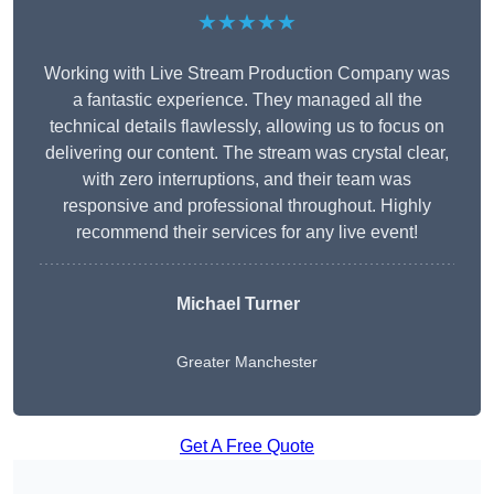
★★★★★
Working with Live Stream Production Company was
a fantastic experience. They managed all the
technical details flawlessly, allowing us to focus on
delivering our content. The stream was crystal clear,
with zero interruptions, and their team was
responsive and professional throughout. Highly
recommend their services for any live event!
Michael Turner
Greater Manchester
Get A Free Quote