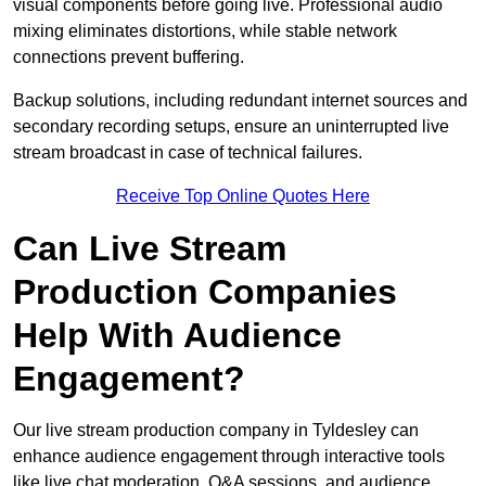
visual components before going live. Professional audio
mixing eliminates distortions, while stable network
connections prevent buffering.
Backup solutions, including redundant internet sources and
secondary recording setups, ensure an uninterrupted live
stream broadcast in case of technical failures.
Receive Top Online Quotes Here
Can Live Stream
Production Companies
Help With Audience
Engagement?
Our live stream production company in Tyldesley can
enhance audience engagement through interactive tools
like live chat moderation, Q&A sessions, and audience