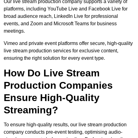
Our live stream production company supports a variety of
platforms, including YouTube Live and Facebook Live for
broad audience reach, LinkedIn Live for professional
events, and Zoom and Microsoft Teams for business
meetings.
Vimeo and private event platforms offer secure, high-quality
live stream production services for exclusive content,
ensuring the right solution for every event type.
How Do Live Stream
Production Companies
Ensure High-Quality
Streaming?
To ensure high-quality results, our live stream production
company conducts pre-event testing, optimising audio-