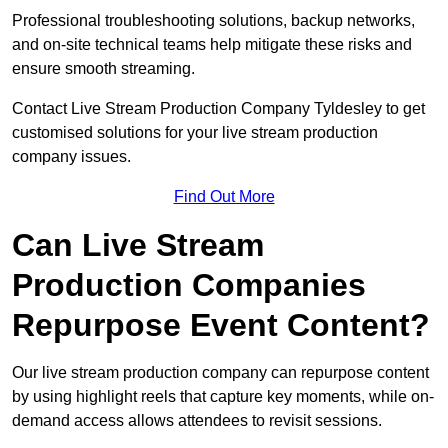
Professional troubleshooting solutions, backup networks,
and on-site technical teams help mitigate these risks and
ensure smooth streaming.
Contact Live Stream Production Company Tyldesley to get
customised solutions for your live stream production
company issues.
Find Out More
Can Live Stream
Production Companies
Repurpose Event Content?
Our live stream production company can repurpose content
by using highlight reels that capture key moments, while on-
demand access allows attendees to revisit sessions.