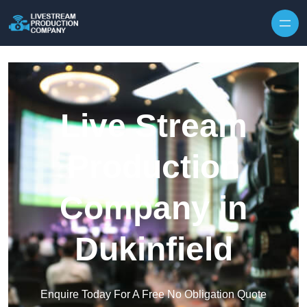
Skip to content
Live Stream
Production
Company in
Dukinfield
Enquire Today For A Free No Obligation Quote