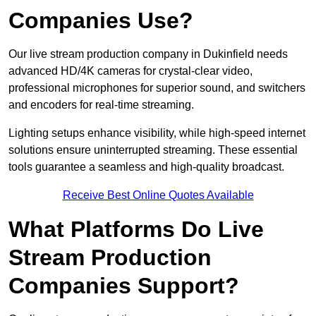
Companies Use?
Our live stream production company in Dukinfield needs
advanced HD/4K cameras for crystal-clear video,
professional microphones for superior sound, and switchers
and encoders for real-time streaming.
Lighting setups enhance visibility, while high-speed internet
solutions ensure uninterrupted streaming. These essential
tools guarantee a seamless and high-quality broadcast.
Receive Best Online Quotes Available
What Platforms Do Live
Stream Production
Companies Support?