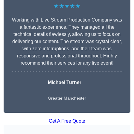
★★★★★
Working with Live Stream Production Company was
a fantastic experience. They managed all the
technical details flawlessly, allowing us to focus on
delivering our content. The stream was crystal clear,
with zero interruptions, and their team was
responsive and professional throughout. Highly
recommend their services for any live event!
Michael Turner
Greater Manchester
Get A Free Quote