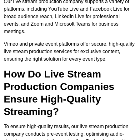
Our live stream production company supports a variety of
platforms, including YouTube Live and Facebook Live for
broad audience reach, LinkedIn Live for professional
events, and Zoom and Microsoft Teams for business
meetings.
Vimeo and private event platforms offer secure, high-quality
live stream production services for exclusive content,
ensuring the right solution for every event type.
How Do Live Stream
Production Companies
Ensure High-Quality
Streaming?
To ensure high-quality results, our live stream production
company conducts pre-event testing, optimising audio-