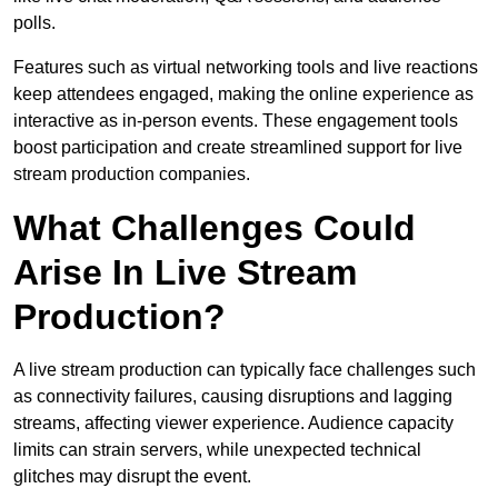
polls.
Features such as virtual networking tools and live reactions
keep attendees engaged, making the online experience as
interactive as in-person events. These engagement tools
boost participation and create streamlined support for live
stream production companies.
What Challenges Could
Arise In Live Stream
Production?
A live stream production can typically face challenges such
as connectivity failures, causing disruptions and lagging
streams, affecting viewer experience. Audience capacity
limits can strain servers, while unexpected technical
glitches may disrupt the event.