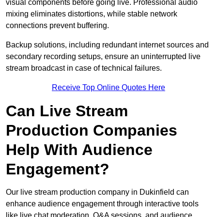
visual components before going live. Professional audio
mixing eliminates distortions, while stable network
connections prevent buffering.
Backup solutions, including redundant internet sources and
secondary recording setups, ensure an uninterrupted live
stream broadcast in case of technical failures.
Receive Top Online Quotes Here
Can Live Stream
Production Companies
Help With Audience
Engagement?
Our live stream production company in Dukinfield can
enhance audience engagement through interactive tools
like live chat moderation, Q&A sessions, and audience