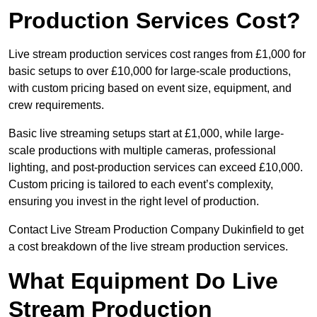
Production Services Cost?
Live stream production services cost ranges from £1,000 for
basic setups to over £10,000 for large-scale productions,
with custom pricing based on event size, equipment, and
crew requirements.
Basic live streaming setups start at £1,000, while large-
scale productions with multiple cameras, professional
lighting, and post-production services can exceed £10,000.
Custom pricing is tailored to each event’s complexity,
ensuring you invest in the right level of production.
Contact Live Stream Production Company Dukinfield to get
a cost breakdown of the live stream production services.
What Equipment Do Live
Stream Production