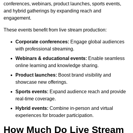
conferences, webinars, product launches, sports events,
and hybrid gatherings by expanding reach and
engagement.
These events benefit from live stream production:
Corporate conferences:
Engage global audiences
with professional streaming.
Webinars & educational events:
Enable seamless
online learning and knowledge sharing.
Product launches:
Boost brand visibility and
showcase new offerings.
Sports events:
Expand audience reach and provide
real-time coverage.
Hybrid events:
Combine in-person and virtual
experiences for broader participation.
How Much Do Live Stream