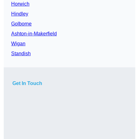
Horwich
Hindley
Golborne
Ashton-in-Makerfield
Wigan
Standish
Get In Touch