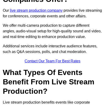
Our
live stream production company
provides live streaming
for conferences, corporate events and other affairs.
We offer multi-camera production to capture different
angles, audio-visual setup for high-quality sound and video,
and real-time editing to enhance production value.
Additional services include interactive audience features,
such as Q&A sessions, polls, and chat moderation.
Contact Our Team For Best Rates
What Types Of Events
Benefit From Live Stream
Production?
Live stream production benefits events like corporate