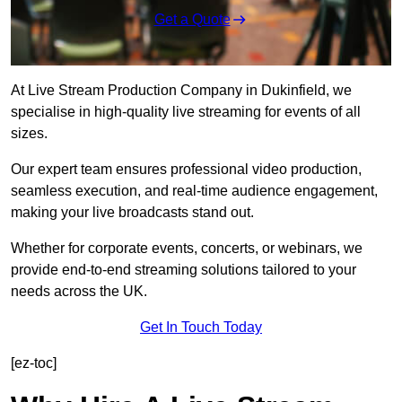
Get a Quote
At Live Stream Production Company in Dukinfield, we
specialise in high-quality live streaming for events of all
sizes.
Our expert team ensures professional video production,
seamless execution, and real-time audience engagement,
making your live broadcasts stand out.
Whether for corporate events, concerts, or webinars, we
provide end-to-end streaming solutions tailored to your
needs across the UK.
Get In Touch Today
[ez-toc]