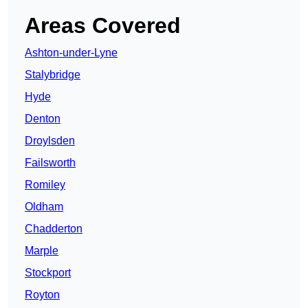
Areas Covered
Ashton-under-Lyne
Stalybridge
Hyde
Denton
Droylsden
Failsworth
Romiley
Oldham
Chadderton
Marple
Stockport
Royton