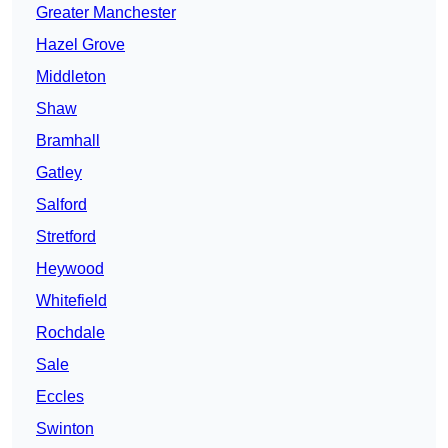
Greater Manchester
Hazel Grove
Middleton
Shaw
Bramhall
Gatley
Salford
Stretford
Heywood
Whitefield
Rochdale
Sale
Eccles
Swinton