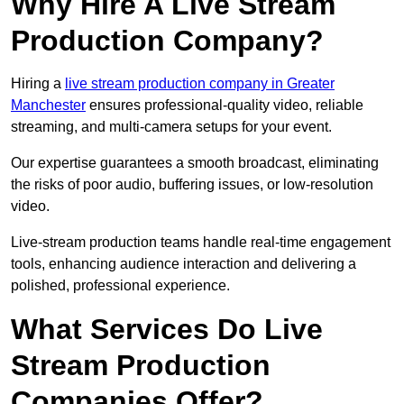
Why Hire A Live Stream
Production Company?
Hiring a
live stream production company in Greater
Manchester
ensures professional-quality video, reliable
streaming, and multi-camera setups for your event.
Our expertise guarantees a smooth broadcast, eliminating
the risks of poor audio, buffering issues, or low-resolution
video.
Live-stream production teams handle real-time engagement
tools, enhancing audience interaction and delivering a
polished, professional experience.
What Services Do Live
Stream Production
Companies Offer?