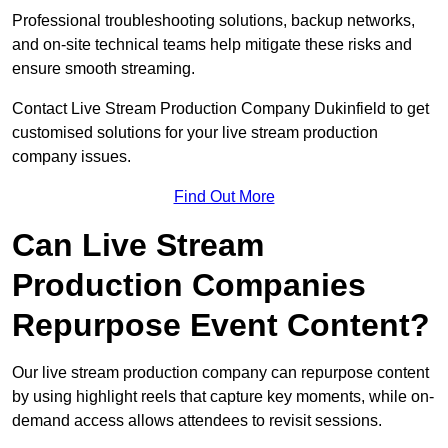
Professional troubleshooting solutions, backup networks,
and on-site technical teams help mitigate these risks and
ensure smooth streaming.
Contact Live Stream Production Company Dukinfield to get
customised solutions for your live stream production
company issues.
Find Out More
Can Live Stream
Production Companies
Repurpose Event Content?
Our live stream production company can repurpose content
by using highlight reels that capture key moments, while on-
demand access allows attendees to revisit sessions.