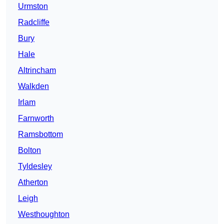
Urmston
Radcliffe
Bury
Hale
Altrincham
Walkden
Irlam
Farnworth
Ramsbottom
Bolton
Tyldesley
Atherton
Leigh
Westhoughton