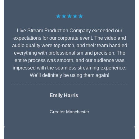
★★★★★
Live Stream Production Company exceeded our
expectations for our corporate event. The video and
audio quality were top-notch, and their team handled
everything with professionalism and precision. The
entire process was smooth, and our audience was
impressed with the seamless streaming experience.
We’ll definitely be using them again!
Emily Harris
Greater Manchester