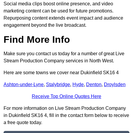
Social media clips boost online presence, and video
marketing content can be used for future promotions.
Repurposing content extends event impact and audience
engagement beyond the live broadcast.
Find More Info
Make sure you contact us today for a number of great Live
Stream Production Company services in North West.
Here are some towns we cover near Dukinfield SK16 4
Ashton-under-Lyne
,
Stalybridge
,
Hyde
,
Denton
,
Droylsden
Receive Top Online Quotes Here
For more information on Live Stream Production Company
in Dukinfield SK16 4, fill in the contact form below to receive
a free quote today.