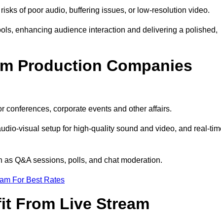
isks of poor audio, buffering issues, or low-resolution video.
ls, enhancing audience interaction and delivering a polished,
eam Production Companies
r conferences, corporate events and other affairs.
audio-visual setup for high-quality sound and video, and real-ti
ch as Q&A sessions, polls, and chat moderation.
eam For Best Rates
it From Live Stream