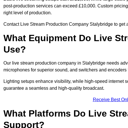
post-production services can exceed £10,000. Custom pricing i
right level of production.
Contact Live Stream Production Company Stalybridge to get a 
What Equipment Do Live St
Use?
Our live stream production company in Stalybridge needs adv
microphones for superior sound, and switchers and encoders f
Lighting setups enhance visibility, while high-speed internet 
guarantee a seamless and high-quality broadcast.
Receive Best Onl
What Platforms Do Live St
Support?