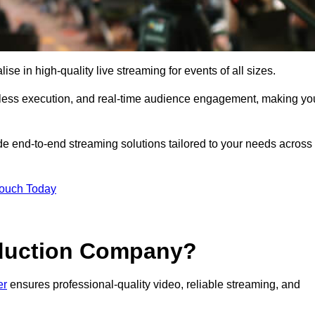
e in high-quality live streaming for events of all sizes.
mless execution, and real-time audience engagement, making yo
de end-to-end streaming solutions tailored to your needs across
Touch Today
oduction Company?
er
ensures professional-quality video, reliable streaming, and