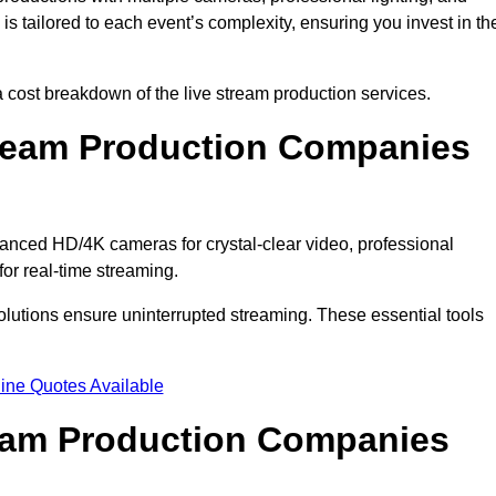
s tailored to each event’s complexity, ensuring you invest in th
cost breakdown of the live stream production services.
ream Production Companies
anced HD/4K cameras for crystal-clear video, professional
or real-time streaming.
solutions ensure uninterrupted streaming. These essential tools
ine Quotes Available
ream Production Companies