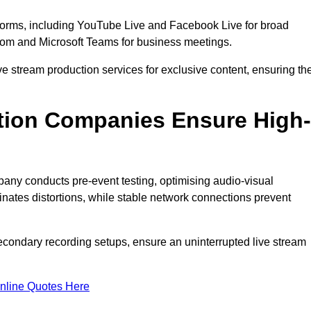
tforms, including YouTube Live and Facebook Live for broad
oom and Microsoft Teams for business meetings.
ive stream production services for exclusive content, ensuring th
tion Companies Ensure High-
mpany conducts pre-event testing, optimising audio-visual
nates distortions, while stable network connections prevent
econdary recording setups, ensure an uninterrupted live stream
nline Quotes Here