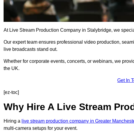
At Live Stream Production Company in Stalybridge, we specialis
Our expert team ensures professional video production, sea
live broadcasts stand out.
Whether for corporate events, concerts, or webinars, we provi
the UK.
Get In 
[ez-toc]
Why Hire A Live Stream Pr
Hiring a
live stream production company in Greater Manchest
multi-camera setups for your event.