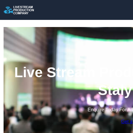
Live Stream Prod
Stal
Enquire Today For A 
Get a