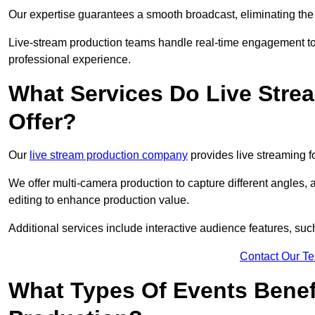
Our expertise guarantees a smooth broadcast, eliminating the r
Live-stream production teams handle real-time engagement too
professional experience.
What Services Do Live Str
Offer?
Our
live stream production company
provides live streaming fo
We offer multi-camera production to capture different angles, 
editing to enhance production value.
Additional services include interactive audience features, su
Contact Our T
What Types Of Events Benef