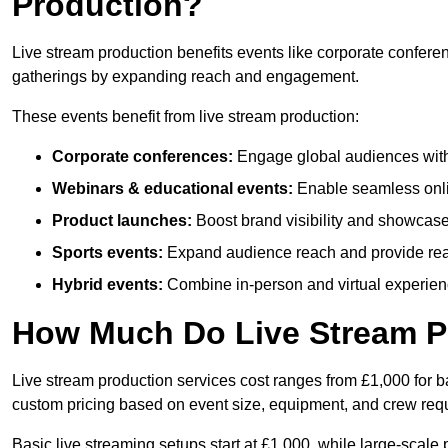
Production?
Live stream production benefits events like corporate confere
gatherings by expanding reach and engagement.
These events benefit from live stream production:
Corporate conferences:
Engage global audiences with
Webinars & educational events:
Enable seamless onli
Product launches:
Boost brand visibility and showcase
Sports events:
Expand audience reach and provide rea
Hybrid events:
Combine in-person and virtual experienc
How Much Do Live Stream P
Live stream production services cost ranges from £1,000 for ba
custom pricing based on event size, equipment, and crew req
Basic live streaming setups start at £1,000, while large-scale 