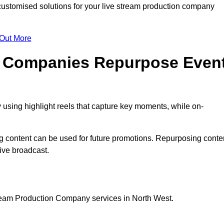
ustomised solutions for your live stream production company
 Out More
n Companies Repurpose Even
using highlight reels that capture key moments, while on-
g content can be used for future promotions. Repurposing conte
ive broadcast.
tream Production Company services in North West.