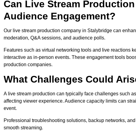
Can Live Stream Productio
Audience Engagement?
Our live stream production company in Stalybridge can enhanc
moderation, Q&A sessions, and audience polls.
Features such as virtual networking tools and live reactions
interactive as in-person events. These engagement tools boost
production companies.
What Challenges Could Aris
A live stream production can typically face challenges such as
affecting viewer experience. Audience capacity limits can stra
event.
Professional troubleshooting solutions, backup networks, and 
smooth streaming.