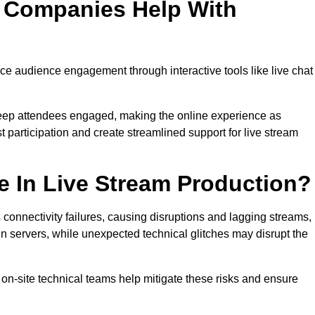
n Companies Help With
e audience engagement through interactive tools like live chat
 keep attendees engaged, making the online experience as
 participation and create streamlined support for live stream
e In Live Stream Production?
 connectivity failures, causing disruptions and lagging streams,
in servers, while unexpected technical glitches may disrupt the
on-site technical teams help mitigate these risks and ensure