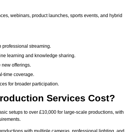
nces, webinars, product launches, sports events, and hybrid
 professional streaming.
ne learning and knowledge sharing.
 new offerings.
l-time coverage.
es for broader participation.
roduction Services Cost?
sic setups to over £10,000 for large-scale productions, with
uirements.
productions with multiple cameras, professional lighting, and