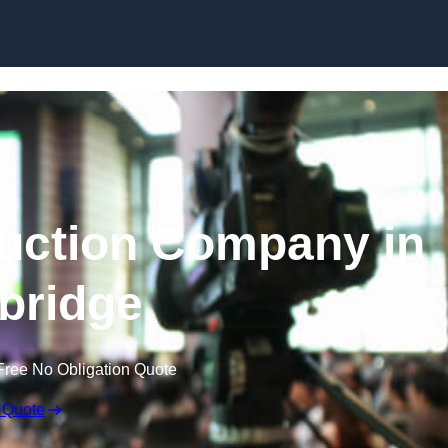
Skip to content
uction Company in
ybridge
Free No Obligation Quote
 Quote