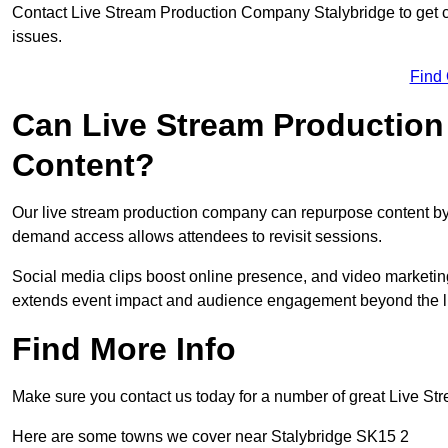
Contact Live Stream Production Company Stalybridge to get c
issues.
Find
Can Live Stream Productio
Content?
Our live stream production company can repurpose content by 
demand access allows attendees to revisit sessions.
Social media clips boost online presence, and video marketin
extends event impact and audience engagement beyond the l
Find More Info
Make sure you contact us today for a number of great Live S
Here are some towns we cover near Stalybridge SK15 2