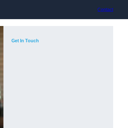
Contact
Get In Touch