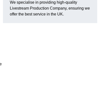
We specialise in providing high-quality
Livestream Production Company, ensuring we
offer the best service in the UK.
me