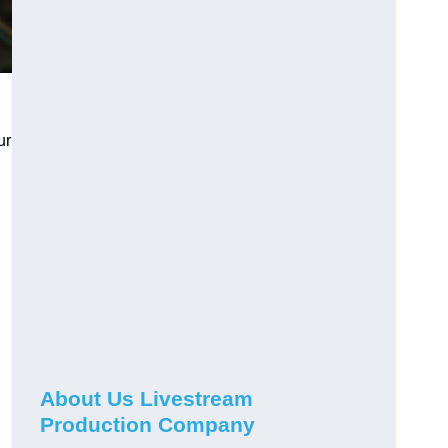
ur
About Us Livestream
Production Company