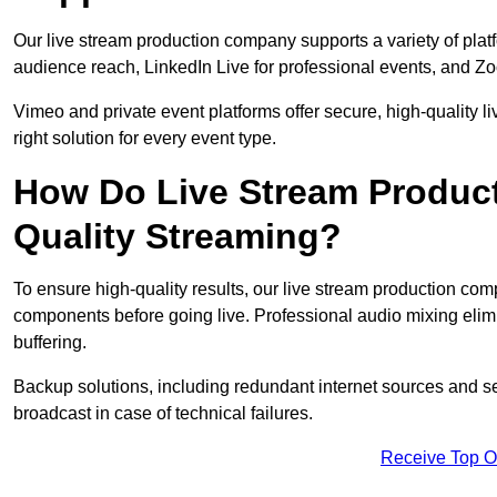
Our live stream production company supports a variety of pla
audience reach, LinkedIn Live for professional events, and Z
Vimeo and private event platforms offer secure, high-quality l
right solution for every event type.
How Do Live Stream Produc
Quality Streaming?
To ensure high-quality results, our live stream production co
components before going live. Professional audio mixing elimi
buffering.
Backup solutions, including redundant internet sources and s
broadcast in case of technical failures.
Receive Top O