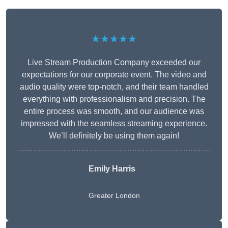
★★★★★
Live Stream Production Company exceeded our
expectations for our corporate event. The video and
audio quality were top-notch, and their team handled
everything with professionalism and precision. The
entire process was smooth, and our audience was
impressed with the seamless streaming experience.
We’ll definitely be using them again!
Emily Harris
Greater London