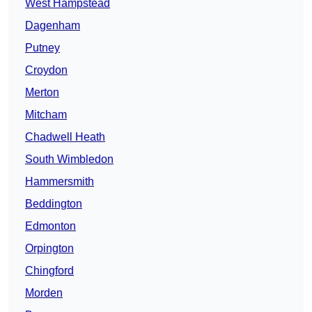
West Hampstead
Dagenham
Putney
Croydon
Merton
Mitcham
Chadwell Heath
South Wimbledon
Hammersmith
Beddington
Edmonton
Orpington
Chingford
Morden