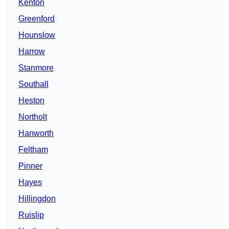
Kenton
Greenford
Hounslow
Harrow
Stanmore
Southall
Heston
Northolt
Hanworth
Feltham
Pinner
Hayes
Hillingdon
Ruislip