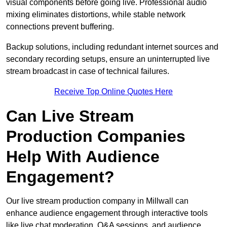
visual components before going live. Professional audio
mixing eliminates distortions, while stable network
connections prevent buffering.
Backup solutions, including redundant internet sources and
secondary recording setups, ensure an uninterrupted live
stream broadcast in case of technical failures.
Receive Top Online Quotes Here
Can Live Stream
Production Companies
Help With Audience
Engagement?
Our live stream production company in Millwall can
enhance audience engagement through interactive tools
like live chat moderation, Q&A sessions, and audience