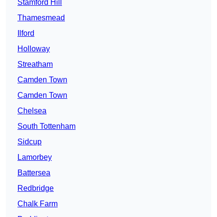
Stamford Hill
Thamesmead
Ilford
Holloway
Streatham
Camden Town
Camden Town
Chelsea
South Tottenham
Sidcup
Lamorbey
Battersea
Redbridge
Chalk Farm