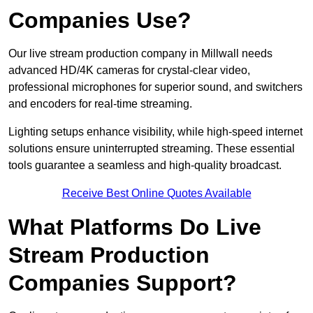
Companies Use?
Our live stream production company in Millwall needs
advanced HD/4K cameras for crystal-clear video,
professional microphones for superior sound, and switchers
and encoders for real-time streaming.
Lighting setups enhance visibility, while high-speed internet
solutions ensure uninterrupted streaming. These essential
tools guarantee a seamless and high-quality broadcast.
Receive Best Online Quotes Available
What Platforms Do Live
Stream Production
Companies Support?