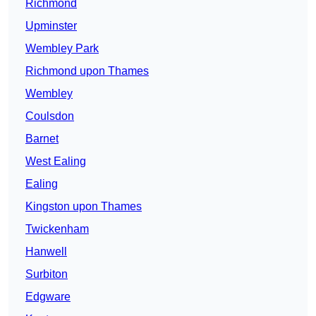
Richmond
Upminster
Wembley Park
Richmond upon Thames
Wembley
Coulsdon
Barnet
West Ealing
Ealing
Kingston upon Thames
Twickenham
Hanwell
Surbiton
Edgware