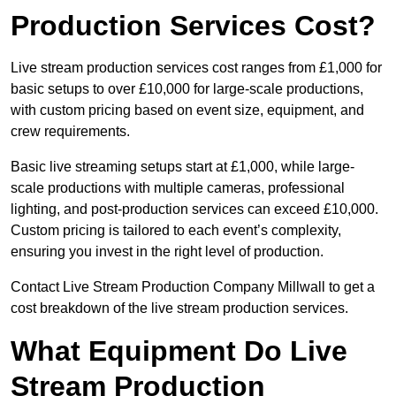
Production Services Cost?
Live stream production services cost ranges from £1,000 for
basic setups to over £10,000 for large-scale productions,
with custom pricing based on event size, equipment, and
crew requirements.
Basic live streaming setups start at £1,000, while large-
scale productions with multiple cameras, professional
lighting, and post-production services can exceed £10,000.
Custom pricing is tailored to each event’s complexity,
ensuring you invest in the right level of production.
Contact Live Stream Production Company Millwall to get a
cost breakdown of the live stream production services.
What Equipment Do Live
Stream Production