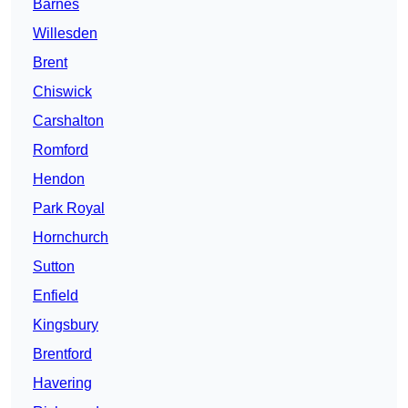
Barnes
Willesden
Brent
Chiswick
Carshalton
Romford
Hendon
Park Royal
Hornchurch
Sutton
Enfield
Kingsbury
Brentford
Havering