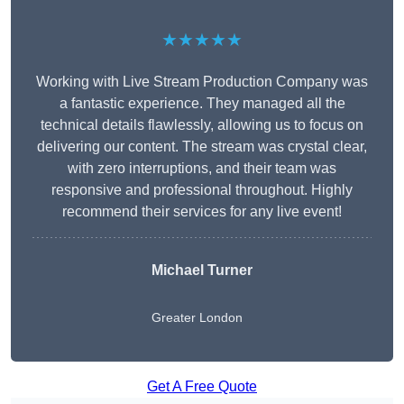
★★★★★
Working with Live Stream Production Company was
a fantastic experience. They managed all the
technical details flawlessly, allowing us to focus on
delivering our content. The stream was crystal clear,
with zero interruptions, and their team was
responsive and professional throughout. Highly
recommend their services for any live event!
Michael Turner
Greater London
Get A Free Quote