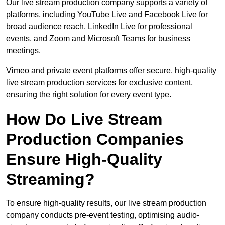
Our live stream production company supports a variety of
platforms, including YouTube Live and Facebook Live for
broad audience reach, LinkedIn Live for professional
events, and Zoom and Microsoft Teams for business
meetings.
Vimeo and private event platforms offer secure, high-quality
live stream production services for exclusive content,
ensuring the right solution for every event type.
How Do Live Stream
Production Companies
Ensure High-Quality
Streaming?
To ensure high-quality results, our live stream production
company conducts pre-event testing, optimising audio-