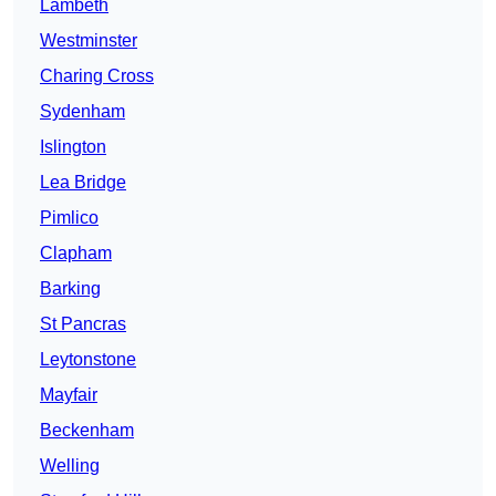
Lambeth
Westminster
Charing Cross
Sydenham
Islington
Lea Bridge
Pimlico
Clapham
Barking
St Pancras
Leytonstone
Mayfair
Beckenham
Welling