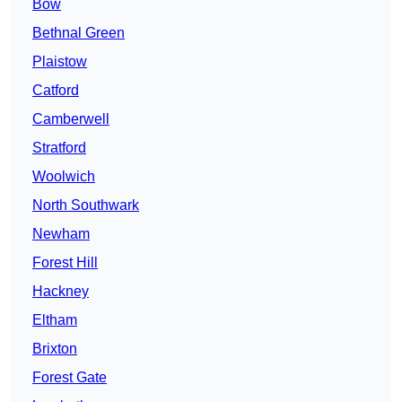
Bow
Bethnal Green
Plaistow
Catford
Camberwell
Stratford
Woolwich
North Southwark
Newham
Forest Hill
Hackney
Eltham
Brixton
Forest Gate