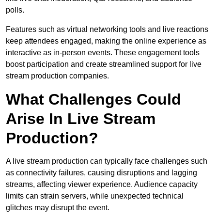
polls.
Features such as virtual networking tools and live reactions
keep attendees engaged, making the online experience as
interactive as in-person events. These engagement tools
boost participation and create streamlined support for live
stream production companies.
What Challenges Could
Arise In Live Stream
Production?
A live stream production can typically face challenges such
as connectivity failures, causing disruptions and lagging
streams, affecting viewer experience. Audience capacity
limits can strain servers, while unexpected technical
glitches may disrupt the event.