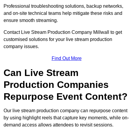
Professional troubleshooting solutions, backup networks,
and on-site technical teams help mitigate these risks and
ensure smooth streaming.
Contact Live Stream Production Company Millwall to get
customised solutions for your live stream production
company issues.
Find Out More
Can Live Stream
Production Companies
Repurpose Event Content?
Our live stream production company can repurpose content
by using highlight reels that capture key moments, while on-
demand access allows attendees to revisit sessions.