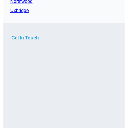
Northwood
Uxbridge
Get In Touch