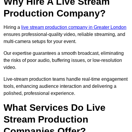
Why Hire A Live Stream
Production Company?
Hiring a
live stream production company in Greater London
ensures professional-quality video, reliable streaming, and
multi-camera setups for your event.
Our expertise guarantees a smooth broadcast, eliminating
the risks of poor audio, buffering issues, or low-resolution
video.
Live-stream production teams handle real-time engagement
tools, enhancing audience interaction and delivering a
polished, professional experience.
What Services Do Live
Stream Production
Companies Offer?