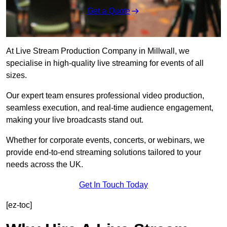
Get a Quote
At Live Stream Production Company in Millwall, we
specialise in high-quality live streaming for events of all
sizes.
Our expert team ensures professional video production,
seamless execution, and real-time audience engagement,
making your live broadcasts stand out.
Whether for corporate events, concerts, or webinars, we
provide end-to-end streaming solutions tailored to your
needs across the UK.
Get In Touch Today
[ez-toc]