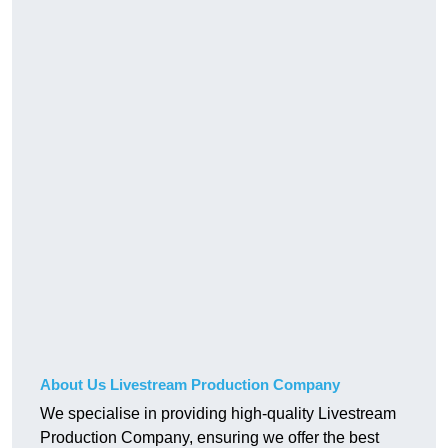
About Us Livestream Production Company
We specialise in providing high-quality Livestream
Production Company, ensuring we offer the best