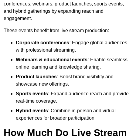
conferences, webinars, product launches, sports events,
and hybrid gatherings by expanding reach and
engagement.
These events benefit from live stream production:
Corporate conferences:
Engage global audiences
with professional streaming.
Webinars & educational events:
Enable seamless
online learning and knowledge sharing.
Product launches:
Boost brand visibility and
showcase new offerings.
Sports events:
Expand audience reach and provide
real-time coverage.
Hybrid events:
Combine in-person and virtual
experiences for broader participation.
How Much Do Live Stream