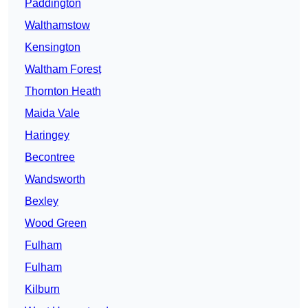
Paddington
Walthamstow
Kensington
Waltham Forest
Thornton Heath
Maida Vale
Haringey
Becontree
Wandsworth
Bexley
Wood Green
Fulham
Fulham
Kilburn