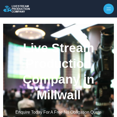
Skip to content
Live Stream
Production
Company in
Millwall
Enquire Today For A Free No Obligation Quote