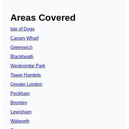
Areas Covered
Isle of Dogs
Canary Wharf
Greenwich
Blackheath
Westcombe Park
Tower Hamlets
Greater London
Peckham
Bromley
Lewisham
Walworth