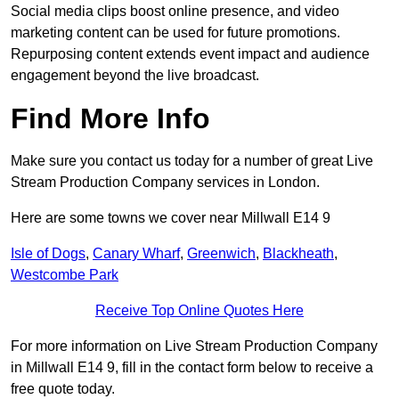
Social media clips boost online presence, and video
marketing content can be used for future promotions.
Repurposing content extends event impact and audience
engagement beyond the live broadcast.
Find More Info
Make sure you contact us today for a number of great Live
Stream Production Company services in London.
Here are some towns we cover near Millwall E14 9
Isle of Dogs
,
Canary Wharf
,
Greenwich
,
Blackheath
,
Westcombe Park
Receive Top Online Quotes Here
For more information on Live Stream Production Company
in Millwall E14 9, fill in the contact form below to receive a
free quote today.