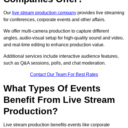
Our
live stream production company
provides live streaming
for conferences, corporate events and other affairs.
We offer multi-camera production to capture different
angles, audio-visual setup for high-quality sound and video,
and real-time editing to enhance production value.
Additional services include interactive audience features,
such as Q&A sessions, polls, and chat moderation.
Contact Our Team For Best Rates
What Types Of Events
Benefit From Live Stream
Production?
Live stream production benefits events like corporate