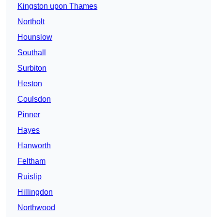
Kingston upon Thames
Northolt
Hounslow
Southall
Surbiton
Heston
Coulsdon
Pinner
Hayes
Hanworth
Feltham
Ruislip
Hillingdon
Northwood