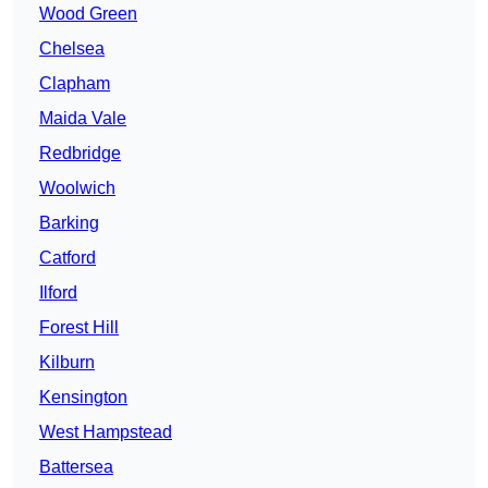
Wood Green
Chelsea
Clapham
Maida Vale
Redbridge
Woolwich
Barking
Catford
Ilford
Forest Hill
Kilburn
Kensington
West Hampstead
Battersea