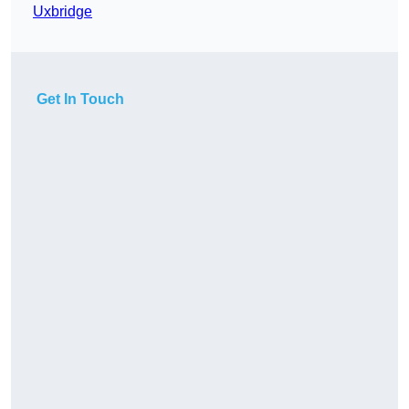
Uxbridge
Get In Touch