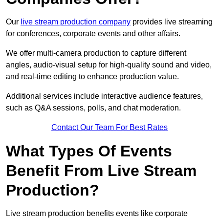
Our
live stream production company
provides live streaming
for conferences, corporate events and other affairs.
We offer multi-camera production to capture different
angles, audio-visual setup for high-quality sound and video,
and real-time editing to enhance production value.
Additional services include interactive audience features,
such as Q&A sessions, polls, and chat moderation.
Contact Our Team For Best Rates
What Types Of Events
Benefit From Live Stream
Production?
Live stream production benefits events like corporate