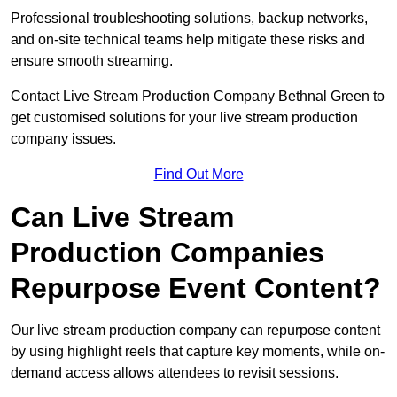
Professional troubleshooting solutions, backup networks,
and on-site technical teams help mitigate these risks and
ensure smooth streaming.
Contact Live Stream Production Company Bethnal Green to
get customised solutions for your live stream production
company issues.
Find Out More
Can Live Stream
Production Companies
Repurpose Event Content?
Our live stream production company can repurpose content
by using highlight reels that capture key moments, while on-
demand access allows attendees to revisit sessions.