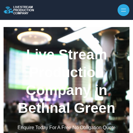
Skip to content
Live Stream
Production
Company in
Bethnal Green
Enquire Today For A Free No Obligation Quote