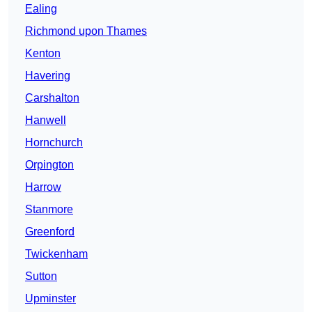
Ealing
Richmond upon Thames
Kenton
Havering
Carshalton
Hanwell
Hornchurch
Orpington
Harrow
Stanmore
Greenford
Twickenham
Sutton
Upminster