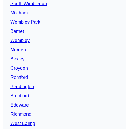
South Wimbledon
Mitcham
Wembley Park
Barnet
Wembley
Morden
Bexley
Croydon
Romford
Beddington
Brentford
Edgware
Richmond
West Ealing