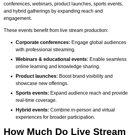
conferences, webinars, product launches, sports events,
and hybrid gatherings by expanding reach and
engagement.
These events benefit from live stream production:
Corporate conferences:
Engage global audiences
with professional streaming.
Webinars & educational events:
Enable seamless
online learning and knowledge sharing.
Product launches:
Boost brand visibility and
showcase new offerings.
Sports events:
Expand audience reach and provide
real-time coverage.
Hybrid events:
Combine in-person and virtual
experiences for broader participation.
How Much Do Live Stream