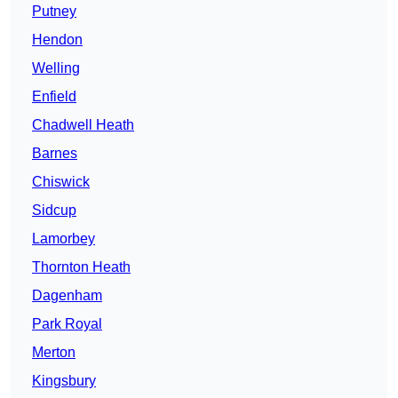
Putney
Hendon
Welling
Enfield
Chadwell Heath
Barnes
Chiswick
Sidcup
Lamorbey
Thornton Heath
Dagenham
Park Royal
Merton
Kingsbury