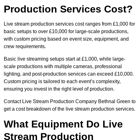
Production Services Cost?
Live stream production services cost ranges from £1,000 for
basic setups to over £10,000 for large-scale productions,
with custom pricing based on event size, equipment, and
crew requirements.
Basic live streaming setups start at £1,000, while large-
scale productions with multiple cameras, professional
lighting, and post-production services can exceed £10,000.
Custom pricing is tailored to each event’s complexity,
ensuring you invest in the right level of production.
Contact Live Stream Production Company Bethnal Green to
get a cost breakdown of the live stream production services.
What Equipment Do Live
Stream Production