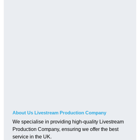
About Us Livestream Production Company
We specialise in providing high-quality Livestream
Production Company, ensuring we offer the best
service in the UK.