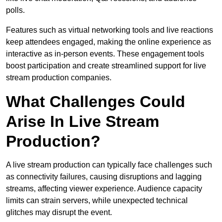
polls.
Features such as virtual networking tools and live reactions
keep attendees engaged, making the online experience as
interactive as in-person events. These engagement tools
boost participation and create streamlined support for live
stream production companies.
What Challenges Could
Arise In Live Stream
Production?
A live stream production can typically face challenges such
as connectivity failures, causing disruptions and lagging
streams, affecting viewer experience. Audience capacity
limits can strain servers, while unexpected technical
glitches may disrupt the event.