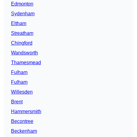
Edmonton
Sydenham
Eltham
Streatham
Chingford
Wandsworth
Thamesmead
Fulham
Fulham
Willesden
Brent
Hammersmith
Becontree
Beckenham