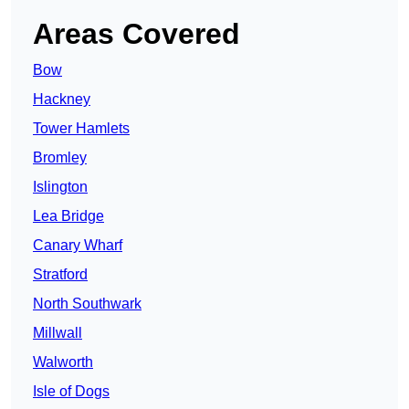
Areas Covered
Bow
Hackney
Tower Hamlets
Bromley
Islington
Lea Bridge
Canary Wharf
Stratford
North Southwark
Millwall
Walworth
Isle of Dogs