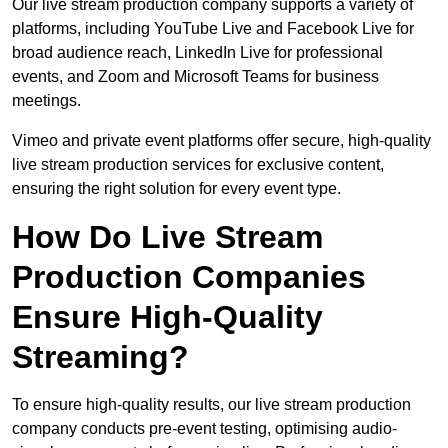
Our live stream production company supports a variety of
platforms, including YouTube Live and Facebook Live for
broad audience reach, LinkedIn Live for professional
events, and Zoom and Microsoft Teams for business
meetings.
Vimeo and private event platforms offer secure, high-quality
live stream production services for exclusive content,
ensuring the right solution for every event type.
How Do Live Stream
Production Companies
Ensure High-Quality
Streaming?
To ensure high-quality results, our live stream production
company conducts pre-event testing, optimising audio-