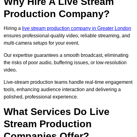
Why Hire A Live Stream
Production Company?
Hiring a
live stream production company in Greater London
ensures professional-quality video, reliable streaming, and
multi-camera setups for your event.
Our expertise guarantees a smooth broadcast, eliminating
the risks of poor audio, buffering issues, or low-resolution
video.
Live-stream production teams handle real-time engagement
tools, enhancing audience interaction and delivering a
polished, professional experience.
What Services Do Live
Stream Production
Companies Offer?