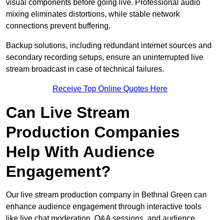
visual components before going live. Professional audio
mixing eliminates distortions, while stable network
connections prevent buffering.
Backup solutions, including redundant internet sources and
secondary recording setups, ensure an uninterrupted live
stream broadcast in case of technical failures.
Receive Top Online Quotes Here
Can Live Stream
Production Companies
Help With Audience
Engagement?
Our live stream production company in Bethnal Green can
enhance audience engagement through interactive tools
like live chat moderation, Q&A sessions, and audience