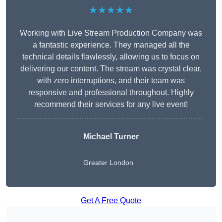
★★★★★
Working with Live Stream Production Company was
a fantastic experience. They managed all the
technical details flawlessly, allowing us to focus on
delivering our content. The stream was crystal clear,
with zero interruptions, and their team was
responsive and professional throughout. Highly
recommend their services for any live event!
Michael Turner
Greater London
Get A Free Quote