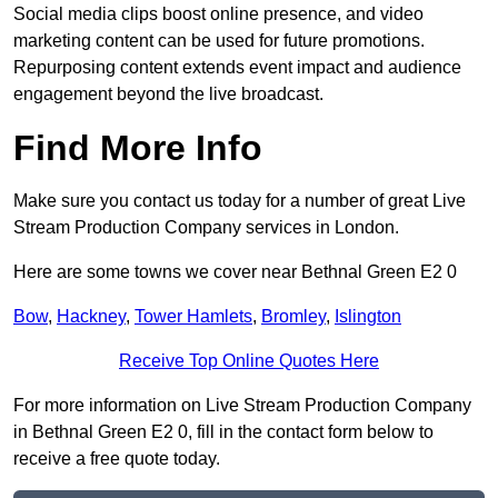
Social media clips boost online presence, and video
marketing content can be used for future promotions.
Repurposing content extends event impact and audience
engagement beyond the live broadcast.
Find More Info
Make sure you contact us today for a number of great Live
Stream Production Company services in London.
Here are some towns we cover near Bethnal Green E2 0
Bow
,
Hackney
,
Tower Hamlets
,
Bromley
,
Islington
Receive Top Online Quotes Here
For more information on Live Stream Production Company
in Bethnal Green E2 0, fill in the contact form below to
receive a free quote today.