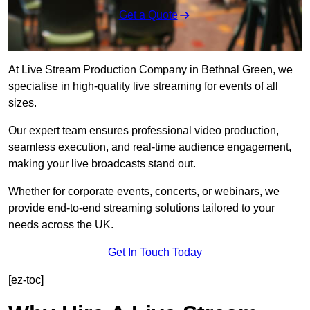
Get a Quote
At Live Stream Production Company in Bethnal Green, we
specialise in high-quality live streaming for events of all
sizes.
Our expert team ensures professional video production,
seamless execution, and real-time audience engagement,
making your live broadcasts stand out.
Whether for corporate events, concerts, or webinars, we
provide end-to-end streaming solutions tailored to your
needs across the UK.
Get In Touch Today
[ez-toc]