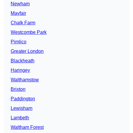
Newham
Mayfair
Chalk Farm
Westcombe Park
Pimlico
Greater London
Blackheath
Haringey
Walthamstow
Brixton
Paddington
Lewisham
Lambeth
Waltham Forest