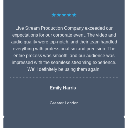
★★★★★
Live Stream Production Company exceeded our
expectations for our corporate event. The video and
audio quality were top-notch, and their team handled
everything with professionalism and precision. The
entire process was smooth, and our audience was
impressed with the seamless streaming experience.
We’ll definitely be using them again!
Emily Harris
Greater London