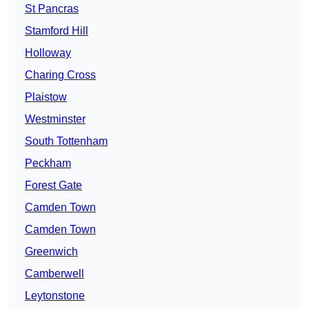
St Pancras
Stamford Hill
Holloway
Charing Cross
Plaistow
Westminster
South Tottenham
Peckham
Forest Gate
Camden Town
Camden Town
Greenwich
Camberwell
Leytonstone