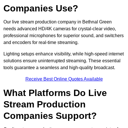
Companies Use?
Our live stream production company in Bethnal Green
needs advanced HD/4K cameras for crystal-clear video,
professional microphones for superior sound, and switchers
and encoders for real-time streaming.
Lighting setups enhance visibility, while high-speed internet
solutions ensure uninterrupted streaming. These essential
tools guarantee a seamless and high-quality broadcast.
Receive Best Online Quotes Available
What Platforms Do Live
Stream Production
Companies Support?