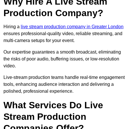
Why Hire A Live Stream
Production Company?
Hiring a
live stream production company in Greater London
ensures professional-quality video, reliable streaming, and
multi-camera setups for your event.
Our expertise guarantees a smooth broadcast, eliminating
the risks of poor audio, buffering issues, or low-resolution
video.
Live-stream production teams handle real-time engagement
tools, enhancing audience interaction and delivering a
polished, professional experience.
What Services Do Live
Stream Production
Companies Offer?