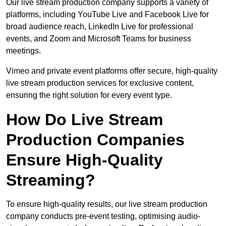
Our live stream production company supports a variety of
platforms, including YouTube Live and Facebook Live for
broad audience reach, LinkedIn Live for professional
events, and Zoom and Microsoft Teams for business
meetings.
Vimeo and private event platforms offer secure, high-quality
live stream production services for exclusive content,
ensuring the right solution for every event type.
How Do Live Stream
Production Companies
Ensure High-Quality
Streaming?
To ensure high-quality results, our live stream production
company conducts pre-event testing, optimising audio-