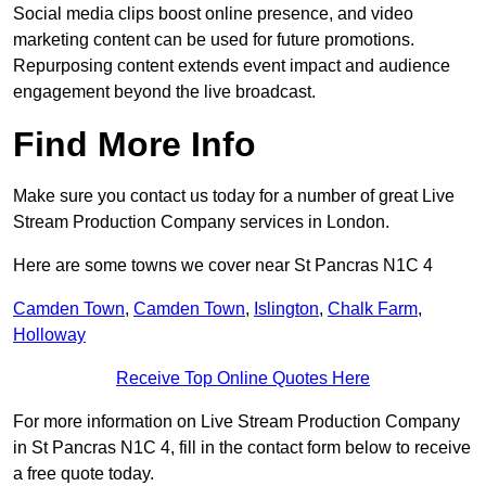
Social media clips boost online presence, and video
marketing content can be used for future promotions.
Repurposing content extends event impact and audience
engagement beyond the live broadcast.
Find More Info
Make sure you contact us today for a number of great Live
Stream Production Company services in London.
Here are some towns we cover near St Pancras N1C 4
Camden Town
,
Camden Town
,
Islington
,
Chalk Farm
,
Holloway
Receive Top Online Quotes Here
For more information on Live Stream Production Company
in St Pancras N1C 4, fill in the contact form below to receive
a free quote today.