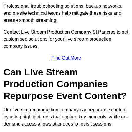
Professional troubleshooting solutions, backup networks,
and on-site technical teams help mitigate these risks and
ensure smooth streaming.
Contact Live Stream Production Company St Pancras to get
customised solutions for your live stream production
company issues.
Find Out More
Can Live Stream
Production Companies
Repurpose Event Content?
Our live stream production company can repurpose content
by using highlight reels that capture key moments, while on-
demand access allows attendees to revisit sessions.