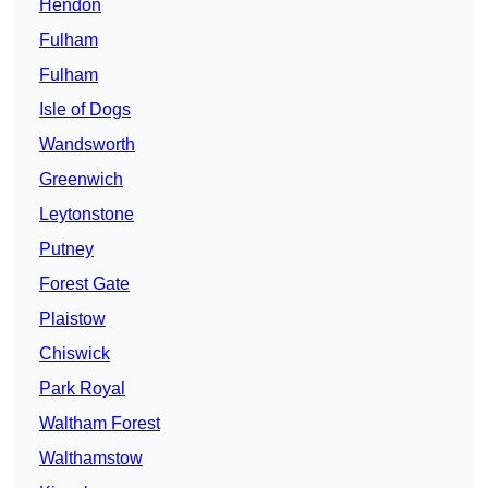
Hendon
Fulham
Fulham
Isle of Dogs
Wandsworth
Greenwich
Leytonstone
Putney
Forest Gate
Plaistow
Chiswick
Park Royal
Waltham Forest
Walthamstow