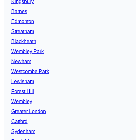
Kingsbury
Barnes
Edmonton
Streatham
Blackheath
Wembley Park
Newham
Westcombe Park
Lewisham
Forest Hill
Wembley
Greater London
Catford
Sydenham