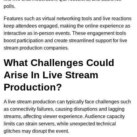
polls.
Features such as virtual networking tools and live reactions
keep attendees engaged, making the online experience as
interactive as in-person events. These engagement tools
boost participation and create streamlined support for live
stream production companies.
What Challenges Could
Arise In Live Stream
Production?
A live stream production can typically face challenges such
as connectivity failures, causing disruptions and lagging
streams, affecting viewer experience. Audience capacity
limits can strain servers, while unexpected technical
glitches may disrupt the event.