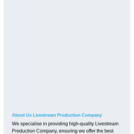
About Us Livestream Production Company
We specialise in providing high-quality Livestream
Production Company, ensuring we offer the best