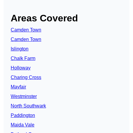
Areas Covered
Camden Town
Camden Town
Islington
Chalk Farm
Holloway
Charing Cross
Mayfair
Westminster
North Southwark
Paddington
Maida Vale