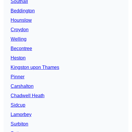
Southall
Beddington
Hounslow
Croydon
Welling
Becontree
Heston
Kingston upon Thames
Pinner
Carshalton
Chadwell Heath
Sidcup
Lamorbey
Surbiton