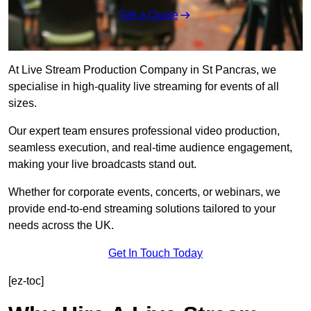
Get a Quote
At Live Stream Production Company in St Pancras, we
specialise in high-quality live streaming for events of all
sizes.
Our expert team ensures professional video production,
seamless execution, and real-time audience engagement,
making your live broadcasts stand out.
Whether for corporate events, concerts, or webinars, we
provide end-to-end streaming solutions tailored to your
needs across the UK.
Get In Touch Today
[ez-toc]