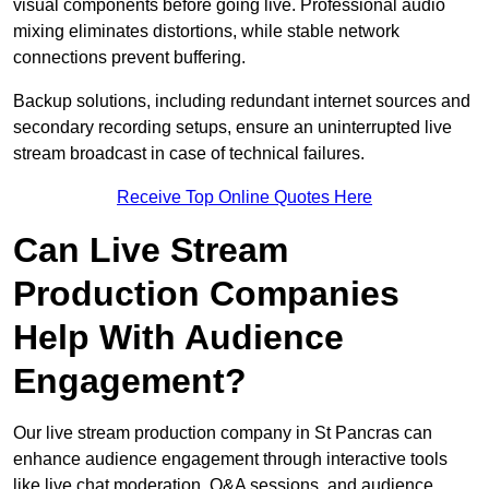
visual components before going live. Professional audio
mixing eliminates distortions, while stable network
connections prevent buffering.
Backup solutions, including redundant internet sources and
secondary recording setups, ensure an uninterrupted live
stream broadcast in case of technical failures.
Receive Top Online Quotes Here
Can Live Stream
Production Companies
Help With Audience
Engagement?
Our live stream production company in St Pancras can
enhance audience engagement through interactive tools
like live chat moderation, Q&A sessions, and audience