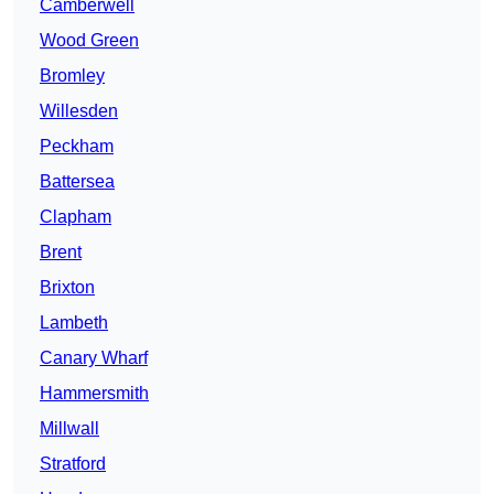
Camberwell
Wood Green
Bromley
Willesden
Peckham
Battersea
Clapham
Brent
Brixton
Lambeth
Canary Wharf
Hammersmith
Millwall
Stratford