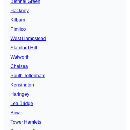
Bethnal Green
Hackney
Kilburn
Pimlico
West Hampstead
Stamford Hill
Walworth
Chelsea
South Tottenham
Kensington
Haringey
Lea Bridge
Bow
Tower Hamlets