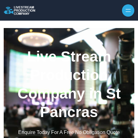
Skip to content
Live Stream
Production
Company in St
Pancras
Enquire Today For A Free No Obligation Quote