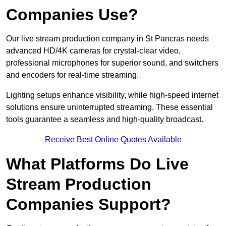
Companies Use?
Our live stream production company in St Pancras needs
advanced HD/4K cameras for crystal-clear video,
professional microphones for superior sound, and switchers
and encoders for real-time streaming.
Lighting setups enhance visibility, while high-speed internet
solutions ensure uninterrupted streaming. These essential
tools guarantee a seamless and high-quality broadcast.
Receive Best Online Quotes Available
What Platforms Do Live
Stream Production
Companies Support?