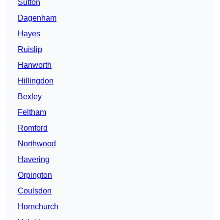
Sutton
Dagenham
Hayes
Ruislip
Hanworth
Hillingdon
Bexley
Feltham
Romford
Northwood
Havering
Orpington
Coulsdon
Hornchurch