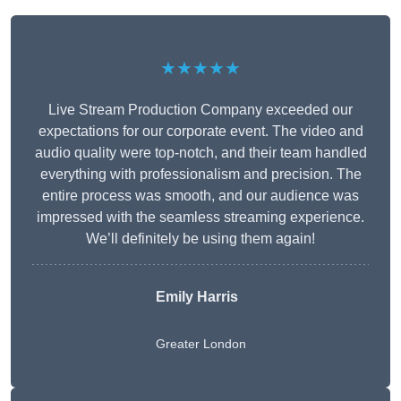
★★★★★
Live Stream Production Company exceeded our
expectations for our corporate event. The video and
audio quality were top-notch, and their team handled
everything with professionalism and precision. The
entire process was smooth, and our audience was
impressed with the seamless streaming experience.
We’ll definitely be using them again!
Emily Harris
Greater London