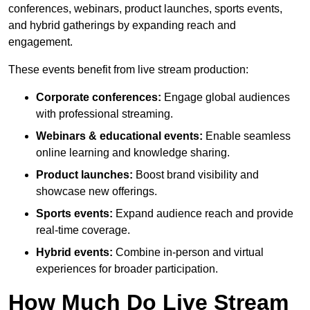
conferences, webinars, product launches, sports events,
and hybrid gatherings by expanding reach and
engagement.
These events benefit from live stream production:
Corporate conferences:
Engage global audiences
with professional streaming.
Webinars & educational events:
Enable seamless
online learning and knowledge sharing.
Product launches:
Boost brand visibility and
showcase new offerings.
Sports events:
Expand audience reach and provide
real-time coverage.
Hybrid events:
Combine in-person and virtual
experiences for broader participation.
How Much Do Live Stream