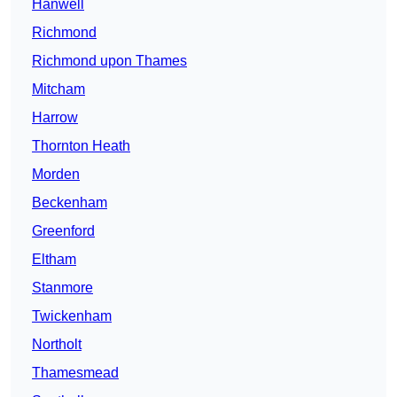
Hanwell
Richmond
Richmond upon Thames
Mitcham
Harrow
Thornton Heath
Morden
Beckenham
Greenford
Eltham
Stanmore
Twickenham
Northolt
Thamesmead