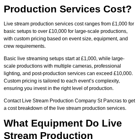
Production Services Cost?
Live stream production services cost ranges from £1,000 for
basic setups to over £10,000 for large-scale productions,
with custom pricing based on event size, equipment, and
crew requirements.
Basic live streaming setups start at £1,000, while large-
scale productions with multiple cameras, professional
lighting, and post-production services can exceed £10,000.
Custom pricing is tailored to each event’s complexity,
ensuring you invest in the right level of production.
Contact Live Stream Production Company St Pancras to get
a cost breakdown of the live stream production services.
What Equipment Do Live
Stream Production