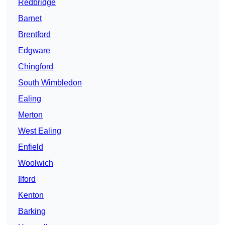
Redbridge
Barnet
Brentford
Edgware
Chingford
South Wimbledon
Ealing
Merton
West Ealing
Enfield
Woolwich
Ilford
Kenton
Barking