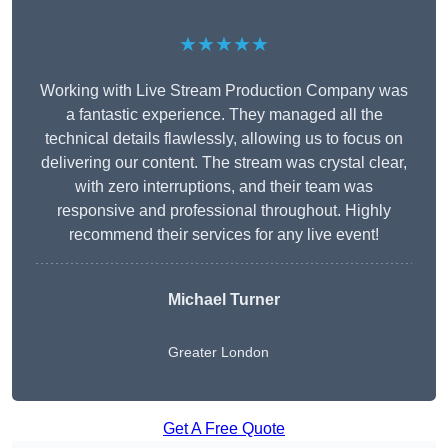
★★★★★
Working with Live Stream Production Company was
a fantastic experience. They managed all the
technical details flawlessly, allowing us to focus on
delivering our content. The stream was crystal clear,
with zero interruptions, and their team was
responsive and professional throughout. Highly
recommend their services for any live event!
Michael Turner
Greater London
Get A Free Quote