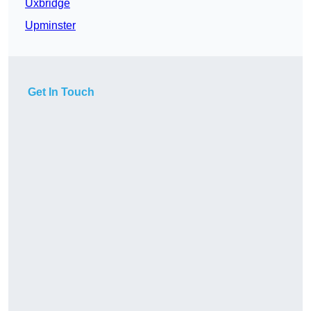
Uxbridge
Upminster
Get In Touch