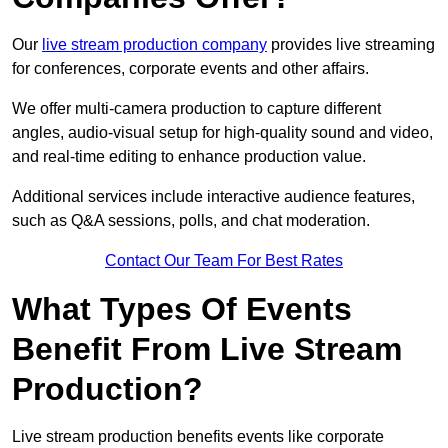
Our
live stream production company
provides live streaming
for conferences, corporate events and other affairs.
We offer multi-camera production to capture different
angles, audio-visual setup for high-quality sound and video,
and real-time editing to enhance production value.
Additional services include interactive audience features,
such as Q&A sessions, polls, and chat moderation.
Contact Our Team For Best Rates
What Types Of Events
Benefit From Live Stream
Production?
Live stream production benefits events like corporate