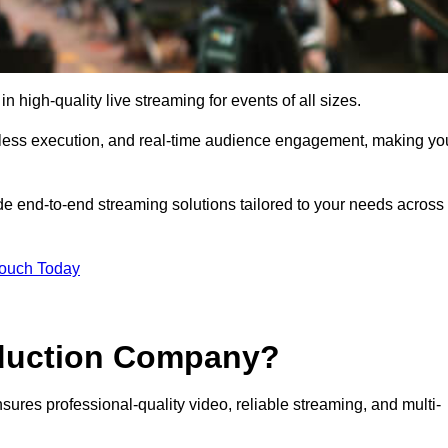
high-quality live streaming for events of all sizes.
mless execution, and real-time audience engagement, making yo
de end-to-end streaming solutions tailored to your needs across
Touch Today
oduction Company?
sures professional-quality video, reliable streaming, and multi-