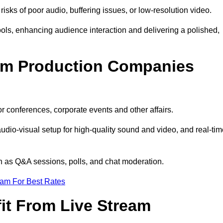
isks of poor audio, buffering issues, or low-resolution video.
ls, enhancing audience interaction and delivering a polished,
eam Production Companies
r conferences, corporate events and other affairs.
audio-visual setup for high-quality sound and video, and real-ti
ch as Q&A sessions, polls, and chat moderation.
eam For Best Rates
it From Live Stream