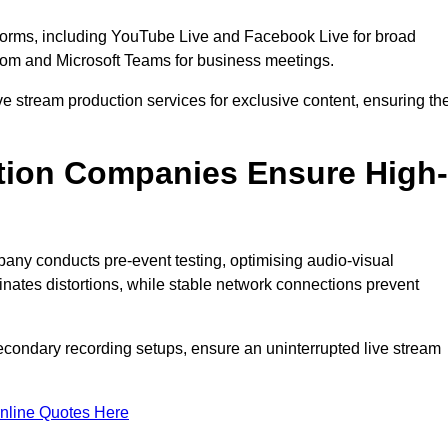
tforms, including YouTube Live and Facebook Live for broad
oom and Microsoft Teams for business meetings.
ive stream production services for exclusive content, ensuring th
tion Companies Ensure High-
mpany conducts pre-event testing, optimising audio-visual
nates distortions, while stable network connections prevent
econdary recording setups, ensure an uninterrupted live stream
nline Quotes Here