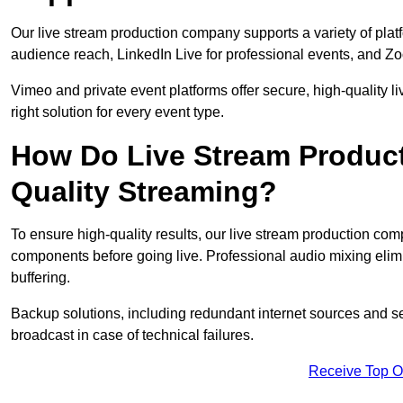
Our live stream production company supports a variety of pla
audience reach, LinkedIn Live for professional events, and Z
Vimeo and private event platforms offer secure, high-quality l
right solution for every event type.
How Do Live Stream Produc
Quality Streaming?
To ensure high-quality results, our live stream production co
components before going live. Professional audio mixing elimi
buffering.
Backup solutions, including redundant internet sources and s
broadcast in case of technical failures.
Receive Top O