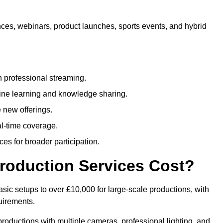
nces, webinars, product launches, sports events, and hybrid
 professional streaming.
ne learning and knowledge sharing.
 new offerings.
l-time coverage.
es for broader participation.
roduction Services Cost?
sic setups to over £10,000 for large-scale productions, with
uirements.
productions with multiple cameras, professional lighting, and