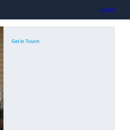
Contact
Get In Touch