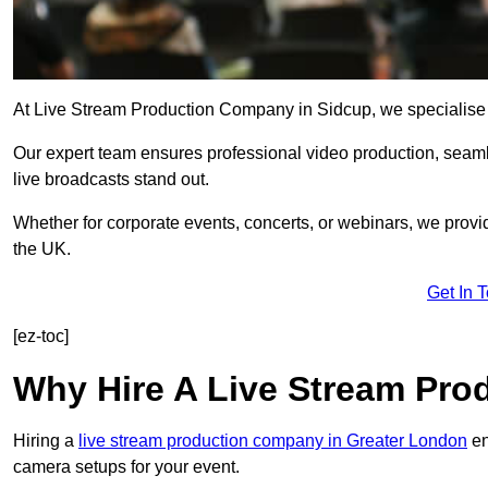
At Live Stream Production Company in Sidcup, we specialise in 
Our expert team ensures professional video production, sea
live broadcasts stand out.
Whether for corporate events, concerts, or webinars, we provi
the UK.
Get In 
[ez-toc]
Why Hire A Live Stream Pr
Hiring a
live stream production company in Greater London
en
camera setups for your event.