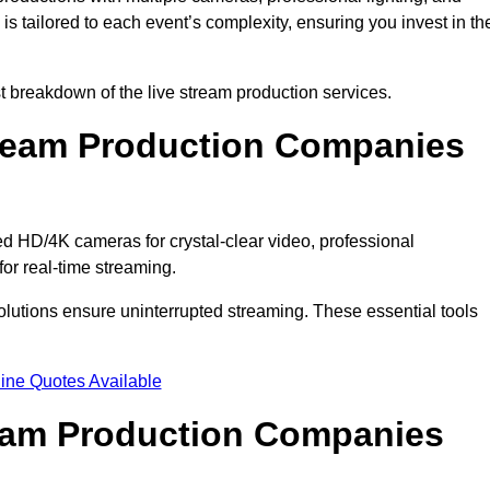
s tailored to each event’s complexity, ensuring you invest in th
 breakdown of the live stream production services.
ream Production Companies
 HD/4K cameras for crystal-clear video, professional
or real-time streaming.
solutions ensure uninterrupted streaming. These essential tools
ine Quotes Available
ream Production Companies