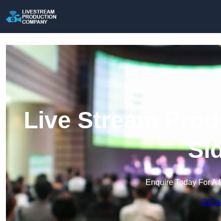
Live Stream Prod
Si
Enquire Today For A 
Get a