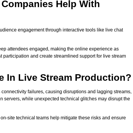
n Companies Help With
ience engagement through interactive tools like live chat
 keep attendees engaged, making the online experience as
 participation and create streamlined support for live stream
e In Live Stream Production?
 connectivity failures, causing disruptions and lagging streams,
in servers, while unexpected technical glitches may disrupt the
on-site technical teams help mitigate these risks and ensure