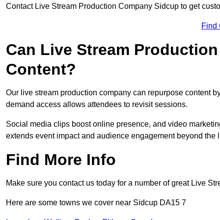
Contact Live Stream Production Company Sidcup to get custom
Find
Can Live Stream Productio
Content?
Our live stream production company can repurpose content by 
demand access allows attendees to revisit sessions.
Social media clips boost online presence, and video marketin
extends event impact and audience engagement beyond the l
Find More Info
Make sure you contact us today for a number of great Live S
Here are some towns we cover near Sidcup DA15 7