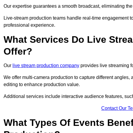
Our expertise guarantees a smooth broadcast, eliminating the r
Live-stream production teams handle real-time engagement too
professional experience.
What Services Do Live Str
Offer?
Our
live stream production company
provides live streaming fo
We offer multi-camera production to capture different angles, 
editing to enhance production value.
Additional services include interactive audience features, su
Contact Our T
What Types Of Events Benef