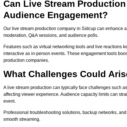
Can Live Stream Productio
Audience Engagement?
Our live stream production company in Sidcup can enhance aud
moderation, Q&A sessions, and audience polls.
Features such as virtual networking tools and live reactions
interactive as in-person events. These engagement tools boost
production companies.
What Challenges Could Aris
A live stream production can typically face challenges such as
affecting viewer experience. Audience capacity limits can stra
event.
Professional troubleshooting solutions, backup networks, and 
smooth streaming.