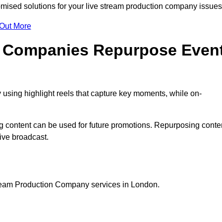
ised solutions for your live stream production company issue
 Out More
n Companies Repurpose Even
using highlight reels that capture key moments, while on-
g content can be used for future promotions. Repurposing conte
ive broadcast.
tream Production Company services in London.