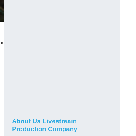
ur
About Us Livestream
Production Company