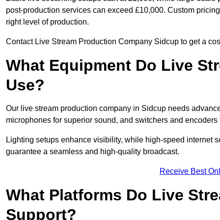
post-production services can exceed £10,000. Custom pricing i
right level of production.
Contact Live Stream Production Company Sidcup to get a cost
What Equipment Do Live St
Use?
Our live stream production company in Sidcup needs advanced
microphones for superior sound, and switchers and encoders f
Lighting setups enhance visibility, while high-speed internet 
guarantee a seamless and high-quality broadcast.
Receive Best Onl
What Platforms Do Live St
Support?