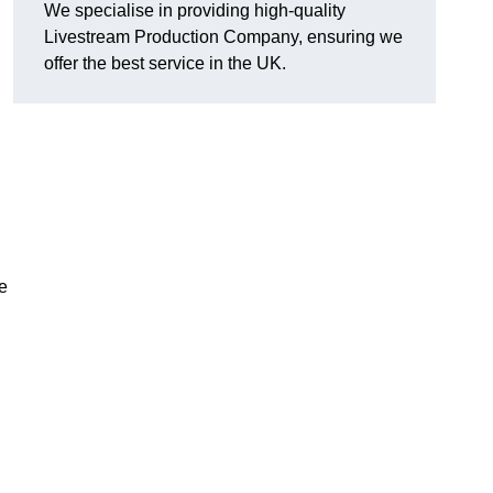
We specialise in providing high-quality
Livestream Production Company, ensuring we
offer the best service in the UK.
me