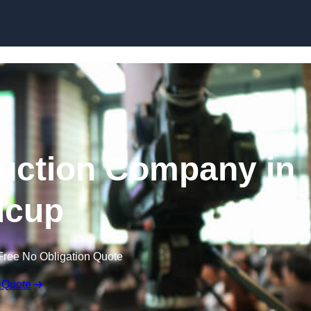
Skip to content
uction Company in
dcup
Free No Obligation Quote
 Quote