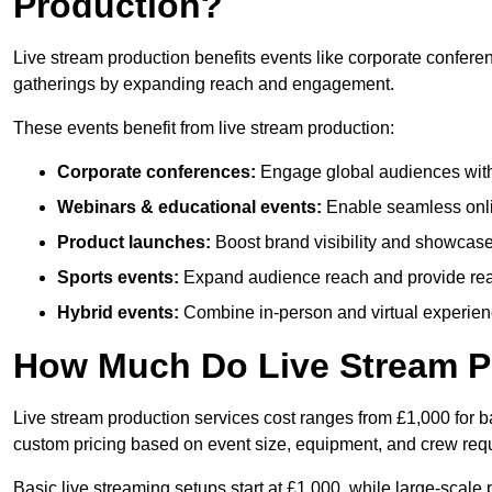
Production?
Live stream production benefits events like corporate confere
gatherings by expanding reach and engagement.
These events benefit from live stream production:
Corporate conferences:
Engage global audiences with
Webinars & educational events:
Enable seamless onli
Product launches:
Boost brand visibility and showcase
Sports events:
Expand audience reach and provide rea
Hybrid events:
Combine in-person and virtual experienc
How Much Do Live Stream P
Live stream production services cost ranges from £1,000 for ba
custom pricing based on event size, equipment, and crew req
Basic live streaming setups start at £1,000, while large-scale 