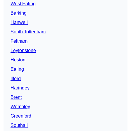
West Ealing
Barking
Hanwell
South Tottenham
Feltham
Leytonstone
Heston
Ealing
Ilford
Haringey
Brent
Wembley
Greenford
Southall