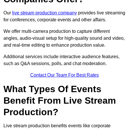
Our
live stream production company
provides live streaming
for conferences, corporate events and other affairs.
We offer multi-camera production to capture different
angles, audio-visual setup for high-quality sound and video,
and real-time editing to enhance production value.
Additional services include interactive audience features,
such as Q&A sessions, polls, and chat moderation.
Contact Our Team For Best Rates
What Types Of Events
Benefit From Live Stream
Production?
Live stream production benefits events like corporate