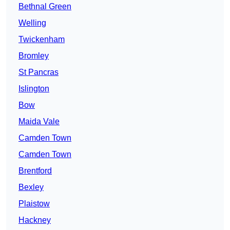
Bethnal Green
Welling
Twickenham
Bromley
St Pancras
Islington
Bow
Maida Vale
Camden Town
Camden Town
Brentford
Bexley
Plaistow
Hackney