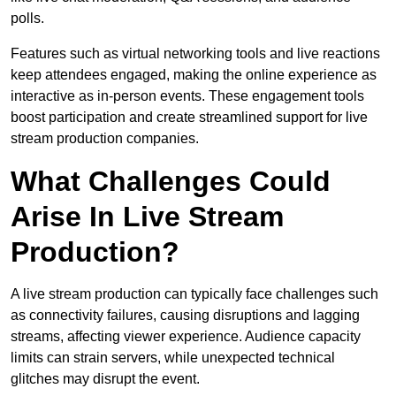
polls.
Features such as virtual networking tools and live reactions
keep attendees engaged, making the online experience as
interactive as in-person events. These engagement tools
boost participation and create streamlined support for live
stream production companies.
What Challenges Could
Arise In Live Stream
Production?
A live stream production can typically face challenges such
as connectivity failures, causing disruptions and lagging
streams, affecting viewer experience. Audience capacity
limits can strain servers, while unexpected technical
glitches may disrupt the event.