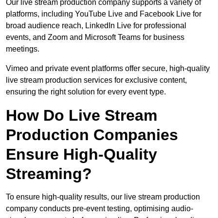
Our live stream production company supports a variety of
platforms, including YouTube Live and Facebook Live for
broad audience reach, LinkedIn Live for professional
events, and Zoom and Microsoft Teams for business
meetings.
Vimeo and private event platforms offer secure, high-quality
live stream production services for exclusive content,
ensuring the right solution for every event type.
How Do Live Stream
Production Companies
Ensure High-Quality
Streaming?
To ensure high-quality results, our live stream production
company conducts pre-event testing, optimising audio-