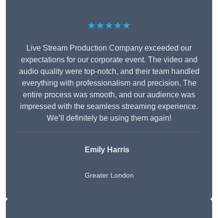
★★★★★
Live Stream Production Company exceeded our
expectations for our corporate event. The video and
audio quality were top-notch, and their team handled
everything with professionalism and precision. The
entire process was smooth, and our audience was
impressed with the seamless streaming experience.
We’ll definitely be using them again!
Emily Harris
Greater London