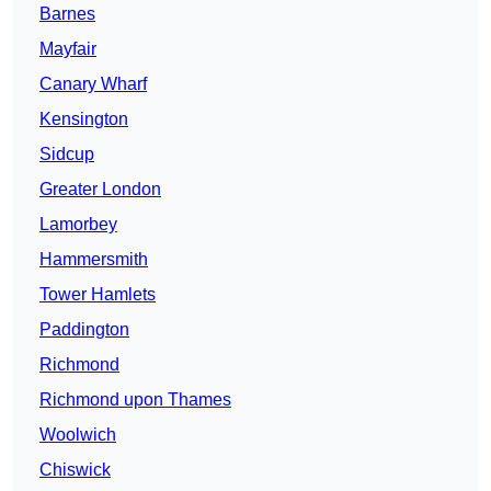
Barnes
Mayfair
Canary Wharf
Kensington
Sidcup
Greater London
Lamorbey
Hammersmith
Tower Hamlets
Paddington
Richmond
Richmond upon Thames
Woolwich
Chiswick