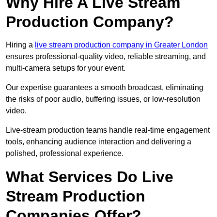
Why Hire A Live Stream
Production Company?
Hiring a
live stream production company in Greater London
ensures professional-quality video, reliable streaming, and
multi-camera setups for your event.
Our expertise guarantees a smooth broadcast, eliminating
the risks of poor audio, buffering issues, or low-resolution
video.
Live-stream production teams handle real-time engagement
tools, enhancing audience interaction and delivering a
polished, professional experience.
What Services Do Live
Stream Production
Companies Offer?