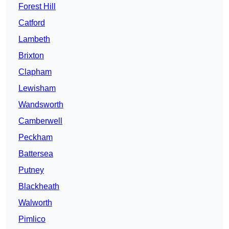
Forest Hill
Catford
Lambeth
Brixton
Clapham
Lewisham
Wandsworth
Camberwell
Peckham
Battersea
Putney
Blackheath
Walworth
Pimlico