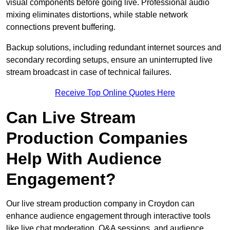
visual components before going live. Professional audio
mixing eliminates distortions, while stable network
connections prevent buffering.
Backup solutions, including redundant internet sources and
secondary recording setups, ensure an uninterrupted live
stream broadcast in case of technical failures.
Receive Top Online Quotes Here
Can Live Stream
Production Companies
Help With Audience
Engagement?
Our live stream production company in Croydon can
enhance audience engagement through interactive tools
like live chat moderation, Q&A sessions, and audience