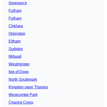
Greenwich
Fulham
Fulham
Chelsea
Orpington
Eltham
Surbiton
Millwall
Westminster
Isle of Dogs
North Southwark
Kingston upon Thames
Westcombe Park
Charing Cross