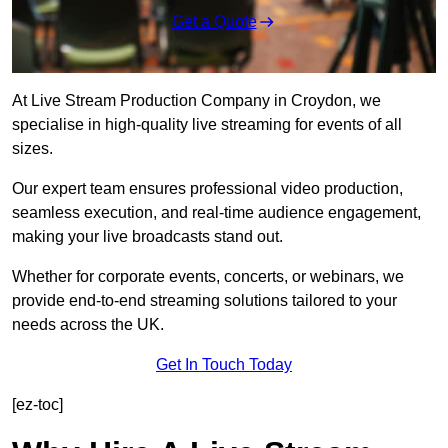
Get a Quote
At Live Stream Production Company in Croydon, we
specialise in high-quality live streaming for events of all
sizes.
Our expert team ensures professional video production,
seamless execution, and real-time audience engagement,
making your live broadcasts stand out.
Whether for corporate events, concerts, or webinars, we
provide end-to-end streaming solutions tailored to your
needs across the UK.
Get In Touch Today
[ez-toc]