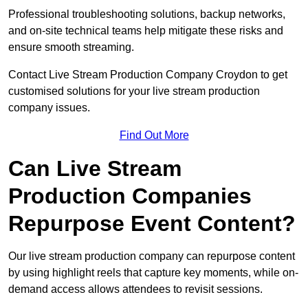
Professional troubleshooting solutions, backup networks,
and on-site technical teams help mitigate these risks and
ensure smooth streaming.
Contact Live Stream Production Company Croydon to get
customised solutions for your live stream production
company issues.
Find Out More
Can Live Stream
Production Companies
Repurpose Event Content?
Our live stream production company can repurpose content
by using highlight reels that capture key moments, while on-
demand access allows attendees to revisit sessions.