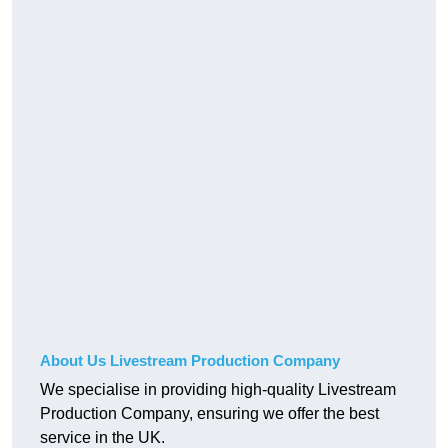
About Us Livestream Production Company
We specialise in providing high-quality Livestream
Production Company, ensuring we offer the best
service in the UK.