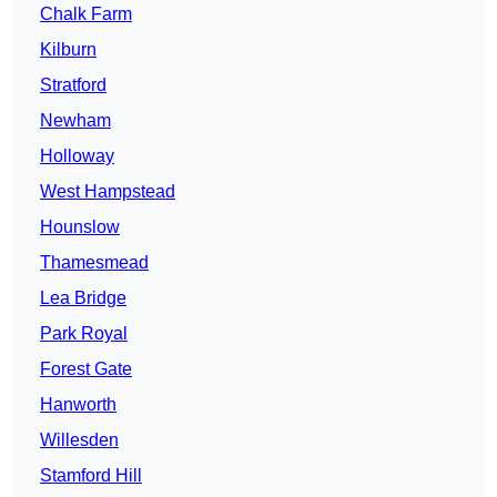
Chalk Farm
Kilburn
Stratford
Newham
Holloway
West Hampstead
Hounslow
Thamesmead
Lea Bridge
Park Royal
Forest Gate
Hanworth
Willesden
Stamford Hill