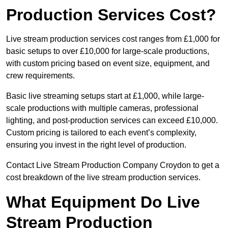
Production Services Cost?
Live stream production services cost ranges from £1,000 for
basic setups to over £10,000 for large-scale productions,
with custom pricing based on event size, equipment, and
crew requirements.
Basic live streaming setups start at £1,000, while large-
scale productions with multiple cameras, professional
lighting, and post-production services can exceed £10,000.
Custom pricing is tailored to each event’s complexity,
ensuring you invest in the right level of production.
Contact Live Stream Production Company Croydon to get a
cost breakdown of the live stream production services.
What Equipment Do Live
Stream Production