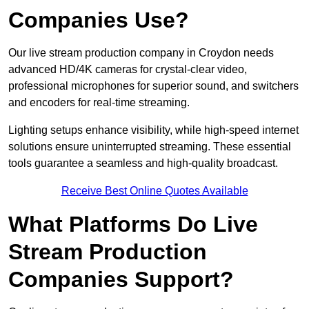
Companies Use?
Our live stream production company in Croydon needs
advanced HD/4K cameras for crystal-clear video,
professional microphones for superior sound, and switchers
and encoders for real-time streaming.
Lighting setups enhance visibility, while high-speed internet
solutions ensure uninterrupted streaming. These essential
tools guarantee a seamless and high-quality broadcast.
Receive Best Online Quotes Available
What Platforms Do Live
Stream Production
Companies Support?