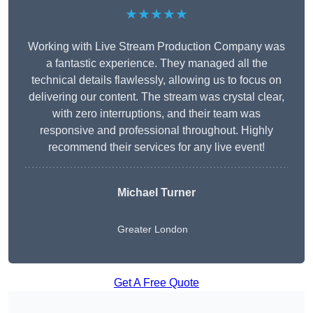
★★★★★
Working with Live Stream Production Company was
a fantastic experience. They managed all the
technical details flawlessly, allowing us to focus on
delivering our content. The stream was crystal clear,
with zero interruptions, and their team was
responsive and professional throughout. Highly
recommend their services for any live event!
Michael Turner
Greater London
Get A Free Quote