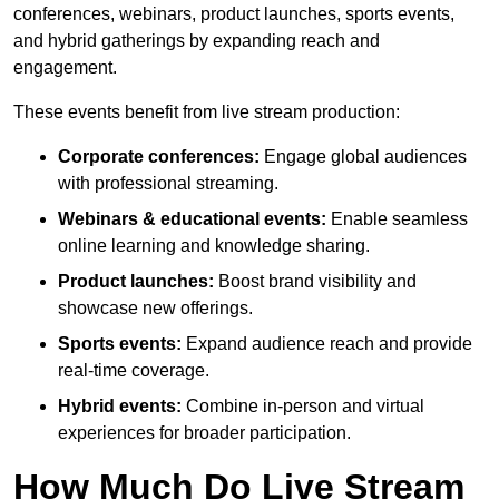
conferences, webinars, product launches, sports events,
and hybrid gatherings by expanding reach and
engagement.
These events benefit from live stream production:
Corporate conferences:
Engage global audiences
with professional streaming.
Webinars & educational events:
Enable seamless
online learning and knowledge sharing.
Product launches:
Boost brand visibility and
showcase new offerings.
Sports events:
Expand audience reach and provide
real-time coverage.
Hybrid events:
Combine in-person and virtual
experiences for broader participation.
How Much Do Live Stream