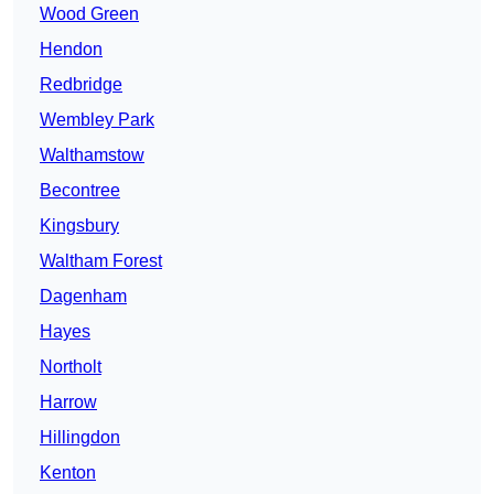
Wood Green
Hendon
Redbridge
Wembley Park
Walthamstow
Becontree
Kingsbury
Waltham Forest
Dagenham
Hayes
Northolt
Harrow
Hillingdon
Kenton