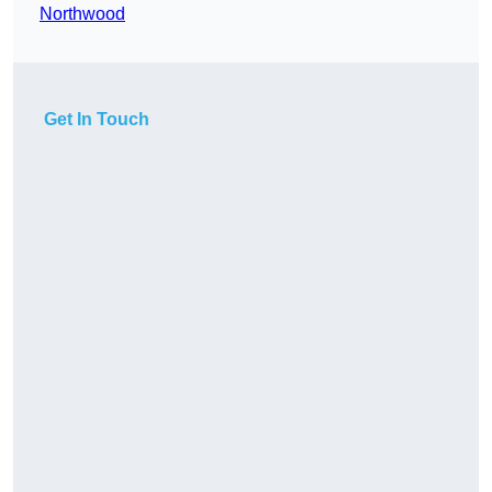
Northwood
Get In Touch