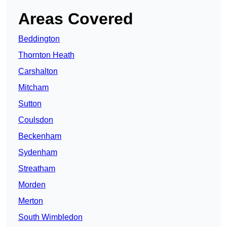
Areas Covered
Beddington
Thornton Heath
Carshalton
Mitcham
Sutton
Coulsdon
Beckenham
Sydenham
Streatham
Morden
Merton
South Wimbledon