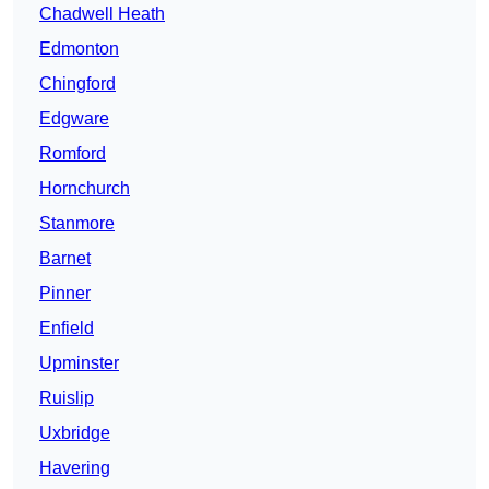
Chadwell Heath
Edmonton
Chingford
Edgware
Romford
Hornchurch
Stanmore
Barnet
Pinner
Enfield
Upminster
Ruislip
Uxbridge
Havering