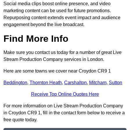
Social media clips boost online presence, and video
marketing content can be used for future promotions.
Repurposing content extends event impact and audience
engagement beyond the live broadcast.
Find More Info
Make sure you contact us today for a number of great Live
Stream Production Company services in London.
Here are some towns we cover near Croydon CR9 1
Beddington
,
Thornton Heath
,
Carshalton
,
Mitcham
,
Sutton
Receive Top Online Quotes Here
For more information on Live Stream Production Company
in Croydon CR9 1, fill in the contact form below to receive a
free quote today.