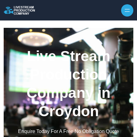
Skip to content
Live Stream
Production
Company in
Croydon
Enquire Today For A Free No Obligation Quote