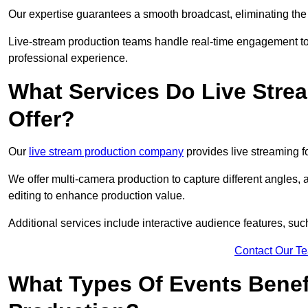
Our expertise guarantees a smooth broadcast, eliminating the r
Live-stream production teams handle real-time engagement too
professional experience.
What Services Do Live Str
Offer?
Our
live stream production company
provides live streaming fo
We offer multi-camera production to capture different angles, 
editing to enhance production value.
Additional services include interactive audience features, su
Contact Our T
What Types Of Events Benef