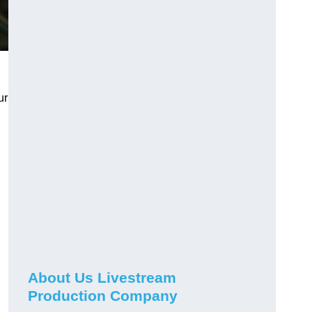
ur
About Us Livestream
Production Company