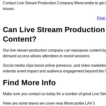
Contact Live Stream Production Company Morecambe to get cu
issues.
Find
Can Live Stream Productio
Content?
Our live stream production company can repurpose content by 
demand access allows attendees to revisit sessions.
Social media clips boost online presence, and video marketin
extends event impact and audience engagement beyond the l
Find More Info
Make sure you contact us today for a number of great Live S
Here are some towns we cover near Morecambe LA4 5