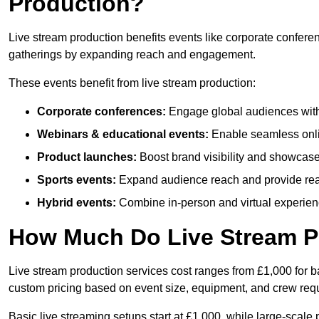
Production?
Live stream production benefits events like corporate confere
gatherings by expanding reach and engagement.
These events benefit from live stream production:
Corporate conferences:
Engage global audiences with
Webinars & educational events:
Enable seamless onli
Product launches:
Boost brand visibility and showcase
Sports events:
Expand audience reach and provide rea
Hybrid events:
Combine in-person and virtual experienc
How Much Do Live Stream P
Live stream production services cost ranges from £1,000 for ba
custom pricing based on event size, equipment, and crew req
Basic live streaming setups start at £1,000, while large-scale 