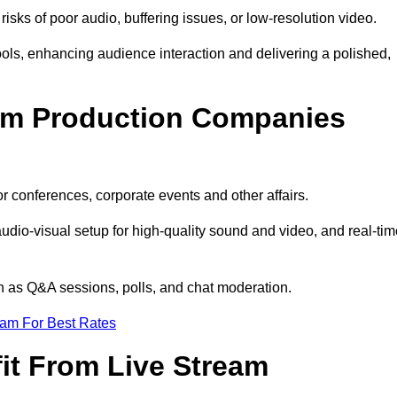
isks of poor audio, buffering issues, or low-resolution video.
ls, enhancing audience interaction and delivering a polished,
eam Production Companies
r conferences, corporate events and other affairs.
audio-visual setup for high-quality sound and video, and real-ti
ch as Q&A sessions, polls, and chat moderation.
eam For Best Rates
it From Live Stream