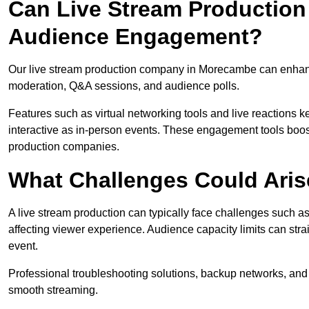
Can Live Stream Productio
Audience Engagement?
Our live stream production company in Morecambe can enhance
moderation, Q&A sessions, and audience polls.
Features such as virtual networking tools and live reactions
interactive as in-person events. These engagement tools boost
production companies.
What Challenges Could Aris
A live stream production can typically face challenges such as
affecting viewer experience. Audience capacity limits can stra
event.
Professional troubleshooting solutions, backup networks, and 
smooth streaming.