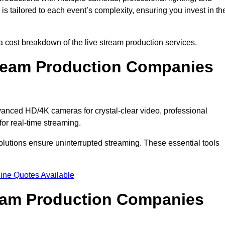
s tailored to each event’s complexity, ensuring you invest in th
cost breakdown of the live stream production services.
ream Production Companies
nced HD/4K cameras for crystal-clear video, professional
or real-time streaming.
solutions ensure uninterrupted streaming. These essential tools
ine Quotes Available
ream Production Companies