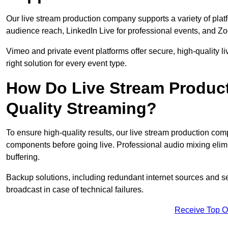
Our live stream production company supports a variety of pla
audience reach, LinkedIn Live for professional events, and Z
Vimeo and private event platforms offer secure, high-quality l
right solution for every event type.
How Do Live Stream Produc
Quality Streaming?
To ensure high-quality results, our live stream production co
components before going live. Professional audio mixing elimi
buffering.
Backup solutions, including redundant internet sources and s
broadcast in case of technical failures.
Receive Top O