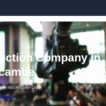
Skip to content
uction Company in
cambe
Free No Obligation Quote
 Quote