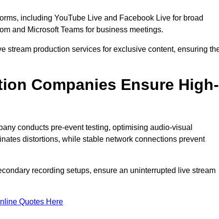
tforms, including YouTube Live and Facebook Live for broad
oom and Microsoft Teams for business meetings.
ive stream production services for exclusive content, ensuring th
tion Companies Ensure High-
mpany conducts pre-event testing, optimising audio-visual
nates distortions, while stable network connections prevent
econdary recording setups, ensure an uninterrupted live stream
nline Quotes Here