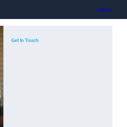
Contact
Get In Touch