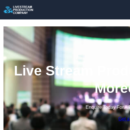
Live Stream Prod
More
Enquire Today For A 
Get a