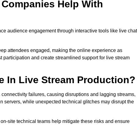
n Companies Help With
 audience engagement through interactive tools like live chat
 keep attendees engaged, making the online experience as
 participation and create streamlined support for live stream
e In Live Stream Production?
 connectivity failures, causing disruptions and lagging streams,
in servers, while unexpected technical glitches may disrupt the
on-site technical teams help mitigate these risks and ensure