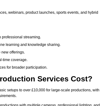
nces, webinars, product launches, sports events, and hybrid
 professional streaming.
ne learning and knowledge sharing.
 new offerings.
l-time coverage.
es for broader participation.
roduction Services Cost?
sic setups to over £10,000 for large-scale productions, with
uirements.
productions with multiple cameras, professional lighting, and