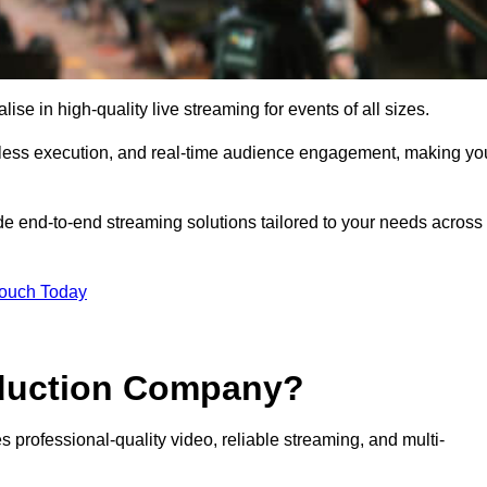
 in high-quality live streaming for events of all sizes.
mless execution, and real-time audience engagement, making yo
de end-to-end streaming solutions tailored to your needs across
Touch Today
oduction Company?
 professional-quality video, reliable streaming, and multi-