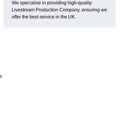
We specialise in providing high-quality
Livestream Production Company, ensuring we
offer the best service in the UK.
me