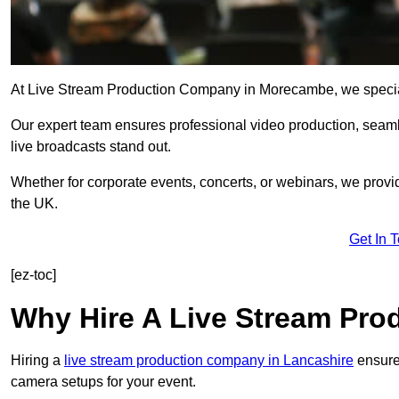
At Live Stream Production Company in Morecambe, we specialise
Our expert team ensures professional video production, sea
live broadcasts stand out.
Whether for corporate events, concerts, or webinars, we provi
the UK.
Get In 
[ez-toc]
Why Hire A Live Stream Pr
Hiring a
live stream production company in Lancashire
ensures
camera setups for your event.