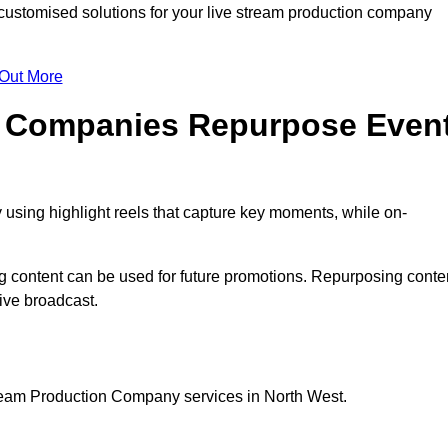
stomised solutions for your live stream production company
 Out More
n Companies Repurpose Even
using highlight reels that capture key moments, while on-
g content can be used for future promotions. Repurposing conte
ive broadcast.
tream Production Company services in North West.