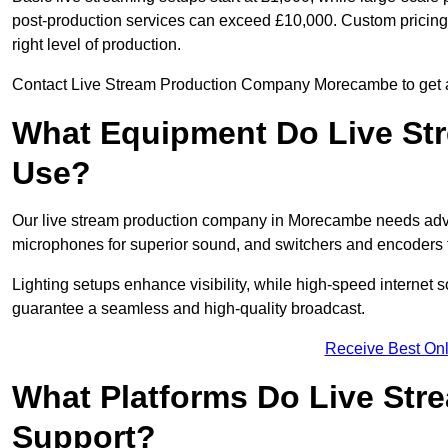
post-production services can exceed £10,000. Custom pricing i
right level of production.
Contact Live Stream Production Company Morecambe to get a 
What Equipment Do Live St
Use?
Our live stream production company in Morecambe needs adva
microphones for superior sound, and switchers and encoders f
Lighting setups enhance visibility, while high-speed internet 
guarantee a seamless and high-quality broadcast.
Receive Best Onl
What Platforms Do Live St
Support?