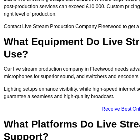
post-production services can exceed £10,000. Custom pricing i
right level of production.
Contact Live Stream Production Company Fleetwood to get a c
What Equipment Do Live St
Use?
Our live stream production company in Fleetwood needs advan
microphones for superior sound, and switchers and encoders f
Lighting setups enhance visibility, while high-speed internet 
guarantee a seamless and high-quality broadcast.
Receive Best Onl
What Platforms Do Live St
Support?