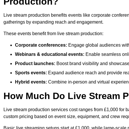
Production?
Live stream production benefits events like corporate confere
gatherings by expanding reach and engagement.
These events benefit from live stream production:
Corporate conferences:
Engage global audiences with
Webinars & educational events:
Enable seamless onli
Product launches:
Boost brand visibility and showcase
Sports events:
Expand audience reach and provide rea
Hybrid events:
Combine in-person and virtual experienc
How Much Do Live Stream P
Live stream production services cost ranges from £1,000 for ba
custom pricing based on event size, equipment, and crew req
Basic live streaming setups start at £1,000, while large-scale 