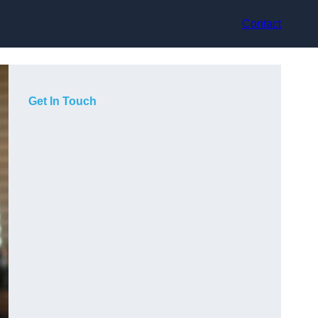
Contact
Get In Touch