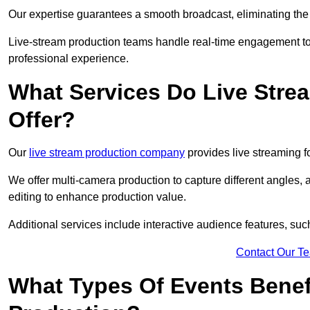
Our expertise guarantees a smooth broadcast, eliminating the r
Live-stream production teams handle real-time engagement too
professional experience.
What Services Do Live Str
Offer?
Our
live stream production company
provides live streaming fo
We offer multi-camera production to capture different angles, 
editing to enhance production value.
Additional services include interactive audience features, su
Contact Our T
What Types Of Events Benef