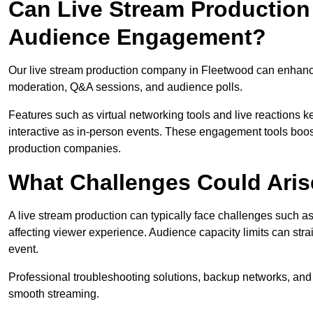
Can Live Stream Productio
Audience Engagement?
Our live stream production company in Fleetwood can enhance
moderation, Q&A sessions, and audience polls.
Features such as virtual networking tools and live reactions
interactive as in-person events. These engagement tools boost
production companies.
What Challenges Could Aris
A live stream production can typically face challenges such as
affecting viewer experience. Audience capacity limits can stra
event.
Professional troubleshooting solutions, backup networks, and 
smooth streaming.