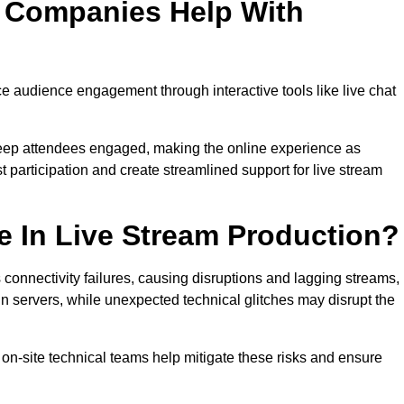
n Companies Help With
 audience engagement through interactive tools like live chat
 keep attendees engaged, making the online experience as
 participation and create streamlined support for live stream
e In Live Stream Production?
 connectivity failures, causing disruptions and lagging streams,
in servers, while unexpected technical glitches may disrupt the
on-site technical teams help mitigate these risks and ensure