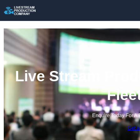
Live Stream Prod
Flee
Enquire Today For A 
Get a