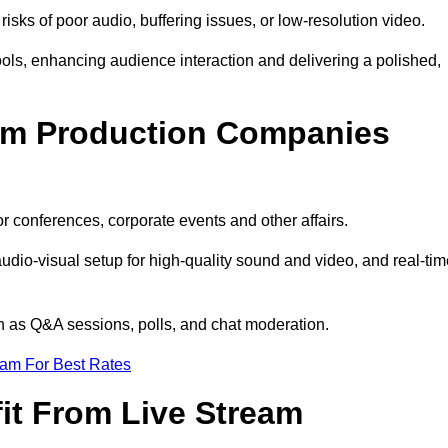
isks of poor audio, buffering issues, or low-resolution video.
ls, enhancing audience interaction and delivering a polished,
eam Production Companies
r conferences, corporate events and other affairs.
audio-visual setup for high-quality sound and video, and real-ti
ch as Q&A sessions, polls, and chat moderation.
eam For Best Rates
it From Live Stream