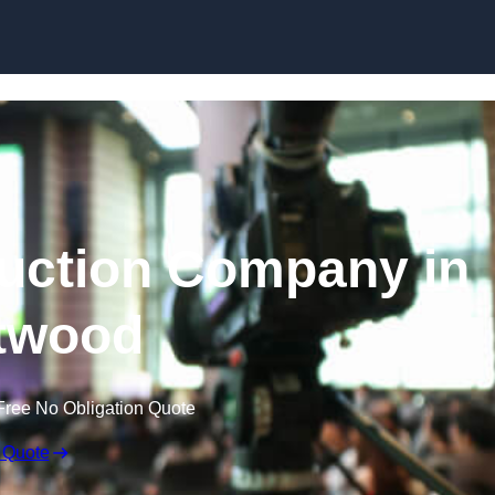
Skip to content
uction Company in
twood
Free No Obligation Quote
 Quote