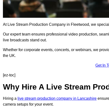
At Live Stream Production Company in Fleetwood, we specialise 
Our expert team ensures professional video production, sea
live broadcasts stand out.
Whether for corporate events, concerts, or webinars, we provi
the UK.
Get In 
[ez-toc]
Why Hire A Live Stream Pr
Hiring a
live stream production company in Lancashire
ensures
camera setups for your event.