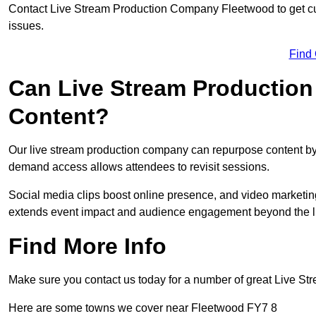
Contact Live Stream Production Company Fleetwood to get cu
issues.
Find
Can Live Stream Productio
Content?
Our live stream production company can repurpose content by 
demand access allows attendees to revisit sessions.
Social media clips boost online presence, and video marketin
extends event impact and audience engagement beyond the l
Find More Info
Make sure you contact us today for a number of great Live S
Here are some towns we cover near Fleetwood FY7 8