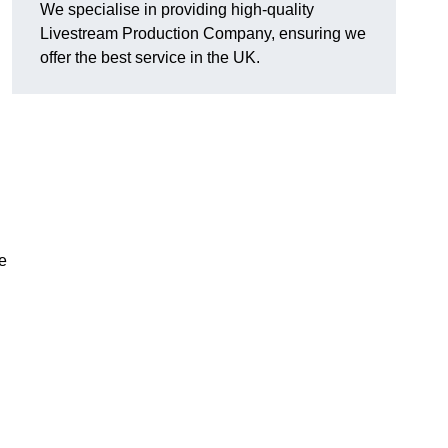
We specialise in providing high-quality
Livestream Production Company, ensuring we
offer the best service in the UK.
me