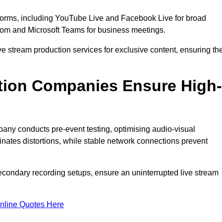
tforms, including YouTube Live and Facebook Live for broad
oom and Microsoft Teams for business meetings.
ive stream production services for exclusive content, ensuring th
tion Companies Ensure High-
mpany conducts pre-event testing, optimising audio-visual
nates distortions, while stable network connections prevent
econdary recording setups, ensure an uninterrupted live stream
nline Quotes Here