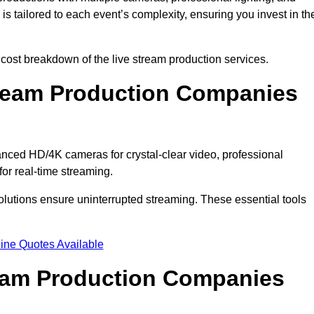
s tailored to each event’s complexity, ensuring you invest in th
ost breakdown of the live stream production services.
ream Production Companies
ced HD/4K cameras for crystal-clear video, professional
or real-time streaming.
solutions ensure uninterrupted streaming. These essential tools
ine Quotes Available
ream Production Companies