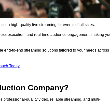
in high-quality live streaming for events of all sizes.
mless execution, and real-time audience engagement, making yo
de end-to-end streaming solutions tailored to your needs across
Touch Today
oduction Company?
 professional-quality video, reliable streaming, and multi-