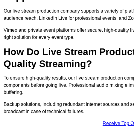
Our live stream production company supports a variety of pla
audience reach, LinkedIn Live for professional events, and Z
Vimeo and private event platforms offer secure, high-quality l
right solution for every event type.
How Do Live Stream Produc
Quality Streaming?
To ensure high-quality results, our live stream production co
components before going live. Professional audio mixing elimi
buffering.
Backup solutions, including redundant internet sources and s
broadcast in case of technical failures.
Receive Top O