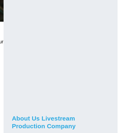
ur
About Us Livestream
Production Company