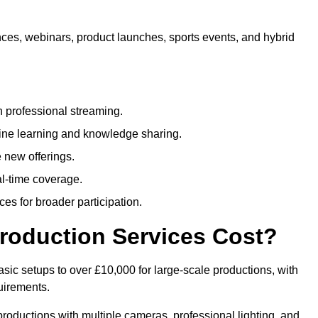
nces, webinars, product launches, sports events, and hybrid
 professional streaming.
ne learning and knowledge sharing.
 new offerings.
l-time coverage.
es for broader participation.
roduction Services Cost?
sic setups to over £10,000 for large-scale productions, with
uirements.
productions with multiple cameras, professional lighting, and