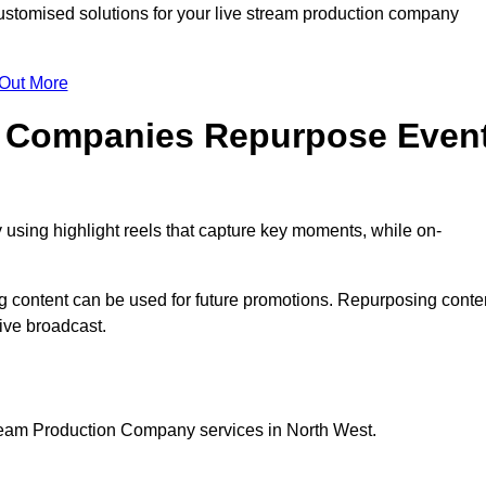
stomised solutions for your live stream production company
 Out More
n Companies Repurpose Even
using highlight reels that capture key moments, while on-
g content can be used for future promotions. Repurposing conte
ive broadcast.
tream Production Company services in North West.