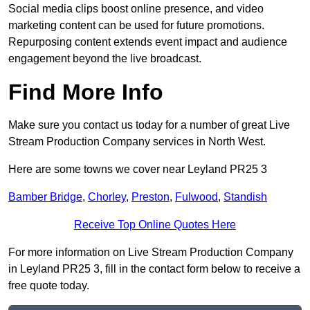
Social media clips boost online presence, and video
marketing content can be used for future promotions.
Repurposing content extends event impact and audience
engagement beyond the live broadcast.
Find More Info
Make sure you contact us today for a number of great Live
Stream Production Company services in North West.
Here are some towns we cover near Leyland PR25 3
Bamber Bridge
,
Chorley
,
Preston
,
Fulwood
,
Standish
Receive Top Online Quotes Here
For more information on Live Stream Production Company
in Leyland PR25 3, fill in the contact form below to receive a
free quote today.