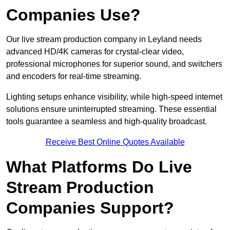
Companies Use?
Our live stream production company in Leyland needs
advanced HD/4K cameras for crystal-clear video,
professional microphones for superior sound, and switchers
and encoders for real-time streaming.
Lighting setups enhance visibility, while high-speed internet
solutions ensure uninterrupted streaming. These essential
tools guarantee a seamless and high-quality broadcast.
Receive Best Online Quotes Available
What Platforms Do Live
Stream Production
Companies Support?