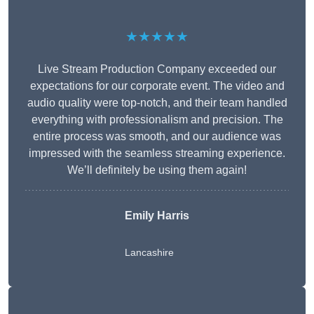
★★★★★
Live Stream Production Company exceeded our
expectations for our corporate event. The video and
audio quality were top-notch, and their team handled
everything with professionalism and precision. The
entire process was smooth, and our audience was
impressed with the seamless streaming experience.
We’ll definitely be using them again!
Emily Harris
Lancashire