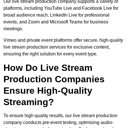
Our live stream production company supports a variety of
platforms, including YouTube Live and Facebook Live for
broad audience reach, LinkedIn Live for professional
events, and Zoom and Microsoft Teams for business
meetings.
Vimeo and private event platforms offer secure, high-quality
live stream production services for exclusive content,
ensuring the right solution for every event type.
How Do Live Stream
Production Companies
Ensure High-Quality
Streaming?
To ensure high-quality results, our live stream production
company conducts pre-event testing, optimising audio-