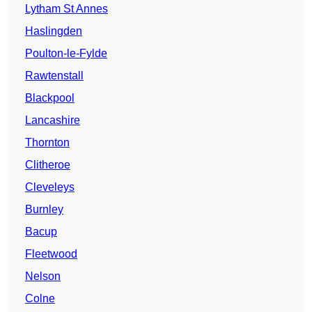
Lytham St Annes
Haslingden
Poulton-le-Fylde
Rawtenstall
Blackpool
Lancashire
Thornton
Clitheroe
Cleveleys
Burnley
Bacup
Fleetwood
Nelson
Colne