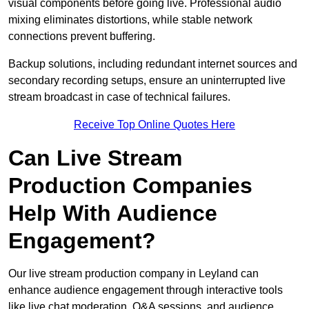
visual components before going live. Professional audio
mixing eliminates distortions, while stable network
connections prevent buffering.
Backup solutions, including redundant internet sources and
secondary recording setups, ensure an uninterrupted live
stream broadcast in case of technical failures.
Receive Top Online Quotes Here
Can Live Stream
Production Companies
Help With Audience
Engagement?
Our live stream production company in Leyland can
enhance audience engagement through interactive tools
like live chat moderation, Q&A sessions, and audience