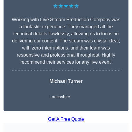
★★★★★
Working with Live Stream Production Company was
a fantastic experience. They managed all the
technical details flawlessly, allowing us to focus on
delivering our content. The stream was crystal clear,
with zero interruptions, and their team was
responsive and professional throughout. Highly
recommend their services for any live event!
Michael Turner
Lancashire
Get A Free Quote