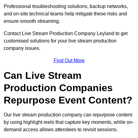
Professional troubleshooting solutions, backup networks,
and on-site technical teams help mitigate these risks and
ensure smooth streaming.
Contact Live Stream Production Company Leyland to get
customised solutions for your live stream production
company issues.
Find Out More
Can Live Stream
Production Companies
Repurpose Event Content?
Our live stream production company can repurpose content
by using highlight reels that capture key moments, while on-
demand access allows attendees to revisit sessions.