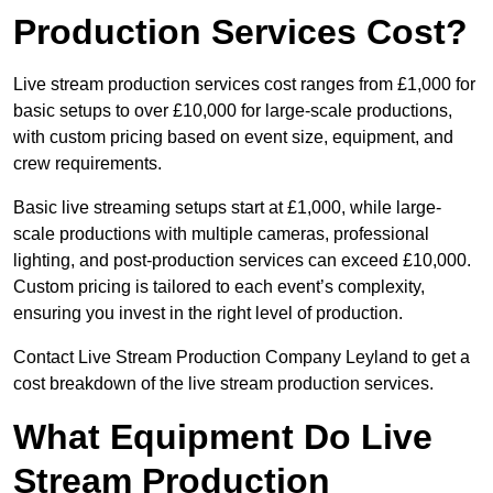
Production Services Cost?
Live stream production services cost ranges from £1,000 for
basic setups to over £10,000 for large-scale productions,
with custom pricing based on event size, equipment, and
crew requirements.
Basic live streaming setups start at £1,000, while large-
scale productions with multiple cameras, professional
lighting, and post-production services can exceed £10,000.
Custom pricing is tailored to each event’s complexity,
ensuring you invest in the right level of production.
Contact Live Stream Production Company Leyland to get a
cost breakdown of the live stream production services.
What Equipment Do Live
Stream Production