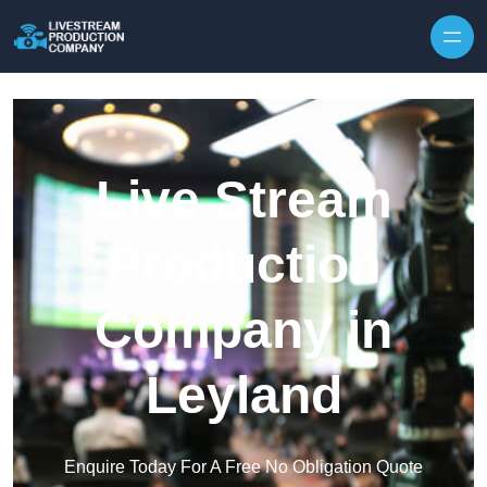
Skip to content
Live Stream
Production
Company in
Leyland
Enquire Today For A Free No Obligation Quote