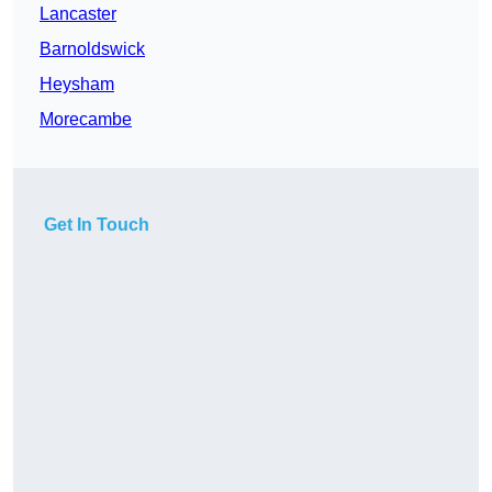
Lancaster
Barnoldswick
Heysham
Morecambe
Get In Touch