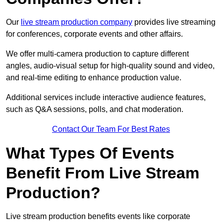
Our
live stream production company
provides live streaming
for conferences, corporate events and other affairs.
We offer multi-camera production to capture different
angles, audio-visual setup for high-quality sound and video,
and real-time editing to enhance production value.
Additional services include interactive audience features,
such as Q&A sessions, polls, and chat moderation.
Contact Our Team For Best Rates
What Types Of Events
Benefit From Live Stream
Production?
Live stream production benefits events like corporate