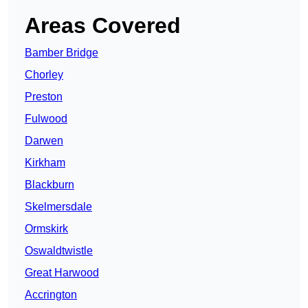
Areas Covered
Bamber Bridge
Chorley
Preston
Fulwood
Darwen
Kirkham
Blackburn
Skelmersdale
Ormskirk
Oswaldtwistle
Great Harwood
Accrington