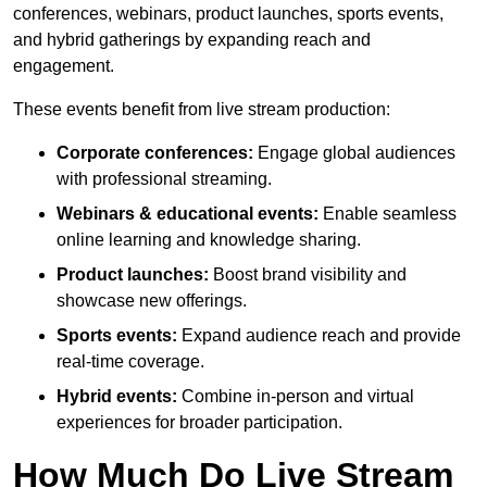
conferences, webinars, product launches, sports events,
and hybrid gatherings by expanding reach and
engagement.
These events benefit from live stream production:
Corporate conferences:
Engage global audiences
with professional streaming.
Webinars & educational events:
Enable seamless
online learning and knowledge sharing.
Product launches:
Boost brand visibility and
showcase new offerings.
Sports events:
Expand audience reach and provide
real-time coverage.
Hybrid events:
Combine in-person and virtual
experiences for broader participation.
How Much Do Live Stream