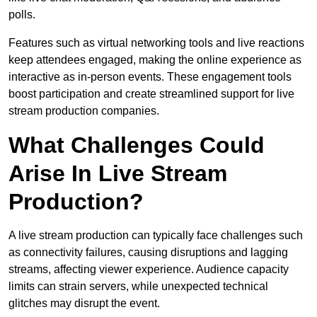
polls.
Features such as virtual networking tools and live reactions
keep attendees engaged, making the online experience as
interactive as in-person events. These engagement tools
boost participation and create streamlined support for live
stream production companies.
What Challenges Could
Arise In Live Stream
Production?
A live stream production can typically face challenges such
as connectivity failures, causing disruptions and lagging
streams, affecting viewer experience. Audience capacity
limits can strain servers, while unexpected technical
glitches may disrupt the event.