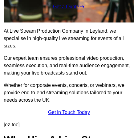
Get a Quote
At Live Stream Production Company in Leyland, we
specialise in high-quality live streaming for events of all
sizes.
Our expert team ensures professional video production,
seamless execution, and real-time audience engagement,
making your live broadcasts stand out.
Whether for corporate events, concerts, or webinars, we
provide end-to-end streaming solutions tailored to your
needs across the UK.
Get In Touch Today
[ez-toc]