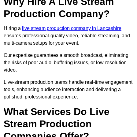
Why Hire A Live Stream
Production Company?
Hiring a
live stream production company in Lancashire
ensures professional-quality video, reliable streaming, and
multi-camera setups for your event.
Our expertise guarantees a smooth broadcast, eliminating
the risks of poor audio, buffering issues, or low-resolution
video.
Live-stream production teams handle real-time engagement
tools, enhancing audience interaction and delivering a
polished, professional experience.
What Services Do Live
Stream Production
Companies Offer?