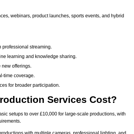
nces, webinars, product launches, sports events, and hybrid
 professional streaming.
ne learning and knowledge sharing.
 new offerings.
l-time coverage.
es for broader participation.
roduction Services Cost?
sic setups to over £10,000 for large-scale productions, with
uirements.
productions with multiple cameras, professional lighting, and