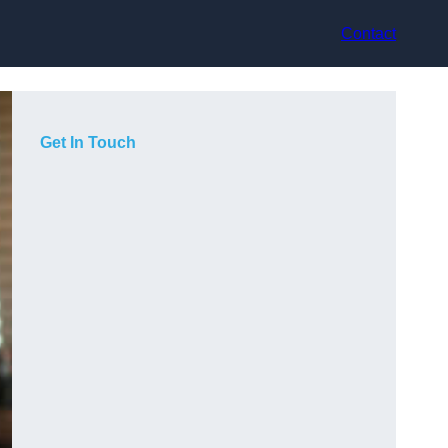
Contact
Get In Touch