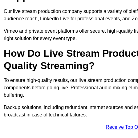
Our live stream production company supports a variety of pla
audience reach, LinkedIn Live for professional events, and Z
Vimeo and private event platforms offer secure, high-quality l
right solution for every event type.
How Do Live Stream Produc
Quality Streaming?
To ensure high-quality results, our live stream production co
components before going live. Professional audio mixing elimi
buffering.
Backup solutions, including redundant internet sources and s
broadcast in case of technical failures.
Receive Top O