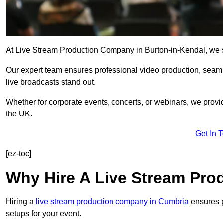
At Live Stream Production Company in Burton-in-Kendal, we spec
Our expert team ensures professional video production, sea
live broadcasts stand out.
Whether for corporate events, concerts, or webinars, we provi
the UK.
Get In 
[ez-toc]
Why Hire A Live Stream Pr
Hiring a
live stream production company in Cumbria
ensures p
setups for your event.