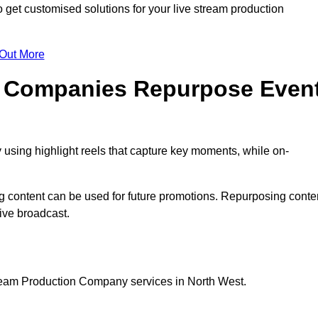
get customised solutions for your live stream production
 Out More
n Companies Repurpose Even
using highlight reels that capture key moments, while on-
g content can be used for future promotions. Repurposing conte
ive broadcast.
tream Production Company services in North West.