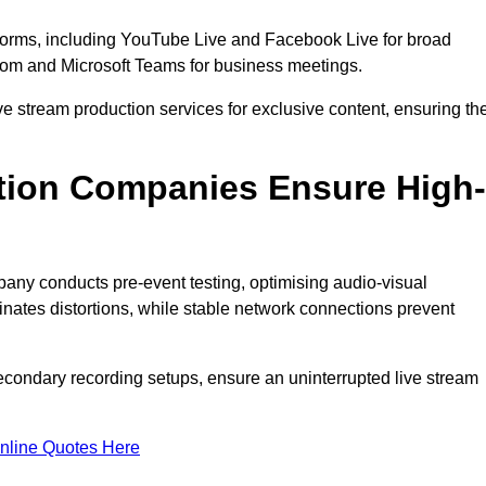
tforms, including YouTube Live and Facebook Live for broad
oom and Microsoft Teams for business meetings.
ive stream production services for exclusive content, ensuring th
tion Companies Ensure High-
mpany conducts pre-event testing, optimising audio-visual
nates distortions, while stable network connections prevent
econdary recording setups, ensure an uninterrupted live stream
nline Quotes Here