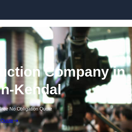
Skip to content
uction Company in
in-Kendal
Free No Obligation Quote
 Quote