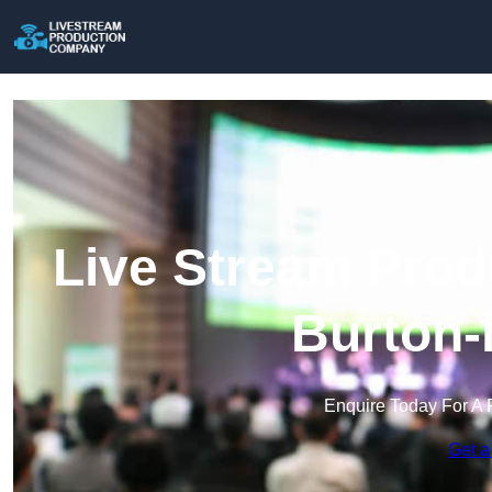
Live Stream Prod
Burton-
Enquire Today For A 
Get a