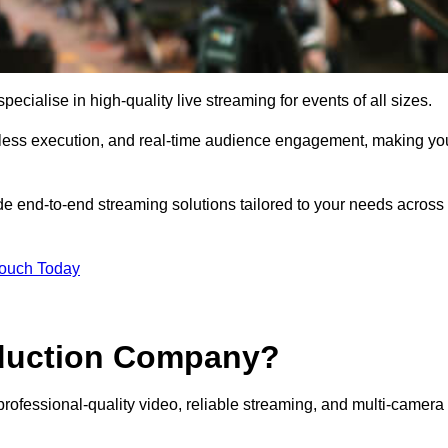
ialise in high-quality live streaming for events of all sizes.
mless execution, and real-time audience engagement, making yo
de end-to-end streaming solutions tailored to your needs across
Touch Today
oduction Company?
rofessional-quality video, reliable streaming, and multi-camera