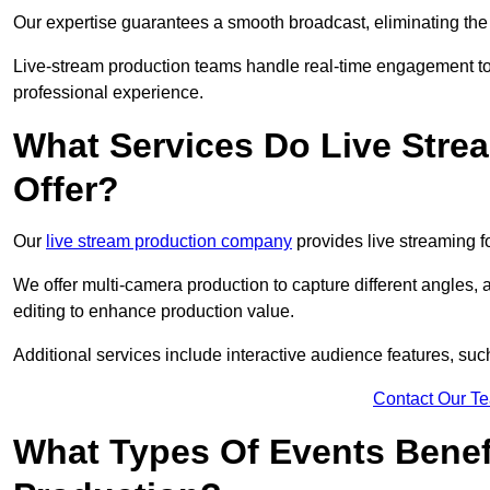
Our expertise guarantees a smooth broadcast, eliminating the r
Live-stream production teams handle real-time engagement too
professional experience.
What Services Do Live Str
Offer?
Our
live stream production company
provides live streaming fo
We offer multi-camera production to capture different angles, 
editing to enhance production value.
Additional services include interactive audience features, su
Contact Our T
What Types Of Events Benef