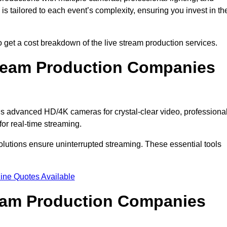
s tailored to each event’s complexity, ensuring you invest in th
get a cost breakdown of the live stream production services.
ream Production Companies
s advanced HD/4K cameras for crystal-clear video, professiona
or real-time streaming.
solutions ensure uninterrupted streaming. These essential tools
ine Quotes Available
ream Production Companies