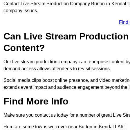
Contact Live Stream Production Company Burton-in-Kendal to 
company issues.
Find
Can Live Stream Productio
Content?
Our live stream production company can repurpose content by 
demand access allows attendees to revisit sessions.
Social media clips boost online presence, and video marketin
extends event impact and audience engagement beyond the l
Find More Info
Make sure you contact us today for a number of great Live S
Here are some towns we cover near Burton-in-Kendal LA6 1