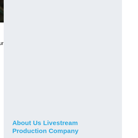
ur
About Us Livestream
Production Company