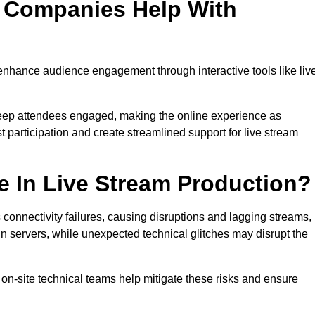
n Companies Help With
enhance audience engagement through interactive tools like liv
 keep attendees engaged, making the online experience as
 participation and create streamlined support for live stream
e In Live Stream Production?
 connectivity failures, causing disruptions and lagging streams,
in servers, while unexpected technical glitches may disrupt the
on-site technical teams help mitigate these risks and ensure