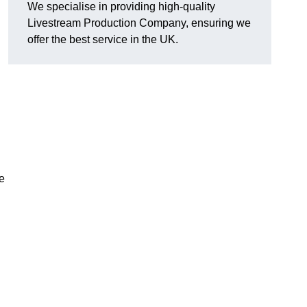
We specialise in providing high-quality
Livestream Production Company, ensuring we
offer the best service in the UK.
me