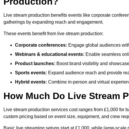
Production?
Live stream production benefits events like corporate confere
gatherings by expanding reach and engagement.
These events benefit from live stream production:
Corporate conferences:
Engage global audiences with
Webinars & educational events:
Enable seamless onli
Product launches:
Boost brand visibility and showcase
Sports events:
Expand audience reach and provide rea
Hybrid events:
Combine in-person and virtual experienc
How Much Do Live Stream P
Live stream production services cost ranges from £1,000 for ba
custom pricing based on event size, equipment, and crew req
Basic live streaming setups start at £1,000, while large-scale 