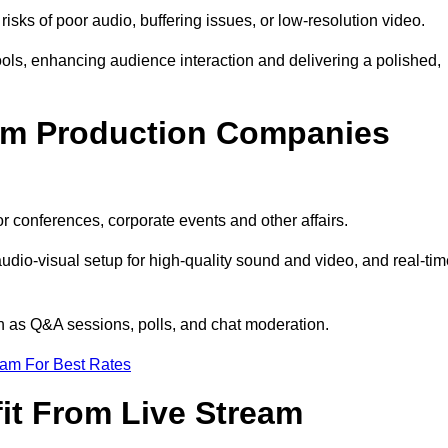
isks of poor audio, buffering issues, or low-resolution video.
ls, enhancing audience interaction and delivering a polished,
eam Production Companies
r conferences, corporate events and other affairs.
audio-visual setup for high-quality sound and video, and real-ti
ch as Q&A sessions, polls, and chat moderation.
eam For Best Rates
it From Live Stream