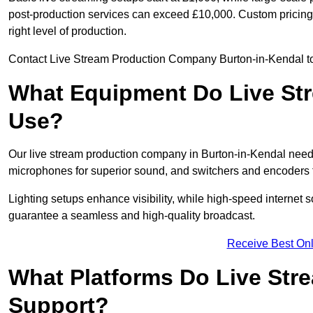
post-production services can exceed £10,000. Custom pricing i
right level of production.
Contact Live Stream Production Company Burton-in-Kendal to 
What Equipment Do Live St
Use?
Our live stream production company in Burton-in-Kendal need
microphones for superior sound, and switchers and encoders f
Lighting setups enhance visibility, while high-speed internet 
guarantee a seamless and high-quality broadcast.
Receive Best Onl
What Platforms Do Live St
Support?