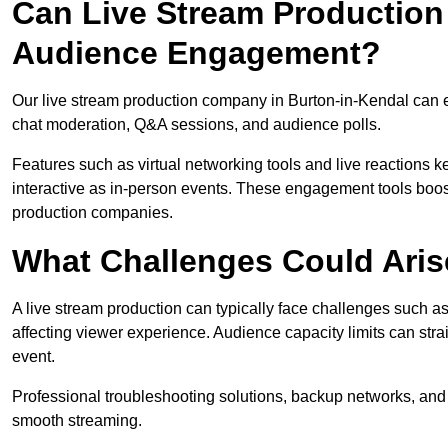
Can Live Stream Productio
Audience Engagement?
Our live stream production company in Burton-in-Kendal can 
chat moderation, Q&A sessions, and audience polls.
Features such as virtual networking tools and live reactions
interactive as in-person events. These engagement tools boost
production companies.
What Challenges Could Aris
A live stream production can typically face challenges such as
affecting viewer experience. Audience capacity limits can stra
event.
Professional troubleshooting solutions, backup networks, and 
smooth streaming.