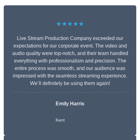
★★★★★
Live Stream Production Company exceeded our
expectations for our corporate event. The video and
audio quality were top-notch, and their team handled
everything with professionalism and precision. The
entire process was smooth, and our audience was
impressed with the seamless streaming experience.
We’ll definitely be using them again!
Emily Harris
Kent