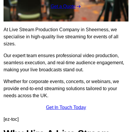
Get a Quote
At Live Stream Production Company in Sheerness, we
specialise in high-quality live streaming for events of all
sizes.
Our expert team ensures professional video production,
seamless execution, and real-time audience engagement,
making your live broadcasts stand out.
Whether for corporate events, concerts, or webinars, we
provide end-to-end streaming solutions tailored to your
needs across the UK.
Get In Touch Today
[ez-toc]