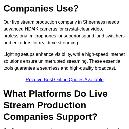
Companies Use?
Our live stream production company in Sheerness needs
advanced HD/4K cameras for crystal-clear video,
professional microphones for superior sound, and switchers
and encoders for real-time streaming.
Lighting setups enhance visibility, while high-speed internet
solutions ensure uninterrupted streaming. These essential
tools guarantee a seamless and high-quality broadcast.
Receive Best Online Quotes Available
What Platforms Do Live
Stream Production
Companies Support?