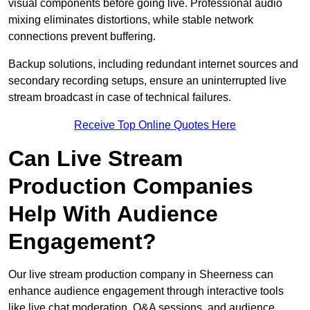
visual components before going live. Professional audio
mixing eliminates distortions, while stable network
connections prevent buffering.
Backup solutions, including redundant internet sources and
secondary recording setups, ensure an uninterrupted live
stream broadcast in case of technical failures.
Receive Top Online Quotes Here
Can Live Stream
Production Companies
Help With Audience
Engagement?
Our live stream production company in Sheerness can
enhance audience engagement through interactive tools
like live chat moderation, Q&A sessions, and audience