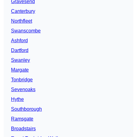
Gravesend
Canterbury
Northfleet
Swanscombe
Ashford
Dartford
Swanley
Margate
Tonbridge
Sevenoaks
Hythe
Southborough
Ramsgate
Broadstairs