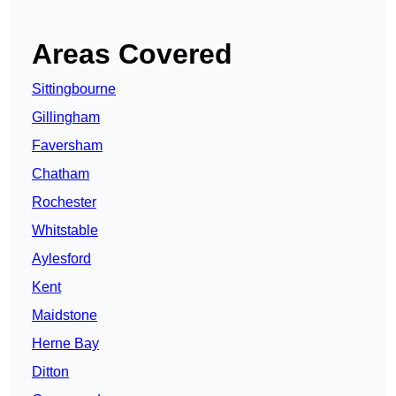
Areas Covered
Sittingbourne
Gillingham
Faversham
Chatham
Rochester
Whitstable
Aylesford
Kent
Maidstone
Herne Bay
Ditton