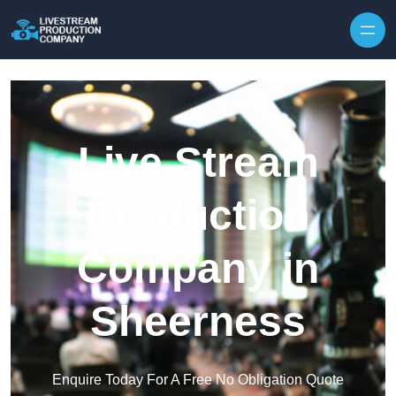
Skip to content
Live Stream
Production
Company in
Sheerness
Enquire Today For A Free No Obligation Quote