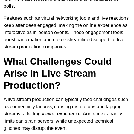
polls.
Features such as virtual networking tools and live reactions
keep attendees engaged, making the online experience as
interactive as in-person events. These engagement tools
boost participation and create streamlined support for live
stream production companies.
What Challenges Could
Arise In Live Stream
Production?
A live stream production can typically face challenges such
as connectivity failures, causing disruptions and lagging
streams, affecting viewer experience. Audience capacity
limits can strain servers, while unexpected technical
glitches may disrupt the event.