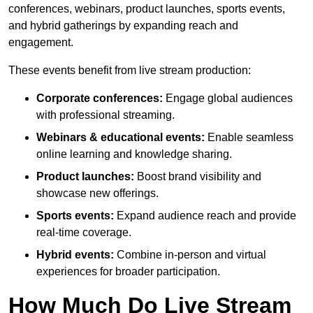
conferences, webinars, product launches, sports events,
and hybrid gatherings by expanding reach and
engagement.
These events benefit from live stream production:
Corporate conferences:
Engage global audiences
with professional streaming.
Webinars & educational events:
Enable seamless
online learning and knowledge sharing.
Product launches:
Boost brand visibility and
showcase new offerings.
Sports events:
Expand audience reach and provide
real-time coverage.
Hybrid events:
Combine in-person and virtual
experiences for broader participation.
How Much Do Live Stream