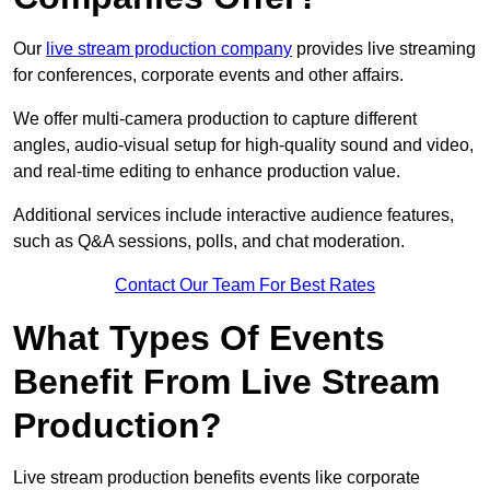
Our
live stream production company
provides live streaming
for conferences, corporate events and other affairs.
We offer multi-camera production to capture different
angles, audio-visual setup for high-quality sound and video,
and real-time editing to enhance production value.
Additional services include interactive audience features,
such as Q&A sessions, polls, and chat moderation.
Contact Our Team For Best Rates
What Types Of Events
Benefit From Live Stream
Production?
Live stream production benefits events like corporate