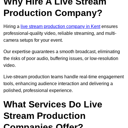
Why Hire A Live Stream
Production Company?
Hiring a
live stream production company in Kent
ensures
professional-quality video, reliable streaming, and multi-
camera setups for your event.
Our expertise guarantees a smooth broadcast, eliminating
the risks of poor audio, buffering issues, or low-resolution
video.
Live-stream production teams handle real-time engagement
tools, enhancing audience interaction and delivering a
polished, professional experience.
What Services Do Live
Stream Production
Companies Offer?