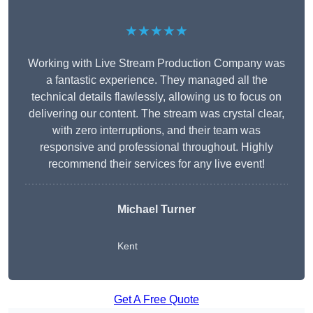
★★★★★
Working with Live Stream Production Company was
a fantastic experience. They managed all the
technical details flawlessly, allowing us to focus on
delivering our content. The stream was crystal clear,
with zero interruptions, and their team was
responsive and professional throughout. Highly
recommend their services for any live event!
Michael Turner
Kent
Get A Free Quote