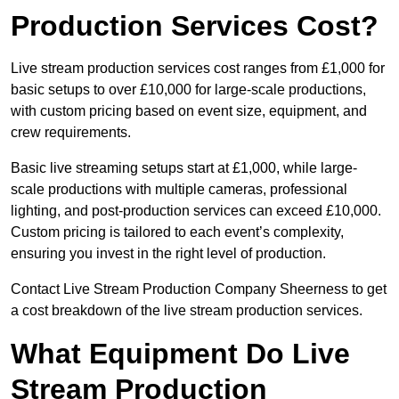
Production Services Cost?
Live stream production services cost ranges from £1,000 for
basic setups to over £10,000 for large-scale productions,
with custom pricing based on event size, equipment, and
crew requirements.
Basic live streaming setups start at £1,000, while large-
scale productions with multiple cameras, professional
lighting, and post-production services can exceed £10,000.
Custom pricing is tailored to each event’s complexity,
ensuring you invest in the right level of production.
Contact Live Stream Production Company Sheerness to get
a cost breakdown of the live stream production services.
What Equipment Do Live
Stream Production