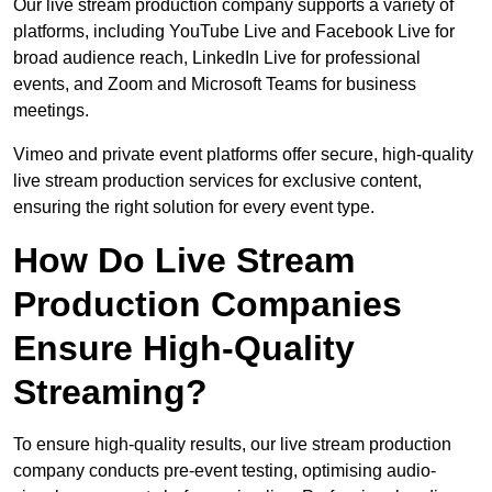
Our live stream production company supports a variety of
platforms, including YouTube Live and Facebook Live for
broad audience reach, LinkedIn Live for professional
events, and Zoom and Microsoft Teams for business
meetings.
Vimeo and private event platforms offer secure, high-quality
live stream production services for exclusive content,
ensuring the right solution for every event type.
How Do Live Stream
Production Companies
Ensure High-Quality
Streaming?
To ensure high-quality results, our live stream production
company conducts pre-event testing, optimising audio-