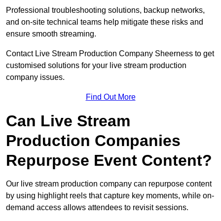
Professional troubleshooting solutions, backup networks,
and on-site technical teams help mitigate these risks and
ensure smooth streaming.
Contact Live Stream Production Company Sheerness to get
customised solutions for your live stream production
company issues.
Find Out More
Can Live Stream
Production Companies
Repurpose Event Content?
Our live stream production company can repurpose content
by using highlight reels that capture key moments, while on-
demand access allows attendees to revisit sessions.