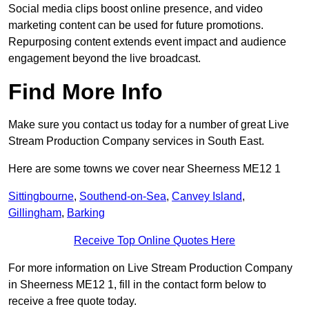
Social media clips boost online presence, and video
marketing content can be used for future promotions.
Repurposing content extends event impact and audience
engagement beyond the live broadcast.
Find More Info
Make sure you contact us today for a number of great Live
Stream Production Company services in South East.
Here are some towns we cover near Sheerness ME12 1
Sittingbourne
,
Southend-on-Sea
,
Canvey Island
,
Gillingham
,
Barking
Receive Top Online Quotes Here
For more information on Live Stream Production Company
in Sheerness ME12 1, fill in the contact form below to
receive a free quote today.