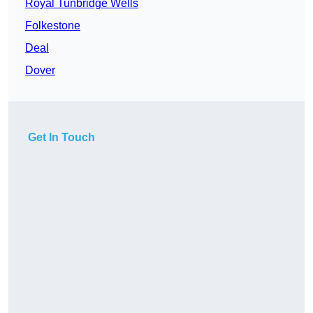
Royal Tunbridge Wells
Folkestone
Deal
Dover
Get In Touch