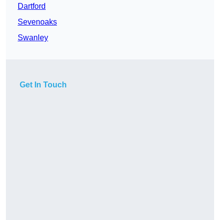
Dartford
Sevenoaks
Swanley
Get In Touch