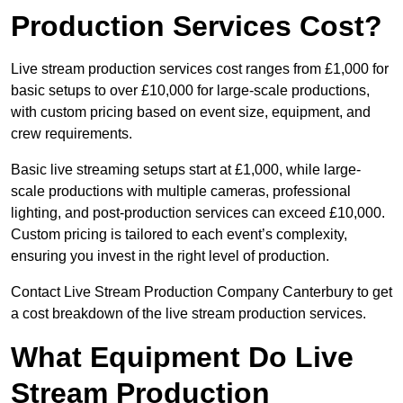
Production Services Cost?
Live stream production services cost ranges from £1,000 for
basic setups to over £10,000 for large-scale productions,
with custom pricing based on event size, equipment, and
crew requirements.
Basic live streaming setups start at £1,000, while large-
scale productions with multiple cameras, professional
lighting, and post-production services can exceed £10,000.
Custom pricing is tailored to each event’s complexity,
ensuring you invest in the right level of production.
Contact Live Stream Production Company Canterbury to get
a cost breakdown of the live stream production services.
What Equipment Do Live
Stream Production