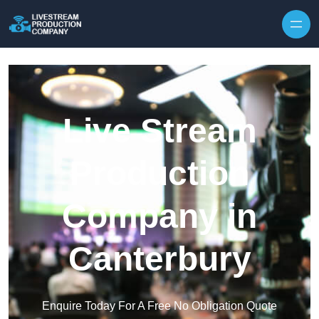
Skip to content
Live Stream
Production
Company in
Canterbury
Enquire Today For A Free No Obligation Quote