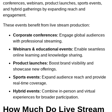
conferences, webinars, product launches, sports events,
and hybrid gatherings by expanding reach and
engagement.
These events benefit from live stream production:
Corporate conferences:
Engage global audiences
with professional streaming.
Webinars & educational events:
Enable seamless
online learning and knowledge sharing.
Product launches:
Boost brand visibility and
showcase new offerings.
Sports events:
Expand audience reach and provide
real-time coverage.
Hybrid events:
Combine in-person and virtual
experiences for broader participation.
How Much Do Live Stream