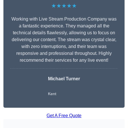
★★★★★
Working with Live Stream Production Company was
a fantastic experience. They managed all the
technical details flawlessly, allowing us to focus on
delivering our content. The stream was crystal clear,
with zero interruptions, and their team was
responsive and professional throughout. Highly
recommend their services for any live event!
Michael Turner
Kent
Get A Free Quote