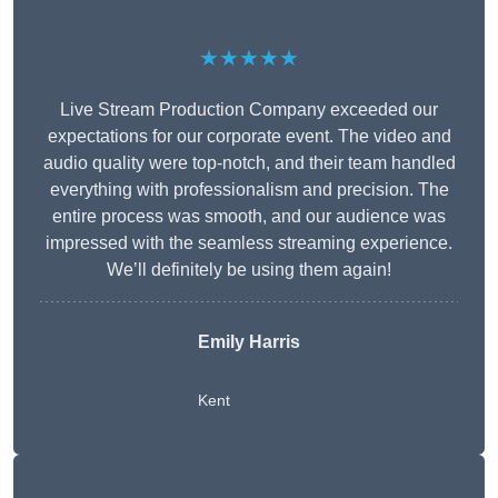
★★★★★
Live Stream Production Company exceeded our
expectations for our corporate event. The video and
audio quality were top-notch, and their team handled
everything with professionalism and precision. The
entire process was smooth, and our audience was
impressed with the seamless streaming experience.
We’ll definitely be using them again!
Emily Harris
Kent