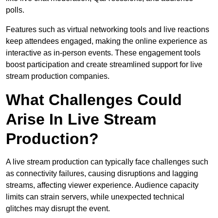
polls.
Features such as virtual networking tools and live reactions
keep attendees engaged, making the online experience as
interactive as in-person events. These engagement tools
boost participation and create streamlined support for live
stream production companies.
What Challenges Could
Arise In Live Stream
Production?
A live stream production can typically face challenges such
as connectivity failures, causing disruptions and lagging
streams, affecting viewer experience. Audience capacity
limits can strain servers, while unexpected technical
glitches may disrupt the event.