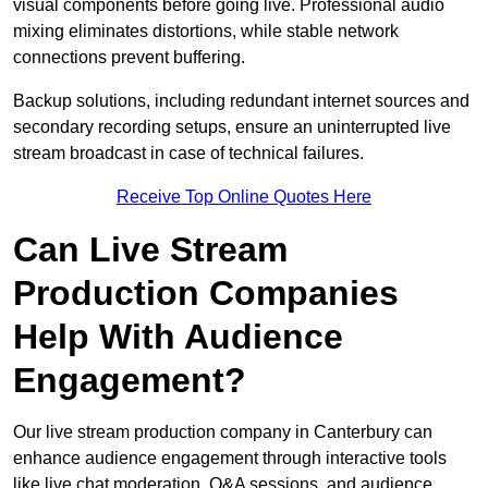
visual components before going live. Professional audio
mixing eliminates distortions, while stable network
connections prevent buffering.
Backup solutions, including redundant internet sources and
secondary recording setups, ensure an uninterrupted live
stream broadcast in case of technical failures.
Receive Top Online Quotes Here
Can Live Stream
Production Companies
Help With Audience
Engagement?
Our live stream production company in Canterbury can
enhance audience engagement through interactive tools
like live chat moderation, Q&A sessions, and audience