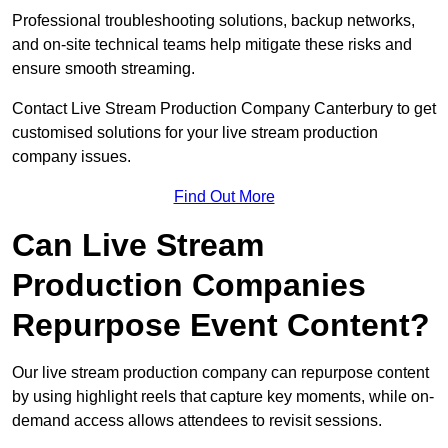
Professional troubleshooting solutions, backup networks,
and on-site technical teams help mitigate these risks and
ensure smooth streaming.
Contact Live Stream Production Company Canterbury to get
customised solutions for your live stream production
company issues.
Find Out More
Can Live Stream
Production Companies
Repurpose Event Content?
Our live stream production company can repurpose content
by using highlight reels that capture key moments, while on-
demand access allows attendees to revisit sessions.