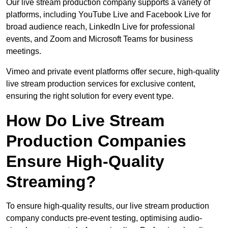
Our live stream production company supports a variety of
platforms, including YouTube Live and Facebook Live for
broad audience reach, LinkedIn Live for professional
events, and Zoom and Microsoft Teams for business
meetings.
Vimeo and private event platforms offer secure, high-quality
live stream production services for exclusive content,
ensuring the right solution for every event type.
How Do Live Stream
Production Companies
Ensure High-Quality
Streaming?
To ensure high-quality results, our live stream production
company conducts pre-event testing, optimising audio-