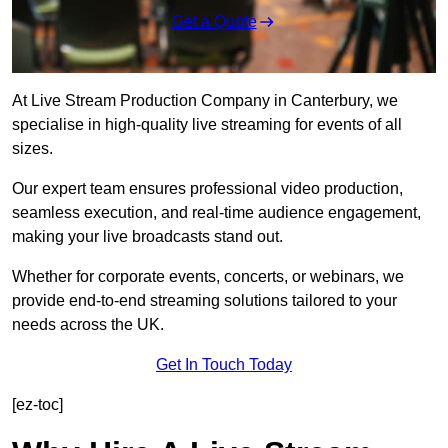
Get a Quote
At Live Stream Production Company in Canterbury, we
specialise in high-quality live streaming for events of all
sizes.
Our expert team ensures professional video production,
seamless execution, and real-time audience engagement,
making your live broadcasts stand out.
Whether for corporate events, concerts, or webinars, we
provide end-to-end streaming solutions tailored to your
needs across the UK.
Get In Touch Today
[ez-toc]