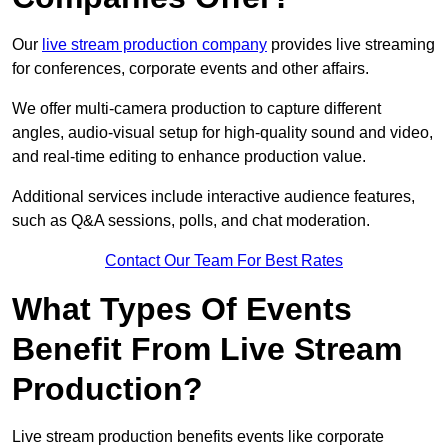
Our
live stream production company
provides live streaming
for conferences, corporate events and other affairs.
We offer multi-camera production to capture different
angles, audio-visual setup for high-quality sound and video,
and real-time editing to enhance production value.
Additional services include interactive audience features,
such as Q&A sessions, polls, and chat moderation.
Contact Our Team For Best Rates
What Types Of Events
Benefit From Live Stream
Production?
Live stream production benefits events like corporate