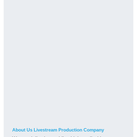
About Us Livestream Production Company