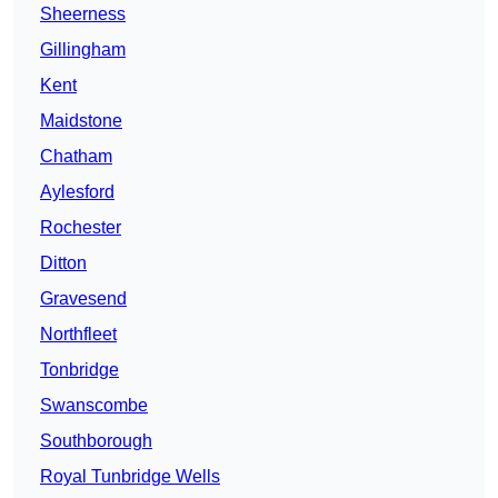
Sheerness
Gillingham
Kent
Maidstone
Chatham
Aylesford
Rochester
Ditton
Gravesend
Northfleet
Tonbridge
Swanscombe
Southborough
Royal Tunbridge Wells