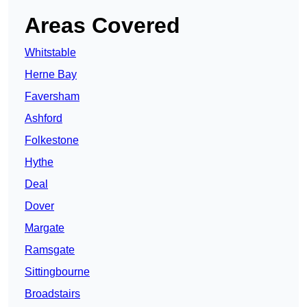
Areas Covered
Whitstable
Herne Bay
Faversham
Ashford
Folkestone
Hythe
Deal
Dover
Margate
Ramsgate
Sittingbourne
Broadstairs