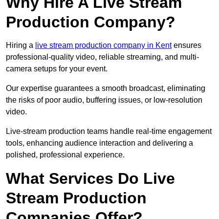
Why Hire A Live Stream
Production Company?
Hiring a
live stream production company in Kent
ensures
professional-quality video, reliable streaming, and multi-
camera setups for your event.
Our expertise guarantees a smooth broadcast, eliminating
the risks of poor audio, buffering issues, or low-resolution
video.
Live-stream production teams handle real-time engagement
tools, enhancing audience interaction and delivering a
polished, professional experience.
What Services Do Live
Stream Production
Companies Offer?