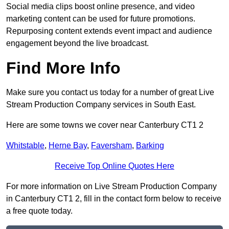
Social media clips boost online presence, and video
marketing content can be used for future promotions.
Repurposing content extends event impact and audience
engagement beyond the live broadcast.
Find More Info
Make sure you contact us today for a number of great Live
Stream Production Company services in South East.
Here are some towns we cover near Canterbury CT1 2
Whitstable
,
Herne Bay
,
Faversham
,
Barking
Receive Top Online Quotes Here
For more information on Live Stream Production Company
in Canterbury CT1 2, fill in the contact form below to receive
a free quote today.