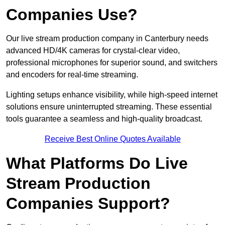
Companies Use?
Our live stream production company in Canterbury needs
advanced HD/4K cameras for crystal-clear video,
professional microphones for superior sound, and switchers
and encoders for real-time streaming.
Lighting setups enhance visibility, while high-speed internet
solutions ensure uninterrupted streaming. These essential
tools guarantee a seamless and high-quality broadcast.
Receive Best Online Quotes Available
What Platforms Do Live
Stream Production
Companies Support?