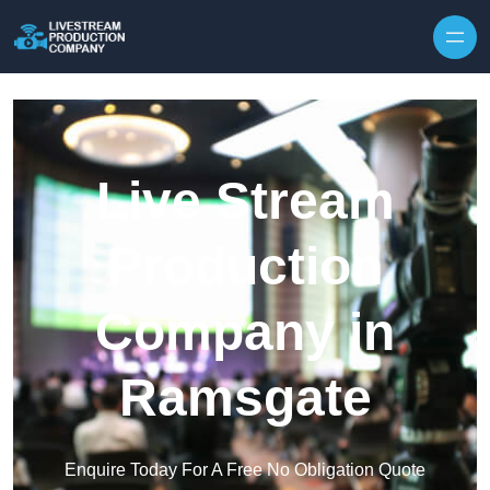
Skip to content
Live Stream
Production
Company in
Ramsgate
Enquire Today For A Free No Obligation Quote