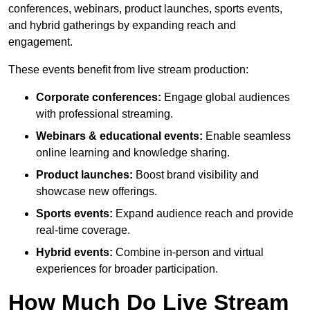
conferences, webinars, product launches, sports events,
and hybrid gatherings by expanding reach and
engagement.
These events benefit from live stream production:
Corporate conferences:
Engage global audiences
with professional streaming.
Webinars & educational events:
Enable seamless
online learning and knowledge sharing.
Product launches:
Boost brand visibility and
showcase new offerings.
Sports events:
Expand audience reach and provide
real-time coverage.
Hybrid events:
Combine in-person and virtual
experiences for broader participation.
How Much Do Live Stream