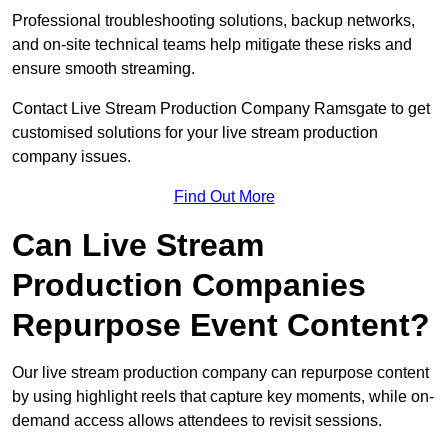
Professional troubleshooting solutions, backup networks,
and on-site technical teams help mitigate these risks and
ensure smooth streaming.
Contact Live Stream Production Company Ramsgate to get
customised solutions for your live stream production
company issues.
Find Out More
Can Live Stream
Production Companies
Repurpose Event Content?
Our live stream production company can repurpose content
by using highlight reels that capture key moments, while on-
demand access allows attendees to revisit sessions.