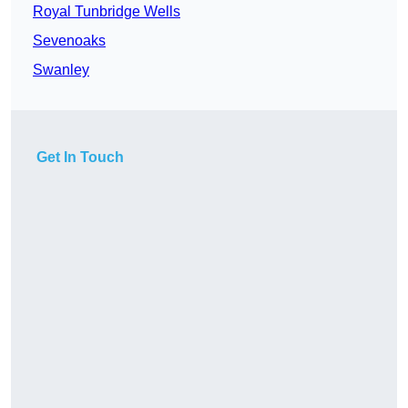
Royal Tunbridge Wells
Sevenoaks
Swanley
Get In Touch