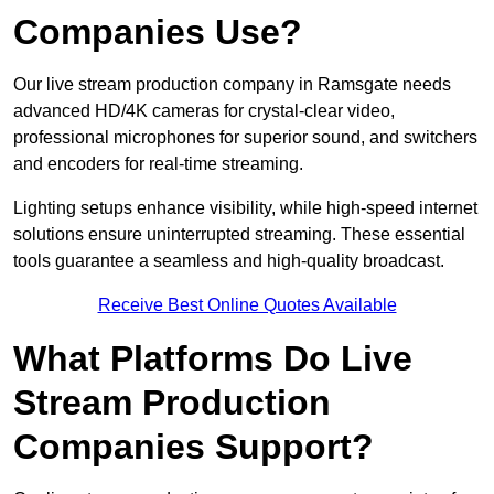
Companies Use?
Our live stream production company in Ramsgate needs
advanced HD/4K cameras for crystal-clear video,
professional microphones for superior sound, and switchers
and encoders for real-time streaming.
Lighting setups enhance visibility, while high-speed internet
solutions ensure uninterrupted streaming. These essential
tools guarantee a seamless and high-quality broadcast.
Receive Best Online Quotes Available
What Platforms Do Live
Stream Production
Companies Support?