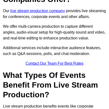
Our
live stream production company
provides live streaming
for conferences, corporate events and other affairs.
We offer multi-camera production to capture different
angles, audio-visual setup for high-quality sound and video,
and real-time editing to enhance production value.
Additional services include interactive audience features,
such as Q&A sessions, polls, and chat moderation.
Contact Our Team For Best Rates
What Types Of Events
Benefit From Live Stream
Production?
Live stream production benefits events like corporate