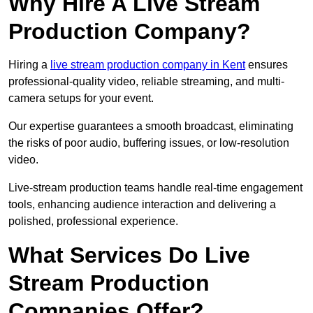
Why Hire A Live Stream
Production Company?
Hiring a
live stream production company in Kent
ensures
professional-quality video, reliable streaming, and multi-
camera setups for your event.
Our expertise guarantees a smooth broadcast, eliminating
the risks of poor audio, buffering issues, or low-resolution
video.
Live-stream production teams handle real-time engagement
tools, enhancing audience interaction and delivering a
polished, professional experience.
What Services Do Live
Stream Production
Companies Offer?