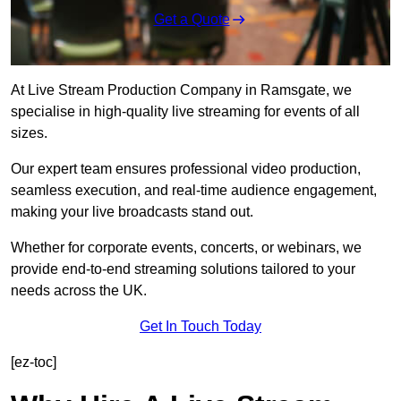
Get a Quote
At Live Stream Production Company in Ramsgate, we
specialise in high-quality live streaming for events of all
sizes.
Our expert team ensures professional video production,
seamless execution, and real-time audience engagement,
making your live broadcasts stand out.
Whether for corporate events, concerts, or webinars, we
provide end-to-end streaming solutions tailored to your
needs across the UK.
Get In Touch Today
[ez-toc]