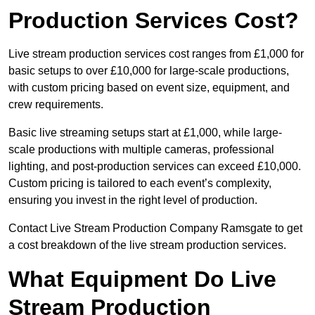
Production Services Cost?
Live stream production services cost ranges from £1,000 for
basic setups to over £10,000 for large-scale productions,
with custom pricing based on event size, equipment, and
crew requirements.
Basic live streaming setups start at £1,000, while large-
scale productions with multiple cameras, professional
lighting, and post-production services can exceed £10,000.
Custom pricing is tailored to each event’s complexity,
ensuring you invest in the right level of production.
Contact Live Stream Production Company Ramsgate to get
a cost breakdown of the live stream production services.
What Equipment Do Live
Stream Production