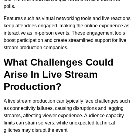
polls.
Features such as virtual networking tools and live reactions
keep attendees engaged, making the online experience as
interactive as in-person events. These engagement tools
boost participation and create streamlined support for live
stream production companies.
What Challenges Could
Arise In Live Stream
Production?
A live stream production can typically face challenges such
as connectivity failures, causing disruptions and lagging
streams, affecting viewer experience. Audience capacity
limits can strain servers, while unexpected technical
glitches may disrupt the event.