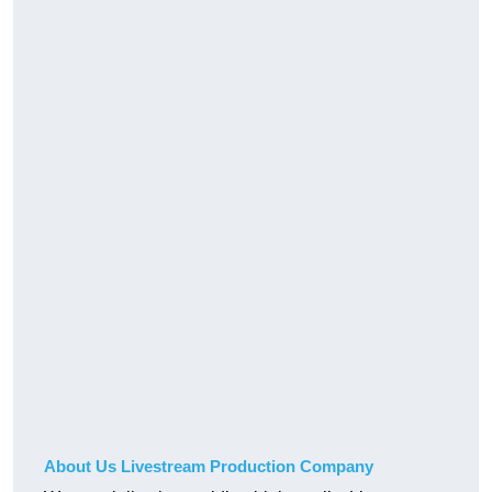
About Us Livestream Production Company