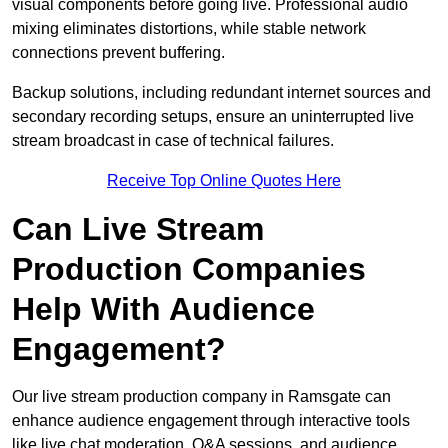
visual components before going live. Professional audio
mixing eliminates distortions, while stable network
connections prevent buffering.
Backup solutions, including redundant internet sources and
secondary recording setups, ensure an uninterrupted live
stream broadcast in case of technical failures.
Receive Top Online Quotes Here
Can Live Stream
Production Companies
Help With Audience
Engagement?
Our live stream production company in Ramsgate can
enhance audience engagement through interactive tools
like live chat moderation, Q&A sessions, and audience