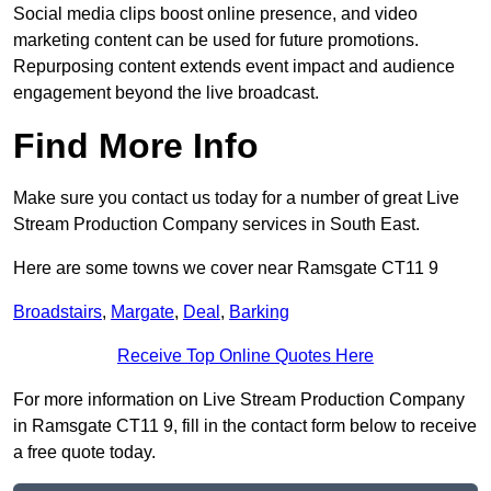
Social media clips boost online presence, and video
marketing content can be used for future promotions.
Repurposing content extends event impact and audience
engagement beyond the live broadcast.
Find More Info
Make sure you contact us today for a number of great Live
Stream Production Company services in South East.
Here are some towns we cover near Ramsgate CT11 9
Broadstairs
,
Margate
,
Deal
,
Barking
Receive Top Online Quotes Here
For more information on Live Stream Production Company
in Ramsgate CT11 9, fill in the contact form below to receive
a free quote today.