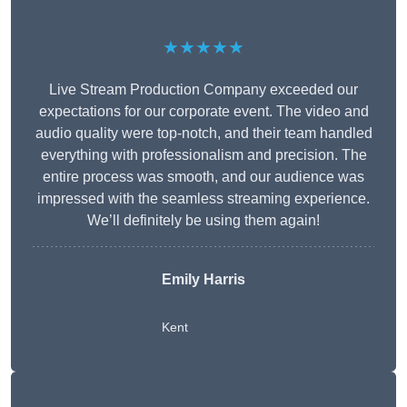
★★★★★
Live Stream Production Company exceeded our
expectations for our corporate event. The video and
audio quality were top-notch, and their team handled
everything with professionalism and precision. The
entire process was smooth, and our audience was
impressed with the seamless streaming experience.
We’ll definitely be using them again!
Emily Harris
Kent