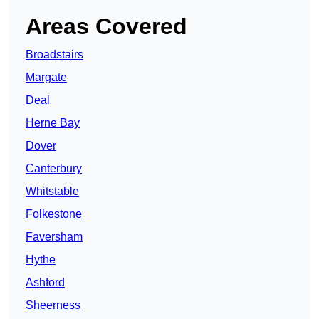
Areas Covered
Broadstairs
Margate
Deal
Herne Bay
Dover
Canterbury
Whitstable
Folkestone
Faversham
Hythe
Ashford
Sheerness