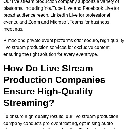
Our live stream production company supports a variety of
platforms, including YouTube Live and Facebook Live for
broad audience reach, LinkedIn Live for professional
events, and Zoom and Microsoft Teams for business
meetings.
Vimeo and private event platforms offer secure, high-quality
live stream production services for exclusive content,
ensuring the right solution for every event type.
How Do Live Stream
Production Companies
Ensure High-Quality
Streaming?
To ensure high-quality results, our live stream production
company conducts pre-event testing, optimising audio-