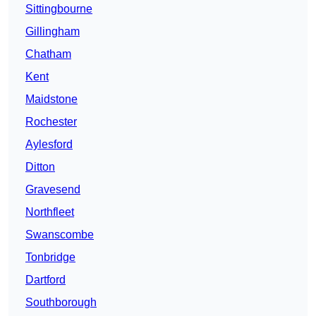
Sittingbourne
Gillingham
Chatham
Kent
Maidstone
Rochester
Aylesford
Ditton
Gravesend
Northfleet
Swanscombe
Tonbridge
Dartford
Southborough