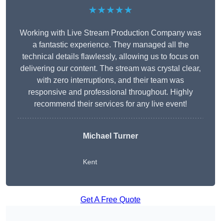
★★★★★
Working with Live Stream Production Company was
a fantastic experience. They managed all the
technical details flawlessly, allowing us to focus on
delivering our content. The stream was crystal clear,
with zero interruptions, and their team was
responsive and professional throughout. Highly
recommend their services for any live event!
Michael Turner
Kent
Get A Free Quote