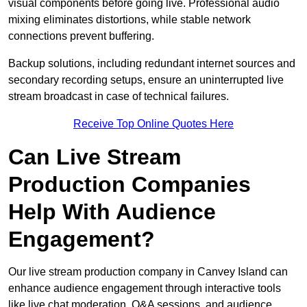
visual components before going live. Professional audio
mixing eliminates distortions, while stable network
connections prevent buffering.
Backup solutions, including redundant internet sources and
secondary recording setups, ensure an uninterrupted live
stream broadcast in case of technical failures.
Receive Top Online Quotes Here
Can Live Stream
Production Companies
Help With Audience
Engagement?
Our live stream production company in Canvey Island can
enhance audience engagement through interactive tools
like live chat moderation, Q&A sessions, and audience