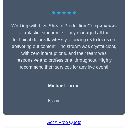
★★★★★
Working with Live Stream Production Company was
a fantastic experience. They managed all the
technical details flawlessly, allowing us to focus on
delivering our content. The stream was crystal clear,
with zero interruptions, and their team was
responsive and professional throughout. Highly
recommend their services for any live event!
Michael Turner
Essex
Get A Free Quote