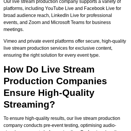
Our live stream production company supports a variety of
platforms, including YouTube Live and Facebook Live for
broad audience reach, LinkedIn Live for professional
events, and Zoom and Microsoft Teams for business
meetings.
Vimeo and private event platforms offer secure, high-quality
live stream production services for exclusive content,
ensuring the right solution for every event type.
How Do Live Stream
Production Companies
Ensure High-Quality
Streaming?
To ensure high-quality results, our live stream production
company conducts pre-event testing, optimising audio-