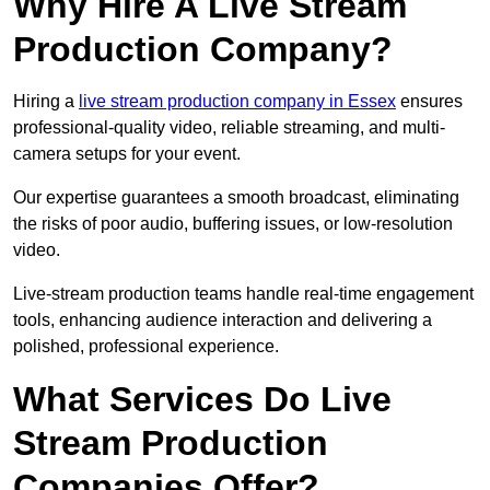
Why Hire A Live Stream
Production Company?
Hiring a
live stream production company in Essex
ensures
professional-quality video, reliable streaming, and multi-
camera setups for your event.
Our expertise guarantees a smooth broadcast, eliminating
the risks of poor audio, buffering issues, or low-resolution
video.
Live-stream production teams handle real-time engagement
tools, enhancing audience interaction and delivering a
polished, professional experience.
What Services Do Live
Stream Production
Companies Offer?