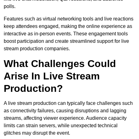
polls.
Features such as virtual networking tools and live reactions
keep attendees engaged, making the online experience as
interactive as in-person events. These engagement tools
boost participation and create streamlined support for live
stream production companies.
What Challenges Could
Arise In Live Stream
Production?
A live stream production can typically face challenges such
as connectivity failures, causing disruptions and lagging
streams, affecting viewer experience. Audience capacity
limits can strain servers, while unexpected technical
glitches may disrupt the event.