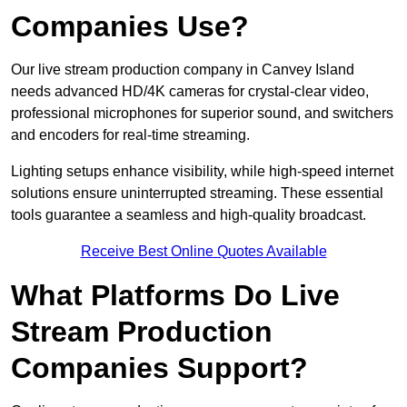
Companies Use?
Our live stream production company in Canvey Island
needs advanced HD/4K cameras for crystal-clear video,
professional microphones for superior sound, and switchers
and encoders for real-time streaming.
Lighting setups enhance visibility, while high-speed internet
solutions ensure uninterrupted streaming. These essential
tools guarantee a seamless and high-quality broadcast.
Receive Best Online Quotes Available
What Platforms Do Live
Stream Production
Companies Support?