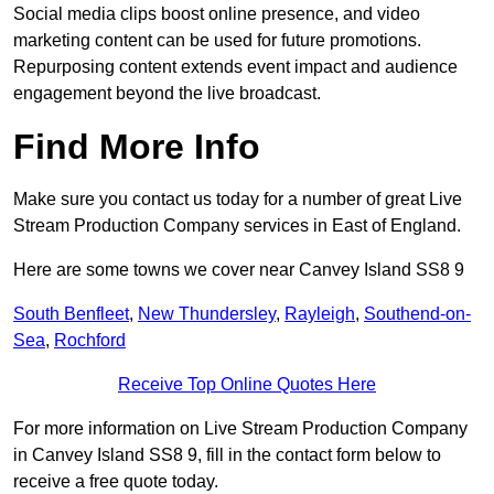
Social media clips boost online presence, and video
marketing content can be used for future promotions.
Repurposing content extends event impact and audience
engagement beyond the live broadcast.
Find More Info
Make sure you contact us today for a number of great Live
Stream Production Company services in East of England.
Here are some towns we cover near Canvey Island SS8 9
South Benfleet
,
New Thundersley
,
Rayleigh
,
Southend-on-
Sea
,
Rochford
Receive Top Online Quotes Here
For more information on Live Stream Production Company
in Canvey Island SS8 9, fill in the contact form below to
receive a free quote today.