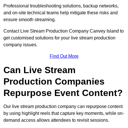
Professional troubleshooting solutions, backup networks,
and on-site technical teams help mitigate these risks and
ensure smooth streaming.
Contact Live Stream Production Company Canvey Island to
get customised solutions for your live stream production
company issues.
Find Out More
Can Live Stream
Production Companies
Repurpose Event Content?
Our live stream production company can repurpose content
by using highlight reels that capture key moments, while on-
demand access allows attendees to revisit sessions.