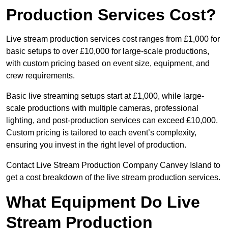
Production Services Cost?
Live stream production services cost ranges from £1,000 for
basic setups to over £10,000 for large-scale productions,
with custom pricing based on event size, equipment, and
crew requirements.
Basic live streaming setups start at £1,000, while large-
scale productions with multiple cameras, professional
lighting, and post-production services can exceed £10,000.
Custom pricing is tailored to each event’s complexity,
ensuring you invest in the right level of production.
Contact Live Stream Production Company Canvey Island to
get a cost breakdown of the live stream production services.
What Equipment Do Live
Stream Production