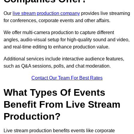
Our
live stream production company
provides live streaming
for conferences, corporate events and other affairs.
We offer multi-camera production to capture different
angles, audio-visual setup for high-quality sound and video,
and real-time editing to enhance production value.
Additional services include interactive audience features,
such as Q&A sessions, polls, and chat moderation.
Contact Our Team For Best Rates
What Types Of Events
Benefit From Live Stream
Production?
Live stream production benefits events like corporate