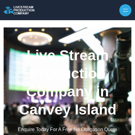
Skip to content
Live Stream
Production
Company in
Canvey Island
Enquire Today For A Free No Obligation Quote