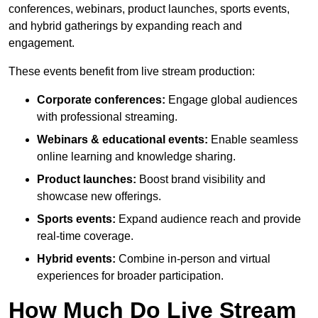
conferences, webinars, product launches, sports events,
and hybrid gatherings by expanding reach and
engagement.
These events benefit from live stream production:
Corporate conferences:
Engage global audiences
with professional streaming.
Webinars & educational events:
Enable seamless
online learning and knowledge sharing.
Product launches:
Boost brand visibility and
showcase new offerings.
Sports events:
Expand audience reach and provide
real-time coverage.
Hybrid events:
Combine in-person and virtual
experiences for broader participation.
How Much Do Live Stream