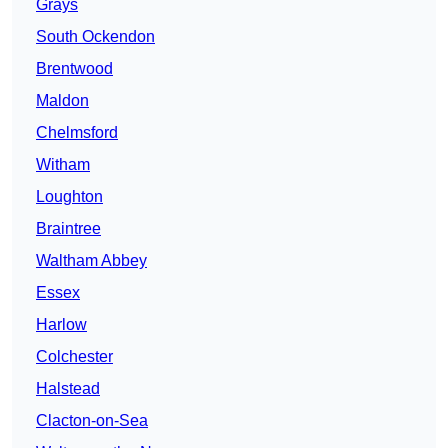
Grays
South Ockendon
Brentwood
Maldon
Chelmsford
Witham
Loughton
Braintree
Waltham Abbey
Essex
Harlow
Colchester
Halstead
Clacton-on-Sea