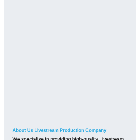
About Us Livestream Production Company
We specialise in providing high-quality Livestream