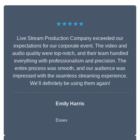
★★★★★
Live Stream Production Company exceeded our
expectations for our corporate event. The video and
audio quality were top-notch, and their team handled
everything with professionalism and precision. The
entire process was smooth, and our audience was
impressed with the seamless streaming experience.
We’ll definitely be using them again!
Emily Harris
Essex