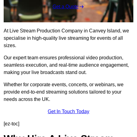
Get a Quote
At Live Stream Production Company in Canvey Island, we
specialise in high-quality live streaming for events of all
sizes.
Our expert team ensures professional video production,
seamless execution, and real-time audience engagement,
making your live broadcasts stand out.
Whether for corporate events, concerts, or webinars, we
provide end-to-end streaming solutions tailored to your
needs across the UK.
Get In Touch Today
[ez-toc]