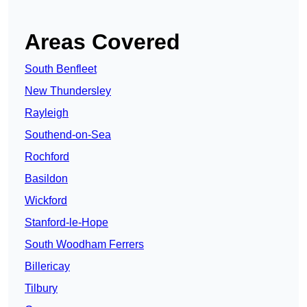
Areas Covered
South Benfleet
New Thundersley
Rayleigh
Southend-on-Sea
Rochford
Basildon
Wickford
Stanford-le-Hope
South Woodham Ferrers
Billericay
Tilbury