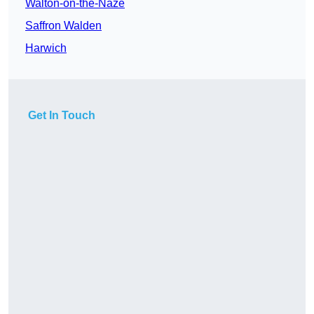
Walton-on-the-Naze
Saffron Walden
Harwich
Get In Touch