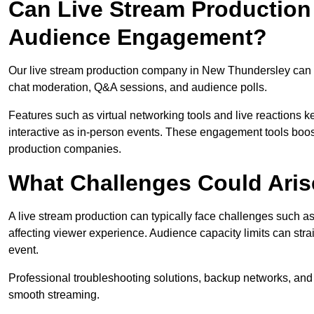
Can Live Stream Productio
Audience Engagement?
Our live stream production company in New Thundersley can e
chat moderation, Q&A sessions, and audience polls.
Features such as virtual networking tools and live reactions
interactive as in-person events. These engagement tools boost
production companies.
What Challenges Could Aris
A live stream production can typically face challenges such as
affecting viewer experience. Audience capacity limits can stra
event.
Professional troubleshooting solutions, backup networks, and 
smooth streaming.