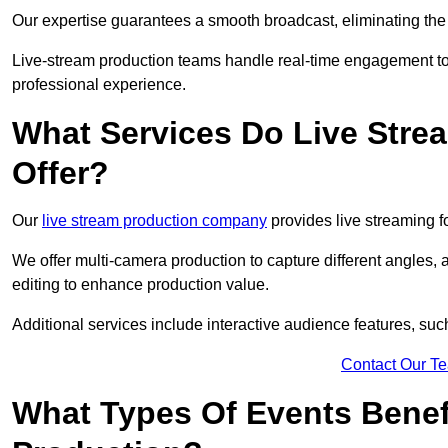
Our expertise guarantees a smooth broadcast, eliminating the r
Live-stream production teams handle real-time engagement too
professional experience.
What Services Do Live Str
Offer?
Our
live stream production company
provides live streaming fo
We offer multi-camera production to capture different angles, 
editing to enhance production value.
Additional services include interactive audience features, su
Contact Our T
What Types Of Events Benef