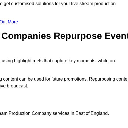
et customised solutions for your live stream production
 Out More
n Companies Repurpose Even
using highlight reels that capture key moments, while on-
g content can be used for future promotions. Repurposing conte
ive broadcast.
tream Production Company services in East of England.