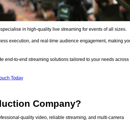
ialise in high-quality live streaming for events of all sizes.
mless execution, and real-time audience engagement, making yo
de end-to-end streaming solutions tailored to your needs across
Touch Today
oduction Company?
essional-quality video, reliable streaming, and multi-camera