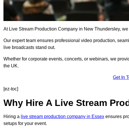
At Live Stream Production Company in New Thundersley, we spec
Our expert team ensures professional video production, sea
live broadcasts stand out.
Whether for corporate events, concerts, or webinars, we provi
the UK.
Get In 
[ez-toc]
Why Hire A Live Stream Pr
Hiring a
live stream production company in Essex
ensures prof
setups for your event.