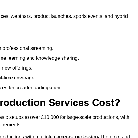
nces, webinars, product launches, sports events, and hybrid
 professional streaming.
ne learning and knowledge sharing.
 new offerings.
l-time coverage.
es for broader participation.
roduction Services Cost?
sic setups to over £10,000 for large-scale productions, with
uirements.
productions with multiple cameras, professional lighting, and