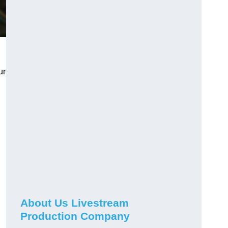
ur
About Us Livestream
Production Company