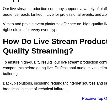
Our live stream production company supports a variety of pla
audience reach, LinkedIn Live for professional events, and Z
Vimeo and private event platforms offer secure, high-quality l
right solution for every event type.
How Do Live Stream Produc
Quality Streaming?
To ensure high-quality results, our live stream production co
components before going live. Professional audio mixing elimi
buffering.
Backup solutions, including redundant internet sources and s
broadcast in case of technical failures.
Receive Top O