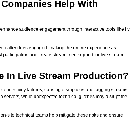
n Companies Help With
nhance audience engagement through interactive tools like li
 keep attendees engaged, making the online experience as
 participation and create streamlined support for live stream
e In Live Stream Production?
 connectivity failures, causing disruptions and lagging streams,
in servers, while unexpected technical glitches may disrupt the
on-site technical teams help mitigate these risks and ensure