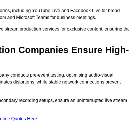
tforms, including YouTube Live and Facebook Live for broad
oom and Microsoft Teams for business meetings.
ive stream production services for exclusive content, ensuring th
tion Companies Ensure High-
mpany conducts pre-event testing, optimising audio-visual
nates distortions, while stable network connections prevent
econdary recording setups, ensure an uninterrupted live stream
nline Quotes Here