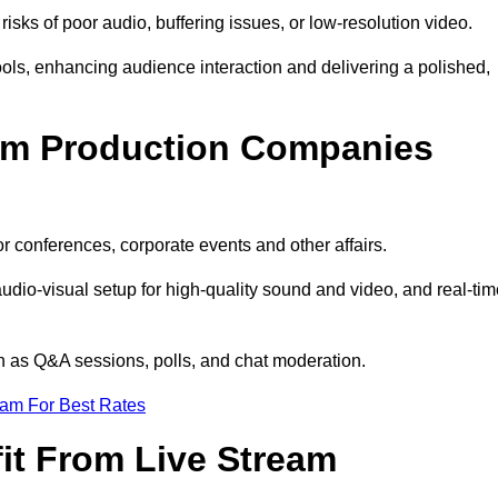
isks of poor audio, buffering issues, or low-resolution video.
ls, enhancing audience interaction and delivering a polished,
eam Production Companies
r conferences, corporate events and other affairs.
audio-visual setup for high-quality sound and video, and real-ti
ch as Q&A sessions, polls, and chat moderation.
eam For Best Rates
it From Live Stream