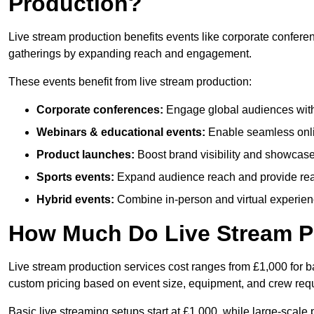
Production?
Live stream production benefits events like corporate confere
gatherings by expanding reach and engagement.
These events benefit from live stream production:
Corporate conferences:
Engage global audiences with
Webinars & educational events:
Enable seamless onli
Product launches:
Boost brand visibility and showcase
Sports events:
Expand audience reach and provide rea
Hybrid events:
Combine in-person and virtual experienc
How Much Do Live Stream P
Live stream production services cost ranges from £1,000 for ba
custom pricing based on event size, equipment, and crew req
Basic live streaming setups start at £1,000, while large-scale 