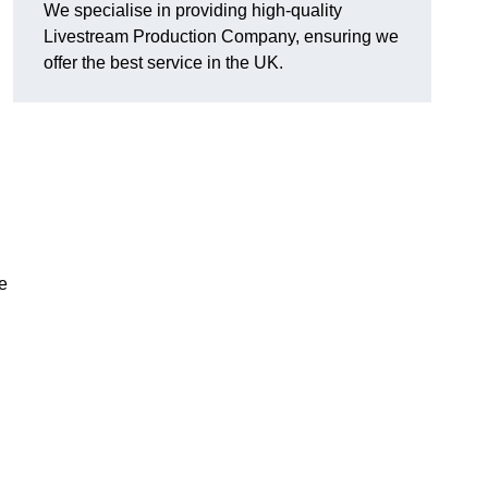
We specialise in providing high-quality
Livestream Production Company, ensuring we
offer the best service in the UK.
me