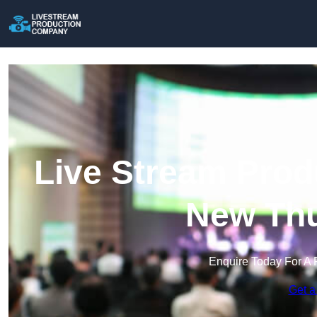
Live Stream Prod
New Thu
Enquire Today For A 
Get a