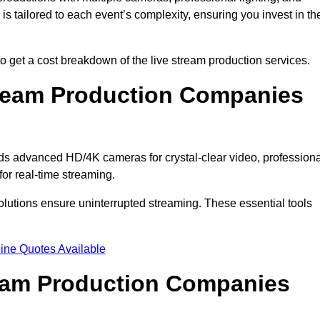
s tailored to each event’s complexity, ensuring you invest in th
et a cost breakdown of the live stream production services.
ream Production Companies
s advanced HD/4K cameras for crystal-clear video, professiona
or real-time streaming.
solutions ensure uninterrupted streaming. These essential tools
ine Quotes Available
ream Production Companies