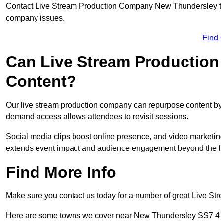
Contact Live Stream Production Company New Thundersley to g
company issues.
Find
Can Live Stream Productio
Content?
Our live stream production company can repurpose content by 
demand access allows attendees to revisit sessions.
Social media clips boost online presence, and video marketin
extends event impact and audience engagement beyond the l
Find More Info
Make sure you contact us today for a number of great Live S
Here are some towns we cover near New Thundersley SS7 4