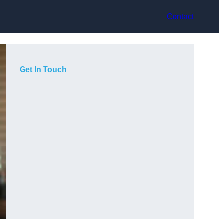
Contact
Get In Touch