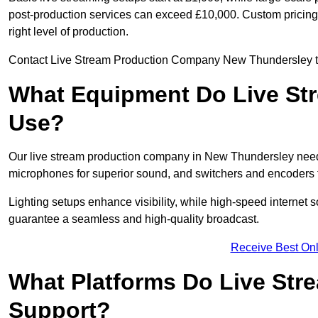
post-production services can exceed £10,000. Custom pricing i
right level of production.
Contact Live Stream Production Company New Thundersley to g
What Equipment Do Live St
Use?
Our live stream production company in New Thundersley need
microphones for superior sound, and switchers and encoders f
Lighting setups enhance visibility, while high-speed internet 
guarantee a seamless and high-quality broadcast.
Receive Best Onl
What Platforms Do Live St
Support?