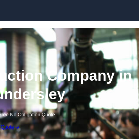
Skip to content
uction Company in
ndersley
Free No Obligation Quote
 Quote