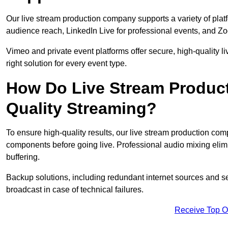
Our live stream production company supports a variety of pla
audience reach, LinkedIn Live for professional events, and Z
Vimeo and private event platforms offer secure, high-quality l
right solution for every event type.
How Do Live Stream Produc
Quality Streaming?
To ensure high-quality results, our live stream production co
components before going live. Professional audio mixing elimi
buffering.
Backup solutions, including redundant internet sources and s
broadcast in case of technical failures.
Receive Top O