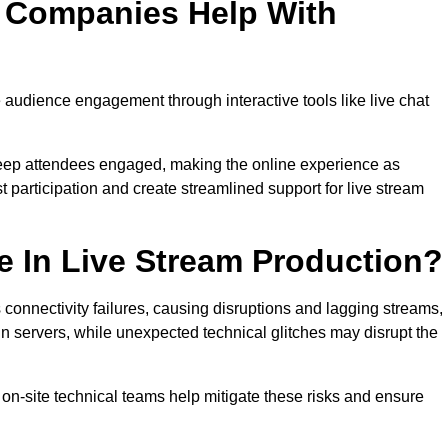
n Companies Help With
audience engagement through interactive tools like live chat
 keep attendees engaged, making the online experience as
 participation and create streamlined support for live stream
e In Live Stream Production?
 connectivity failures, causing disruptions and lagging streams,
in servers, while unexpected technical glitches may disrupt the
on-site technical teams help mitigate these risks and ensure