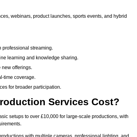
nces, webinars, product launches, sports events, and hybrid
 professional streaming.
ne learning and knowledge sharing.
 new offerings.
l-time coverage.
es for broader participation.
roduction Services Cost?
sic setups to over £10,000 for large-scale productions, with
uirements.
productions with multiple cameras, professional lighting, and