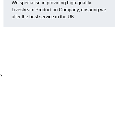
We specialise in providing high-quality
Livestream Production Company, ensuring we
offer the best service in the UK.
me