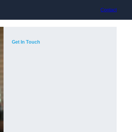
Contact
Get In Touch