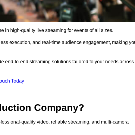
in high-quality live streaming for events of all sizes.
mless execution, and real-time audience engagement, making yo
de end-to-end streaming solutions tailored to your needs across
Touch Today
oduction Company?
essional-quality video, reliable streaming, and multi-camera