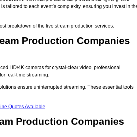
s tailored to each event’s complexity, ensuring you invest in th
st breakdown of the live stream production services.
ream Production Companies
ced HD/4K cameras for crystal-clear video, professional
or real-time streaming.
solutions ensure uninterrupted streaming. These essential tools
ine Quotes Available
ream Production Companies