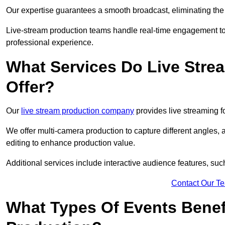
Our expertise guarantees a smooth broadcast, eliminating the r
Live-stream production teams handle real-time engagement too
professional experience.
What Services Do Live Str
Offer?
Our
live stream production company
provides live streaming fo
We offer multi-camera production to capture different angles, 
editing to enhance production value.
Additional services include interactive audience features, su
Contact Our T
What Types Of Events Benef