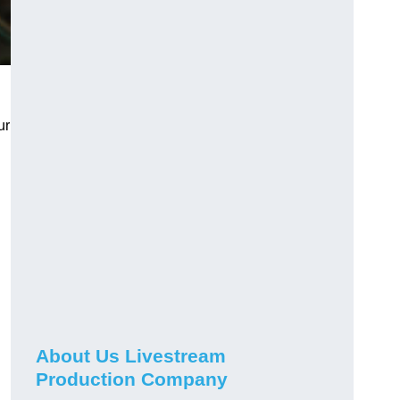
ur
About Us Livestream
Production Company