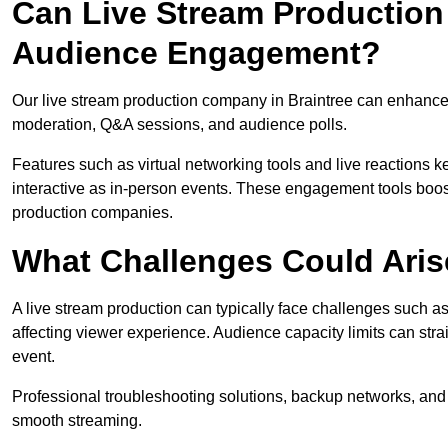
Can Live Stream Productio
Audience Engagement?
Our live stream production company in Braintree can enhance 
moderation, Q&A sessions, and audience polls.
Features such as virtual networking tools and live reactions
interactive as in-person events. These engagement tools boost
production companies.
What Challenges Could Aris
A live stream production can typically face challenges such as
affecting viewer experience. Audience capacity limits can stra
event.
Professional troubleshooting solutions, backup networks, and 
smooth streaming.