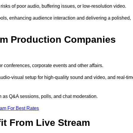
isks of poor audio, buffering issues, or low-resolution video.
ls, enhancing audience interaction and delivering a polished,
eam Production Companies
r conferences, corporate events and other affairs.
audio-visual setup for high-quality sound and video, and real-ti
ch as Q&A sessions, polls, and chat moderation.
eam For Best Rates
it From Live Stream