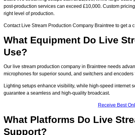
post-production services can exceed £10,000. Custom pricing i
right level of production.
Contact Live Stream Production Company Braintree to get a co
What Equipment Do Live St
Use?
Our live stream production company in Braintree needs advan
microphones for superior sound, and switchers and encoders f
Lighting setups enhance visibility, while high-speed internet 
guarantee a seamless and high-quality broadcast.
Receive Best Onl
What Platforms Do Live St
Support?