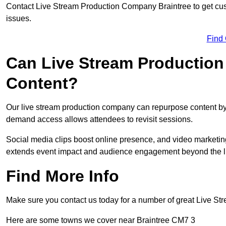
Contact Live Stream Production Company Braintree to get cus
issues.
Find
Can Live Stream Productio
Content?
Our live stream production company can repurpose content by 
demand access allows attendees to revisit sessions.
Social media clips boost online presence, and video marketin
extends event impact and audience engagement beyond the l
Find More Info
Make sure you contact us today for a number of great Live S
Here are some towns we cover near Braintree CM7 3