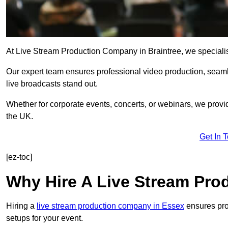
At Live Stream Production Company in Braintree, we specialise 
Our expert team ensures professional video production, sea
live broadcasts stand out.
Whether for corporate events, concerts, or webinars, we provi
the UK.
Get In 
[ez-toc]
Why Hire A Live Stream Pr
Hiring a
live stream production company in Essex
ensures prof
setups for your event.