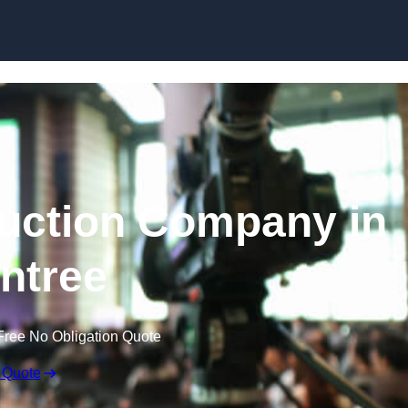
Skip to content
uction Company in
intree
Free No Obligation Quote
 Quote