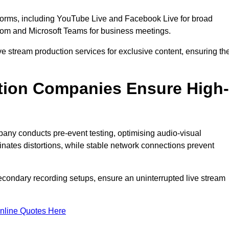
tforms, including YouTube Live and Facebook Live for broad
oom and Microsoft Teams for business meetings.
ive stream production services for exclusive content, ensuring th
tion Companies Ensure High-
mpany conducts pre-event testing, optimising audio-visual
nates distortions, while stable network connections prevent
econdary recording setups, ensure an uninterrupted live stream
nline Quotes Here