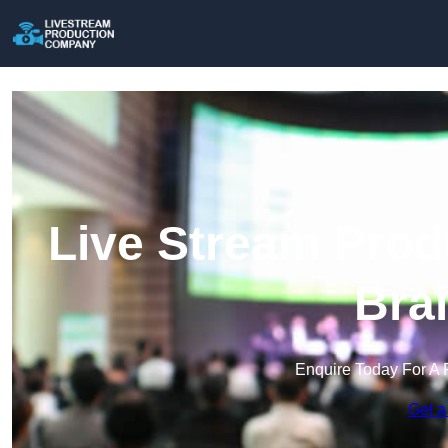
Live Stream Prod
Bra
Enquire Today For A 
Get a