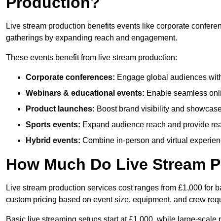
Production?
Live stream production benefits events like corporate confere
gatherings by expanding reach and engagement.
These events benefit from live stream production:
Corporate conferences:
Engage global audiences with
Webinars & educational events:
Enable seamless onli
Product launches:
Boost brand visibility and showcase
Sports events:
Expand audience reach and provide rea
Hybrid events:
Combine in-person and virtual experienc
How Much Do Live Stream P
Live stream production services cost ranges from £1,000 for ba
custom pricing based on event size, equipment, and crew req
Basic live streaming setups start at £1,000, while large-scale 