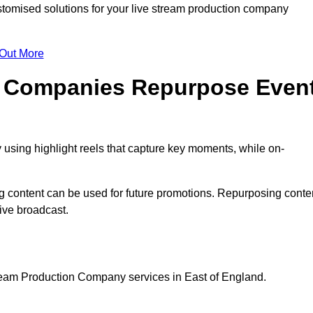
tomised solutions for your live stream production company
 Out More
n Companies Repurpose Even
using highlight reels that capture key moments, while on-
g content can be used for future promotions. Repurposing conte
ive broadcast.
tream Production Company services in East of England.