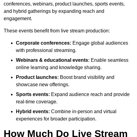
conferences, webinars, product launches, sports events,
and hybrid gatherings by expanding reach and
engagement.
These events benefit from live stream production:
Corporate conferences:
Engage global audiences
with professional streaming.
Webinars & educational events:
Enable seamless
online learning and knowledge sharing.
Product launches:
Boost brand visibility and
showcase new offerings.
Sports events:
Expand audience reach and provide
real-time coverage.
Hybrid events:
Combine in-person and virtual
experiences for broader participation.
How Much Do Live Stream