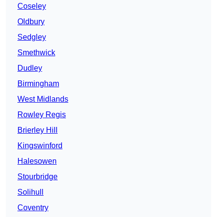
Coseley
Oldbury
Sedgley
Smethwick
Dudley
Birmingham
West Midlands
Rowley Regis
Brierley Hill
Kingswinford
Halesowen
Stourbridge
Solihull
Coventry