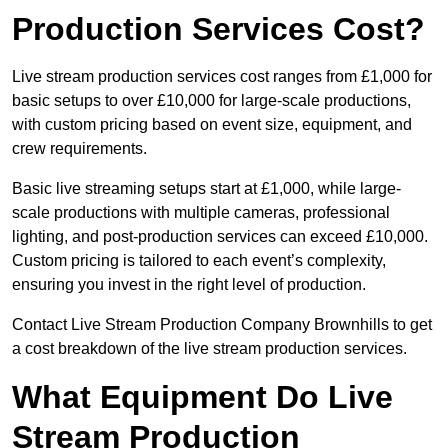
Production Services Cost?
Live stream production services cost ranges from £1,000 for
basic setups to over £10,000 for large-scale productions,
with custom pricing based on event size, equipment, and
crew requirements.
Basic live streaming setups start at £1,000, while large-
scale productions with multiple cameras, professional
lighting, and post-production services can exceed £10,000.
Custom pricing is tailored to each event’s complexity,
ensuring you invest in the right level of production.
Contact Live Stream Production Company Brownhills to get
a cost breakdown of the live stream production services.
What Equipment Do Live
Stream Production