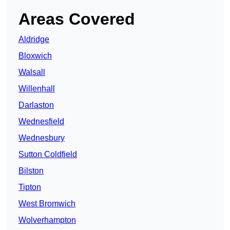
Areas Covered
Aldridge
Bloxwich
Walsall
Willenhall
Darlaston
Wednesfield
Wednesbury
Sutton Coldfield
Bilston
Tipton
West Bromwich
Wolverhampton