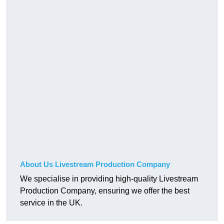
About Us Livestream Production Company
We specialise in providing high-quality Livestream
Production Company, ensuring we offer the best
service in the UK.