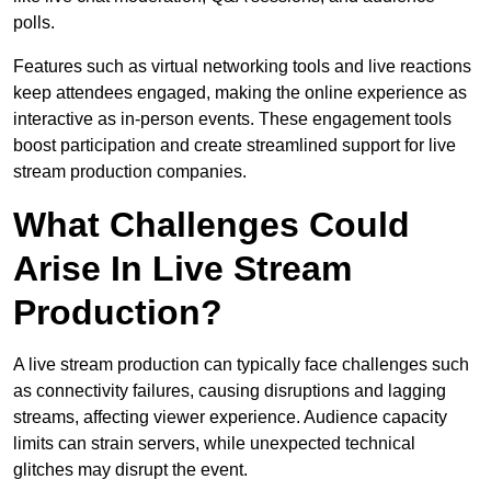
polls.
Features such as virtual networking tools and live reactions
keep attendees engaged, making the online experience as
interactive as in-person events. These engagement tools
boost participation and create streamlined support for live
stream production companies.
What Challenges Could
Arise In Live Stream
Production?
A live stream production can typically face challenges such
as connectivity failures, causing disruptions and lagging
streams, affecting viewer experience. Audience capacity
limits can strain servers, while unexpected technical
glitches may disrupt the event.