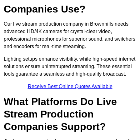
Companies Use?
Our live stream production company in Brownhills needs
advanced HD/4K cameras for crystal-clear video,
professional microphones for superior sound, and switchers
and encoders for real-time streaming.
Lighting setups enhance visibility, while high-speed internet
solutions ensure uninterrupted streaming. These essential
tools guarantee a seamless and high-quality broadcast.
Receive Best Online Quotes Available
What Platforms Do Live
Stream Production
Companies Support?