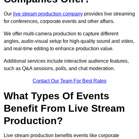
Our
live stream production company
provides live streaming
for conferences, corporate events and other affairs.
We offer multi-camera production to capture different
angles, audio-visual setup for high-quality sound and video,
and real-time editing to enhance production value.
Additional services include interactive audience features,
such as Q&A sessions, polls, and chat moderation.
Contact Our Team For Best Rates
What Types Of Events
Benefit From Live Stream
Production?
Live stream production benefits events like corporate