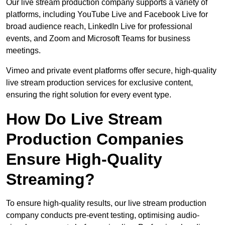
Our live stream production company supports a variety of
platforms, including YouTube Live and Facebook Live for
broad audience reach, LinkedIn Live for professional
events, and Zoom and Microsoft Teams for business
meetings.
Vimeo and private event platforms offer secure, high-quality
live stream production services for exclusive content,
ensuring the right solution for every event type.
How Do Live Stream
Production Companies
Ensure High-Quality
Streaming?
To ensure high-quality results, our live stream production
company conducts pre-event testing, optimising audio-