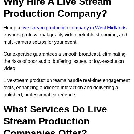
Why Hire A Live Stream
Production Company?
Hiring a
live stream production company in West Midlands
ensures professional-quality video, reliable streaming, and
multi-camera setups for your event.
Our expertise guarantees a smooth broadcast, eliminating
the risks of poor audio, buffering issues, or low-resolution
video.
Live-stream production teams handle real-time engagement
tools, enhancing audience interaction and delivering a
polished, professional experience.
What Services Do Live
Stream Production
Companies Offer?