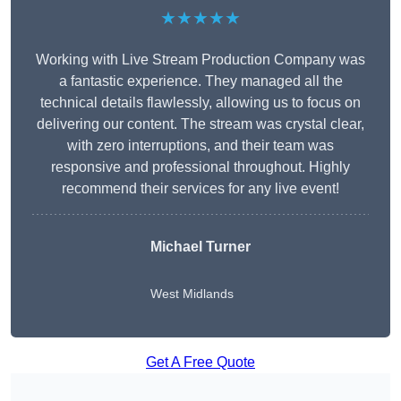
★★★★★
Working with Live Stream Production Company was
a fantastic experience. They managed all the
technical details flawlessly, allowing us to focus on
delivering our content. The stream was crystal clear,
with zero interruptions, and their team was
responsive and professional throughout. Highly
recommend their services for any live event!
Michael Turner
West Midlands
Get A Free Quote