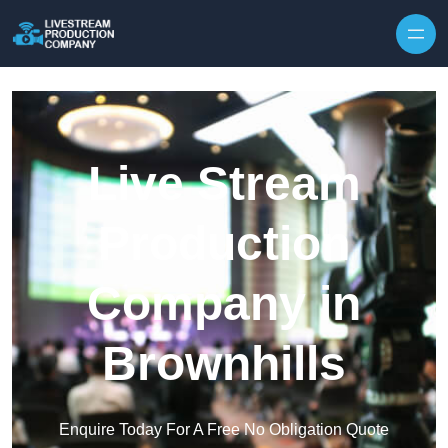
Skip to content
Live Stream
Production
Company in
Brownhills
Enquire Today For A Free No Obligation Quote