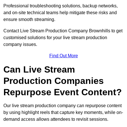
Professional troubleshooting solutions, backup networks,
and on-site technical teams help mitigate these risks and
ensure smooth streaming.
Contact Live Stream Production Company Brownhills to get
customised solutions for your live stream production
company issues.
Find Out More
Can Live Stream
Production Companies
Repurpose Event Content?
Our live stream production company can repurpose content
by using highlight reels that capture key moments, while on-
demand access allows attendees to revisit sessions.