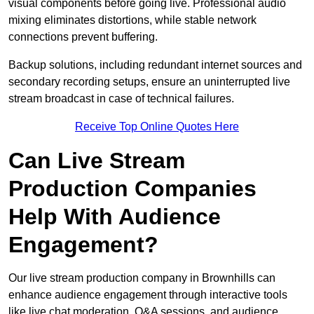
visual components before going live. Professional audio
mixing eliminates distortions, while stable network
connections prevent buffering.
Backup solutions, including redundant internet sources and
secondary recording setups, ensure an uninterrupted live
stream broadcast in case of technical failures.
Receive Top Online Quotes Here
Can Live Stream
Production Companies
Help With Audience
Engagement?
Our live stream production company in Brownhills can
enhance audience engagement through interactive tools
like live chat moderation, Q&A sessions, and audience