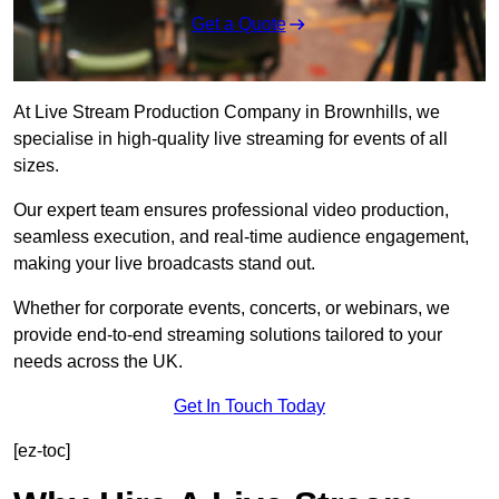
Get a Quote
At Live Stream Production Company in Brownhills, we
specialise in high-quality live streaming for events of all
sizes.
Our expert team ensures professional video production,
seamless execution, and real-time audience engagement,
making your live broadcasts stand out.
Whether for corporate events, concerts, or webinars, we
provide end-to-end streaming solutions tailored to your
needs across the UK.
Get In Touch Today
[ez-toc]