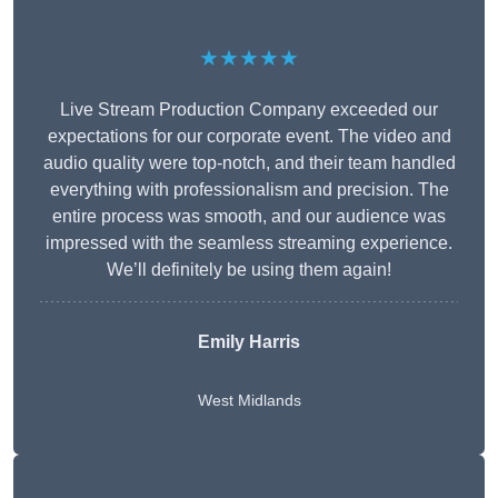
★★★★★
Live Stream Production Company exceeded our
expectations for our corporate event. The video and
audio quality were top-notch, and their team handled
everything with professionalism and precision. The
entire process was smooth, and our audience was
impressed with the seamless streaming experience.
We’ll definitely be using them again!
Emily Harris
West Midlands