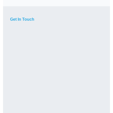
Get In Touch