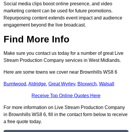
Social media clips boost online presence, and video
marketing content can be used for future promotions.
Repurposing content extends event impact and audience
engagement beyond the live broadcast.
Find More Info
Make sure you contact us today for a number of great Live
Stream Production Company services in West Midlands.
Here are some towns we cover near Brownhills WS8 6
Burntwood
,
Aldridge
,
Great Wyrley
,
Bloxwich
,
Walsall
Receive Top Online Quotes Here
For more information on Live Stream Production Company
in Brownhills WS8 6, fill in the contact form below to receive
a free quote today.