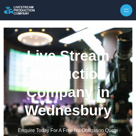
Skip to content
Live Stream
Production
Company in
Wednesbury
Enquire Today For A Free No Obligation Quote