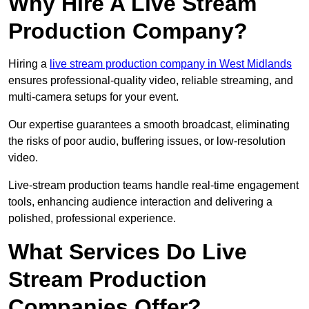
Why Hire A Live Stream
Production Company?
Hiring a
live stream production company in West Midlands
ensures professional-quality video, reliable streaming, and
multi-camera setups for your event.
Our expertise guarantees a smooth broadcast, eliminating
the risks of poor audio, buffering issues, or low-resolution
video.
Live-stream production teams handle real-time engagement
tools, enhancing audience interaction and delivering a
polished, professional experience.
What Services Do Live
Stream Production
Companies Offer?