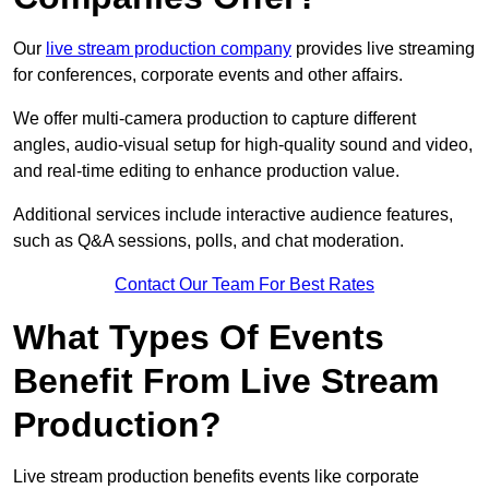
Our
live stream production company
provides live streaming
for conferences, corporate events and other affairs.
We offer multi-camera production to capture different
angles, audio-visual setup for high-quality sound and video,
and real-time editing to enhance production value.
Additional services include interactive audience features,
such as Q&A sessions, polls, and chat moderation.
Contact Our Team For Best Rates
What Types Of Events
Benefit From Live Stream
Production?
Live stream production benefits events like corporate