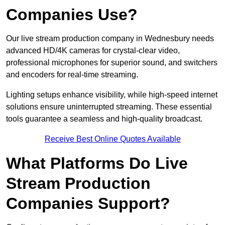
Companies Use?
Our live stream production company in Wednesbury needs
advanced HD/4K cameras for crystal-clear video,
professional microphones for superior sound, and switchers
and encoders for real-time streaming.
Lighting setups enhance visibility, while high-speed internet
solutions ensure uninterrupted streaming. These essential
tools guarantee a seamless and high-quality broadcast.
Receive Best Online Quotes Available
What Platforms Do Live
Stream Production
Companies Support?