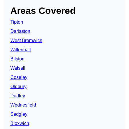
Areas Covered
Tipton
Darlaston
West Bromwich
Willenhall
Bilston
Walsall
Coseley
Oldbury
Dudley
Wednesfield
Sedgley
Bloxwich