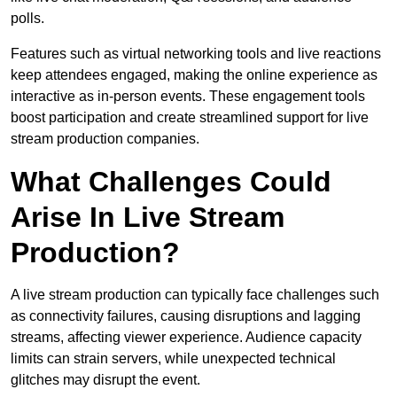
polls.
Features such as virtual networking tools and live reactions
keep attendees engaged, making the online experience as
interactive as in-person events. These engagement tools
boost participation and create streamlined support for live
stream production companies.
What Challenges Could
Arise In Live Stream
Production?
A live stream production can typically face challenges such
as connectivity failures, causing disruptions and lagging
streams, affecting viewer experience. Audience capacity
limits can strain servers, while unexpected technical
glitches may disrupt the event.