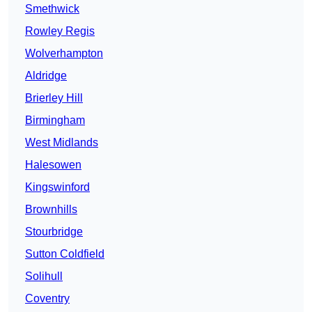
Smethwick
Rowley Regis
Wolverhampton
Aldridge
Brierley Hill
Birmingham
West Midlands
Halesowen
Kingswinford
Brownhills
Stourbridge
Sutton Coldfield
Solihull
Coventry