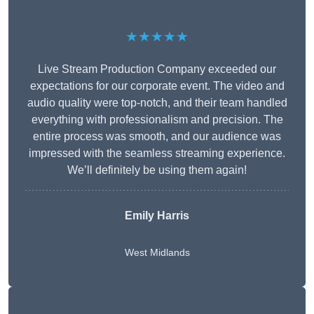
★★★★★
Live Stream Production Company exceeded our
expectations for our corporate event. The video and
audio quality were top-notch, and their team handled
everything with professionalism and precision. The
entire process was smooth, and our audience was
impressed with the seamless streaming experience.
We’ll definitely be using them again!
Emily Harris
West Midlands