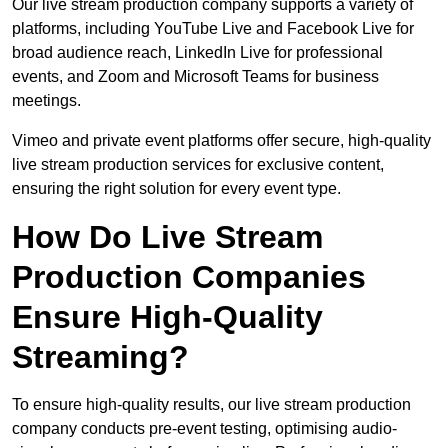
Our live stream production company supports a variety of
platforms, including YouTube Live and Facebook Live for
broad audience reach, LinkedIn Live for professional
events, and Zoom and Microsoft Teams for business
meetings.
Vimeo and private event platforms offer secure, high-quality
live stream production services for exclusive content,
ensuring the right solution for every event type.
How Do Live Stream
Production Companies
Ensure High-Quality
Streaming?
To ensure high-quality results, our live stream production
company conducts pre-event testing, optimising audio-