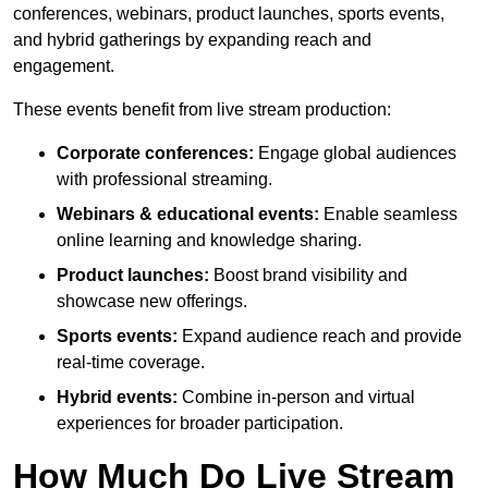
conferences, webinars, product launches, sports events,
and hybrid gatherings by expanding reach and
engagement.
These events benefit from live stream production:
Corporate conferences:
Engage global audiences
with professional streaming.
Webinars & educational events:
Enable seamless
online learning and knowledge sharing.
Product launches:
Boost brand visibility and
showcase new offerings.
Sports events:
Expand audience reach and provide
real-time coverage.
Hybrid events:
Combine in-person and virtual
experiences for broader participation.
How Much Do Live Stream