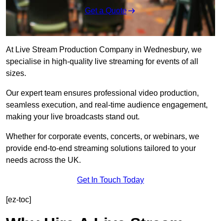
Get a Quote
At Live Stream Production Company in Wednesbury, we
specialise in high-quality live streaming for events of all
sizes.
Our expert team ensures professional video production,
seamless execution, and real-time audience engagement,
making your live broadcasts stand out.
Whether for corporate events, concerts, or webinars, we
provide end-to-end streaming solutions tailored to your
needs across the UK.
Get In Touch Today
[ez-toc]