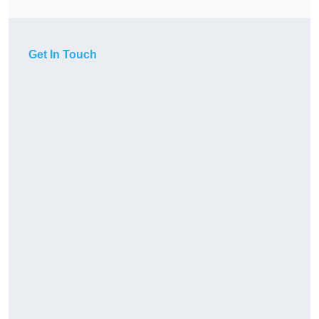
Get In Touch