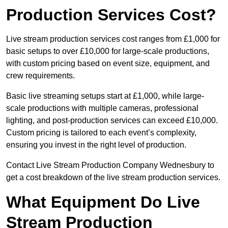
Production Services Cost?
Live stream production services cost ranges from £1,000 for
basic setups to over £10,000 for large-scale productions,
with custom pricing based on event size, equipment, and
crew requirements.
Basic live streaming setups start at £1,000, while large-
scale productions with multiple cameras, professional
lighting, and post-production services can exceed £10,000.
Custom pricing is tailored to each event’s complexity,
ensuring you invest in the right level of production.
Contact Live Stream Production Company Wednesbury to
get a cost breakdown of the live stream production services.
What Equipment Do Live
Stream Production