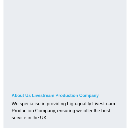
About Us Livestream Production Company
We specialise in providing high-quality Livestream
Production Company, ensuring we offer the best
service in the UK.