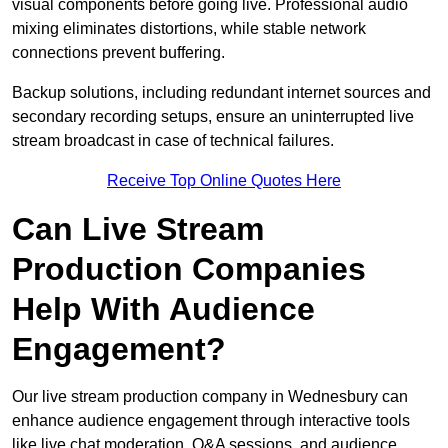
visual components before going live. Professional audio
mixing eliminates distortions, while stable network
connections prevent buffering.
Backup solutions, including redundant internet sources and
secondary recording setups, ensure an uninterrupted live
stream broadcast in case of technical failures.
Receive Top Online Quotes Here
Can Live Stream
Production Companies
Help With Audience
Engagement?
Our live stream production company in Wednesbury can
enhance audience engagement through interactive tools
like live chat moderation, Q&A sessions, and audience