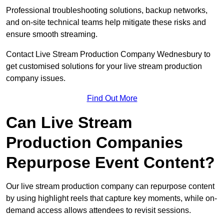
Professional troubleshooting solutions, backup networks,
and on-site technical teams help mitigate these risks and
ensure smooth streaming.
Contact Live Stream Production Company Wednesbury to
get customised solutions for your live stream production
company issues.
Find Out More
Can Live Stream
Production Companies
Repurpose Event Content?
Our live stream production company can repurpose content
by using highlight reels that capture key moments, while on-
demand access allows attendees to revisit sessions.