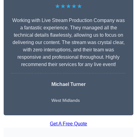
★★★★★
Working with Live Stream Production Company was
a fantastic experience. They managed all the
technical details flawlessly, allowing us to focus on
delivering our content. The stream was crystal clear,
with zero interruptions, and their team was
responsive and professional throughout. Highly
recommend their services for any live event!
Michael Turner
West Midlands
Get A Free Quote