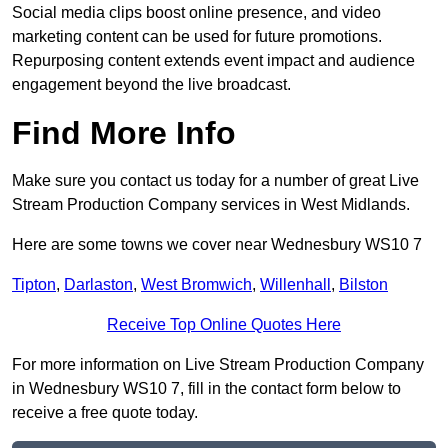
Social media clips boost online presence, and video
marketing content can be used for future promotions.
Repurposing content extends event impact and audience
engagement beyond the live broadcast.
Find More Info
Make sure you contact us today for a number of great Live
Stream Production Company services in West Midlands.
Here are some towns we cover near Wednesbury WS10 7
Tipton
,
Darlaston
,
West Bromwich
,
Willenhall
,
Bilston
Receive Top Online Quotes Here
For more information on Live Stream Production Company
in Wednesbury WS10 7, fill in the contact form below to
receive a free quote today.