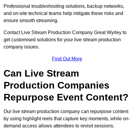
Professional troubleshooting solutions, backup networks,
and on-site technical teams help mitigate these risks and
ensure smooth streaming.
Contact Live Stream Production Company Great Wyrley to
get customised solutions for your live stream production
company issues.
Find Out More
Can Live Stream
Production Companies
Repurpose Event Content?
Our live stream production company can repurpose content
by using highlight reels that capture key moments, while on-
demand access allows attendees to revisit sessions.