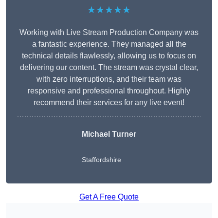
★★★★★
Working with Live Stream Production Company was
a fantastic experience. They managed all the
technical details flawlessly, allowing us to focus on
delivering our content. The stream was crystal clear,
with zero interruptions, and their team was
responsive and professional throughout. Highly
recommend their services for any live event!
Michael Turner
Staffordshire
Get A Free Quote