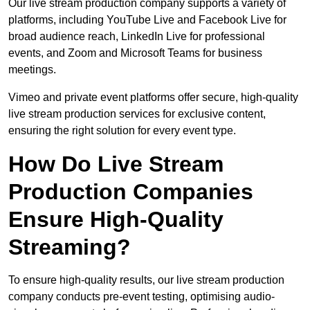
Our live stream production company supports a variety of
platforms, including YouTube Live and Facebook Live for
broad audience reach, LinkedIn Live for professional
events, and Zoom and Microsoft Teams for business
meetings.
Vimeo and private event platforms offer secure, high-quality
live stream production services for exclusive content,
ensuring the right solution for every event type.
How Do Live Stream
Production Companies
Ensure High-Quality
Streaming?
To ensure high-quality results, our live stream production
company conducts pre-event testing, optimising audio-