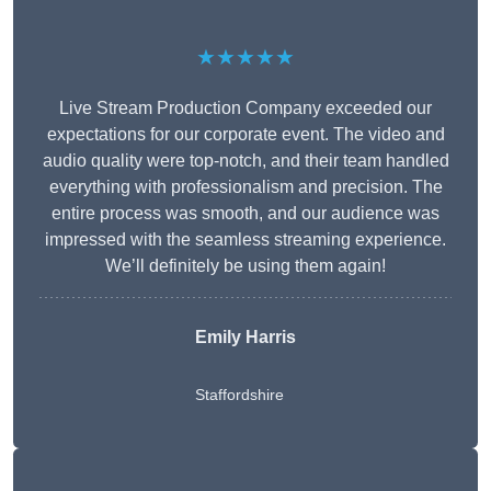
★★★★★
Live Stream Production Company exceeded our
expectations for our corporate event. The video and
audio quality were top-notch, and their team handled
everything with professionalism and precision. The
entire process was smooth, and our audience was
impressed with the seamless streaming experience.
We’ll definitely be using them again!
Emily Harris
Staffordshire