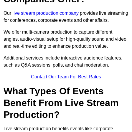
Our
live stream production company
provides live streaming
for conferences, corporate events and other affairs.
We offer multi-camera production to capture different
angles, audio-visual setup for high-quality sound and video,
and real-time editing to enhance production value.
Additional services include interactive audience features,
such as Q&A sessions, polls, and chat moderation.
Contact Our Team For Best Rates
What Types Of Events
Benefit From Live Stream
Production?
Live stream production benefits events like corporate