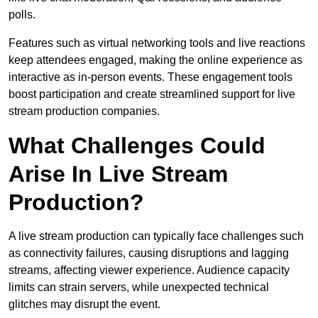
polls.
Features such as virtual networking tools and live reactions
keep attendees engaged, making the online experience as
interactive as in-person events. These engagement tools
boost participation and create streamlined support for live
stream production companies.
What Challenges Could
Arise In Live Stream
Production?
A live stream production can typically face challenges such
as connectivity failures, causing disruptions and lagging
streams, affecting viewer experience. Audience capacity
limits can strain servers, while unexpected technical
glitches may disrupt the event.