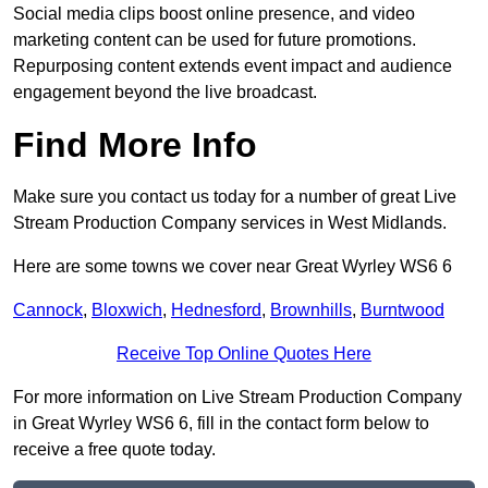
Social media clips boost online presence, and video
marketing content can be used for future promotions.
Repurposing content extends event impact and audience
engagement beyond the live broadcast.
Find More Info
Make sure you contact us today for a number of great Live
Stream Production Company services in West Midlands.
Here are some towns we cover near Great Wyrley WS6 6
Cannock
,
Bloxwich
,
Hednesford
,
Brownhills
,
Burntwood
Receive Top Online Quotes Here
For more information on Live Stream Production Company
in Great Wyrley WS6 6, fill in the contact form below to
receive a free quote today.