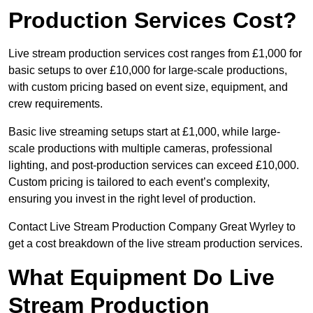
Production Services Cost?
Live stream production services cost ranges from £1,000 for
basic setups to over £10,000 for large-scale productions,
with custom pricing based on event size, equipment, and
crew requirements.
Basic live streaming setups start at £1,000, while large-
scale productions with multiple cameras, professional
lighting, and post-production services can exceed £10,000.
Custom pricing is tailored to each event’s complexity,
ensuring you invest in the right level of production.
Contact Live Stream Production Company Great Wyrley to
get a cost breakdown of the live stream production services.
What Equipment Do Live
Stream Production