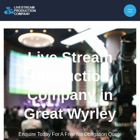
Skip to content
Live Stream
Production
Company in
Great Wyrley
Enquire Today For A Free No Obligation Quote