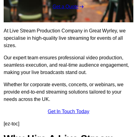
Get a Quote
At Live Stream Production Company in Great Wyrley, we
specialise in high-quality live streaming for events of all
sizes.
Our expert team ensures professional video production,
seamless execution, and real-time audience engagement,
making your live broadcasts stand out.
Whether for corporate events, concerts, or webinars, we
provide end-to-end streaming solutions tailored to your
needs across the UK.
Get In Touch Today
[ez-toc]