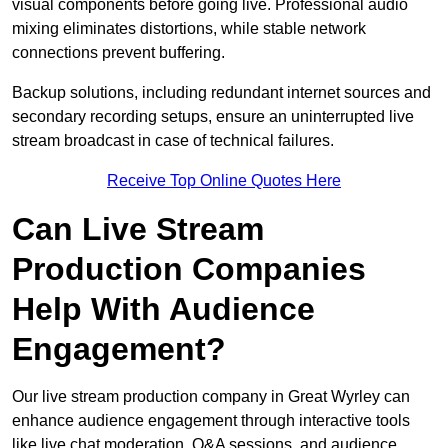
visual components before going live. Professional audio
mixing eliminates distortions, while stable network
connections prevent buffering.
Backup solutions, including redundant internet sources and
secondary recording setups, ensure an uninterrupted live
stream broadcast in case of technical failures.
Receive Top Online Quotes Here
Can Live Stream
Production Companies
Help With Audience
Engagement?
Our live stream production company in Great Wyrley can
enhance audience engagement through interactive tools
like live chat moderation, Q&A sessions, and audience