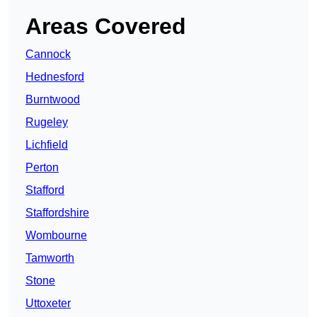
Areas Covered
Cannock
Hednesford
Burntwood
Rugeley
Lichfield
Perton
Stafford
Staffordshire
Wombourne
Tamworth
Stone
Uttoxeter