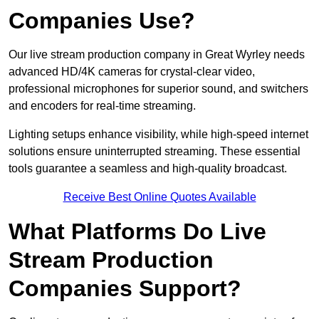
Companies Use?
Our live stream production company in Great Wyrley needs
advanced HD/4K cameras for crystal-clear video,
professional microphones for superior sound, and switchers
and encoders for real-time streaming.
Lighting setups enhance visibility, while high-speed internet
solutions ensure uninterrupted streaming. These essential
tools guarantee a seamless and high-quality broadcast.
Receive Best Online Quotes Available
What Platforms Do Live
Stream Production
Companies Support?