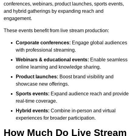
conferences, webinars, product launches, sports events,
and hybrid gatherings by expanding reach and
engagement.
These events benefit from live stream production:
Corporate conferences:
Engage global audiences
with professional streaming.
Webinars & educational events:
Enable seamless
online learning and knowledge sharing.
Product launches:
Boost brand visibility and
showcase new offerings.
Sports events:
Expand audience reach and provide
real-time coverage.
Hybrid events:
Combine in-person and virtual
experiences for broader participation.
How Much Do Live Stream