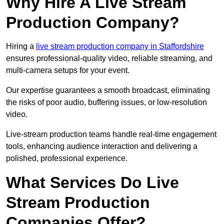
Why Hire A Live Stream
Production Company?
Hiring a
live stream production company in Staffordshire
ensures professional-quality video, reliable streaming, and
multi-camera setups for your event.
Our expertise guarantees a smooth broadcast, eliminating
the risks of poor audio, buffering issues, or low-resolution
video.
Live-stream production teams handle real-time engagement
tools, enhancing audience interaction and delivering a
polished, professional experience.
What Services Do Live
Stream Production
Companies Offer?