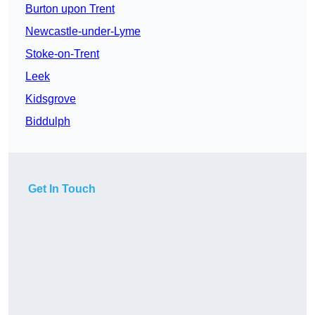
Burton upon Trent
Newcastle-under-Lyme
Stoke-on-Trent
Leek
Kidsgrove
Biddulph
Get In Touch