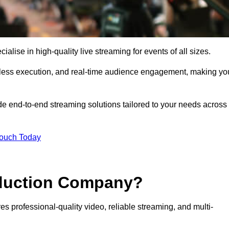
ise in high-quality live streaming for events of all sizes.
mless execution, and real-time audience engagement, making yo
de end-to-end streaming solutions tailored to your needs across
Touch Today
oduction Company?
s professional-quality video, reliable streaming, and multi-