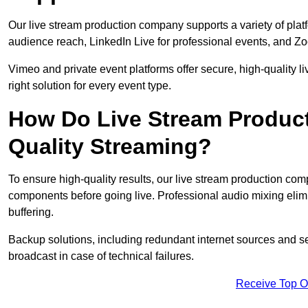
Our live stream production company supports a variety of pla
audience reach, LinkedIn Live for professional events, and Z
Vimeo and private event platforms offer secure, high-quality l
right solution for every event type.
How Do Live Stream Produc
Quality Streaming?
To ensure high-quality results, our live stream production co
components before going live. Professional audio mixing elimi
buffering.
Backup solutions, including redundant internet sources and s
broadcast in case of technical failures.
Receive Top O