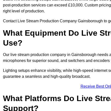
post-production services can exceed £10,000. Custom pricing i
right level of production.
Contact Live Stream Production Company Gainsborough to get 
What Equipment Do Live St
Use?
Our live stream production company in Gainsborough needs a
microphones for superior sound, and switchers and encoders f
Lighting setups enhance visibility, while high-speed internet 
guarantee a seamless and high-quality broadcast.
Receive Best Onl
What Platforms Do Live St
Support?