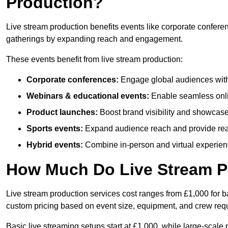
Production?
Live stream production benefits events like corporate confere
gatherings by expanding reach and engagement.
These events benefit from live stream production:
Corporate conferences:
Engage global audiences with
Webinars & educational events:
Enable seamless onli
Product launches:
Boost brand visibility and showcase
Sports events:
Expand audience reach and provide rea
Hybrid events:
Combine in-person and virtual experienc
How Much Do Live Stream P
Live stream production services cost ranges from £1,000 for ba
custom pricing based on event size, equipment, and crew req
Basic live streaming setups start at £1,000, while large-scale 