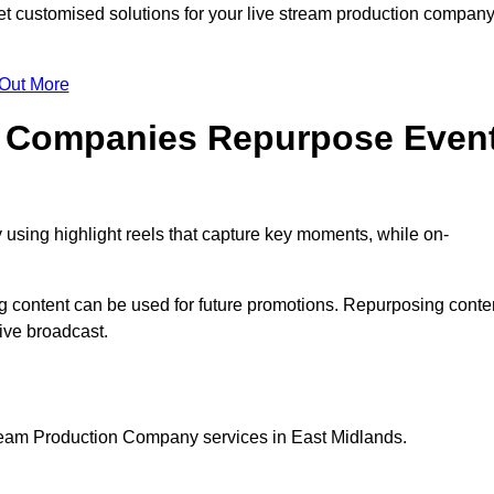
 customised solutions for your live stream production compan
 Out More
n Companies Repurpose Even
using highlight reels that capture key moments, while on-
g content can be used for future promotions. Repurposing conte
ive broadcast.
tream Production Company services in East Midlands.