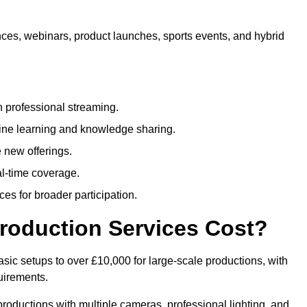
nces, webinars, product launches, sports events, and hybrid
 professional streaming.
ne learning and knowledge sharing.
 new offerings.
l-time coverage.
es for broader participation.
roduction Services Cost?
sic setups to over £10,000 for large-scale productions, with
uirements.
productions with multiple cameras, professional lighting, and