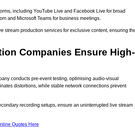
tforms, including YouTube Live and Facebook Live for broad
oom and Microsoft Teams for business meetings.
ive stream production services for exclusive content, ensuring th
tion Companies Ensure High-
mpany conducts pre-event testing, optimising audio-visual
nates distortions, while stable network connections prevent
econdary recording setups, ensure an uninterrupted live stream
nline Quotes Here