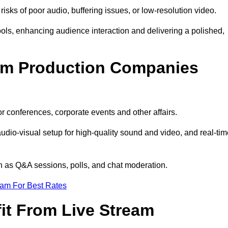
isks of poor audio, buffering issues, or low-resolution video.
ls, enhancing audience interaction and delivering a polished,
eam Production Companies
r conferences, corporate events and other affairs.
audio-visual setup for high-quality sound and video, and real-ti
ch as Q&A sessions, polls, and chat moderation.
eam For Best Rates
it From Live Stream