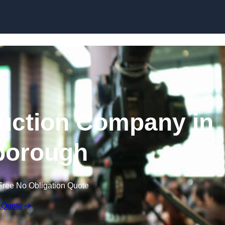
Skip to content
uction Company in
borough
Free No Obligation Quote
 Quote