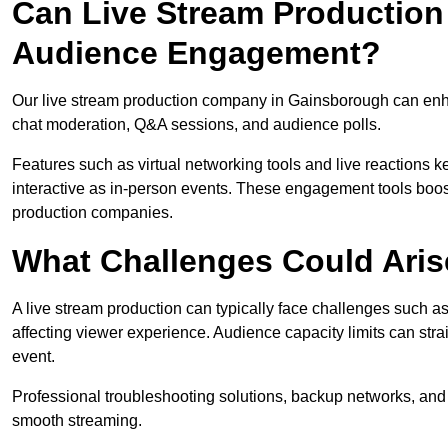
Can Live Stream Productio
Audience Engagement?
Our live stream production company in Gainsborough can enha
chat moderation, Q&A sessions, and audience polls.
Features such as virtual networking tools and live reactions
interactive as in-person events. These engagement tools boost
production companies.
What Challenges Could Aris
A live stream production can typically face challenges such as
affecting viewer experience. Audience capacity limits can stra
event.
Professional troubleshooting solutions, backup networks, and 
smooth streaming.