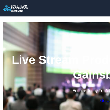
Live Stream Prod
Gains
Enquire Today For A 
Get a