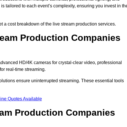
s tailored to each event’s complexity, ensuring you invest in th
a cost breakdown of the live stream production services.
ream Production Companies
dvanced HD/4K cameras for crystal-clear video, professional
or real-time streaming.
solutions ensure uninterrupted streaming. These essential tools
ine Quotes Available
ream Production Companies