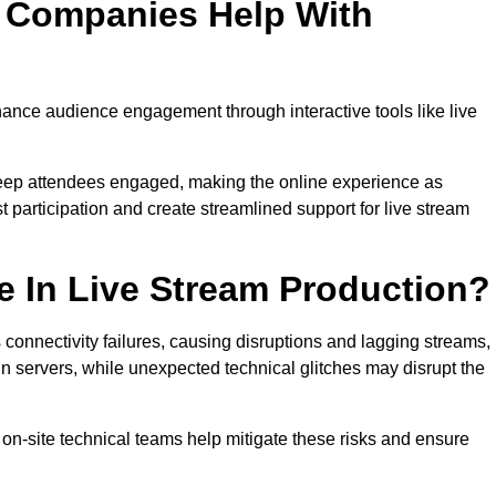
n Companies Help With
nce audience engagement through interactive tools like live
 keep attendees engaged, making the online experience as
 participation and create streamlined support for live stream
e In Live Stream Production?
 connectivity failures, causing disruptions and lagging streams,
in servers, while unexpected technical glitches may disrupt the
on-site technical teams help mitigate these risks and ensure