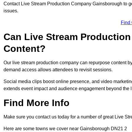
Contact Live Stream Production Company Gainsborough to get
issues.
Find
Can Live Stream Productio
Content?
Our live stream production company can repurpose content by 
demand access allows attendees to revisit sessions.
Social media clips boost online presence, and video marketin
extends event impact and audience engagement beyond the l
Find More Info
Make sure you contact us today for a number of great Live S
Here are some towns we cover near Gainsborough DN21 2