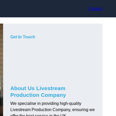
Contact
Get In Touch
About Us Livestream
Production Company
We specialise in providing high-quality
Livestream Production Company, ensuring we
offer the best service in the UK.