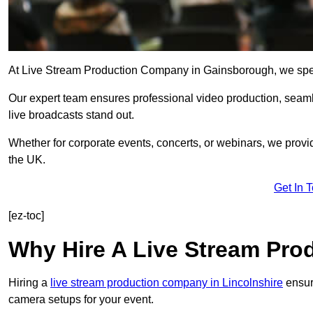
At Live Stream Production Company in Gainsborough, we special
Our expert team ensures professional video production, sea
live broadcasts stand out.
Whether for corporate events, concerts, or webinars, we provi
the UK.
Get In 
[ez-toc]
Why Hire A Live Stream Pr
Hiring a
live stream production company in Lincolnshire
ensure
camera setups for your event.