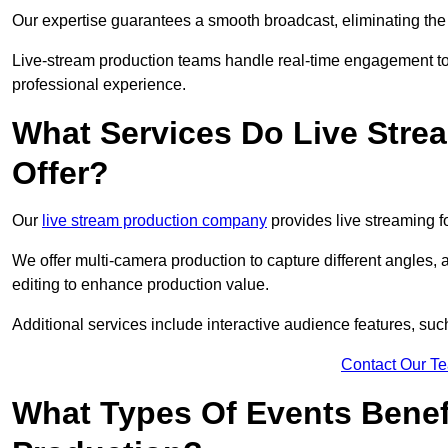
Our expertise guarantees a smooth broadcast, eliminating the r
Live-stream production teams handle real-time engagement too
professional experience.
What Services Do Live Str
Offer?
Our
live stream production company
provides live streaming fo
We offer multi-camera production to capture different angles, 
editing to enhance production value.
Additional services include interactive audience features, su
Contact Our T
What Types Of Events Benef