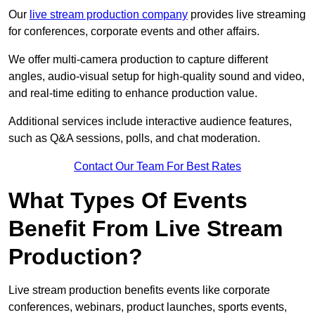
Our
live stream production company
provides live streaming
for conferences, corporate events and other affairs.
We offer multi-camera production to capture different
angles, audio-visual setup for high-quality sound and video,
and real-time editing to enhance production value.
Additional services include interactive audience features,
such as Q&A sessions, polls, and chat moderation.
Contact Our Team For Best Rates
What Types Of Events
Benefit From Live Stream
Production?
Live stream production benefits events like corporate
conferences, webinars, product launches, sports events,