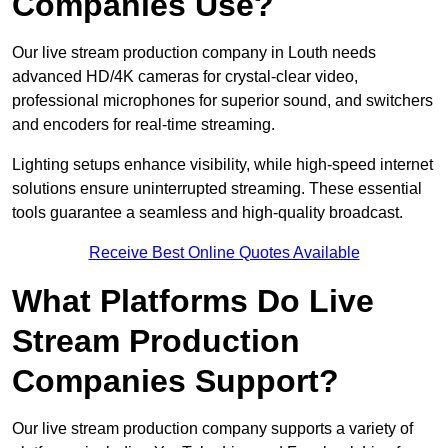
Companies Use?
Our live stream production company in Louth needs
advanced HD/4K cameras for crystal-clear video,
professional microphones for superior sound, and switchers
and encoders for real-time streaming.
Lighting setups enhance visibility, while high-speed internet
solutions ensure uninterrupted streaming. These essential
tools guarantee a seamless and high-quality broadcast.
Receive Best Online Quotes Available
What Platforms Do Live
Stream Production
Companies Support?
Our live stream production company supports a variety of