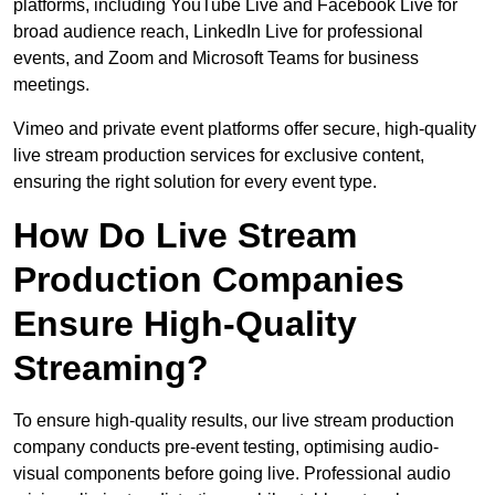
platforms, including YouTube Live and Facebook Live for
broad audience reach, LinkedIn Live for professional
events, and Zoom and Microsoft Teams for business
meetings.
Vimeo and private event platforms offer secure, high-quality
live stream production services for exclusive content,
ensuring the right solution for every event type.
How Do Live Stream
Production Companies
Ensure High-Quality
Streaming?
To ensure high-quality results, our live stream production
company conducts pre-event testing, optimising audio-
visual components before going live. Professional audio