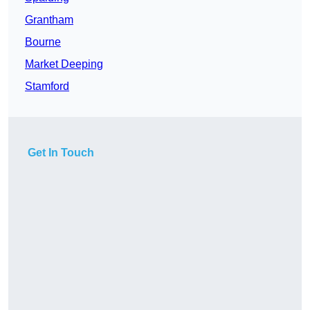
Grantham
Bourne
Market Deeping
Stamford
Get In Touch