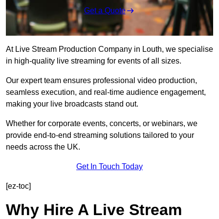
Get a Quote
At Live Stream Production Company in Louth, we specialise
in high-quality live streaming for events of all sizes.
Our expert team ensures professional video production,
seamless execution, and real-time audience engagement,
making your live broadcasts stand out.
Whether for corporate events, concerts, or webinars, we
provide end-to-end streaming solutions tailored to your
needs across the UK.
Get In Touch Today
[ez-toc]
Why Hire A Live Stream