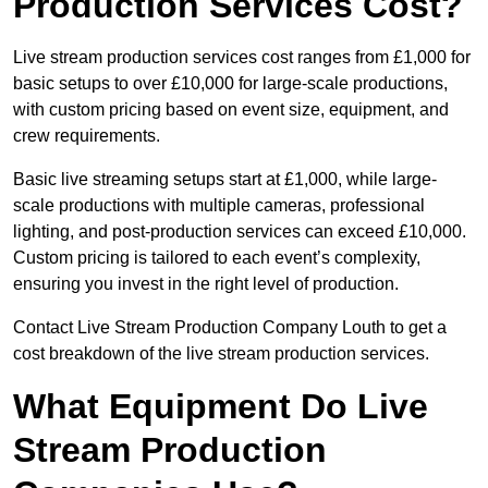
Production Services Cost?
Live stream production services cost ranges from £1,000 for
basic setups to over £10,000 for large-scale productions,
with custom pricing based on event size, equipment, and
crew requirements.
Basic live streaming setups start at £1,000, while large-
scale productions with multiple cameras, professional
lighting, and post-production services can exceed £10,000.
Custom pricing is tailored to each event’s complexity,
ensuring you invest in the right level of production.
Contact Live Stream Production Company Louth to get a
cost breakdown of the live stream production services.
What Equipment Do Live
Stream Production