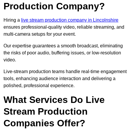
Production Company?
Hiring a
live stream production company in Lincolnshire
ensures professional-quality video, reliable streaming, and
multi-camera setups for your event.
Our expertise guarantees a smooth broadcast, eliminating
the risks of poor audio, buffering issues, or low-resolution
video.
Live-stream production teams handle real-time engagement
tools, enhancing audience interaction and delivering a
polished, professional experience.
What Services Do Live
Stream Production
Companies Offer?