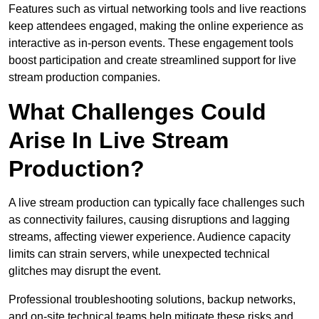
Features such as virtual networking tools and live reactions
keep attendees engaged, making the online experience as
interactive as in-person events. These engagement tools
boost participation and create streamlined support for live
stream production companies.
What Challenges Could
Arise In Live Stream
Production?
A live stream production can typically face challenges such
as connectivity failures, causing disruptions and lagging
streams, affecting viewer experience. Audience capacity
limits can strain servers, while unexpected technical
glitches may disrupt the event.
Professional troubleshooting solutions, backup networks,
and on-site technical teams help mitigate these risks and