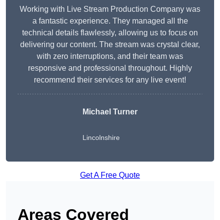
Working with Live Stream Production Company was
a fantastic experience. They managed all the
technical details flawlessly, allowing us to focus on
delivering our content. The stream was crystal clear,
with zero interruptions, and their team was
responsive and professional throughout. Highly
recommend their services for any live event!
Michael Turner
Lincolnshire
Get A Free Quote
Areas Covered