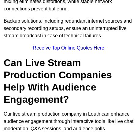
mixing eliminates distortions, while stable network
connections prevent buffering.
Backup solutions, including redundant internet sources and
secondary recording setups, ensure an uninterrupted live
stream broadcast in case of technical failures.
Receive Top Online Quotes Here
Can Live Stream
Production Companies
Help With Audience
Engagement?
Our live stream production company in Louth can enhance
audience engagement through interactive tools like live chat
moderation, Q&A sessions, and audience polls.