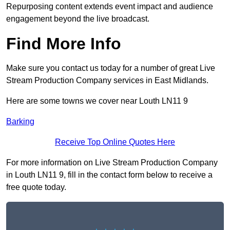
Repurposing content extends event impact and audience
engagement beyond the live broadcast.
Find More Info
Make sure you contact us today for a number of great Live
Stream Production Company services in East Midlands.
Here are some towns we cover near Louth LN11 9
Barking
Receive Top Online Quotes Here
For more information on Live Stream Production Company
in Louth LN11 9, fill in the contact form below to receive a
free quote today.