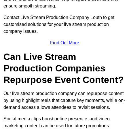
ensure smooth streaming.
Contact Live Stream Production Company Louth to get
customised solutions for your live stream production
company issues.
Find Out More
Can Live Stream
Production Companies
Repurpose Event Content?
Our live stream production company can repurpose content
by using highlight reels that capture key moments, while on-
demand access allows attendees to revisit sessions.
Social media clips boost online presence, and video
marketing content can be used for future promotions.