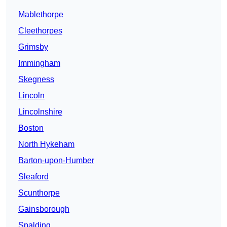
Mablethorpe
Cleethorpes
Grimsby
Immingham
Skegness
Lincoln
Lincolnshire
Boston
North Hykeham
Barton-upon-Humber
Sleaford
Scunthorpe
Gainsborough
Spalding