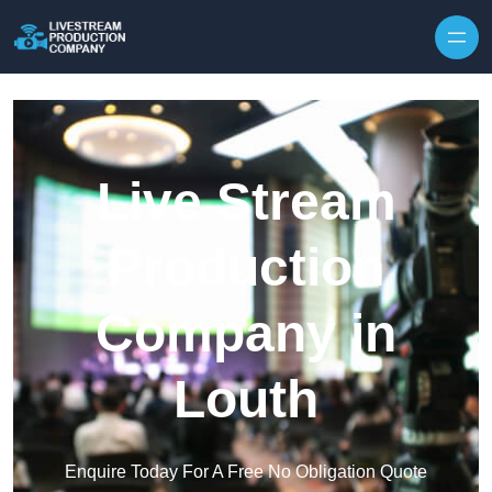
Skip to content
Live Stream
Production
Company in
Louth
Enquire Today For A Free No Obligation Quote