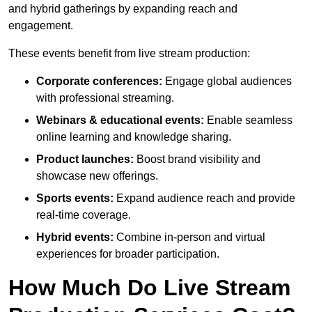
and hybrid gatherings by expanding reach and
engagement.
These events benefit from live stream production:
Corporate conferences:
Engage global audiences
with professional streaming.
Webinars & educational events:
Enable seamless
online learning and knowledge sharing.
Product launches:
Boost brand visibility and
showcase new offerings.
Sports events:
Expand audience reach and provide
real-time coverage.
Hybrid events:
Combine in-person and virtual
experiences for broader participation.
How Much Do Live Stream