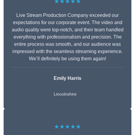
★★★★★
Live Stream Production Company exceeded our
expectations for our corporate event. The video and
audio quality were top-notch, and their team handled
everything with professionalism and precision. The
entire process was smooth, and our audience was
impressed with the seamless streaming experience.
We’ll definitely be using them again!
Emily Harris
Lincolnshire
★★★★★