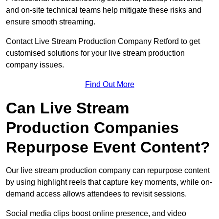
and on-site technical teams help mitigate these risks and
ensure smooth streaming.
Contact Live Stream Production Company Retford to get
customised solutions for your live stream production
company issues.
Find Out More
Can Live Stream
Production Companies
Repurpose Event Content?
Our live stream production company can repurpose content
by using highlight reels that capture key moments, while on-
demand access allows attendees to revisit sessions.
Social media clips boost online presence, and video