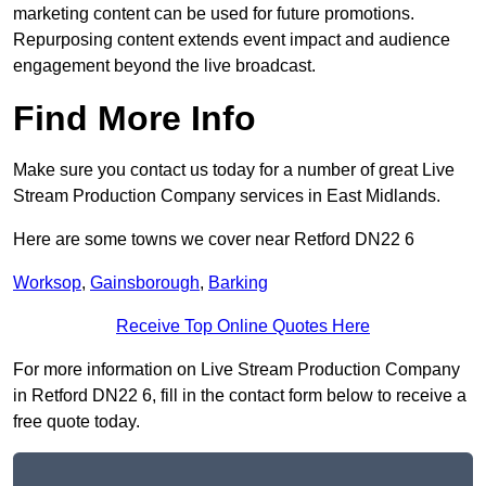
marketing content can be used for future promotions.
Repurposing content extends event impact and audience
engagement beyond the live broadcast.
Find More Info
Make sure you contact us today for a number of great Live
Stream Production Company services in East Midlands.
Here are some towns we cover near Retford DN22 6
Worksop
,
Gainsborough
,
Barking
Receive Top Online Quotes Here
For more information on Live Stream Production Company
in Retford DN22 6, fill in the contact form below to receive a
free quote today.