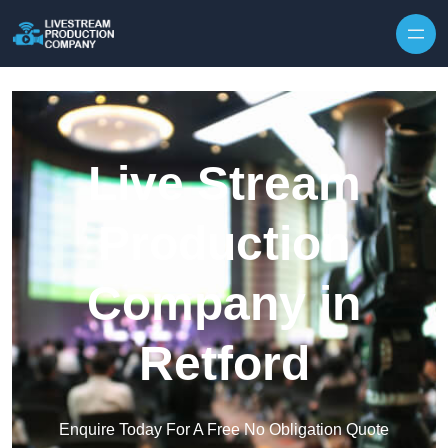
Skip to content
Live Stream
Production
Company in
Retford
Enquire Today For A Free No Obligation Quote