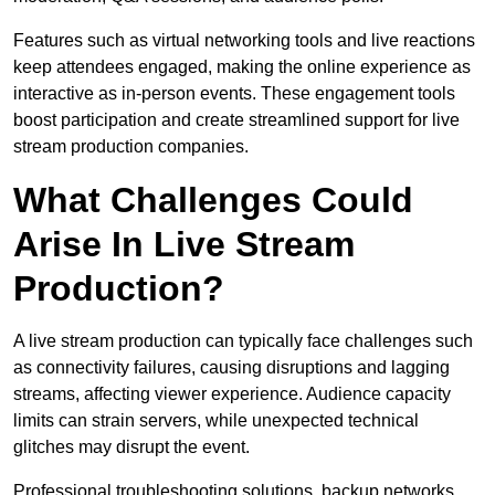
Features such as virtual networking tools and live reactions
keep attendees engaged, making the online experience as
interactive as in-person events. These engagement tools
boost participation and create streamlined support for live
stream production companies.
What Challenges Could
Arise In Live Stream
Production?
A live stream production can typically face challenges such
as connectivity failures, causing disruptions and lagging
streams, affecting viewer experience. Audience capacity
limits can strain servers, while unexpected technical
glitches may disrupt the event.
Professional troubleshooting solutions, backup networks,