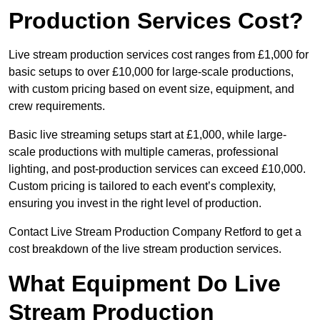
Production Services Cost?
Live stream production services cost ranges from £1,000 for
basic setups to over £10,000 for large-scale productions,
with custom pricing based on event size, equipment, and
crew requirements.
Basic live streaming setups start at £1,000, while large-
scale productions with multiple cameras, professional
lighting, and post-production services can exceed £10,000.
Custom pricing is tailored to each event’s complexity,
ensuring you invest in the right level of production.
Contact Live Stream Production Company Retford to get a
cost breakdown of the live stream production services.
What Equipment Do Live
Stream Production