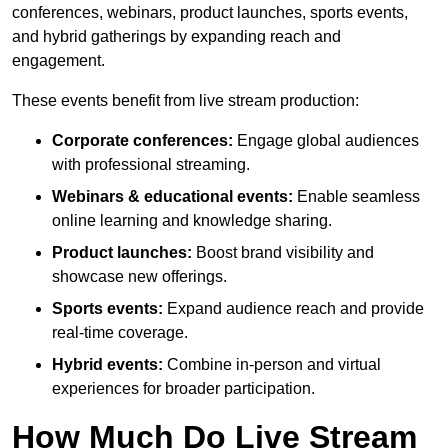
conferences, webinars, product launches, sports events,
and hybrid gatherings by expanding reach and
engagement.
These events benefit from live stream production:
Corporate conferences:
Engage global audiences
with professional streaming.
Webinars & educational events:
Enable seamless
online learning and knowledge sharing.
Product launches:
Boost brand visibility and
showcase new offerings.
Sports events:
Expand audience reach and provide
real-time coverage.
Hybrid events:
Combine in-person and virtual
experiences for broader participation.
How Much Do Live Stream