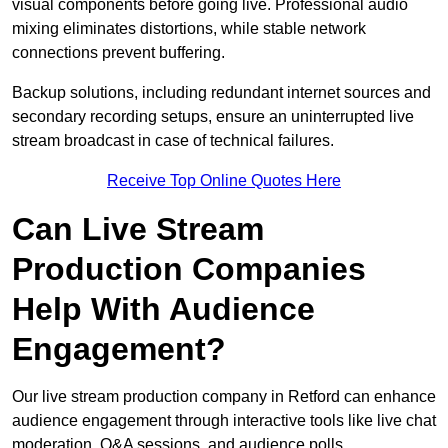
visual components before going live. Professional audio
mixing eliminates distortions, while stable network
connections prevent buffering.
Backup solutions, including redundant internet sources and
secondary recording setups, ensure an uninterrupted live
stream broadcast in case of technical failures.
Receive Top Online Quotes Here
Can Live Stream
Production Companies
Help With Audience
Engagement?
Our live stream production company in Retford can enhance
audience engagement through interactive tools like live chat
moderation, Q&A sessions, and audience polls.