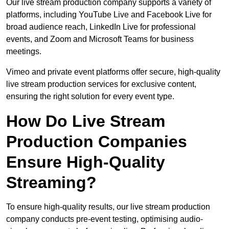
Our live stream production company supports a variety of
platforms, including YouTube Live and Facebook Live for
broad audience reach, LinkedIn Live for professional
events, and Zoom and Microsoft Teams for business
meetings.
Vimeo and private event platforms offer secure, high-quality
live stream production services for exclusive content,
ensuring the right solution for every event type.
How Do Live Stream
Production Companies
Ensure High-Quality
Streaming?
To ensure high-quality results, our live stream production
company conducts pre-event testing, optimising audio-