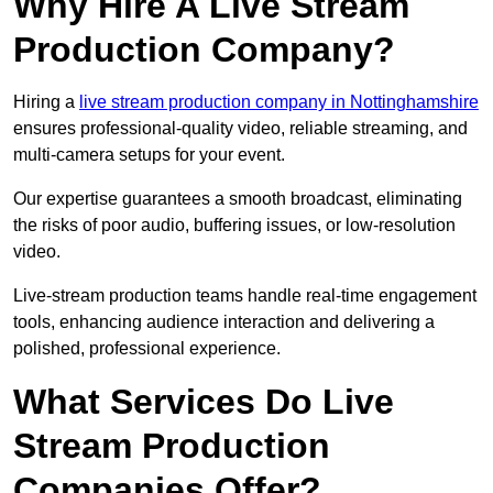
Why Hire A Live Stream
Production Company?
Hiring a
live stream production company in Nottinghamshire
ensures professional-quality video, reliable streaming, and
multi-camera setups for your event.
Our expertise guarantees a smooth broadcast, eliminating
the risks of poor audio, buffering issues, or low-resolution
video.
Live-stream production teams handle real-time engagement
tools, enhancing audience interaction and delivering a
polished, professional experience.
What Services Do Live
Stream Production
Companies Offer?