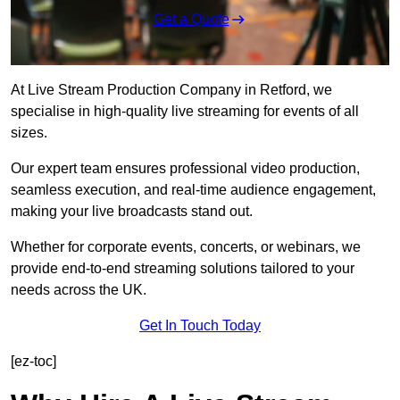
Get a Quote
At Live Stream Production Company in Retford, we
specialise in high-quality live streaming for events of all
sizes.
Our expert team ensures professional video production,
seamless execution, and real-time audience engagement,
making your live broadcasts stand out.
Whether for corporate events, concerts, or webinars, we
provide end-to-end streaming solutions tailored to your
needs across the UK.
Get In Touch Today
[ez-toc]