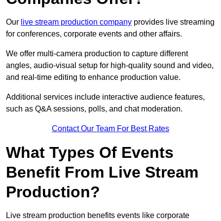
Our
live stream production company
provides live streaming
for conferences, corporate events and other affairs.
We offer multi-camera production to capture different
angles, audio-visual setup for high-quality sound and video,
and real-time editing to enhance production value.
Additional services include interactive audience features,
such as Q&A sessions, polls, and chat moderation.
Contact Our Team For Best Rates
What Types Of Events
Benefit From Live Stream
Production?
Live stream production benefits events like corporate