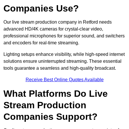
Companies Use?
Our live stream production company in Retford needs
advanced HD/4K cameras for crystal-clear video,
professional microphones for superior sound, and switchers
and encoders for real-time streaming.
Lighting setups enhance visibility, while high-speed internet
solutions ensure uninterrupted streaming. These essential
tools guarantee a seamless and high-quality broadcast.
Receive Best Online Quotes Available
What Platforms Do Live
Stream Production
Companies Support?