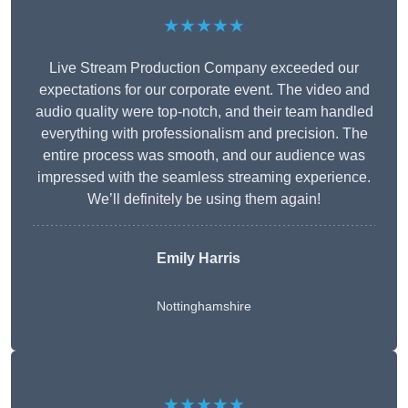
★★★★★
Live Stream Production Company exceeded our
expectations for our corporate event. The video and
audio quality were top-notch, and their team handled
everything with professionalism and precision. The
entire process was smooth, and our audience was
impressed with the seamless streaming experience.
We’ll definitely be using them again!
Emily Harris
Nottinghamshire
★★★★★