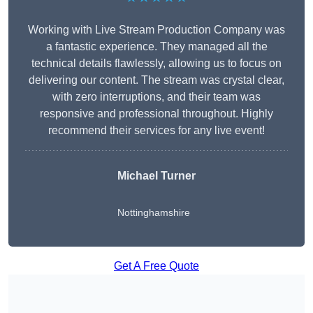
Working with Live Stream Production Company was
a fantastic experience. They managed all the
technical details flawlessly, allowing us to focus on
delivering our content. The stream was crystal clear,
with zero interruptions, and their team was
responsive and professional throughout. Highly
recommend their services for any live event!
Michael Turner
Nottinghamshire
Get A Free Quote