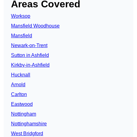
Areas Covered
Worksop
Mansfield Woodhouse
Mansfield
Newark-on-Trent
Sutton in Ashfield
Kirkby-in-Ashfield
Hucknall
Arnold
Carlton
Eastwood
Nottingham
Nottinghamshire
West Bridgford