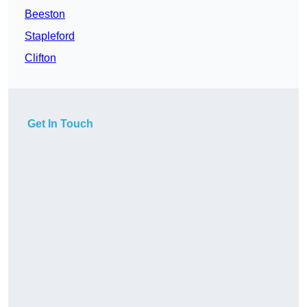
Beeston
Stapleford
Clifton
Get In Touch