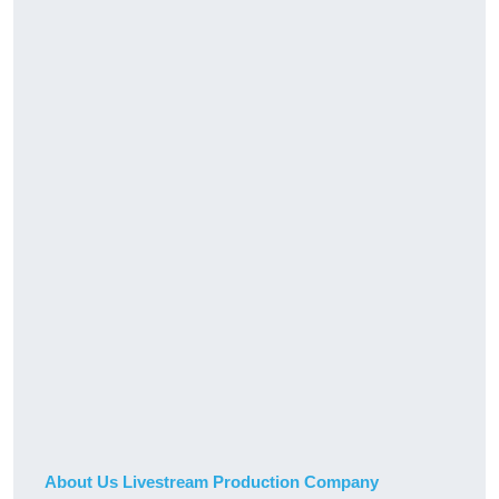
About Us Livestream Production Company