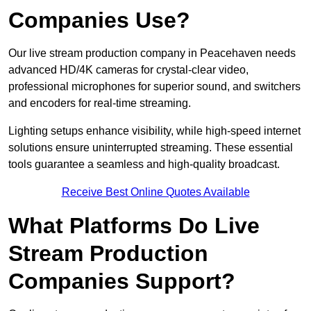
Companies Use?
Our live stream production company in Peacehaven needs
advanced HD/4K cameras for crystal-clear video,
professional microphones for superior sound, and switchers
and encoders for real-time streaming.
Lighting setups enhance visibility, while high-speed internet
solutions ensure uninterrupted streaming. These essential
tools guarantee a seamless and high-quality broadcast.
Receive Best Online Quotes Available
What Platforms Do Live
Stream Production
Companies Support?