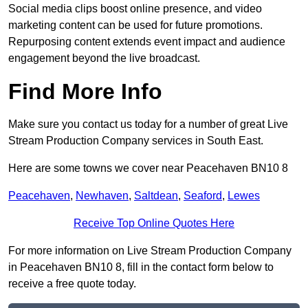
Social media clips boost online presence, and video
marketing content can be used for future promotions.
Repurposing content extends event impact and audience
engagement beyond the live broadcast.
Find More Info
Make sure you contact us today for a number of great Live
Stream Production Company services in South East.
Here are some towns we cover near Peacehaven BN10 8
Peacehaven
,
Newhaven
,
Saltdean
,
Seaford
,
Lewes
Receive Top Online Quotes Here
For more information on Live Stream Production Company
in Peacehaven BN10 8, fill in the contact form below to
receive a free quote today.