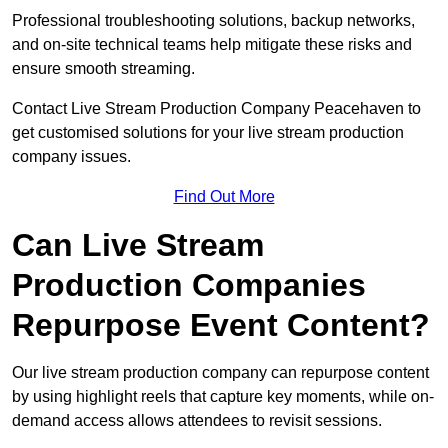
Professional troubleshooting solutions, backup networks,
and on-site technical teams help mitigate these risks and
ensure smooth streaming.
Contact Live Stream Production Company Peacehaven to
get customised solutions for your live stream production
company issues.
Find Out More
Can Live Stream
Production Companies
Repurpose Event Content?
Our live stream production company can repurpose content
by using highlight reels that capture key moments, while on-
demand access allows attendees to revisit sessions.