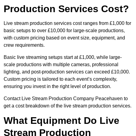
Production Services Cost?
Live stream production services cost ranges from £1,000 for
basic setups to over £10,000 for large-scale productions,
with custom pricing based on event size, equipment, and
crew requirements.
Basic live streaming setups start at £1,000, while large-
scale productions with multiple cameras, professional
lighting, and post-production services can exceed £10,000.
Custom pricing is tailored to each event’s complexity,
ensuring you invest in the right level of production.
Contact Live Stream Production Company Peacehaven to
get a cost breakdown of the live stream production services.
What Equipment Do Live
Stream Production