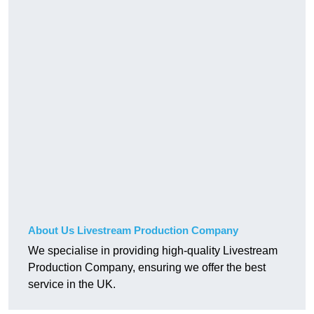
About Us Livestream Production Company
We specialise in providing high-quality Livestream
Production Company, ensuring we offer the best
service in the UK.