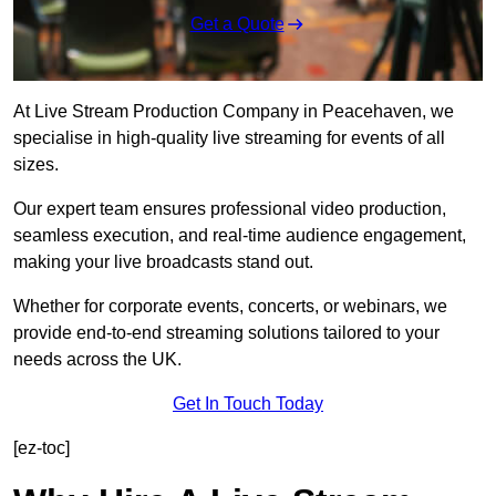
Get a Quote
At Live Stream Production Company in Peacehaven, we
specialise in high-quality live streaming for events of all
sizes.
Our expert team ensures professional video production,
seamless execution, and real-time audience engagement,
making your live broadcasts stand out.
Whether for corporate events, concerts, or webinars, we
provide end-to-end streaming solutions tailored to your
needs across the UK.
Get In Touch Today
[ez-toc]