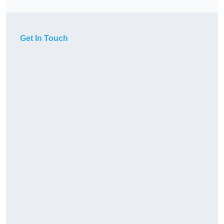
Get In Touch