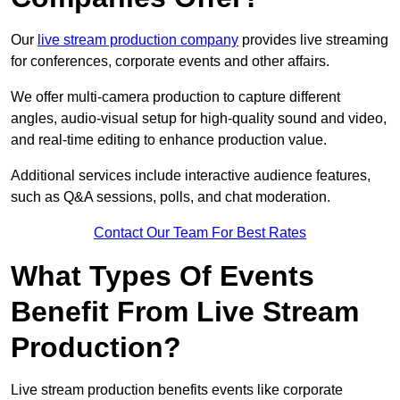
Our
live stream production company
provides live streaming
for conferences, corporate events and other affairs.
We offer multi-camera production to capture different
angles, audio-visual setup for high-quality sound and video,
and real-time editing to enhance production value.
Additional services include interactive audience features,
such as Q&A sessions, polls, and chat moderation.
Contact Our Team For Best Rates
What Types Of Events
Benefit From Live Stream
Production?
Live stream production benefits events like corporate