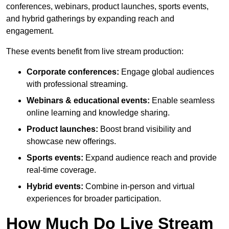
conferences, webinars, product launches, sports events,
and hybrid gatherings by expanding reach and
engagement.
These events benefit from live stream production:
Corporate conferences:
Engage global audiences
with professional streaming.
Webinars & educational events:
Enable seamless
online learning and knowledge sharing.
Product launches:
Boost brand visibility and
showcase new offerings.
Sports events:
Expand audience reach and provide
real-time coverage.
Hybrid events:
Combine in-person and virtual
experiences for broader participation.
How Much Do Live Stream