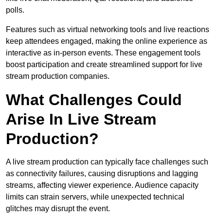
polls.
Features such as virtual networking tools and live reactions
keep attendees engaged, making the online experience as
interactive as in-person events. These engagement tools
boost participation and create streamlined support for live
stream production companies.
What Challenges Could
Arise In Live Stream
Production?
A live stream production can typically face challenges such
as connectivity failures, causing disruptions and lagging
streams, affecting viewer experience. Audience capacity
limits can strain servers, while unexpected technical
glitches may disrupt the event.