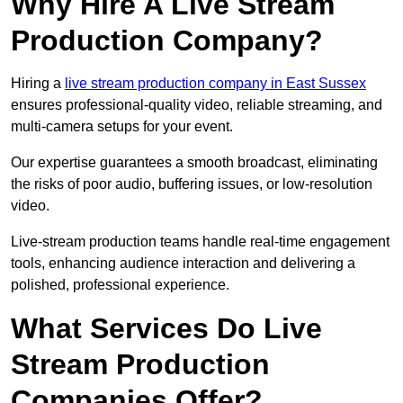
Why Hire A Live Stream
Production Company?
Hiring a
live stream production company in East Sussex
ensures professional-quality video, reliable streaming, and
multi-camera setups for your event.
Our expertise guarantees a smooth broadcast, eliminating
the risks of poor audio, buffering issues, or low-resolution
video.
Live-stream production teams handle real-time engagement
tools, enhancing audience interaction and delivering a
polished, professional experience.
What Services Do Live
Stream Production
Companies Offer?