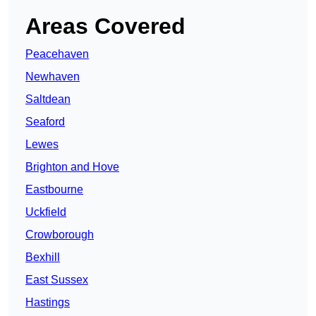
Areas Covered
Peacehaven
Newhaven
Saltdean
Seaford
Lewes
Brighton and Hove
Eastbourne
Uckfield
Crowborough
Bexhill
East Sussex
Hastings