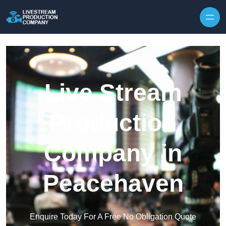
Skip to content
Live Stream
Production
Company in
Peacehaven
Enquire Today For A Free No Obligation Quote