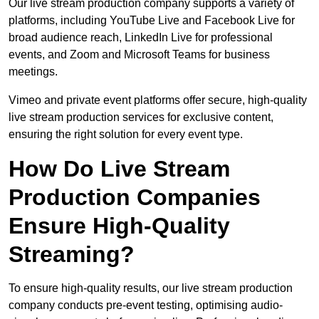
Our live stream production company supports a variety of
platforms, including YouTube Live and Facebook Live for
broad audience reach, LinkedIn Live for professional
events, and Zoom and Microsoft Teams for business
meetings.
Vimeo and private event platforms offer secure, high-quality
live stream production services for exclusive content,
ensuring the right solution for every event type.
How Do Live Stream
Production Companies
Ensure High-Quality
Streaming?
To ensure high-quality results, our live stream production
company conducts pre-event testing, optimising audio-