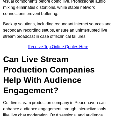
visual components before going live. Professional audio
mixing eliminates distortions, while stable network
connections prevent buffering.
Backup solutions, including redundant internet sources and
secondary recording setups, ensure an uninterrupted live
stream broadcast in case of technical failures.
Receive Top Online Quotes Here
Can Live Stream
Production Companies
Help With Audience
Engagement?
Our live stream production company in Peacehaven can
enhance audience engagement through interactive tools
like live chat moderation, Q&A sessions, and audience