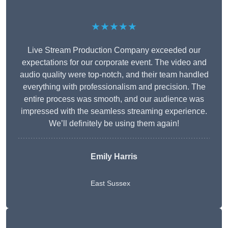
★★★★★
Live Stream Production Company exceeded our
expectations for our corporate event. The video and
audio quality were top-notch, and their team handled
everything with professionalism and precision. The
entire process was smooth, and our audience was
impressed with the seamless streaming experience.
We’ll definitely be using them again!
Emily Harris
East Sussex