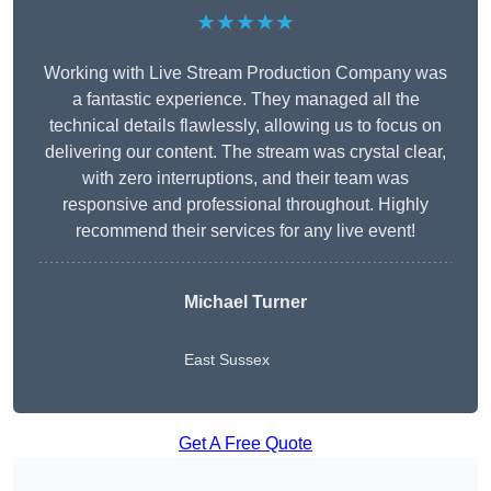
★★★★★
Working with Live Stream Production Company was
a fantastic experience. They managed all the
technical details flawlessly, allowing us to focus on
delivering our content. The stream was crystal clear,
with zero interruptions, and their team was
responsive and professional throughout. Highly
recommend their services for any live event!
Michael Turner
East Sussex
Get A Free Quote