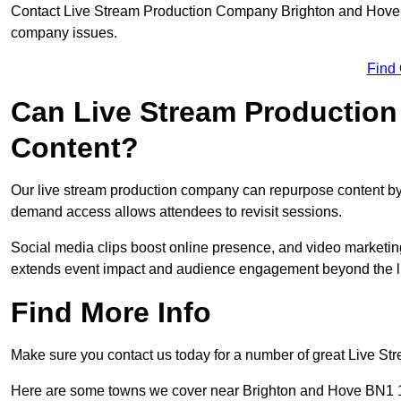
Contact Live Stream Production Company Brighton and Hove to
company issues.
Find
Can Live Stream Productio
Content?
Our live stream production company can repurpose content by 
demand access allows attendees to revisit sessions.
Social media clips boost online presence, and video marketin
extends event impact and audience engagement beyond the l
Find More Info
Make sure you contact us today for a number of great Live S
Here are some towns we cover near Brighton and Hove BN1 