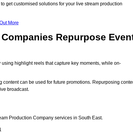
 get customised solutions for your live stream production
 Out More
n Companies Repurpose Even
using highlight reels that capture key moments, while on-
g content can be used for future promotions. Repurposing conte
ive broadcast.
tream Production Company services in South East.
1