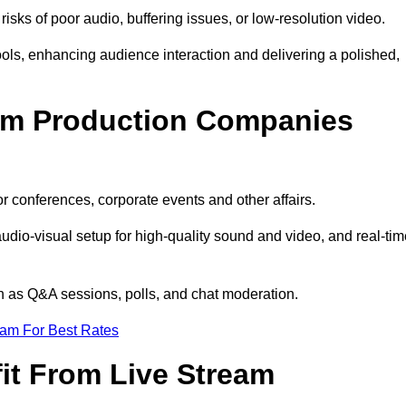
isks of poor audio, buffering issues, or low-resolution video.
ls, enhancing audience interaction and delivering a polished,
eam Production Companies
r conferences, corporate events and other affairs.
audio-visual setup for high-quality sound and video, and real-ti
ch as Q&A sessions, polls, and chat moderation.
eam For Best Rates
it From Live Stream