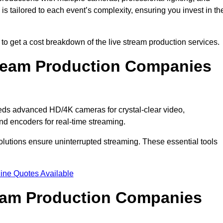
s tailored to each event’s complexity, ensuring you invest in th
 get a cost breakdown of the live stream production services.
ream Production Companies
eds advanced HD/4K cameras for crystal-clear video,
nd encoders for real-time streaming.
solutions ensure uninterrupted streaming. These essential tools
ine Quotes Available
ream Production Companies