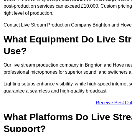
post-production services can exceed £10,000. Custom pricing i
right level of production.
Contact Live Stream Production Company Brighton and Hove to
What Equipment Do Live St
Use?
Our live stream production company in Brighton and Hove ne
professional microphones for superior sound, and switchers a
Lighting setups enhance visibility, while high-speed internet 
guarantee a seamless and high-quality broadcast.
Receive Best Onl
What Platforms Do Live St
Support?