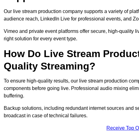
Our live stream production company supports a variety of pla
audience reach, LinkedIn Live for professional events, and Z
Vimeo and private event platforms offer secure, high-quality l
right solution for every event type.
How Do Live Stream Produc
Quality Streaming?
To ensure high-quality results, our live stream production co
components before going live. Professional audio mixing elimi
buffering.
Backup solutions, including redundant internet sources and s
broadcast in case of technical failures.
Receive Top O