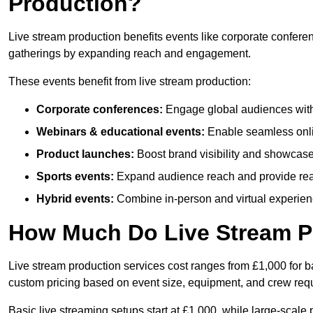
Production?
Live stream production benefits events like corporate confere
gatherings by expanding reach and engagement.
These events benefit from live stream production:
Corporate conferences:
Engage global audiences with
Webinars & educational events:
Enable seamless onli
Product launches:
Boost brand visibility and showcase
Sports events:
Expand audience reach and provide rea
Hybrid events:
Combine in-person and virtual experienc
How Much Do Live Stream P
Live stream production services cost ranges from £1,000 for ba
custom pricing based on event size, equipment, and crew req
Basic live streaming setups start at £1,000, while large-scale 