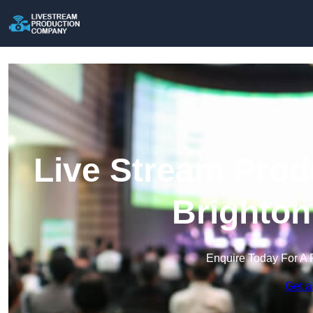
Live Stream Prod
Brighton
Enquire Today For A 
Get a