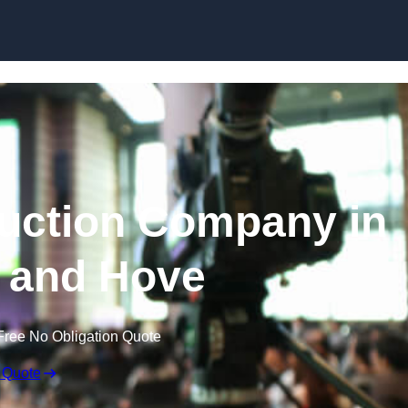
Skip to content
uction Company in
 and Hove
Free No Obligation Quote
 Quote