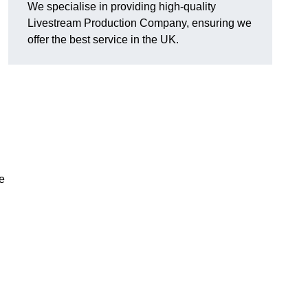
We specialise in providing high-quality
Livestream Production Company, ensuring we
offer the best service in the UK.
me