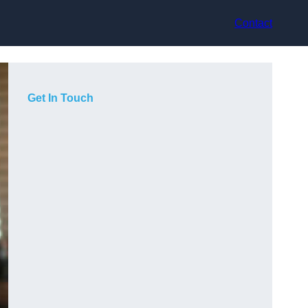
Contact
Get In Touch