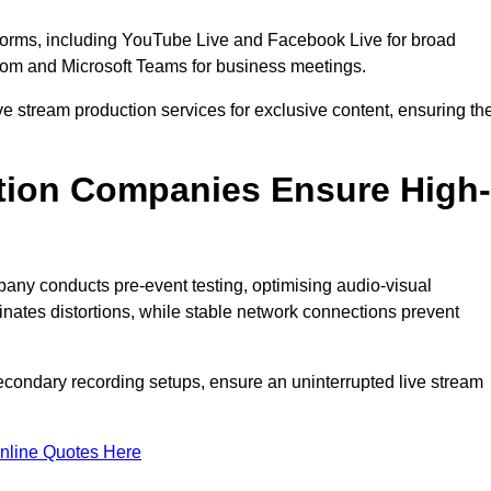
tforms, including YouTube Live and Facebook Live for broad
oom and Microsoft Teams for business meetings.
ive stream production services for exclusive content, ensuring th
tion Companies Ensure High-
mpany conducts pre-event testing, optimising audio-visual
nates distortions, while stable network connections prevent
econdary recording setups, ensure an uninterrupted live stream
nline Quotes Here