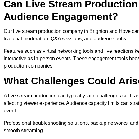
Can Live Stream Productio
Audience Engagement?
Our live stream production company in Brighton and Hove can
live chat moderation, Q&A sessions, and audience polls.
Features such as virtual networking tools and live reactions
interactive as in-person events. These engagement tools boost
production companies.
What Challenges Could Aris
A live stream production can typically face challenges such as
affecting viewer experience. Audience capacity limits can stra
event.
Professional troubleshooting solutions, backup networks, and 
smooth streaming.