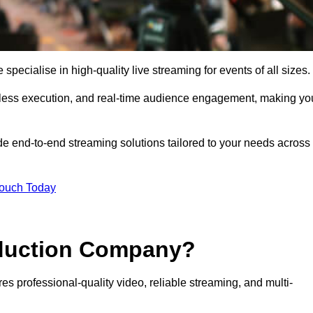
ecialise in high-quality live streaming for events of all sizes.
mless execution, and real-time audience engagement, making yo
de end-to-end streaming solutions tailored to your needs across
Touch Today
oduction Company?
es professional-quality video, reliable streaming, and multi-