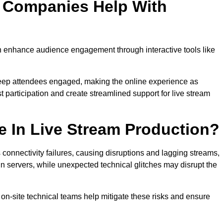
n Companies Help With
 enhance audience engagement through interactive tools like
 keep attendees engaged, making the online experience as
 participation and create streamlined support for live stream
e In Live Stream Production?
 connectivity failures, causing disruptions and lagging streams,
in servers, while unexpected technical glitches may disrupt the
on-site technical teams help mitigate these risks and ensure