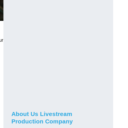
ur
About Us Livestream
Production Company