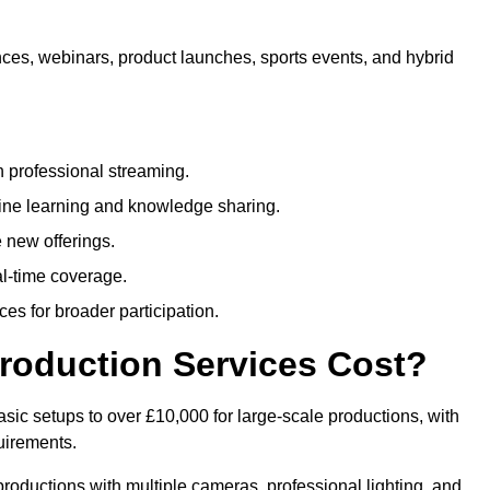
nces, webinars, product launches, sports events, and hybrid
 professional streaming.
ne learning and knowledge sharing.
 new offerings.
l-time coverage.
es for broader participation.
roduction Services Cost?
sic setups to over £10,000 for large-scale productions, with
uirements.
productions with multiple cameras, professional lighting, and