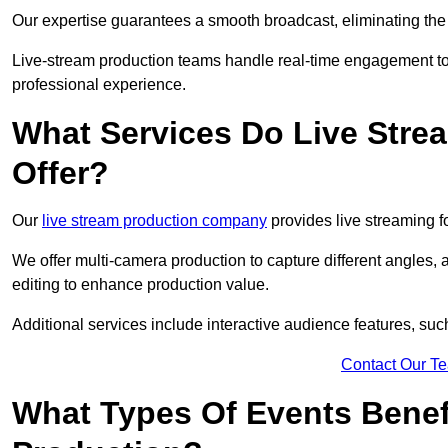
Our expertise guarantees a smooth broadcast, eliminating the r
Live-stream production teams handle real-time engagement too
professional experience.
What Services Do Live Str
Offer?
Our
live stream production company
provides live streaming fo
We offer multi-camera production to capture different angles, 
editing to enhance production value.
Additional services include interactive audience features, su
Contact Our T
What Types Of Events Benef