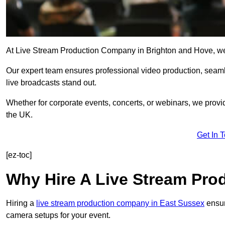
At Live Stream Production Company in Brighton and Hove, we sp
Our expert team ensures professional video production, sea
live broadcasts stand out.
Whether for corporate events, concerts, or webinars, we provi
the UK.
Get In 
[ez-toc]
Why Hire A Live Stream Pr
Hiring a
live stream production company in East Sussex
ensur
camera setups for your event.