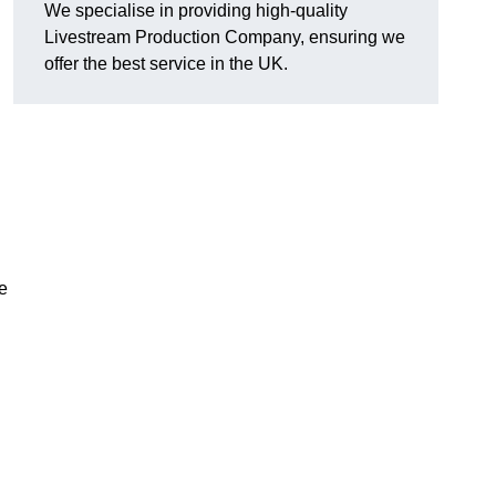
We specialise in providing high-quality
Livestream Production Company, ensuring we
offer the best service in the UK.
me