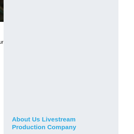
ur
About Us Livestream
Production Company