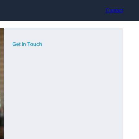
Contact
Get In Touch