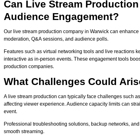
Can Live Stream Productio
Audience Engagement?
Our live stream production company in Warwick can enhance a
moderation, Q&A sessions, and audience polls.
Features such as virtual networking tools and live reactions
interactive as in-person events. These engagement tools boost
production companies.
What Challenges Could Aris
A live stream production can typically face challenges such as
affecting viewer experience. Audience capacity limits can stra
event.
Professional troubleshooting solutions, backup networks, and 
smooth streaming.