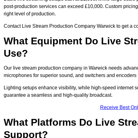
post-production services can exceed £10,000. Custom pricing i
right level of production.
Contact Live Stream Production Company Warwick to get a cos
What Equipment Do Live St
Use?
Our live stream production company in Warwick needs advance
microphones for superior sound, and switchers and encoders f
Lighting setups enhance visibility, while high-speed internet 
guarantee a seamless and high-quality broadcast.
Receive Best Onl
What Platforms Do Live St
Support?