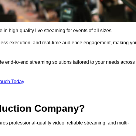
 high-quality live streaming for events of all sizes.
mless execution, and real-time audience engagement, making yo
de end-to-end streaming solutions tailored to your needs across
Touch Today
oduction Company?
es professional-quality video, reliable streaming, and multi-