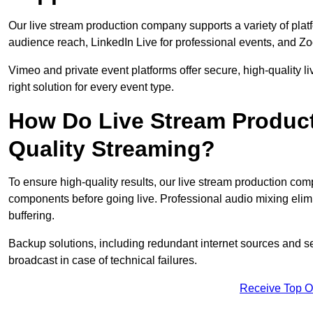
Our live stream production company supports a variety of pla
audience reach, LinkedIn Live for professional events, and Z
Vimeo and private event platforms offer secure, high-quality l
right solution for every event type.
How Do Live Stream Produc
Quality Streaming?
To ensure high-quality results, our live stream production co
components before going live. Professional audio mixing elimi
buffering.
Backup solutions, including redundant internet sources and s
broadcast in case of technical failures.
Receive Top O