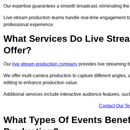
Our expertise guarantees a smooth broadcast, eliminating the r
Live-stream production teams handle real-time engagement too
professional experience.
What Services Do Live Str
Offer?
Our
live stream production company
provides live streaming fo
We offer multi-camera production to capture different angles, 
editing to enhance production value.
Additional services include interactive audience features, su
Contact Our T
What Types Of Events Benef