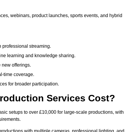
nces, webinars, product launches, sports events, and hybrid
 professional streaming.
ne learning and knowledge sharing.
 new offerings.
l-time coverage.
es for broader participation.
roduction Services Cost?
sic setups to over £10,000 for large-scale productions, with
uirements.
productions with multiple cameras, professional lighting, and