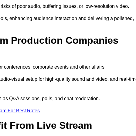
isks of poor audio, buffering issues, or low-resolution video.
ls, enhancing audience interaction and delivering a polished,
eam Production Companies
r conferences, corporate events and other affairs.
audio-visual setup for high-quality sound and video, and real-ti
ch as Q&A sessions, polls, and chat moderation.
eam For Best Rates
it From Live Stream