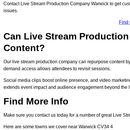
Contact Live Stream Production Company Warwick to get cust
issues.
Find
Can Live Stream Productio
Content?
Our live stream production company can repurpose content by 
demand access allows attendees to revisit sessions.
Social media clips boost online presence, and video marketin
extends event impact and audience engagement beyond the l
Find More Info
Make sure you contact us today for a number of great Live S
Here are some towns we cover near Warwick CV34 4