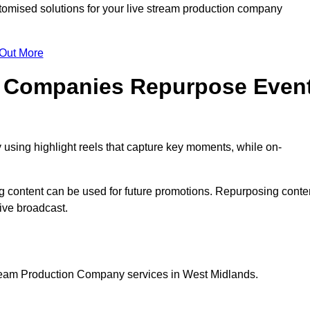
omised solutions for your live stream production company
 Out More
n Companies Repurpose Even
using highlight reels that capture key moments, while on-
g content can be used for future promotions. Repurposing conte
ive broadcast.
tream Production Company services in West Midlands.