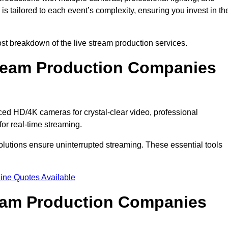
s tailored to each event’s complexity, ensuring you invest in th
t breakdown of the live stream production services.
ream Production Companies
d HD/4K cameras for crystal-clear video, professional
or real-time streaming.
solutions ensure uninterrupted streaming. These essential tools
ine Quotes Available
ream Production Companies