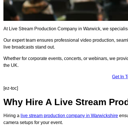
At Live Stream Production Company in Warwick, we specialise in
Our expert team ensures professional video production, sea
live broadcasts stand out.
Whether for corporate events, concerts, or webinars, we provi
the UK.
Get In 
[ez-toc]
Why Hire A Live Stream Pr
Hiring a
live stream production company in Warwickshire
ensur
camera setups for your event.