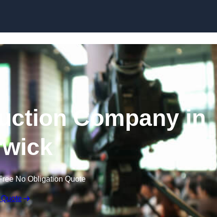
Skip to content
uction Company in
wick
Free No Obligation Quote
 Quote