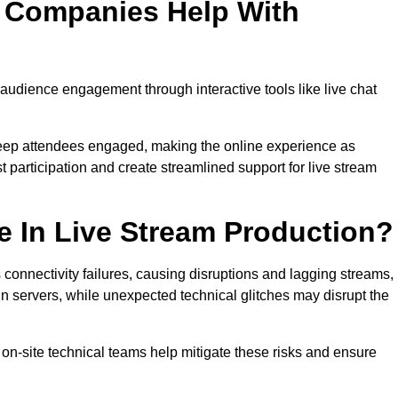
n Companies Help With
udience engagement through interactive tools like live chat
 keep attendees engaged, making the online experience as
 participation and create streamlined support for live stream
e In Live Stream Production?
 connectivity failures, causing disruptions and lagging streams,
in servers, while unexpected technical glitches may disrupt the
on-site technical teams help mitigate these risks and ensure