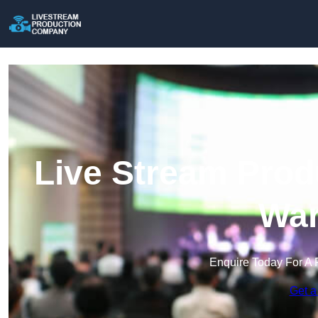
Live Stream Prod
War
Enquire Today For A 
Get a