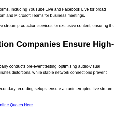
tforms, including YouTube Live and Facebook Live for broad
oom and Microsoft Teams for business meetings.
ive stream production services for exclusive content, ensuring th
tion Companies Ensure High-
mpany conducts pre-event testing, optimising audio-visual
nates distortions, while stable network connections prevent
econdary recording setups, ensure an uninterrupted live stream
nline Quotes Here