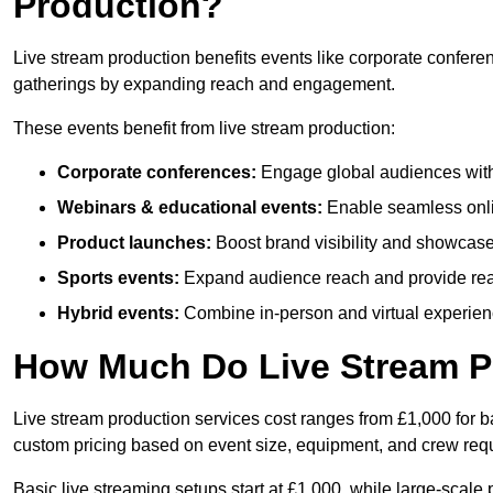
Production?
Live stream production benefits events like corporate confere
gatherings by expanding reach and engagement.
These events benefit from live stream production:
Corporate conferences:
Engage global audiences with
Webinars & educational events:
Enable seamless onli
Product launches:
Boost brand visibility and showcase
Sports events:
Expand audience reach and provide rea
Hybrid events:
Combine in-person and virtual experienc
How Much Do Live Stream P
Live stream production services cost ranges from £1,000 for ba
custom pricing based on event size, equipment, and crew req
Basic live streaming setups start at £1,000, while large-scale 