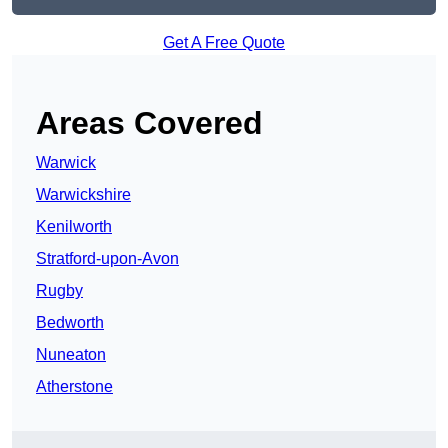
Get A Free Quote
Areas Covered
Warwick
Warwickshire
Kenilworth
Stratford-upon-Avon
Rugby
Bedworth
Nuneaton
Atherstone