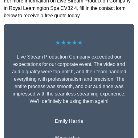
For more information on Live Stream Production Company
in Royal Leamington Spa CV32 4, fill in the contact form
below to receive a free quote today.
★★★★★
Live Stream Production Company exceeded our
expectations for our corporate event. The video and
audio quality were top-notch, and their team handled
everything with professionalism and precision. The
entire process was smooth, and our audience was
impressed with the seamless streaming experience.
We’ll definitely be using them again!
Emily Harris
Warwickshire