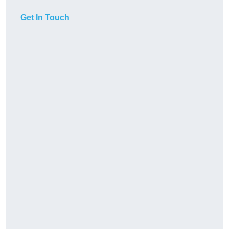
Get In Touch