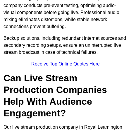
company conducts pre-event testing, optimising audio-
visual components before going live. Professional audio
mixing eliminates distortions, while stable network
connections prevent buffering.
Backup solutions, including redundant internet sources and
secondary recording setups, ensure an uninterrupted live
stream broadcast in case of technical failures.
Receive Top Online Quotes Here
Can Live Stream
Production Companies
Help With Audience
Engagement?
Our live stream production company in Royal Leamington