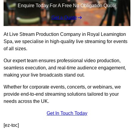
Enquire Today For A Free No Obligation Quote
Get a Quote
At Live Stream Production Company in Royal Leamington
Spa, we specialise in high-quality live streaming for events
of all sizes.
Our expert team ensures professional video production,
seamless execution, and real-time audience engagement,
making your live broadcasts stand out.
Whether for corporate events, concerts, or webinars, we
provide end-to-end streaming solutions tailored to your
needs across the UK.
Get In Touch Today
[ez-toc]