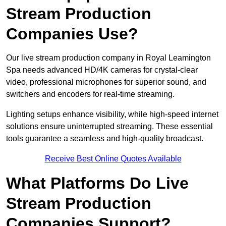
Stream Production
Companies Use?
Our live stream production company in Royal Leamington
Spa needs advanced HD/4K cameras for crystal-clear
video, professional microphones for superior sound, and
switchers and encoders for real-time streaming.
Lighting setups enhance visibility, while high-speed internet
solutions ensure uninterrupted streaming. These essential
tools guarantee a seamless and high-quality broadcast.
Receive Best Online Quotes Available
What Platforms Do Live
Stream Production
Companies Support?