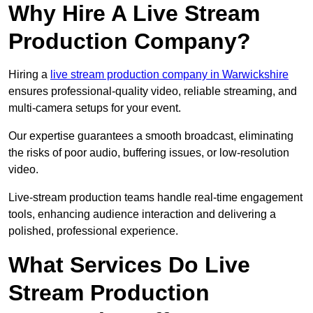
Why Hire A Live Stream
Production Company?
Hiring a
live stream production company in Warwickshire
ensures professional-quality video, reliable streaming, and
multi-camera setups for your event.
Our expertise guarantees a smooth broadcast, eliminating
the risks of poor audio, buffering issues, or low-resolution
video.
Live-stream production teams handle real-time engagement
tools, enhancing audience interaction and delivering a
polished, professional experience.
What Services Do Live
Stream Production