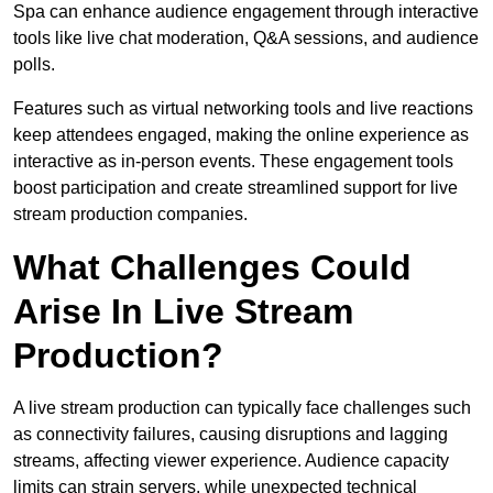
Spa can enhance audience engagement through interactive
tools like live chat moderation, Q&A sessions, and audience
polls.
Features such as virtual networking tools and live reactions
keep attendees engaged, making the online experience as
interactive as in-person events. These engagement tools
boost participation and create streamlined support for live
stream production companies.
What Challenges Could
Arise In Live Stream
Production?
A live stream production can typically face challenges such
as connectivity failures, causing disruptions and lagging
streams, affecting viewer experience. Audience capacity
limits can strain servers, while unexpected technical