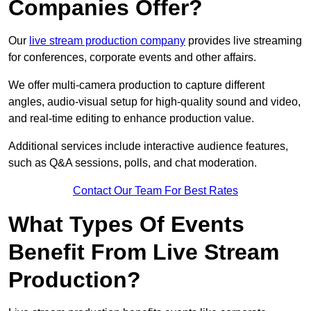
Companies Offer?
Our
live stream production company
provides live streaming
for conferences, corporate events and other affairs.
We offer multi-camera production to capture different
angles, audio-visual setup for high-quality sound and video,
and real-time editing to enhance production value.
Additional services include interactive audience features,
such as Q&A sessions, polls, and chat moderation.
Contact Our Team For Best Rates
What Types Of Events
Benefit From Live Stream
Production?