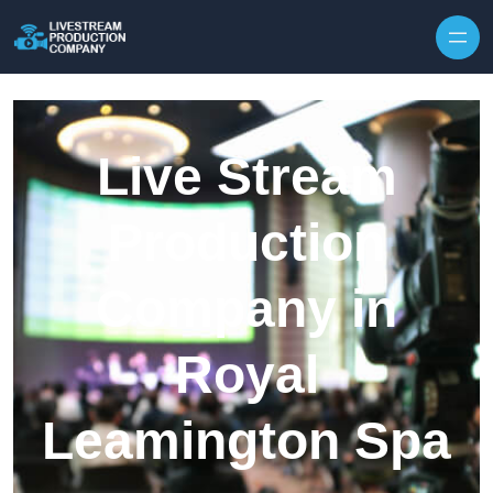
Skip to content
Live Stream
Production
Company in
Royal
Leamington Spa