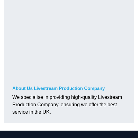
About Us Livestream Production Company
We specialise in providing high-quality Livestream
Production Company, ensuring we offer the best
service in the UK.