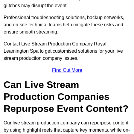
glitches may disrupt the event.
Professional troubleshooting solutions, backup networks,
and on-site technical teams help mitigate these risks and
ensure smooth streaming.
Contact Live Stream Production Company Royal
Leamington Spa to get customised solutions for your live
stream production company issues.
Find Out More
Can Live Stream
Production Companies
Repurpose Event Content?
Our live stream production company can repurpose content
by using highlight reels that capture key moments, while on-