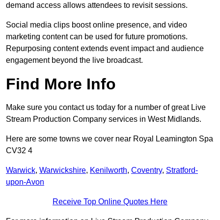
demand access allows attendees to revisit sessions.
Social media clips boost online presence, and video
marketing content can be used for future promotions.
Repurposing content extends event impact and audience
engagement beyond the live broadcast.
Find More Info
Make sure you contact us today for a number of great Live
Stream Production Company services in West Midlands.
Here are some towns we cover near Royal Leamington Spa
CV32 4
Warwick
,
Warwickshire
,
Kenilworth
,
Coventry
,
Stratford-
upon-Avon
Receive Top Online Quotes Here