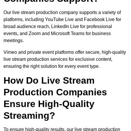
Our live stream production company supports a variety of
platforms, including YouTube Live and Facebook Live for
broad audience reach, LinkedIn Live for professional
events, and Zoom and Microsoft Teams for business
meetings.
Vimeo and private event platforms offer secure, high-quality
live stream production services for exclusive content,
ensuring the right solution for every event type.
How Do Live Stream
Production Companies
Ensure High-Quality
Streaming?
To ensure high-quality results, our live stream production