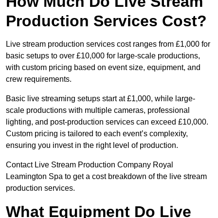
How Much Do Live Stream
Production Services Cost?
Live stream production services cost ranges from £1,000 for
basic setups to over £10,000 for large-scale productions,
with custom pricing based on event size, equipment, and
crew requirements.
Basic live streaming setups start at £1,000, while large-
scale productions with multiple cameras, professional
lighting, and post-production services can exceed £10,000.
Custom pricing is tailored to each event’s complexity,
ensuring you invest in the right level of production.
Contact Live Stream Production Company Royal
Leamington Spa to get a cost breakdown of the live stream
production services.
What Equipment Do Live