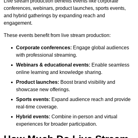
Live stream production benefits events like corporate
conferences, webinars, product launches, sports events,
and hybrid gatherings by expanding reach and
engagement.
These events benefit from live stream production:
Corporate conferences:
Engage global audiences
with professional streaming.
Webinars & educational events:
Enable seamless
online learning and knowledge sharing.
Product launches:
Boost brand visibility and
showcase new offerings.
Sports events:
Expand audience reach and provide
real-time coverage.
Hybrid events:
Combine in-person and virtual
experiences for broader participation.