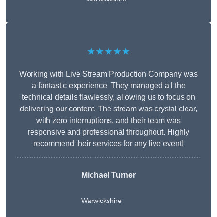
★★★★★
Working with Live Stream Production Company was
a fantastic experience. They managed all the
technical details flawlessly, allowing us to focus on
delivering our content. The stream was crystal clear,
with zero interruptions, and their team was
responsive and professional throughout. Highly
recommend their services for any live event!
Michael Turner
Warwickshire