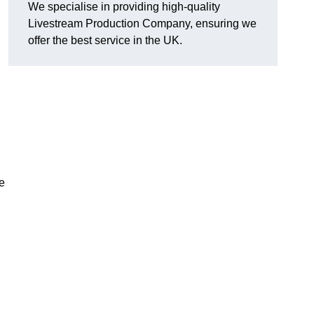
We specialise in providing high-quality
Livestream Production Company, ensuring we
offer the best service in the UK.
me