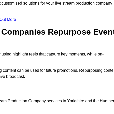
customised solutions for your live stream production company
 Out More
n Companies Repurpose Even
using highlight reels that capture key moments, while on-
g content can be used for future promotions. Repurposing conte
ive broadcast.
tream Production Company services in Yorkshire and the Humber