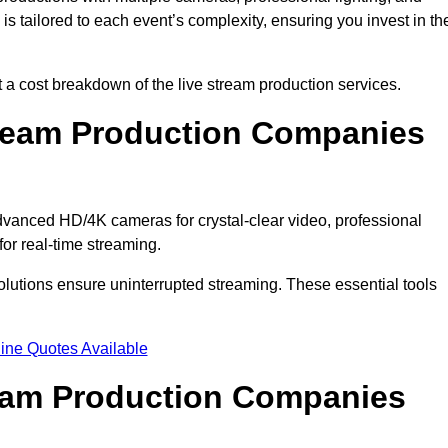
s tailored to each event’s complexity, ensuring you invest in th
a cost breakdown of the live stream production services.
ream Production Companies
vanced HD/4K cameras for crystal-clear video, professional
or real-time streaming.
solutions ensure uninterrupted streaming. These essential tools
ine Quotes Available
ream Production Companies