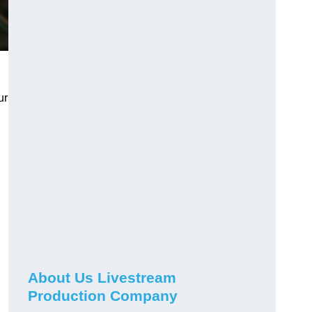
ur
About Us Livestream
Production Company