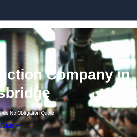
Skip to content
uction Company in
sbridge
Free No Obligation Quote
 Quote