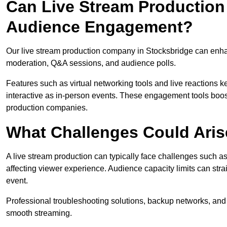
Can Live Stream Productio
Audience Engagement?
Our live stream production company in Stocksbridge can enhan
moderation, Q&A sessions, and audience polls.
Features such as virtual networking tools and live reactions
interactive as in-person events. These engagement tools boost
production companies.
What Challenges Could Aris
A live stream production can typically face challenges such as
affecting viewer experience. Audience capacity limits can stra
event.
Professional troubleshooting solutions, backup networks, and 
smooth streaming.