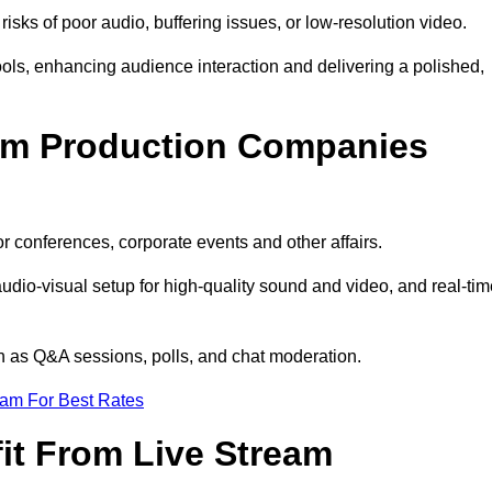
isks of poor audio, buffering issues, or low-resolution video.
ls, enhancing audience interaction and delivering a polished,
eam Production Companies
r conferences, corporate events and other affairs.
audio-visual setup for high-quality sound and video, and real-ti
ch as Q&A sessions, polls, and chat moderation.
eam For Best Rates
it From Live Stream