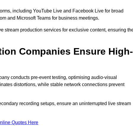
tforms, including YouTube Live and Facebook Live for broad
oom and Microsoft Teams for business meetings.
ive stream production services for exclusive content, ensuring th
tion Companies Ensure High-
mpany conducts pre-event testing, optimising audio-visual
nates distortions, while stable network connections prevent
econdary recording setups, ensure an uninterrupted live stream
nline Quotes Here