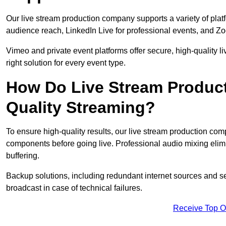
Our live stream production company supports a variety of pla
audience reach, LinkedIn Live for professional events, and Z
Vimeo and private event platforms offer secure, high-quality l
right solution for every event type.
How Do Live Stream Produc
Quality Streaming?
To ensure high-quality results, our live stream production co
components before going live. Professional audio mixing elimi
buffering.
Backup solutions, including redundant internet sources and s
broadcast in case of technical failures.
Receive Top O