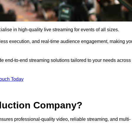
se in high-quality live streaming for events of all sizes.
mless execution, and real-time audience engagement, making yo
de end-to-end streaming solutions tailored to your needs across
Touch Today
oduction Company?
sures professional-quality video, reliable streaming, and multi-