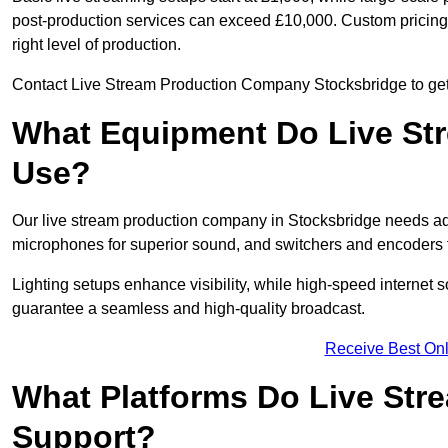
post-production services can exceed £10,000. Custom pricing i
right level of production.
Contact Live Stream Production Company Stocksbridge to get 
What Equipment Do Live St
Use?
Our live stream production company in Stocksbridge needs ad
microphones for superior sound, and switchers and encoders f
Lighting setups enhance visibility, while high-speed internet 
guarantee a seamless and high-quality broadcast.
Receive Best Onl
What Platforms Do Live St
Support?