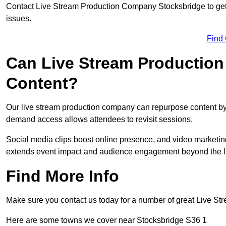
Contact Live Stream Production Company Stocksbridge to get 
issues.
Find
Can Live Stream Productio
Content?
Our live stream production company can repurpose content by 
demand access allows attendees to revisit sessions.
Social media clips boost online presence, and video marketin
extends event impact and audience engagement beyond the l
Find More Info
Make sure you contact us today for a number of great Live S
Here are some towns we cover near Stocksbridge S36 1