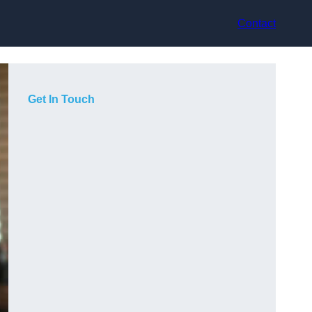
Contact
Get In Touch