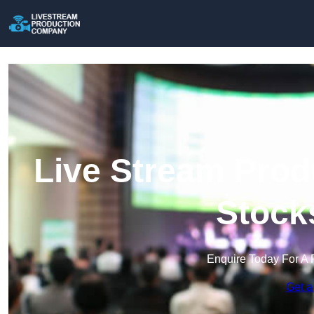
Live Stream Prod
Stock
Enquire Today For A 
Get a