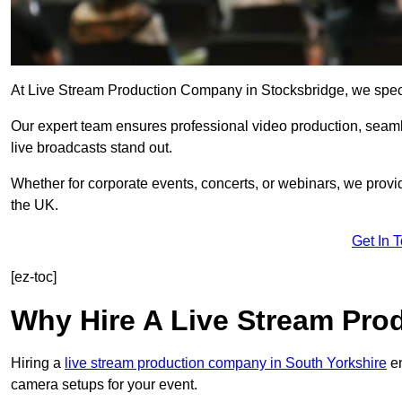
At Live Stream Production Company in Stocksbridge, we speciali
Our expert team ensures professional video production, sea
live broadcasts stand out.
Whether for corporate events, concerts, or webinars, we provi
the UK.
Get In 
[ez-toc]
Why Hire A Live Stream Pr
Hiring a
live stream production company in South Yorkshire
en
camera setups for your event.