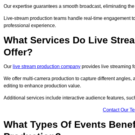
Our expertise guarantees a smooth broadcast, eliminating the r
Live-stream production teams handle real-time engagement too
professional experience.
What Services Do Live Str
Offer?
Our
live stream production company
provides live streaming fo
We offer multi-camera production to capture different angles, 
editing to enhance production value.
Additional services include interactive audience features, su
Contact Our T
What Types Of Events Benef