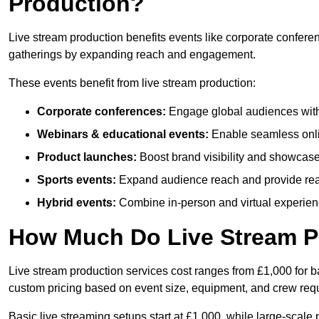
Production?
Live stream production benefits events like corporate confere
gatherings by expanding reach and engagement.
These events benefit from live stream production:
Corporate conferences:
Engage global audiences with
Webinars & educational events:
Enable seamless onli
Product launches:
Boost brand visibility and showcase
Sports events:
Expand audience reach and provide rea
Hybrid events:
Combine in-person and virtual experienc
How Much Do Live Stream P
Live stream production services cost ranges from £1,000 for ba
custom pricing based on event size, equipment, and crew req
Basic live streaming setups start at £1,000, while large-scale 