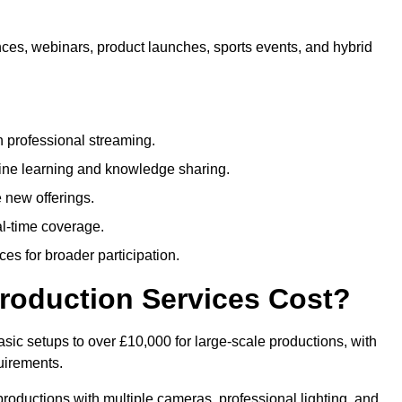
nces, webinars, product launches, sports events, and hybrid
 professional streaming.
ne learning and knowledge sharing.
 new offerings.
l-time coverage.
es for broader participation.
roduction Services Cost?
sic setups to over £10,000 for large-scale productions, with
uirements.
productions with multiple cameras, professional lighting, and