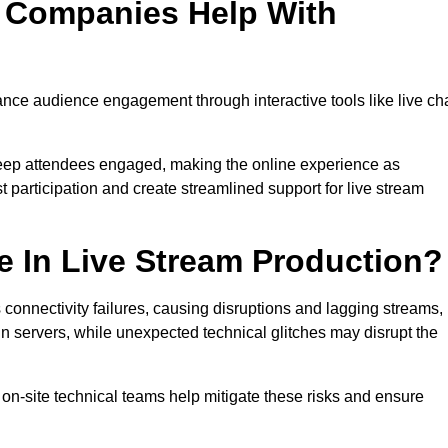
n Companies Help With
ce audience engagement through interactive tools like live ch
 keep attendees engaged, making the online experience as
 participation and create streamlined support for live stream
e In Live Stream Production?
 connectivity failures, causing disruptions and lagging streams,
in servers, while unexpected technical glitches may disrupt the
on-site technical teams help mitigate these risks and ensure