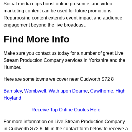
Social media clips boost online presence, and video
marketing content can be used for future promotions.
Repurposing content extends event impact and audience
engagement beyond the live broadcast.
Find More Info
Make sure you contact us today for a number of great Live
Stream Production Company services in Yorkshire and the
Humber.
Here are some towns we cover near Cudworth S72 8
Barnsley
,
Wombwell
,
Wath upon Dearne
,
Cawthorne
,
High
Hoyland
Receive Top Online Quotes Here
For more information on Live Stream Production Company
in Cudworth S72 8, fill in the contact form below to receive a