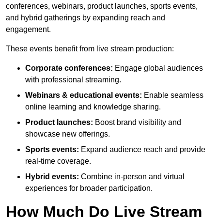
conferences, webinars, product launches, sports events,
and hybrid gatherings by expanding reach and
engagement.
These events benefit from live stream production:
Corporate conferences:
Engage global audiences
with professional streaming.
Webinars & educational events:
Enable seamless
online learning and knowledge sharing.
Product launches:
Boost brand visibility and
showcase new offerings.
Sports events:
Expand audience reach and provide
real-time coverage.
Hybrid events:
Combine in-person and virtual
experiences for broader participation.
How Much Do Live Stream