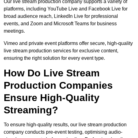
Our live stream production company supports a variety of
platforms, including YouTube Live and Facebook Live for
broad audience reach, LinkedIn Live for professional
events, and Zoom and Microsoft Teams for business
meetings.
Vimeo and private event platforms offer secure, high-quality
live stream production services for exclusive content,
ensuring the right solution for every event type.
How Do Live Stream
Production Companies
Ensure High-Quality
Streaming?
To ensure high-quality results, our live stream production
company conducts pre-event testing, optimising audio-