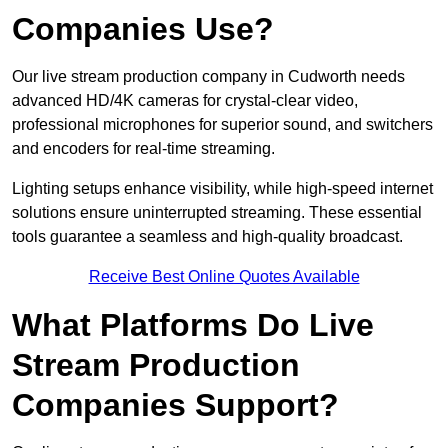
Companies Use?
Our live stream production company in Cudworth needs
advanced HD/4K cameras for crystal-clear video,
professional microphones for superior sound, and switchers
and encoders for real-time streaming.
Lighting setups enhance visibility, while high-speed internet
solutions ensure uninterrupted streaming. These essential
tools guarantee a seamless and high-quality broadcast.
Receive Best Online Quotes Available
What Platforms Do Live
Stream Production
Companies Support?