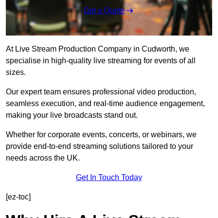
Get a Quote
At Live Stream Production Company in Cudworth, we
specialise in high-quality live streaming for events of all
sizes.
Our expert team ensures professional video production,
seamless execution, and real-time audience engagement,
making your live broadcasts stand out.
Whether for corporate events, concerts, or webinars, we
provide end-to-end streaming solutions tailored to your
needs across the UK.
Get In Touch Today
[ez-toc]