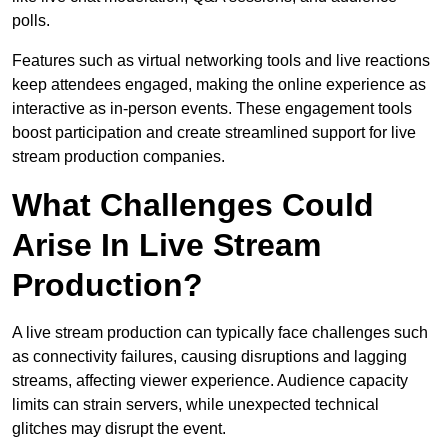
polls.
Features such as virtual networking tools and live reactions
keep attendees engaged, making the online experience as
interactive as in-person events. These engagement tools
boost participation and create streamlined support for live
stream production companies.
What Challenges Could
Arise In Live Stream
Production?
A live stream production can typically face challenges such
as connectivity failures, causing disruptions and lagging
streams, affecting viewer experience. Audience capacity
limits can strain servers, while unexpected technical
glitches may disrupt the event.