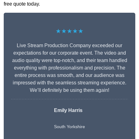
free quote today.
★★★★★
Live Stream Production Company exceeded our
expectations for our corporate event. The video and
audio quality were top-notch, and their team handled
everything with professionalism and precision. The
entire process was smooth, and our audience was
impressed with the seamless streaming experience.
We’ll definitely be using them again!
Emily Harris
South Yorkshire