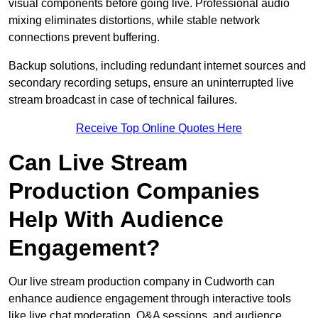
visual components before going live. Professional audio
mixing eliminates distortions, while stable network
connections prevent buffering.
Backup solutions, including redundant internet sources and
secondary recording setups, ensure an uninterrupted live
stream broadcast in case of technical failures.
Receive Top Online Quotes Here
Can Live Stream
Production Companies
Help With Audience
Engagement?
Our live stream production company in Cudworth can
enhance audience engagement through interactive tools
like live chat moderation, Q&A sessions, and audience