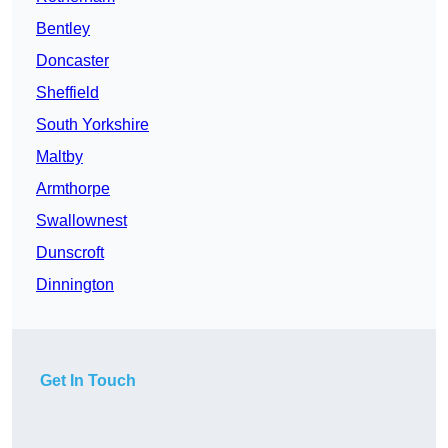
Bentley
Doncaster
Sheffield
South Yorkshire
Maltby
Armthorpe
Swallownest
Dunscroft
Dinnington
Get In Touch