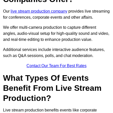
Our
live stream production company
provides live streaming
for conferences, corporate events and other affairs.
We offer multi-camera production to capture different
angles, audio-visual setup for high-quality sound and video,
and real-time editing to enhance production value.
Additional services include interactive audience features,
such as Q&A sessions, polls, and chat moderation.
Contact Our Team For Best Rates
What Types Of Events
Benefit From Live Stream
Production?
Live stream production benefits events like corporate