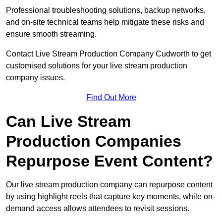
Professional troubleshooting solutions, backup networks,
and on-site technical teams help mitigate these risks and
ensure smooth streaming.
Contact Live Stream Production Company Cudworth to get
customised solutions for your live stream production
company issues.
Find Out More
Can Live Stream
Production Companies
Repurpose Event Content?
Our live stream production company can repurpose content
by using highlight reels that capture key moments, while on-
demand access allows attendees to revisit sessions.