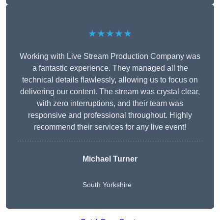
★★★★★
Working with Live Stream Production Company was
a fantastic experience. They managed all the
technical details flawlessly, allowing us to focus on
delivering our content. The stream was crystal clear,
with zero interruptions, and their team was
responsive and professional throughout. Highly
recommend their services for any live event!
Michael Turner
South Yorkshire