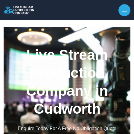
Skip to content
Live Stream
Production
Company in
Cudworth
Enquire Today For A Free No Obligation Quote