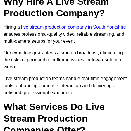
Why Hire A Live Stream
Production Company?
Hiring a
live stream production company in South Yorkshire
ensures professional-quality video, reliable streaming, and
multi-camera setups for your event.
Our expertise guarantees a smooth broadcast, eliminating
the risks of poor audio, buffering issues, or low-resolution
video.
Live-stream production teams handle real-time engagement
tools, enhancing audience interaction and delivering a
polished, professional experience.
What Services Do Live
Stream Production
Companies Offer?