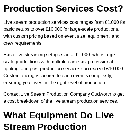
Production Services Cost?
Live stream production services cost ranges from £1,000 for
basic setups to over £10,000 for large-scale productions,
with custom pricing based on event size, equipment, and
crew requirements.
Basic live streaming setups start at £1,000, while large-
scale productions with multiple cameras, professional
lighting, and post-production services can exceed £10,000.
Custom pricing is tailored to each event’s complexity,
ensuring you invest in the right level of production.
Contact Live Stream Production Company Cudworth to get
a cost breakdown of the live stream production services.
What Equipment Do Live
Stream Production