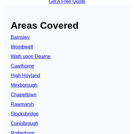
Get A Free Quote
Areas Covered
Barnsley
Wombwell
Wath upon Dearne
Cawthorne
High Hoyland
Mexborough
Chapeltown
Rawmarsh
Stocksbridge
Conisbrough
Rotherham