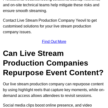
and on-site technical teams help mitigate these risks and
ensure smooth streaming.
Contact Live Stream Production Company Yeovil to get
customised solutions for your live stream production
company issues.
Find Out More
Can Live Stream
Production Companies
Repurpose Event Content?
Our live stream production company can repurpose content
by using highlight reels that capture key moments, while on-
demand access allows attendees to revisit sessions.
Social media clips boost online presence, and video