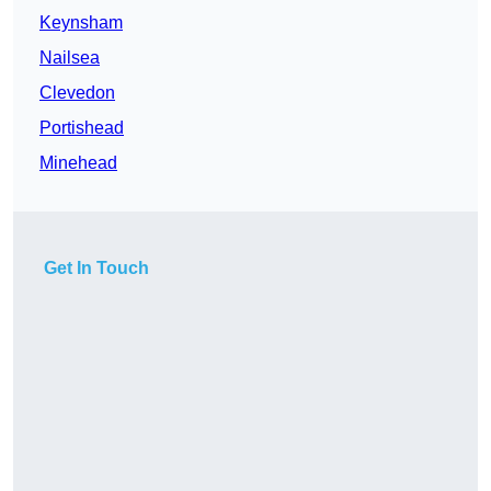
Keynsham
Nailsea
Clevedon
Portishead
Minehead
Get In Touch