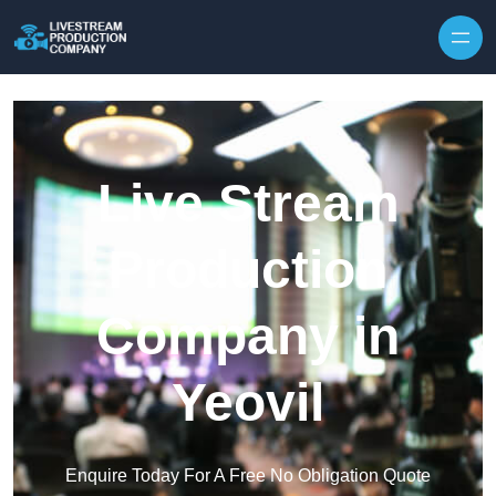
Skip to content
Live Stream
Production
Company in
Yeovil
Enquire Today For A Free No Obligation Quote