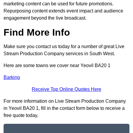
marketing content can be used for future promotions.
Repurposing content extends event impact and audience
engagement beyond the live broadcast.
Find More Info
Make sure you contact us today for a number of great Live
Stream Production Company services in South West.
Here are some towns we cover near Yeovil BA20 1
Barking
Receive Top Online Quotes Here
For more information on Live Stream Production Company
in Yeovil BA20 1, fill in the contact form below to receive a
free quote today.