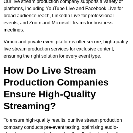
Our live stream production company supports a variety of
platforms, including YouTube Live and Facebook Live for
broad audience reach, LinkedIn Live for professional
events, and Zoom and Microsoft Teams for business
meetings.
Vimeo and private event platforms offer secure, high-quality
live stream production services for exclusive content,
ensuring the right solution for every event type.
How Do Live Stream
Production Companies
Ensure High-Quality
Streaming?
To ensure high-quality results, our live stream production
company conducts pre-event testing, optimising audio-