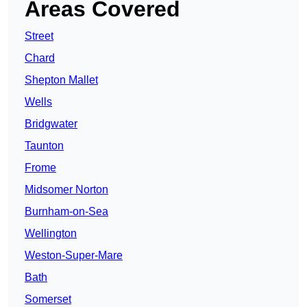
Areas Covered
Street
Chard
Shepton Mallet
Wells
Bridgwater
Taunton
Frome
Midsomer Norton
Burnham-on-Sea
Wellington
Weston-Super-Mare
Bath
Somerset