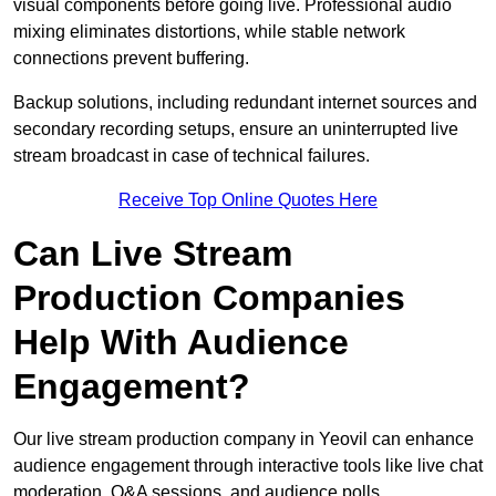
visual components before going live. Professional audio
mixing eliminates distortions, while stable network
connections prevent buffering.
Backup solutions, including redundant internet sources and
secondary recording setups, ensure an uninterrupted live
stream broadcast in case of technical failures.
Receive Top Online Quotes Here
Can Live Stream
Production Companies
Help With Audience
Engagement?
Our live stream production company in Yeovil can enhance
audience engagement through interactive tools like live chat
moderation, Q&A sessions, and audience polls.