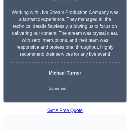
Working with Live Stream Production Company was
a fantastic experience. They managed all the
technical details flawlessly, allowing us to focus on
delivering our content. The stream was crystal clear,
with zero interruptions, and their team was
responsive and professional throughout. Highly
recommend their services for any live event!
Michael Turner
Somerset
Get A Free Quote