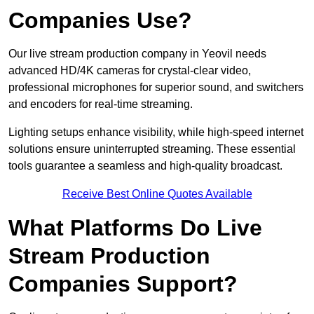
Companies Use?
Our live stream production company in Yeovil needs
advanced HD/4K cameras for crystal-clear video,
professional microphones for superior sound, and switchers
and encoders for real-time streaming.
Lighting setups enhance visibility, while high-speed internet
solutions ensure uninterrupted streaming. These essential
tools guarantee a seamless and high-quality broadcast.
Receive Best Online Quotes Available
What Platforms Do Live
Stream Production
Companies Support?