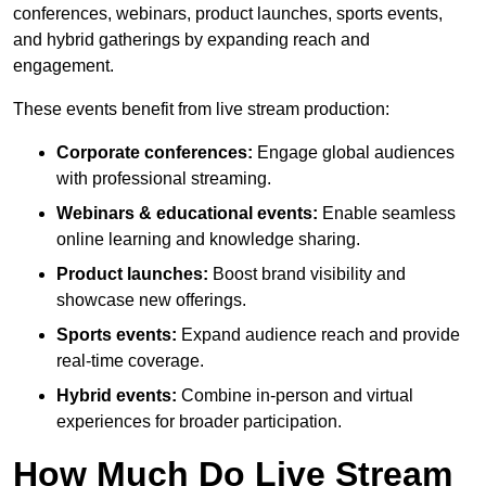
conferences, webinars, product launches, sports events,
and hybrid gatherings by expanding reach and
engagement.
These events benefit from live stream production:
Corporate conferences:
Engage global audiences
with professional streaming.
Webinars & educational events:
Enable seamless
online learning and knowledge sharing.
Product launches:
Boost brand visibility and
showcase new offerings.
Sports events:
Expand audience reach and provide
real-time coverage.
Hybrid events:
Combine in-person and virtual
experiences for broader participation.
How Much Do Live Stream