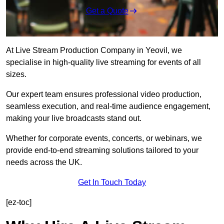
Get a Quote
At Live Stream Production Company in Yeovil, we
specialise in high-quality live streaming for events of all
sizes.
Our expert team ensures professional video production,
seamless execution, and real-time audience engagement,
making your live broadcasts stand out.
Whether for corporate events, concerts, or webinars, we
provide end-to-end streaming solutions tailored to your
needs across the UK.
Get In Touch Today
[ez-toc]