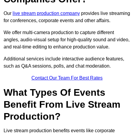
Our
live stream production company
provides live streaming
for conferences, corporate events and other affairs.
We offer multi-camera production to capture different
angles, audio-visual setup for high-quality sound and video,
and real-time editing to enhance production value.
Additional services include interactive audience features,
such as Q&A sessions, polls, and chat moderation.
Contact Our Team For Best Rates
What Types Of Events
Benefit From Live Stream
Production?
Live stream production benefits events like corporate