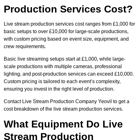
Production Services Cost?
Live stream production services cost ranges from £1,000 for
basic setups to over £10,000 for large-scale productions,
with custom pricing based on event size, equipment, and
crew requirements.
Basic live streaming setups start at £1,000, while large-
scale productions with multiple cameras, professional
lighting, and post-production services can exceed £10,000.
Custom pricing is tailored to each event’s complexity,
ensuring you invest in the right level of production.
Contact Live Stream Production Company Yeovil to get a
cost breakdown of the live stream production services.
What Equipment Do Live
Stream Production