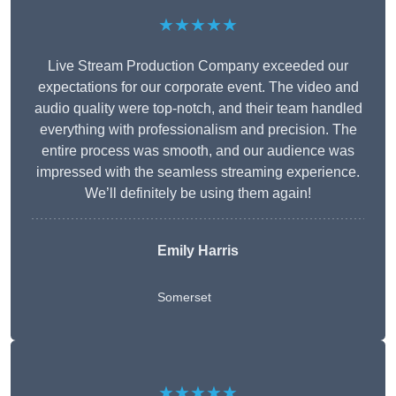
★★★★★
Live Stream Production Company exceeded our
expectations for our corporate event. The video and
audio quality were top-notch, and their team handled
everything with professionalism and precision. The
entire process was smooth, and our audience was
impressed with the seamless streaming experience.
We’ll definitely be using them again!
Emily Harris
Somerset
★★★★★