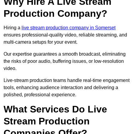
Why Hire A Live Stream
Production Company?
Hiring a
live stream production company in Somerset
ensures professional-quality video, reliable streaming, and
multi-camera setups for your event.
Our expertise guarantees a smooth broadcast, eliminating
the risks of poor audio, buffering issues, or low-resolution
video.
Live-stream production teams handle real-time engagement
tools, enhancing audience interaction and delivering a
polished, professional experience.
What Services Do Live
Stream Production
Companies Offer?