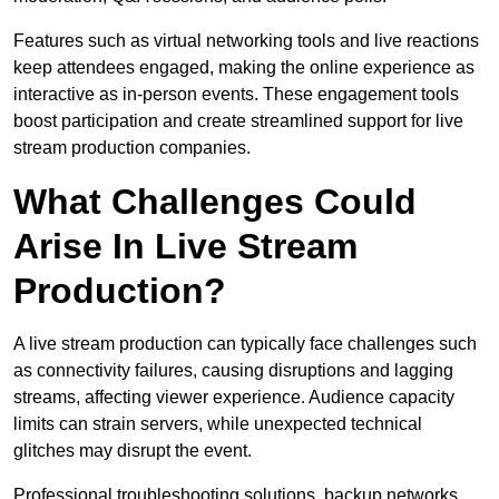
Features such as virtual networking tools and live reactions
keep attendees engaged, making the online experience as
interactive as in-person events. These engagement tools
boost participation and create streamlined support for live
stream production companies.
What Challenges Could
Arise In Live Stream
Production?
A live stream production can typically face challenges such
as connectivity failures, causing disruptions and lagging
streams, affecting viewer experience. Audience capacity
limits can strain servers, while unexpected technical
glitches may disrupt the event.
Professional troubleshooting solutions, backup networks,