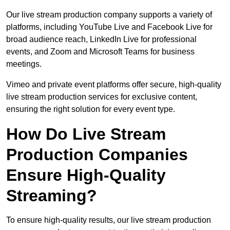
Our live stream production company supports a variety of
platforms, including YouTube Live and Facebook Live for
broad audience reach, LinkedIn Live for professional
events, and Zoom and Microsoft Teams for business
meetings.
Vimeo and private event platforms offer secure, high-quality
live stream production services for exclusive content,
ensuring the right solution for every event type.
How Do Live Stream
Production Companies
Ensure High-Quality
Streaming?
To ensure high-quality results, our live stream production