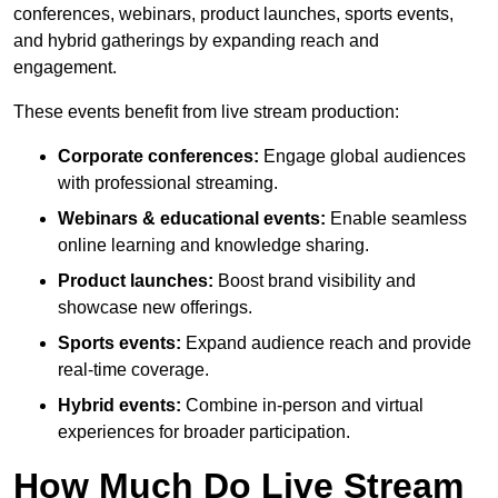
conferences, webinars, product launches, sports events,
and hybrid gatherings by expanding reach and
engagement.
These events benefit from live stream production:
Corporate conferences:
Engage global audiences
with professional streaming.
Webinars & educational events:
Enable seamless
online learning and knowledge sharing.
Product launches:
Boost brand visibility and
showcase new offerings.
Sports events:
Expand audience reach and provide
real-time coverage.
Hybrid events:
Combine in-person and virtual
experiences for broader participation.
How Much Do Live Stream