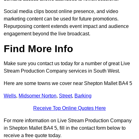
Social media clips boost online presence, and video
marketing content can be used for future promotions.
Repurposing content extends event impact and audience
engagement beyond the live broadcast.
Find More Info
Make sure you contact us today for a number of great Live
Stream Production Company services in South West.
Here are some towns we cover near Shepton Mallet BA4 5
Wells
,
Midsomer Norton
,
Street
,
Barking
Receive Top Online Quotes Here
For more information on Live Stream Production Company
in Shepton Mallet BA4 5, fill in the contact form below to
receive a free quote today.