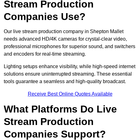
Stream Production
Companies Use?
Our live stream production company in Shepton Mallet
needs advanced HD/4K cameras for crystal-clear video,
professional microphones for superior sound, and switchers
and encoders for real-time streaming.
Lighting setups enhance visibility, while high-speed internet
solutions ensure uninterrupted streaming. These essential
tools guarantee a seamless and high-quality broadcast.
Receive Best Online Quotes Available
What Platforms Do Live
Stream Production
Companies Support?