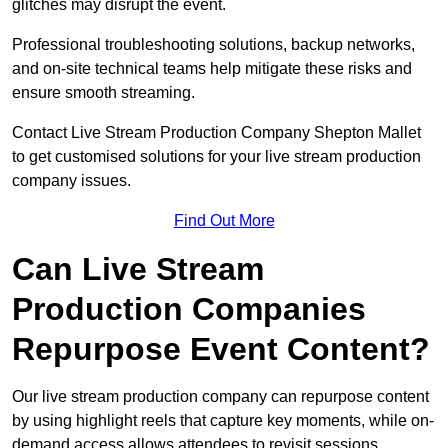
glitches may disrupt the event.
Professional troubleshooting solutions, backup networks,
and on-site technical teams help mitigate these risks and
ensure smooth streaming.
Contact Live Stream Production Company Shepton Mallet
to get customised solutions for your live stream production
company issues.
Find Out More
Can Live Stream
Production Companies
Repurpose Event Content?
Our live stream production company can repurpose content
by using highlight reels that capture key moments, while on-
demand access allows attendees to revisit sessions.