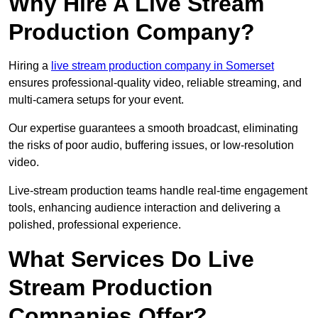
Why Hire A Live Stream
Production Company?
Hiring a
live stream production company in Somerset
ensures professional-quality video, reliable streaming, and
multi-camera setups for your event.
Our expertise guarantees a smooth broadcast, eliminating
the risks of poor audio, buffering issues, or low-resolution
video.
Live-stream production teams handle real-time engagement
tools, enhancing audience interaction and delivering a
polished, professional experience.
What Services Do Live
Stream Production
Companies Offer?