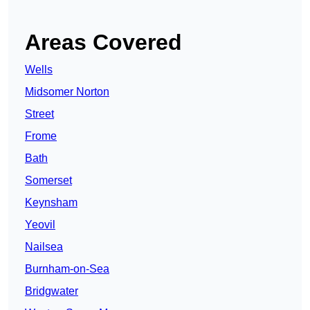
Areas Covered
Wells
Midsomer Norton
Street
Frome
Bath
Somerset
Keynsham
Yeovil
Nailsea
Burnham-on-Sea
Bridgwater