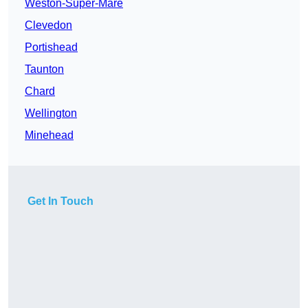
Weston-Super-Mare
Clevedon
Portishead
Taunton
Chard
Wellington
Minehead
Get In Touch