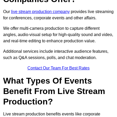
Our
live stream production company
provides live streaming
for conferences, corporate events and other affairs.
We offer multi-camera production to capture different
angles, audio-visual setup for high-quality sound and video,
and real-time editing to enhance production value.
Additional services include interactive audience features,
such as Q&A sessions, polls, and chat moderation.
Contact Our Team For Best Rates
What Types Of Events
Benefit From Live Stream
Production?
Live stream production benefits events like corporate