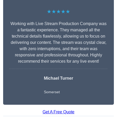
★★★★★
Working with Live Stream Production Company was
a fantastic experience. They managed all the
technical details flawlessly, allowing us to focus on
delivering our content. The stream was crystal clear,
with zero interruptions, and their team was
responsive and professional throughout. Highly
recommend their services for any live event!
Michael Turner
Somerset
Get A Free Quote