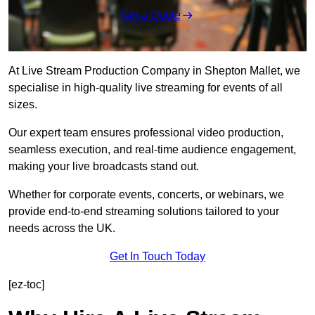
Get a Quote
At Live Stream Production Company in Shepton Mallet, we
specialise in high-quality live streaming for events of all
sizes.
Our expert team ensures professional video production,
seamless execution, and real-time audience engagement,
making your live broadcasts stand out.
Whether for corporate events, concerts, or webinars, we
provide end-to-end streaming solutions tailored to your
needs across the UK.
Get In Touch Today
[ez-toc]