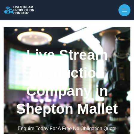
Skip to content
Live Stream
Production
Company in
Shepton Mallet
Enquire Today For A Free No Obligation Quote