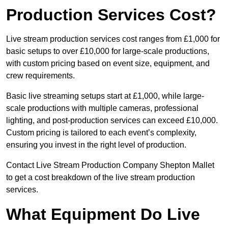
Production Services Cost?
Live stream production services cost ranges from £1,000 for
basic setups to over £10,000 for large-scale productions,
with custom pricing based on event size, equipment, and
crew requirements.
Basic live streaming setups start at £1,000, while large-
scale productions with multiple cameras, professional
lighting, and post-production services can exceed £10,000.
Custom pricing is tailored to each event’s complexity,
ensuring you invest in the right level of production.
Contact Live Stream Production Company Shepton Mallet
to get a cost breakdown of the live stream production
services.
What Equipment Do Live