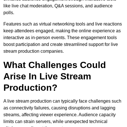
like live chat moderation, Q&A sessions, and audience
polls.
Features such as virtual networking tools and live reactions
keep attendees engaged, making the online experience as
interactive as in-person events. These engagement tools
boost participation and create streamlined support for live
stream production companies.
What Challenges Could
Arise In Live Stream
Production?
A live stream production can typically face challenges such
as connectivity failures, causing disruptions and lagging
streams, affecting viewer experience. Audience capacity
limits can strain servers, while unexpected technical