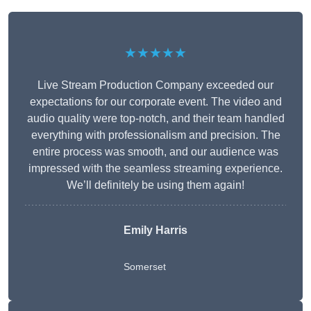
★★★★★
Live Stream Production Company exceeded our
expectations for our corporate event. The video and
audio quality were top-notch, and their team handled
everything with professionalism and precision. The
entire process was smooth, and our audience was
impressed with the seamless streaming experience.
We’ll definitely be using them again!
Emily Harris
Somerset