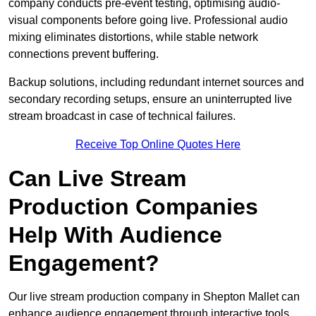
company conducts pre-event testing, optimising audio-
visual components before going live. Professional audio
mixing eliminates distortions, while stable network
connections prevent buffering.
Backup solutions, including redundant internet sources and
secondary recording setups, ensure an uninterrupted live
stream broadcast in case of technical failures.
Receive Top Online Quotes Here
Can Live Stream
Production Companies
Help With Audience
Engagement?
Our live stream production company in Shepton Mallet can
enhance audience engagement through interactive tools