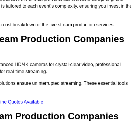
s tailored to each event’s complexity, ensuring you invest in th
cost breakdown of the live stream production services.
ream Production Companies
anced HD/4K cameras for crystal-clear video, professional
or real-time streaming.
solutions ensure uninterrupted streaming. These essential tools
ine Quotes Available
ream Production Companies