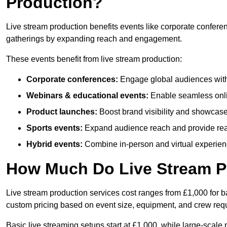
Production?
Live stream production benefits events like corporate confere
gatherings by expanding reach and engagement.
These events benefit from live stream production:
Corporate conferences:
Engage global audiences with
Webinars & educational events:
Enable seamless onli
Product launches:
Boost brand visibility and showcase
Sports events:
Expand audience reach and provide rea
Hybrid events:
Combine in-person and virtual experienc
How Much Do Live Stream P
Live stream production services cost ranges from £1,000 for ba
custom pricing based on event size, equipment, and crew req
Basic live streaming setups start at £1,000, while large-scale 