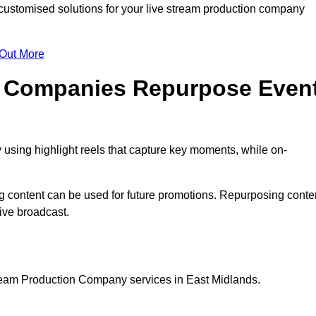
ustomised solutions for your live stream production company
 Out More
n Companies Repurpose Even
using highlight reels that capture key moments, while on-
g content can be used for future promotions. Repurposing conte
ive broadcast.
tream Production Company services in East Midlands.