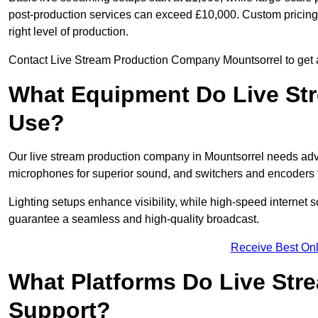
post-production services can exceed £10,000. Custom pricing i
right level of production.
Contact Live Stream Production Company Mountsorrel to get a 
What Equipment Do Live St
Use?
Our live stream production company in Mountsorrel needs adv
microphones for superior sound, and switchers and encoders f
Lighting setups enhance visibility, while high-speed internet 
guarantee a seamless and high-quality broadcast.
Receive Best Onl
What Platforms Do Live St
Support?