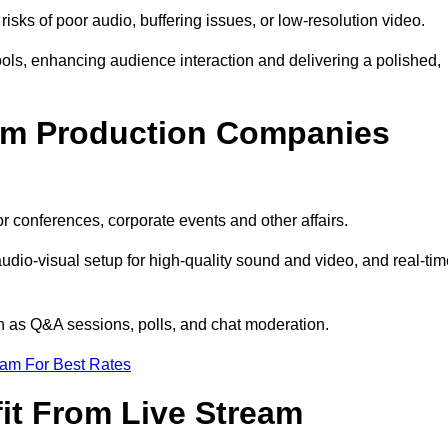
isks of poor audio, buffering issues, or low-resolution video.
ls, enhancing audience interaction and delivering a polished,
eam Production Companies
r conferences, corporate events and other affairs.
audio-visual setup for high-quality sound and video, and real-ti
ch as Q&A sessions, polls, and chat moderation.
eam For Best Rates
it From Live Stream