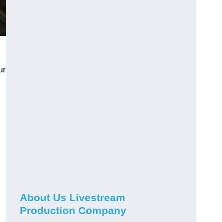
ur
About Us Livestream
Production Company