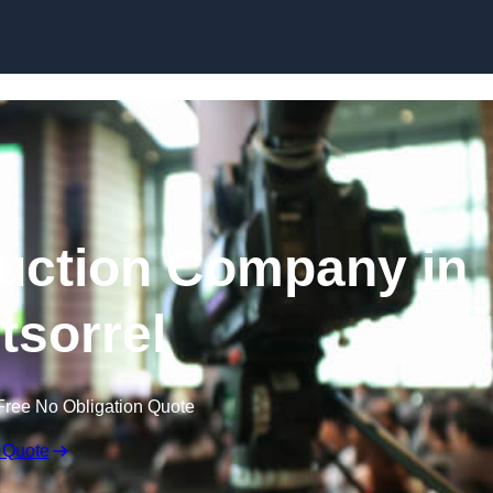
Skip to content
uction Company in
sorrel
Free No Obligation Quote
 Quote