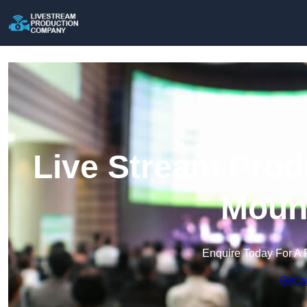
Live Stream Prod
Mount
Enquire Today For A 
Get a