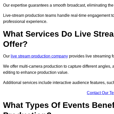
Our expertise guarantees a smooth broadcast, eliminating the r
Live-stream production teams handle real-time engagement too
professional experience.
What Services Do Live Str
Offer?
Our
live stream production company
provides live streaming fo
We offer multi-camera production to capture different angles, 
editing to enhance production value.
Additional services include interactive audience features, su
Contact Our T
What Types Of Events Benef