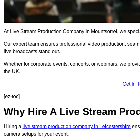
At Live Stream Production Company in Mountsorrel, we specialis
Our expert team ensures professional video production, sea
live broadcasts stand out.
Whether for corporate events, concerts, or webinars, we provi
the UK.
Get In 
[ez-toc]
Why Hire A Live Stream Pr
Hiring a
live stream production company in Leicestershire
ensu
camera setups for your event.