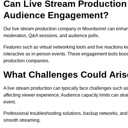
Can Live Stream Productio
Audience Engagement?
Our live stream production company in Mountsorrel can enhanc
moderation, Q&A sessions, and audience polls.
Features such as virtual networking tools and live reactions
interactive as in-person events. These engagement tools boost
production companies.
What Challenges Could Aris
A live stream production can typically face challenges such as
affecting viewer experience. Audience capacity limits can stra
event.
Professional troubleshooting solutions, backup networks, and 
smooth streaming.