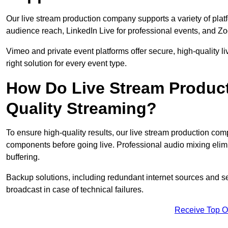
Our live stream production company supports a variety of pla
audience reach, LinkedIn Live for professional events, and Z
Vimeo and private event platforms offer secure, high-quality l
right solution for every event type.
How Do Live Stream Produc
Quality Streaming?
To ensure high-quality results, our live stream production co
components before going live. Professional audio mixing elimi
buffering.
Backup solutions, including redundant internet sources and s
broadcast in case of technical failures.
Receive Top O