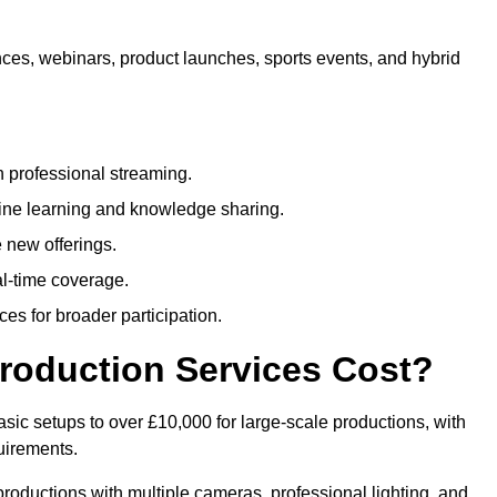
nces, webinars, product launches, sports events, and hybrid
 professional streaming.
ne learning and knowledge sharing.
 new offerings.
l-time coverage.
es for broader participation.
roduction Services Cost?
sic setups to over £10,000 for large-scale productions, with
uirements.
productions with multiple cameras, professional lighting, and