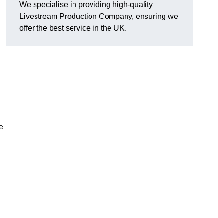
We specialise in providing high-quality
Livestream Production Company, ensuring we
offer the best service in the UK.
me