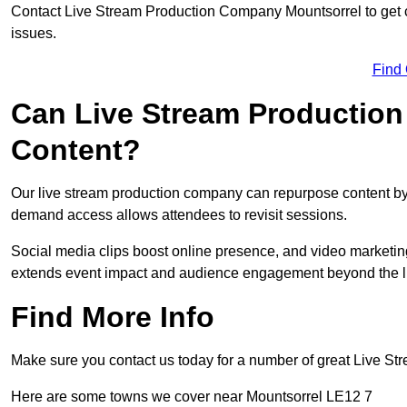
Contact Live Stream Production Company Mountsorrel to get c
issues.
Find
Can Live Stream Productio
Content?
Our live stream production company can repurpose content by 
demand access allows attendees to revisit sessions.
Social media clips boost online presence, and video marketin
extends event impact and audience engagement beyond the l
Find More Info
Make sure you contact us today for a number of great Live S
Here are some towns we cover near Mountsorrel LE12 7