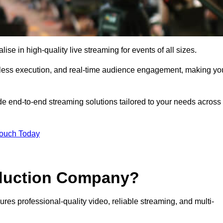
e in high-quality live streaming for events of all sizes.
mless execution, and real-time audience engagement, making yo
de end-to-end streaming solutions tailored to your needs across
Touch Today
oduction Company?
res professional-quality video, reliable streaming, and multi-