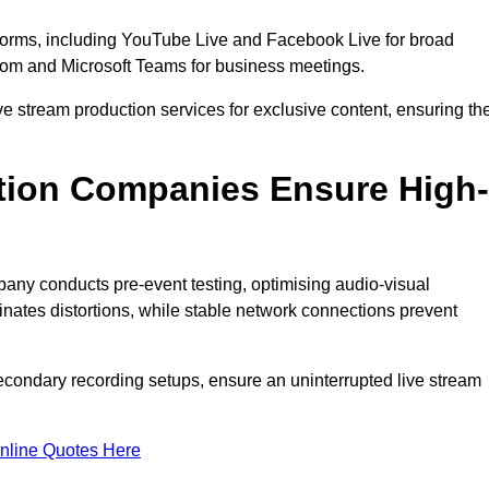
tforms, including YouTube Live and Facebook Live for broad
oom and Microsoft Teams for business meetings.
ive stream production services for exclusive content, ensuring th
tion Companies Ensure High-
mpany conducts pre-event testing, optimising audio-visual
nates distortions, while stable network connections prevent
econdary recording setups, ensure an uninterrupted live stream
nline Quotes Here