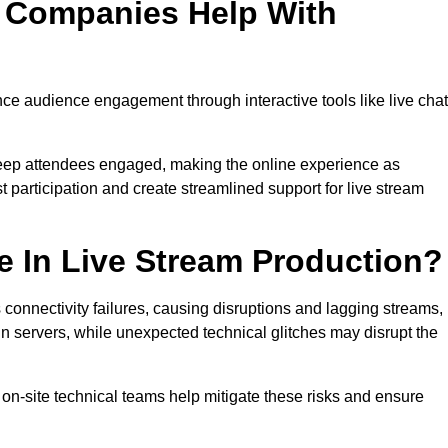
n Companies Help With
e audience engagement through interactive tools like live chat
 keep attendees engaged, making the online experience as
 participation and create streamlined support for live stream
e In Live Stream Production?
 connectivity failures, causing disruptions and lagging streams,
in servers, while unexpected technical glitches may disrupt the
on-site technical teams help mitigate these risks and ensure