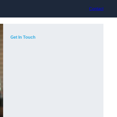
Contact
Get In Touch