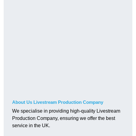
About Us Livestream Production Company
We specialise in providing high-quality Livestream
Production Company, ensuring we offer the best
service in the UK.