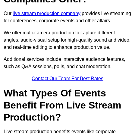
Our
live stream production company
provides live streaming
for conferences, corporate events and other affairs.
We offer multi-camera production to capture different
angles, audio-visual setup for high-quality sound and video,
and real-time editing to enhance production value.
Additional services include interactive audience features,
such as Q&A sessions, polls, and chat moderation.
Contact Our Team For Best Rates
What Types Of Events
Benefit From Live Stream
Production?
Live stream production benefits events like corporate