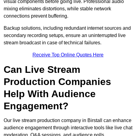
visual components before going live. Professional audio
mixing eliminates distortions, while stable network
connections prevent buffering.
Backup solutions, including redundant internet sources and
secondary recording setups, ensure an uninterrupted live
stream broadcast in case of technical failures.
Receive Top Online Quotes Here
Can Live Stream
Production Companies
Help With Audience
Engagement?
Our live stream production company in Birstall can enhance
audience engagement through interactive tools like live chat
moderation, Q&A sessions, and audience polls.