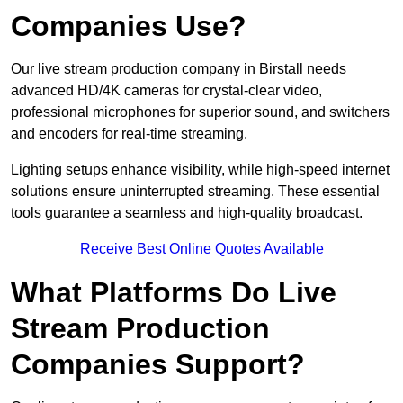
Companies Use?
Our live stream production company in Birstall needs
advanced HD/4K cameras for crystal-clear video,
professional microphones for superior sound, and switchers
and encoders for real-time streaming.
Lighting setups enhance visibility, while high-speed internet
solutions ensure uninterrupted streaming. These essential
tools guarantee a seamless and high-quality broadcast.
Receive Best Online Quotes Available
What Platforms Do Live
Stream Production
Companies Support?