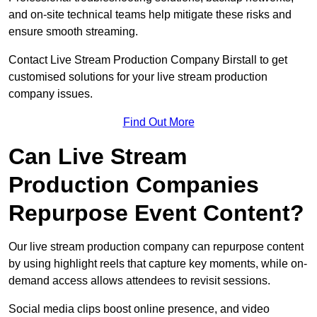
and on-site technical teams help mitigate these risks and
ensure smooth streaming.
Contact Live Stream Production Company Birstall to get
customised solutions for your live stream production
company issues.
Find Out More
Can Live Stream
Production Companies
Repurpose Event Content?
Our live stream production company can repurpose content
by using highlight reels that capture key moments, while on-
demand access allows attendees to revisit sessions.
Social media clips boost online presence, and video