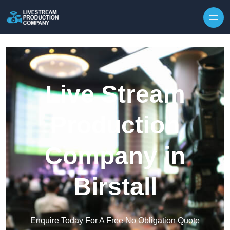
Skip to content
Live Stream
Production
Company in
Birstall
Enquire Today For A Free No Obligation Quote