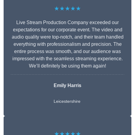
★★★★★
Live Stream Production Company exceeded our
expectations for our corporate event. The video and
audio quality were top-notch, and their team handled
everything with professionalism and precision. The
entire process was smooth, and our audience was
impressed with the seamless streaming experience.
We’ll definitely be using them again!
Emily Harris
Leicestershire
★★★★★