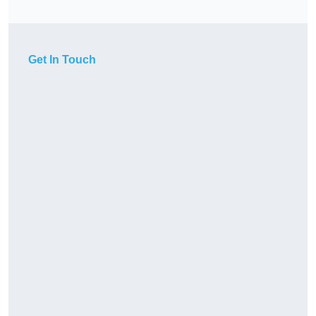
Get In Touch