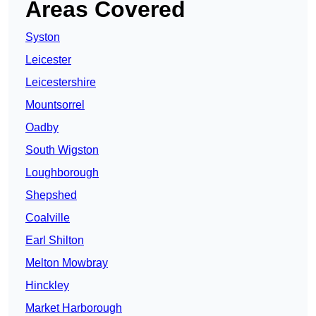
Areas Covered
Syston
Leicester
Leicestershire
Mountsorrel
Oadby
South Wigston
Loughborough
Shepshed
Coalville
Earl Shilton
Melton Mowbray
Hinckley
Market Harborough