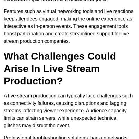
Features such as virtual networking tools and live reactions
keep attendees engaged, making the online experience as
interactive as in-person events. These engagement tools
boost participation and create streamlined support for live
stream production companies.
What Challenges Could
Arise In Live Stream
Production?
A live stream production can typically face challenges such
as connectivity failures, causing disruptions and lagging
streams, affecting viewer experience. Audience capacity
limits can strain servers, while unexpected technical
glitches may disrupt the event.
Professional troubleshooting solutions, backup networks,