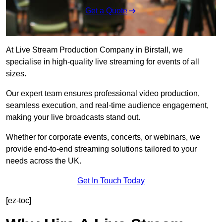
Get a Quote
At Live Stream Production Company in Birstall, we
specialise in high-quality live streaming for events of all
sizes.
Our expert team ensures professional video production,
seamless execution, and real-time audience engagement,
making your live broadcasts stand out.
Whether for corporate events, concerts, or webinars, we
provide end-to-end streaming solutions tailored to your
needs across the UK.
Get In Touch Today
[ez-toc]