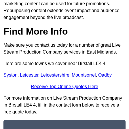
marketing content can be used for future promotions.
Repurposing content extends event impact and audience
engagement beyond the live broadcast.
Find More Info
Make sure you contact us today for a number of great Live
Stream Production Company services in East Midlands.
Here are some towns we cover near Birstall LE4 4
Syston
,
Leicester
,
Leicestershire
,
Mountsorrel
,
Oadby
Receive Top Online Quotes Here
For more information on Live Stream Production Company
in Birstall LE4 4, fill in the contact form below to receive a
free quote today.