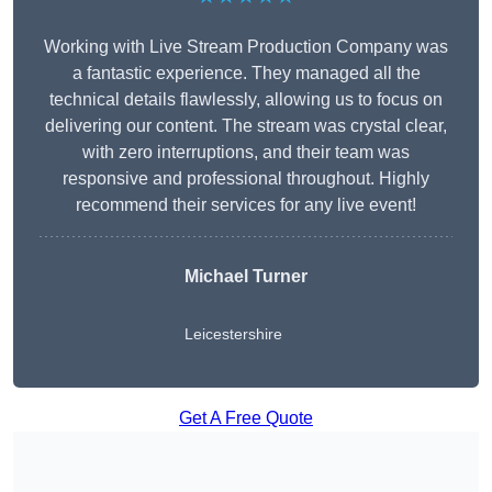
Working with Live Stream Production Company was
a fantastic experience. They managed all the
technical details flawlessly, allowing us to focus on
delivering our content. The stream was crystal clear,
with zero interruptions, and their team was
responsive and professional throughout. Highly
recommend their services for any live event!
Michael Turner
Leicestershire
Get A Free Quote