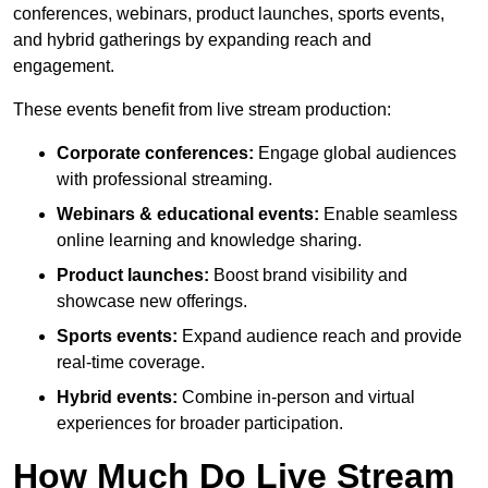
conferences, webinars, product launches, sports events,
and hybrid gatherings by expanding reach and
engagement.
These events benefit from live stream production:
Corporate conferences:
Engage global audiences
with professional streaming.
Webinars & educational events:
Enable seamless
online learning and knowledge sharing.
Product launches:
Boost brand visibility and
showcase new offerings.
Sports events:
Expand audience reach and provide
real-time coverage.
Hybrid events:
Combine in-person and virtual
experiences for broader participation.
How Much Do Live Stream