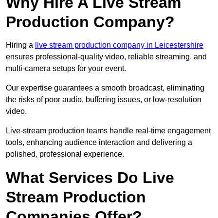
Why Hire A Live Stream
Production Company?
Hiring a
live stream production company in Leicestershire
ensures professional-quality video, reliable streaming, and
multi-camera setups for your event.
Our expertise guarantees a smooth broadcast, eliminating
the risks of poor audio, buffering issues, or low-resolution
video.
Live-stream production teams handle real-time engagement
tools, enhancing audience interaction and delivering a
polished, professional experience.
What Services Do Live
Stream Production
Companies Offer?