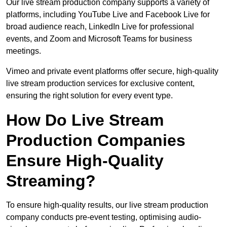
Our live stream production company supports a variety of
platforms, including YouTube Live and Facebook Live for
broad audience reach, LinkedIn Live for professional
events, and Zoom and Microsoft Teams for business
meetings.
Vimeo and private event platforms offer secure, high-quality
live stream production services for exclusive content,
ensuring the right solution for every event type.
How Do Live Stream
Production Companies
Ensure High-Quality
Streaming?
To ensure high-quality results, our live stream production
company conducts pre-event testing, optimising audio-