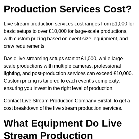
Production Services Cost?
Live stream production services cost ranges from £1,000 for
basic setups to over £10,000 for large-scale productions,
with custom pricing based on event size, equipment, and
crew requirements.
Basic live streaming setups start at £1,000, while large-
scale productions with multiple cameras, professional
lighting, and post-production services can exceed £10,000.
Custom pricing is tailored to each event’s complexity,
ensuring you invest in the right level of production.
Contact Live Stream Production Company Birstall to get a
cost breakdown of the live stream production services.
What Equipment Do Live
Stream Production