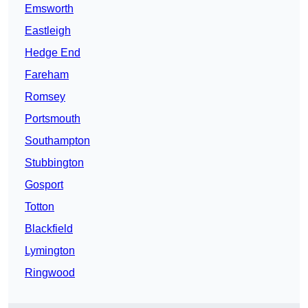
Emsworth
Eastleigh
Hedge End
Fareham
Romsey
Portsmouth
Southampton
Stubbington
Gosport
Totton
Blackfield
Lymington
Ringwood