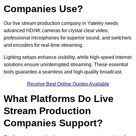
Companies Use?
Our live stream production company in Yateley needs
advanced HD/4K cameras for crystal-clear video,
professional microphones for superior sound, and switchers
and encoders for real-time streaming.
Lighting setups enhance visibility, while high-speed internet
solutions ensure uninterrupted streaming. These essential
tools guarantee a seamless and high-quality broadcast.
Receive Best Online Quotes Available
What Platforms Do Live
Stream Production
Companies Support?