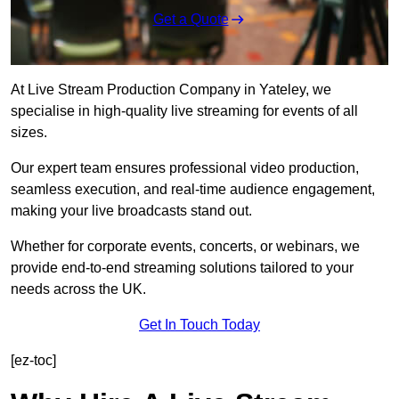
Get a Quote
At Live Stream Production Company in Yateley, we
specialise in high-quality live streaming for events of all
sizes.
Our expert team ensures professional video production,
seamless execution, and real-time audience engagement,
making your live broadcasts stand out.
Whether for corporate events, concerts, or webinars, we
provide end-to-end streaming solutions tailored to your
needs across the UK.
Get In Touch Today
[ez-toc]