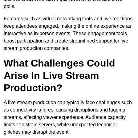
polls.
Features such as virtual networking tools and live reactions
keep attendees engaged, making the online experience as
interactive as in-person events. These engagement tools
boost participation and create streamlined support for live
stream production companies.
What Challenges Could
Arise In Live Stream
Production?
A live stream production can typically face challenges such
as connectivity failures, causing disruptions and lagging
streams, affecting viewer experience. Audience capacity
limits can strain servers, while unexpected technical
glitches may disrupt the event.