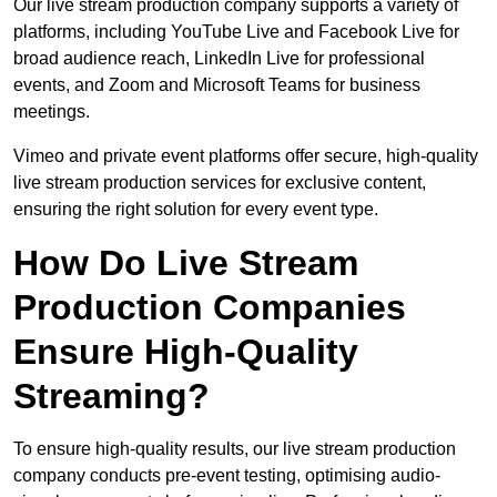
Our live stream production company supports a variety of
platforms, including YouTube Live and Facebook Live for
broad audience reach, LinkedIn Live for professional
events, and Zoom and Microsoft Teams for business
meetings.
Vimeo and private event platforms offer secure, high-quality
live stream production services for exclusive content,
ensuring the right solution for every event type.
How Do Live Stream
Production Companies
Ensure High-Quality
Streaming?
To ensure high-quality results, our live stream production
company conducts pre-event testing, optimising audio-