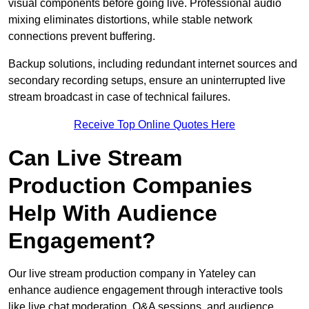
visual components before going live. Professional audio
mixing eliminates distortions, while stable network
connections prevent buffering.
Backup solutions, including redundant internet sources and
secondary recording setups, ensure an uninterrupted live
stream broadcast in case of technical failures.
Receive Top Online Quotes Here
Can Live Stream
Production Companies
Help With Audience
Engagement?
Our live stream production company in Yateley can
enhance audience engagement through interactive tools
like live chat moderation, Q&A sessions, and audience