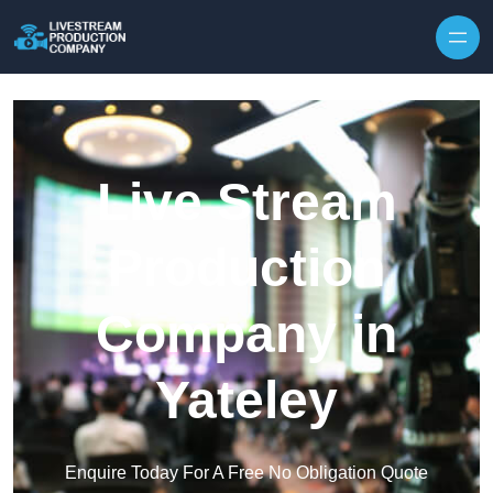
Skip to content
Live Stream
Production
Company in
Yateley
Enquire Today For A Free No Obligation Quote