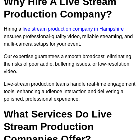
Why Hire A Live Stream
Production Company?
Hiring a
live stream production company in Hampshire
ensures professional-quality video, reliable streaming, and
multi-camera setups for your event.
Our expertise guarantees a smooth broadcast, eliminating
the risks of poor audio, buffering issues, or low-resolution
video.
Live-stream production teams handle real-time engagement
tools, enhancing audience interaction and delivering a
polished, professional experience.
What Services Do Live
Stream Production
Companies Offer?