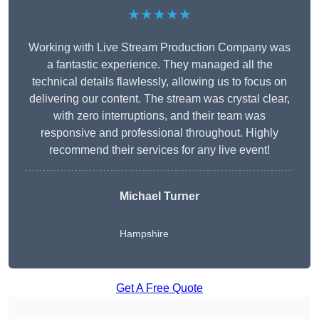
★★★★★
Working with Live Stream Production Company was
a fantastic experience. They managed all the
technical details flawlessly, allowing us to focus on
delivering our content. The stream was crystal clear,
with zero interruptions, and their team was
responsive and professional throughout. Highly
recommend their services for any live event!
Michael Turner
Hampshire
Get A Free Quote