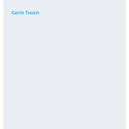
Get In Touch