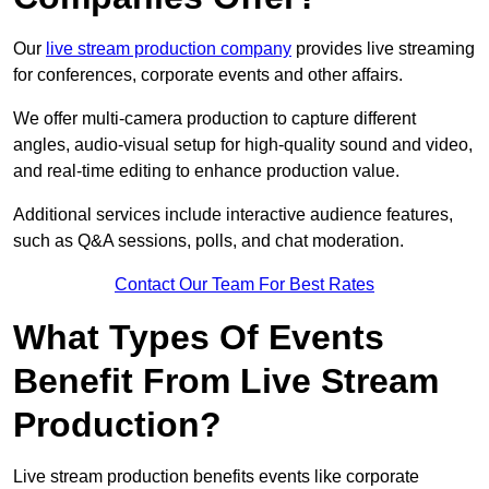
Our
live stream production company
provides live streaming
for conferences, corporate events and other affairs.
We offer multi-camera production to capture different
angles, audio-visual setup for high-quality sound and video,
and real-time editing to enhance production value.
Additional services include interactive audience features,
such as Q&A sessions, polls, and chat moderation.
Contact Our Team For Best Rates
What Types Of Events
Benefit From Live Stream
Production?
Live stream production benefits events like corporate