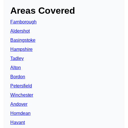
Areas Covered
Farnborough
Aldershot
Basingstoke
Hampshire
Tadley
Alton
Bordon
Petersfield
Winchester
Andover
Horndean
Havant