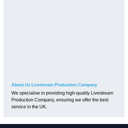
About Us Livestream Production Company
We specialise in providing high-quality Livestream
Production Company, ensuring we offer the best
service in the UK.