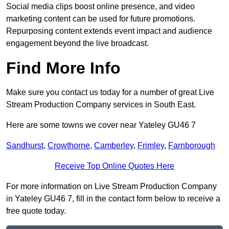
Social media clips boost online presence, and video
marketing content can be used for future promotions.
Repurposing content extends event impact and audience
engagement beyond the live broadcast.
Find More Info
Make sure you contact us today for a number of great Live
Stream Production Company services in South East.
Here are some towns we cover near Yateley GU46 7
Sandhurst
,
Crowthorne
,
Camberley
,
Frimley
,
Farnborough
Receive Top Online Quotes Here
For more information on Live Stream Production Company
in Yateley GU46 7, fill in the contact form below to receive a
free quote today.