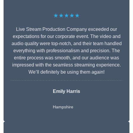
★★★★★
Live Stream Production Company exceeded our
expectations for our corporate event. The video and
audio quality were top-notch, and their team handled
everything with professionalism and precision. The
entire process was smooth, and our audience was
impressed with the seamless streaming experience.
We’ll definitely be using them again!
Emily Harris
Hampshire