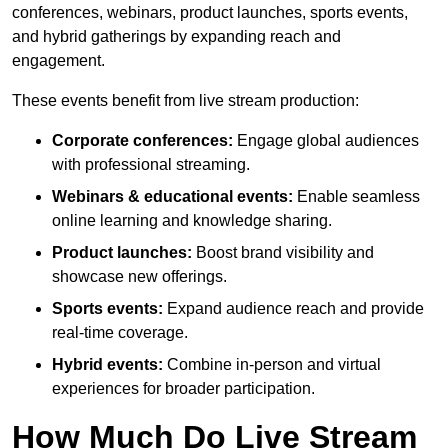
conferences, webinars, product launches, sports events,
and hybrid gatherings by expanding reach and
engagement.
These events benefit from live stream production:
Corporate conferences:
Engage global audiences
with professional streaming.
Webinars & educational events:
Enable seamless
online learning and knowledge sharing.
Product launches:
Boost brand visibility and
showcase new offerings.
Sports events:
Expand audience reach and provide
real-time coverage.
Hybrid events:
Combine in-person and virtual
experiences for broader participation.
How Much Do Live Stream