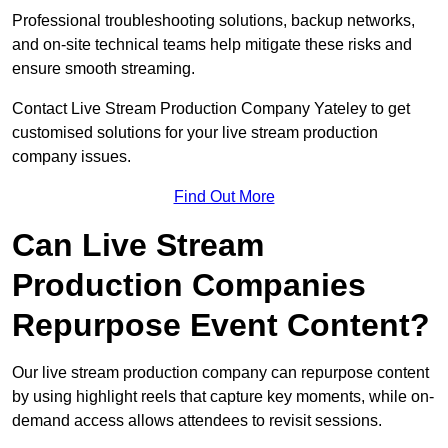
Professional troubleshooting solutions, backup networks,
and on-site technical teams help mitigate these risks and
ensure smooth streaming.
Contact Live Stream Production Company Yateley to get
customised solutions for your live stream production
company issues.
Find Out More
Can Live Stream
Production Companies
Repurpose Event Content?
Our live stream production company can repurpose content
by using highlight reels that capture key moments, while on-
demand access allows attendees to revisit sessions.