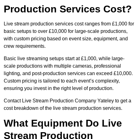
Production Services Cost?
Live stream production services cost ranges from £1,000 for
basic setups to over £10,000 for large-scale productions,
with custom pricing based on event size, equipment, and
crew requirements.
Basic live streaming setups start at £1,000, while large-
scale productions with multiple cameras, professional
lighting, and post-production services can exceed £10,000.
Custom pricing is tailored to each event’s complexity,
ensuring you invest in the right level of production.
Contact Live Stream Production Company Yateley to get a
cost breakdown of the live stream production services.
What Equipment Do Live
Stream Production