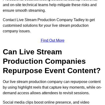
and on-site technical teams help mitigate these risks and
ensure smooth streaming.
Contact Live Stream Production Company Tadley to get
customised solutions for your live stream production
company issues.
Find Out More
Can Live Stream
Production Companies
Repurpose Event Content?
Our live stream production company can repurpose content
by using highlight reels that capture key moments, while on-
demand access allows attendees to revisit sessions.
Social media clips boost online presence, and video