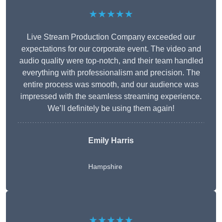
★★★★★
Live Stream Production Company exceeded our
expectations for our corporate event. The video and
audio quality were top-notch, and their team handled
everything with professionalism and precision. The
entire process was smooth, and our audience was
impressed with the seamless streaming experience.
We’ll definitely be using them again!
Emily Harris
Hampshire
★★★★★