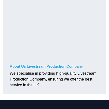
About Us Livestream Production Company
We specialise in providing high-quality Livestream
Production Company, ensuring we offer the best
service in the UK.