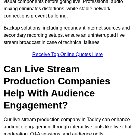
visual components before going live. Professional audio
mixing eliminates distortions, while stable network
connections prevent buffering.
Backup solutions, including redundant internet sources and
secondary recording setups, ensure an uninterrupted live
stream broadcast in case of technical failures.
Receive Top Online Quotes Here
Can Live Stream
Production Companies
Help With Audience
Engagement?
Our live stream production company in Tadley can enhance
audience engagement through interactive tools like live chat
moderation, Q&A sessions, and audience polls.