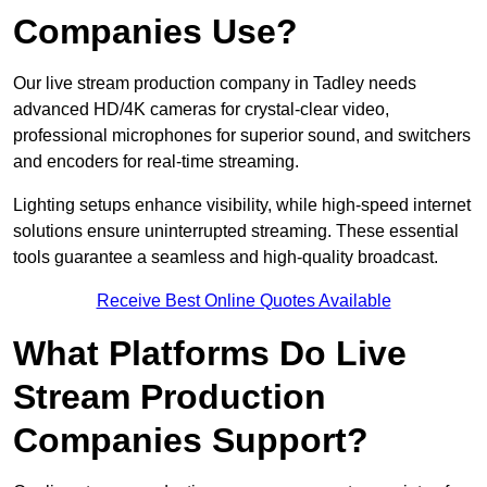
Companies Use?
Our live stream production company in Tadley needs
advanced HD/4K cameras for crystal-clear video,
professional microphones for superior sound, and switchers
and encoders for real-time streaming.
Lighting setups enhance visibility, while high-speed internet
solutions ensure uninterrupted streaming. These essential
tools guarantee a seamless and high-quality broadcast.
Receive Best Online Quotes Available
What Platforms Do Live
Stream Production
Companies Support?