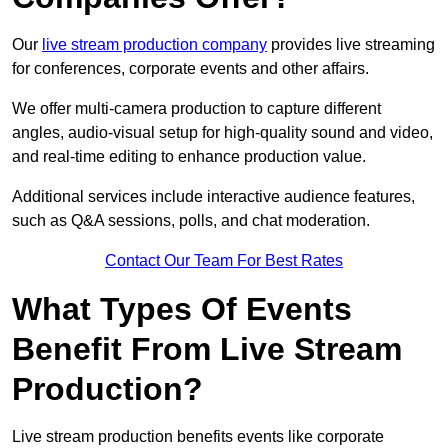
Our
live stream production company
provides live streaming
for conferences, corporate events and other affairs.
We offer multi-camera production to capture different
angles, audio-visual setup for high-quality sound and video,
and real-time editing to enhance production value.
Additional services include interactive audience features,
such as Q&A sessions, polls, and chat moderation.
Contact Our Team For Best Rates
What Types Of Events
Benefit From Live Stream
Production?
Live stream production benefits events like corporate