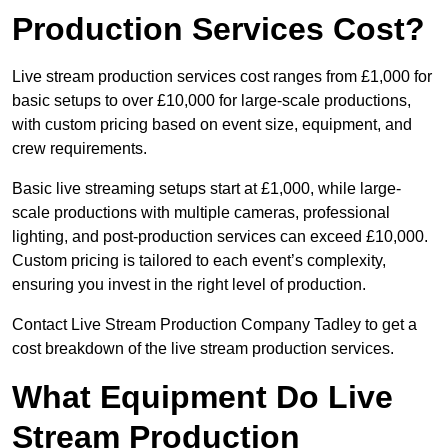
Production Services Cost?
Live stream production services cost ranges from £1,000 for
basic setups to over £10,000 for large-scale productions,
with custom pricing based on event size, equipment, and
crew requirements.
Basic live streaming setups start at £1,000, while large-
scale productions with multiple cameras, professional
lighting, and post-production services can exceed £10,000.
Custom pricing is tailored to each event’s complexity,
ensuring you invest in the right level of production.
Contact Live Stream Production Company Tadley to get a
cost breakdown of the live stream production services.
What Equipment Do Live
Stream Production