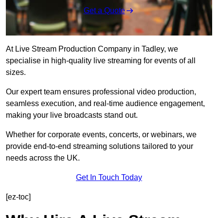
Get a Quote
At Live Stream Production Company in Tadley, we
specialise in high-quality live streaming for events of all
sizes.
Our expert team ensures professional video production,
seamless execution, and real-time audience engagement,
making your live broadcasts stand out.
Whether for corporate events, concerts, or webinars, we
provide end-to-end streaming solutions tailored to your
needs across the UK.
Get In Touch Today
[ez-toc]