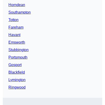
Horndean
Southampton
Totton
Fareham
Havant
Emsworth
Stubbington
Portsmouth
Gosport
Blackfield
Lymington
Ringwood