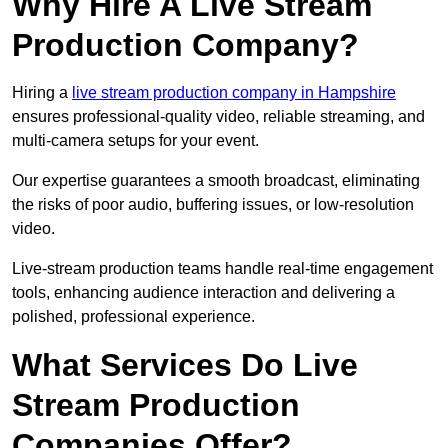
Why Hire A Live Stream
Production Company?
Hiring a
live stream production company in Hampshire
ensures professional-quality video, reliable streaming, and
multi-camera setups for your event.
Our expertise guarantees a smooth broadcast, eliminating
the risks of poor audio, buffering issues, or low-resolution
video.
Live-stream production teams handle real-time engagement
tools, enhancing audience interaction and delivering a
polished, professional experience.
What Services Do Live
Stream Production
Companies Offer?