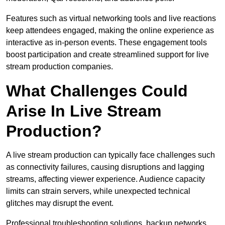
Features such as virtual networking tools and live reactions
keep attendees engaged, making the online experience as
interactive as in-person events. These engagement tools
boost participation and create streamlined support for live
stream production companies.
What Challenges Could
Arise In Live Stream
Production?
A live stream production can typically face challenges such
as connectivity failures, causing disruptions and lagging
streams, affecting viewer experience. Audience capacity
limits can strain servers, while unexpected technical
glitches may disrupt the event.
Professional troubleshooting solutions, backup networks,