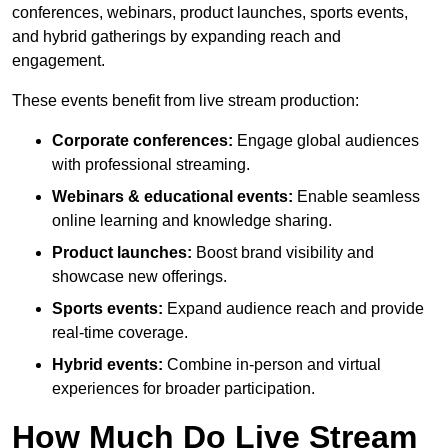
conferences, webinars, product launches, sports events,
and hybrid gatherings by expanding reach and
engagement.
These events benefit from live stream production:
Corporate conferences:
Engage global audiences
with professional streaming.
Webinars & educational events:
Enable seamless
online learning and knowledge sharing.
Product launches:
Boost brand visibility and
showcase new offerings.
Sports events:
Expand audience reach and provide
real-time coverage.
Hybrid events:
Combine in-person and virtual
experiences for broader participation.
How Much Do Live Stream