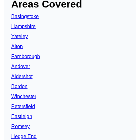
Areas Covered
Basingstoke
Hampshire
Yateley
Alton
Farnborough
Andover
Aldershot
Bordon
Winchester
Petersfield
Eastleigh
Romsey
Hedge End