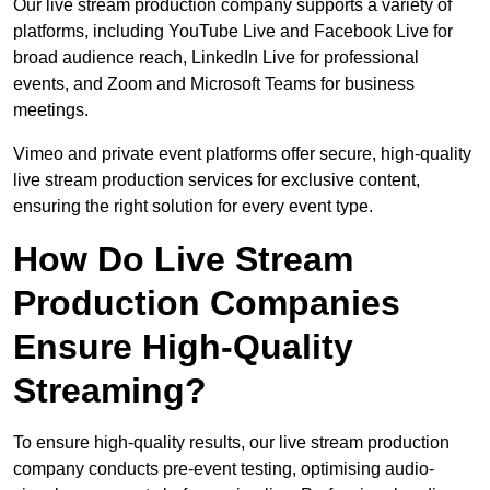
Our live stream production company supports a variety of
platforms, including YouTube Live and Facebook Live for
broad audience reach, LinkedIn Live for professional
events, and Zoom and Microsoft Teams for business
meetings.
Vimeo and private event platforms offer secure, high-quality
live stream production services for exclusive content,
ensuring the right solution for every event type.
How Do Live Stream
Production Companies
Ensure High-Quality
Streaming?
To ensure high-quality results, our live stream production
company conducts pre-event testing, optimising audio-