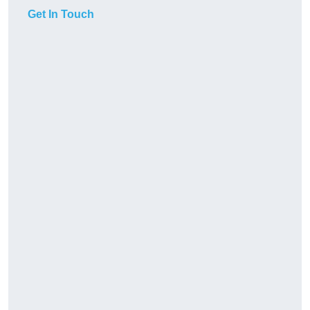
Get In Touch