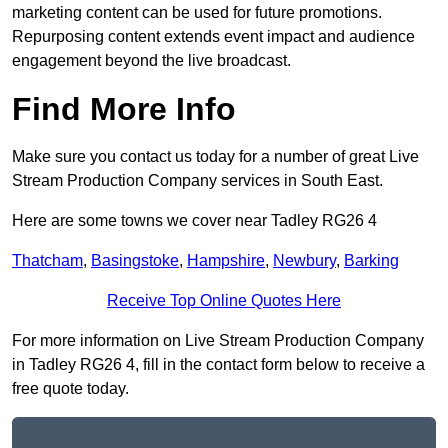
marketing content can be used for future promotions.
Repurposing content extends event impact and audience
engagement beyond the live broadcast.
Find More Info
Make sure you contact us today for a number of great Live
Stream Production Company services in South East.
Here are some towns we cover near Tadley RG26 4
Thatcham
,
Basingstoke
,
Hampshire
,
Newbury
,
Barking
Receive Top Online Quotes Here
For more information on Live Stream Production Company
in Tadley RG26 4, fill in the contact form below to receive a
free quote today.