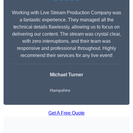
Working with Live Stream Production Company was
a fantastic experience. They managed all the
technical details flawlessly, allowing us to focus on
delivering our content. The stream was crystal clear,
with zero interruptions, and their team was
responsive and professional throughout. Highly
recommend their services for any live event!
Michael Turner
Hampshire
Get A Free Quote