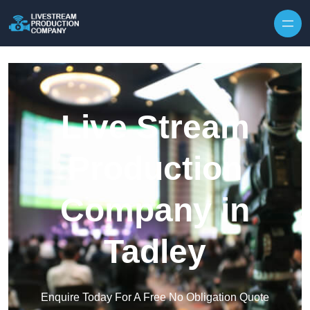
Skip to content
Live Stream
Production
Company in
Tadley
Enquire Today For A Free No Obligation Quote