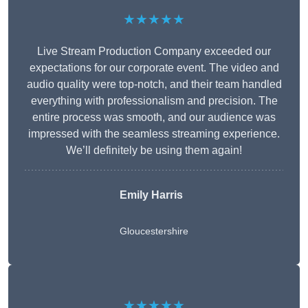
★★★★★
Live Stream Production Company exceeded our
expectations for our corporate event. The video and
audio quality were top-notch, and their team handled
everything with professionalism and precision. The
entire process was smooth, and our audience was
impressed with the seamless streaming experience.
We’ll definitely be using them again!
Emily Harris
Gloucestershire
★★★★★