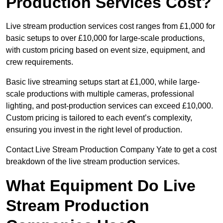
Production Services Cost?
Live stream production services cost ranges from £1,000 for
basic setups to over £10,000 for large-scale productions,
with custom pricing based on event size, equipment, and
crew requirements.
Basic live streaming setups start at £1,000, while large-
scale productions with multiple cameras, professional
lighting, and post-production services can exceed £10,000.
Custom pricing is tailored to each event’s complexity,
ensuring you invest in the right level of production.
Contact Live Stream Production Company Yate to get a cost
breakdown of the live stream production services.
What Equipment Do Live
Stream Production