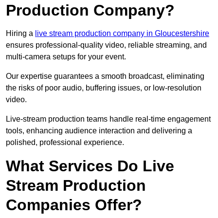
Production Company?
Hiring a
live stream production company in Gloucestershire
ensures professional-quality video, reliable streaming, and
multi-camera setups for your event.
Our expertise guarantees a smooth broadcast, eliminating
the risks of poor audio, buffering issues, or low-resolution
video.
Live-stream production teams handle real-time engagement
tools, enhancing audience interaction and delivering a
polished, professional experience.
What Services Do Live
Stream Production
Companies Offer?