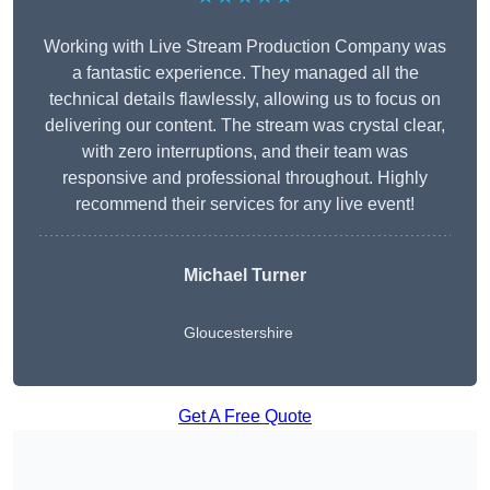
Working with Live Stream Production Company was
a fantastic experience. They managed all the
technical details flawlessly, allowing us to focus on
delivering our content. The stream was crystal clear,
with zero interruptions, and their team was
responsive and professional throughout. Highly
recommend their services for any live event!
Michael Turner
Gloucestershire
Get A Free Quote