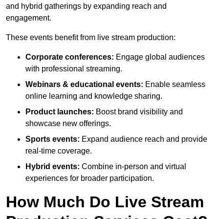
and hybrid gatherings by expanding reach and
engagement.
These events benefit from live stream production:
Corporate conferences:
Engage global audiences
with professional streaming.
Webinars & educational events:
Enable seamless
online learning and knowledge sharing.
Product launches:
Boost brand visibility and
showcase new offerings.
Sports events:
Expand audience reach and provide
real-time coverage.
Hybrid events:
Combine in-person and virtual
experiences for broader participation.
How Much Do Live Stream