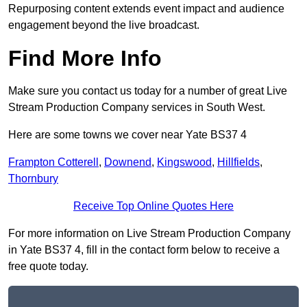
Repurposing content extends event impact and audience
engagement beyond the live broadcast.
Find More Info
Make sure you contact us today for a number of great Live
Stream Production Company services in South West.
Here are some towns we cover near Yate BS37 4
Frampton Cotterell
,
Downend
,
Kingswood
,
Hillfields
,
Thornbury
Receive Top Online Quotes Here
For more information on Live Stream Production Company
in Yate BS37 4, fill in the contact form below to receive a
free quote today.