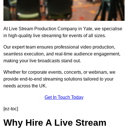
At Live Stream Production Company in Yate, we specialise
in high-quality live streaming for events of all sizes.
Our expert team ensures professional video production,
seamless execution, and real-time audience engagement,
making your live broadcasts stand out.
Whether for corporate events, concerts, or webinars, we
provide end-to-end streaming solutions tailored to your
needs across the UK.
Get In Touch Today
[ez-toc]
Why Hire A Live Stream