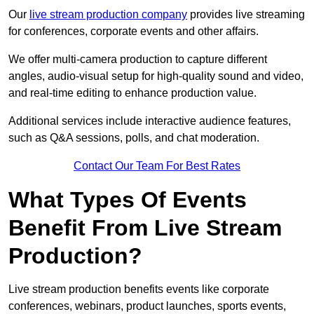
Our
live stream production company
provides live streaming
for conferences, corporate events and other affairs.
We offer multi-camera production to capture different
angles, audio-visual setup for high-quality sound and video,
and real-time editing to enhance production value.
Additional services include interactive audience features,
such as Q&A sessions, polls, and chat moderation.
Contact Our Team For Best Rates
What Types Of Events
Benefit From Live Stream
Production?
Live stream production benefits events like corporate
conferences, webinars, product launches, sports events,