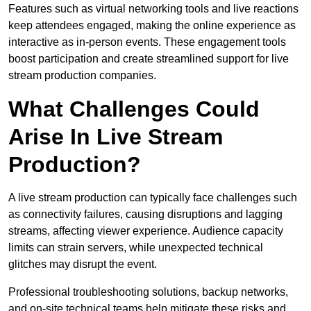
Features such as virtual networking tools and live reactions
keep attendees engaged, making the online experience as
interactive as in-person events. These engagement tools
boost participation and create streamlined support for live
stream production companies.
What Challenges Could
Arise In Live Stream
Production?
A live stream production can typically face challenges such
as connectivity failures, causing disruptions and lagging
streams, affecting viewer experience. Audience capacity
limits can strain servers, while unexpected technical
glitches may disrupt the event.
Professional troubleshooting solutions, backup networks,
and on-site technical teams help mitigate these risks and