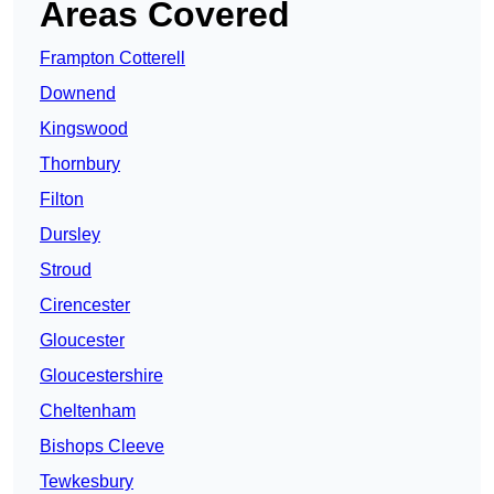
Areas Covered
Frampton Cotterell
Downend
Kingswood
Thornbury
Filton
Dursley
Stroud
Cirencester
Gloucester
Gloucestershire
Cheltenham
Bishops Cleeve
Tewkesbury