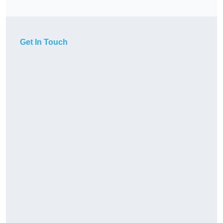
Get In Touch