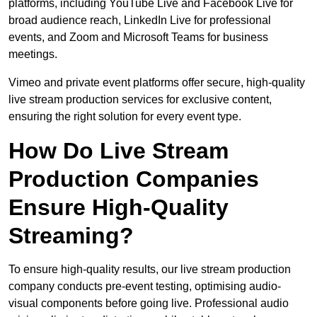
platforms, including YouTube Live and Facebook Live for
broad audience reach, LinkedIn Live for professional
events, and Zoom and Microsoft Teams for business
meetings.
Vimeo and private event platforms offer secure, high-quality
live stream production services for exclusive content,
ensuring the right solution for every event type.
How Do Live Stream
Production Companies
Ensure High-Quality
Streaming?
To ensure high-quality results, our live stream production
company conducts pre-event testing, optimising audio-
visual components before going live. Professional audio