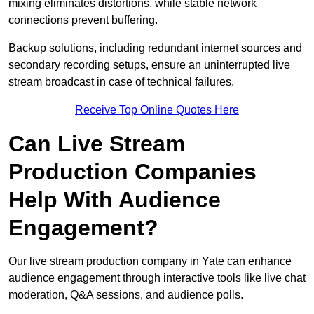
mixing eliminates distortions, while stable network
connections prevent buffering.
Backup solutions, including redundant internet sources and
secondary recording setups, ensure an uninterrupted live
stream broadcast in case of technical failures.
Receive Top Online Quotes Here
Can Live Stream
Production Companies
Help With Audience
Engagement?
Our live stream production company in Yate can enhance
audience engagement through interactive tools like live chat
moderation, Q&A sessions, and audience polls.