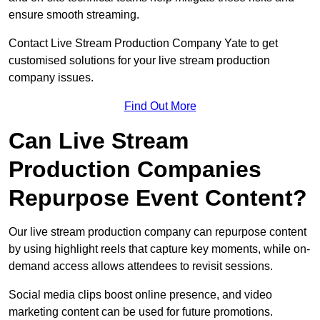
ensure smooth streaming.
Contact Live Stream Production Company Yate to get
customised solutions for your live stream production
company issues.
Find Out More
Can Live Stream
Production Companies
Repurpose Event Content?
Our live stream production company can repurpose content
by using highlight reels that capture key moments, while on-
demand access allows attendees to revisit sessions.
Social media clips boost online presence, and video
marketing content can be used for future promotions.