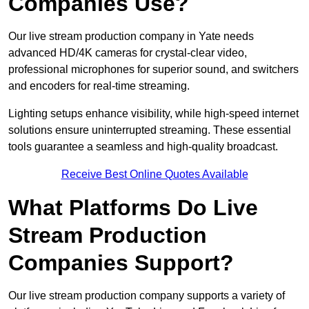
Companies Use?
Our live stream production company in Yate needs
advanced HD/4K cameras for crystal-clear video,
professional microphones for superior sound, and switchers
and encoders for real-time streaming.
Lighting setups enhance visibility, while high-speed internet
solutions ensure uninterrupted streaming. These essential
tools guarantee a seamless and high-quality broadcast.
Receive Best Online Quotes Available
What Platforms Do Live
Stream Production
Companies Support?
Our live stream production company supports a variety of