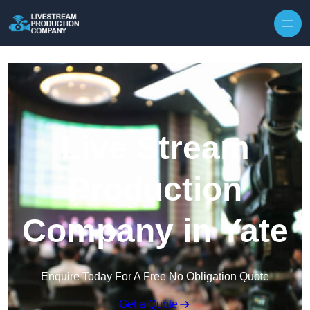
Skip to content
Live Stream
Production
Company in Yate
Enquire Today For A Free No Obligation Quote
Get a Quote