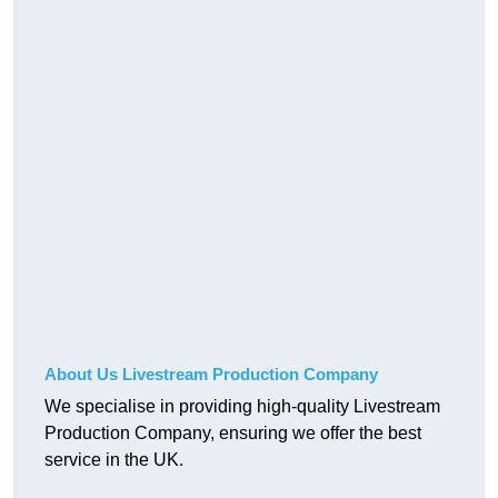
About Us Livestream Production Company
We specialise in providing high-quality Livestream
Production Company, ensuring we offer the best
service in the UK.