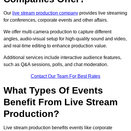
Our
live stream production company
provides live streaming
for conferences, corporate events and other affairs.
We offer multi-camera production to capture different
angles, audio-visual setup for high-quality sound and video,
and real-time editing to enhance production value.
Additional services include interactive audience features,
such as Q&A sessions, polls, and chat moderation.
Contact Our Team For Best Rates
What Types Of Events
Benefit From Live Stream
Production?
Live stream production benefits events like corporate