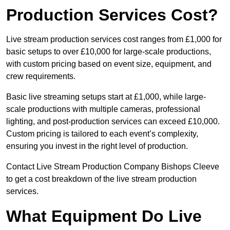
Production Services Cost?
Live stream production services cost ranges from £1,000 for
basic setups to over £10,000 for large-scale productions,
with custom pricing based on event size, equipment, and
crew requirements.
Basic live streaming setups start at £1,000, while large-
scale productions with multiple cameras, professional
lighting, and post-production services can exceed £10,000.
Custom pricing is tailored to each event’s complexity,
ensuring you invest in the right level of production.
Contact Live Stream Production Company Bishops Cleeve
to get a cost breakdown of the live stream production
services.
What Equipment Do Live