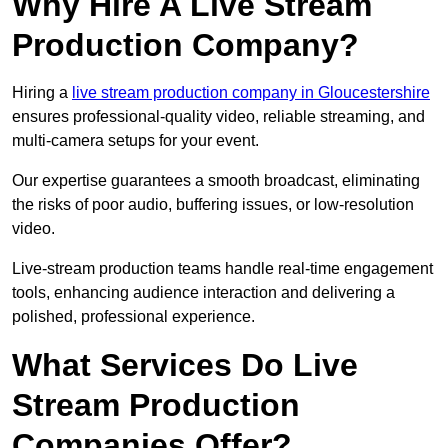
Why Hire A Live Stream
Production Company?
Hiring a
live stream production company in Gloucestershire
ensures professional-quality video, reliable streaming, and
multi-camera setups for your event.
Our expertise guarantees a smooth broadcast, eliminating
the risks of poor audio, buffering issues, or low-resolution
video.
Live-stream production teams handle real-time engagement
tools, enhancing audience interaction and delivering a
polished, professional experience.
What Services Do Live
Stream Production
Companies Offer?