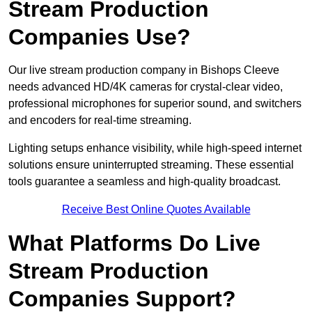
Stream Production
Companies Use?
Our live stream production company in Bishops Cleeve
needs advanced HD/4K cameras for crystal-clear video,
professional microphones for superior sound, and switchers
and encoders for real-time streaming.
Lighting setups enhance visibility, while high-speed internet
solutions ensure uninterrupted streaming. These essential
tools guarantee a seamless and high-quality broadcast.
Receive Best Online Quotes Available
What Platforms Do Live
Stream Production
Companies Support?