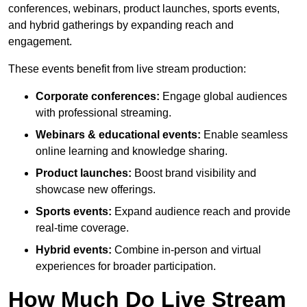
conferences, webinars, product launches, sports events,
and hybrid gatherings by expanding reach and
engagement.
These events benefit from live stream production:
Corporate conferences:
Engage global audiences
with professional streaming.
Webinars & educational events:
Enable seamless
online learning and knowledge sharing.
Product launches:
Boost brand visibility and
showcase new offerings.
Sports events:
Expand audience reach and provide
real-time coverage.
Hybrid events:
Combine in-person and virtual
experiences for broader participation.
How Much Do Live Stream