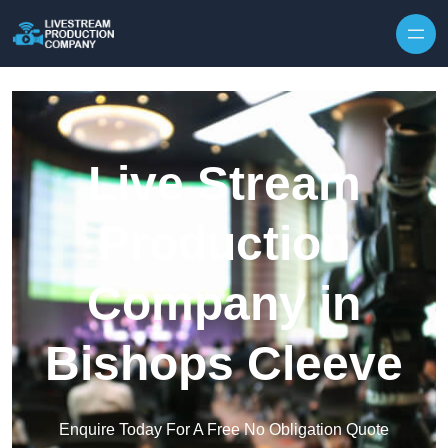
Skip to content
Live Stream
Production
Company in
Bishops Cleeve
Enquire Today For A Free No Obligation Quote