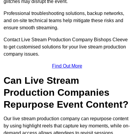
glitches may disrupt the event.
Professional troubleshooting solutions, backup networks,
and on-site technical teams help mitigate these risks and
ensure smooth streaming.
Contact Live Stream Production Company Bishops Cleeve
to get customised solutions for your live stream production
company issues.
Find Out More
Can Live Stream
Production Companies
Repurpose Event Content?
Our live stream production company can repurpose content
by using highlight reels that capture key moments, while on-
demand access allows attendees to revisit sessions.