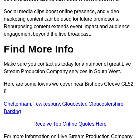
Social media clips boost online presence, and video
marketing content can be used for future promotions.
Repurposing content extends event impact and audience
engagement beyond the live broadcast.
Find More Info
Make sure you contact us today for a number of great Live
Stream Production Company services in South West.
Here are some towns we cover near Bishops Cleeve GL52
8
Cheltenham
,
Tewkesbury
,
Gloucester
,
Gloucestershire
,
Barking
Receive Top Online Quotes Here
For more information on Live Stream Production Company