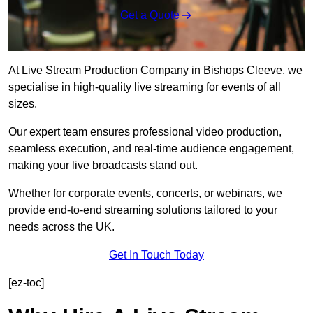
Get a Quote
At Live Stream Production Company in Bishops Cleeve, we
specialise in high-quality live streaming for events of all
sizes.
Our expert team ensures professional video production,
seamless execution, and real-time audience engagement,
making your live broadcasts stand out.
Whether for corporate events, concerts, or webinars, we
provide end-to-end streaming solutions tailored to your
needs across the UK.
Get In Touch Today
[ez-toc]