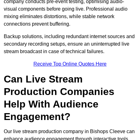
company conducts pre-event testing, optimising audio-
visual components before going live. Professional audio
mixing eliminates distortions, while stable network
connections prevent buffering.
Backup solutions, including redundant internet sources and
secondary recording setups, ensure an uninterrupted live
stream broadcast in case of technical failures.
Receive Top Online Quotes Here
Can Live Stream
Production Companies
Help With Audience
Engagement?
Our live stream production company in Bishops Cleeve can
enhance audience engagement through interactive tools