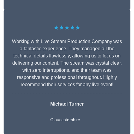
★★★★★
Working with Live Stream Production Company was
a fantastic experience. They managed all the
technical details flawlessly, allowing us to focus on
delivering our content. The stream was crystal clear,
with zero interruptions, and their team was
responsive and professional throughout. Highly
recommend their services for any live event!
Michael Turner
Gloucestershire