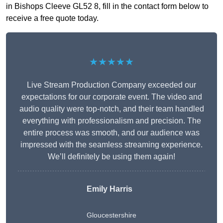
in Bishops Cleeve GL52 8, fill in the contact form below to
receive a free quote today.
★★★★★
Live Stream Production Company exceeded our
expectations for our corporate event. The video and
audio quality were top-notch, and their team handled
everything with professionalism and precision. The
entire process was smooth, and our audience was
impressed with the seamless streaming experience.
We’ll definitely be using them again!
Emily Harris
Gloucestershire