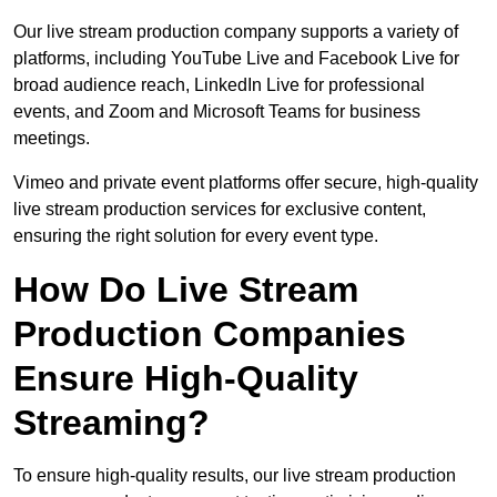
Our live stream production company supports a variety of
platforms, including YouTube Live and Facebook Live for
broad audience reach, LinkedIn Live for professional
events, and Zoom and Microsoft Teams for business
meetings.
Vimeo and private event platforms offer secure, high-quality
live stream production services for exclusive content,
ensuring the right solution for every event type.
How Do Live Stream
Production Companies
Ensure High-Quality
Streaming?
To ensure high-quality results, our live stream production