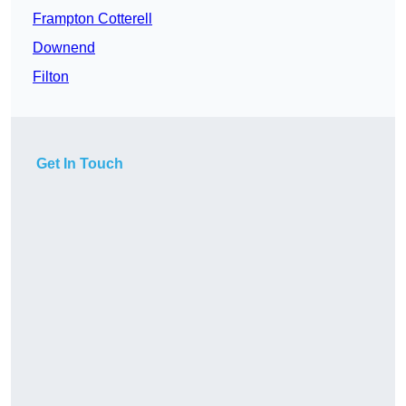
Frampton Cotterell
Downend
Filton
Get In Touch