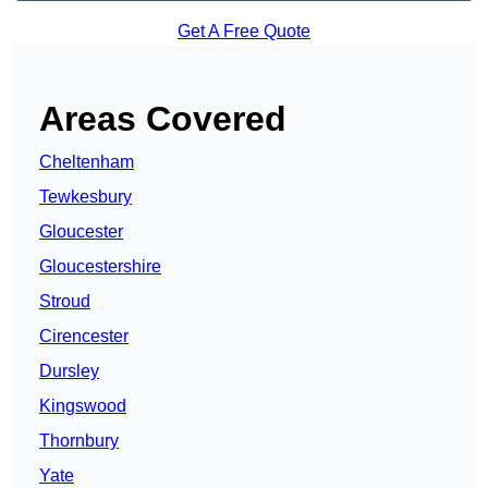
Get A Free Quote
Areas Covered
Cheltenham
Tewkesbury
Gloucester
Gloucestershire
Stroud
Cirencester
Dursley
Kingswood
Thornbury
Yate