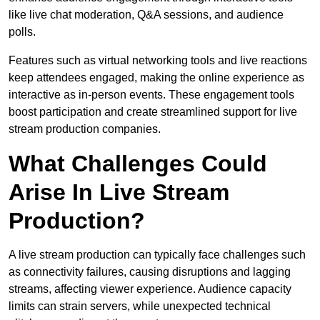
like live chat moderation, Q&A sessions, and audience
polls.
Features such as virtual networking tools and live reactions
keep attendees engaged, making the online experience as
interactive as in-person events. These engagement tools
boost participation and create streamlined support for live
stream production companies.
What Challenges Could
Arise In Live Stream
Production?
A live stream production can typically face challenges such
as connectivity failures, causing disruptions and lagging
streams, affecting viewer experience. Audience capacity
limits can strain servers, while unexpected technical