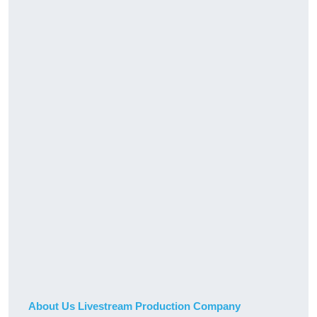
About Us Livestream Production Company