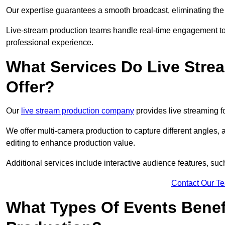
Our expertise guarantees a smooth broadcast, eliminating the r
Live-stream production teams handle real-time engagement too
professional experience.
What Services Do Live Str
Offer?
Our
live stream production company
provides live streaming fo
We offer multi-camera production to capture different angles, 
editing to enhance production value.
Additional services include interactive audience features, su
Contact Our T
What Types Of Events Benef