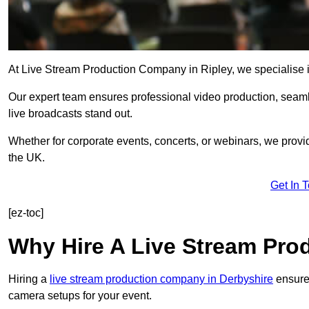
At Live Stream Production Company in Ripley, we specialise in 
Our expert team ensures professional video production, sea
live broadcasts stand out.
Whether for corporate events, concerts, or webinars, we provi
the UK.
Get In 
[ez-toc]
Why Hire A Live Stream Pr
Hiring a
live stream production company in Derbyshire
ensures
camera setups for your event.