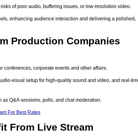
isks of poor audio, buffering issues, or low-resolution video.
ls, enhancing audience interaction and delivering a polished,
eam Production Companies
r conferences, corporate events and other affairs.
audio-visual setup for high-quality sound and video, and real-ti
ch as Q&A sessions, polls, and chat moderation.
eam For Best Rates
it From Live Stream