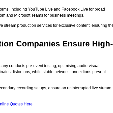
tforms, including YouTube Live and Facebook Live for broad
oom and Microsoft Teams for business meetings.
ive stream production services for exclusive content, ensuring th
tion Companies Ensure High-
mpany conducts pre-event testing, optimising audio-visual
nates distortions, while stable network connections prevent
econdary recording setups, ensure an uninterrupted live stream
nline Quotes Here