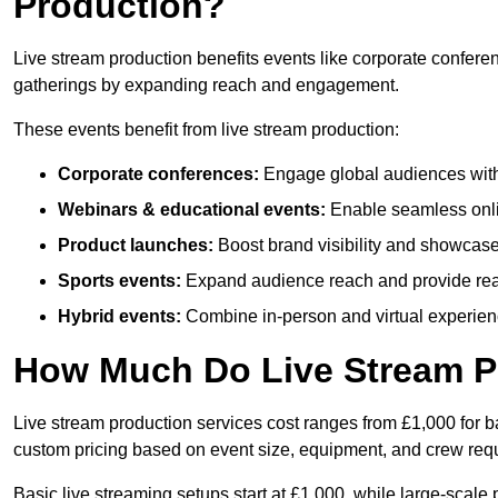
Production?
Live stream production benefits events like corporate confere
gatherings by expanding reach and engagement.
These events benefit from live stream production:
Corporate conferences:
Engage global audiences with
Webinars & educational events:
Enable seamless onli
Product launches:
Boost brand visibility and showcase
Sports events:
Expand audience reach and provide rea
Hybrid events:
Combine in-person and virtual experienc
How Much Do Live Stream P
Live stream production services cost ranges from £1,000 for ba
custom pricing based on event size, equipment, and crew req
Basic live streaming setups start at £1,000, while large-scale 