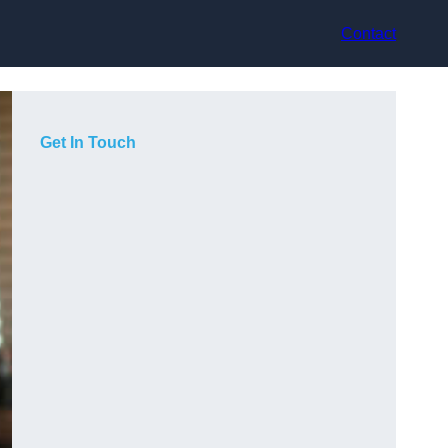
Contact
Get In Touch