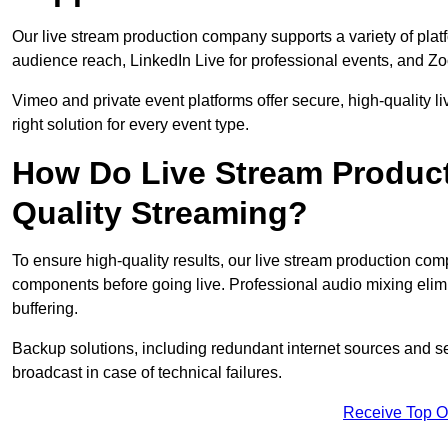
Our live stream production company supports a variety of pla
audience reach, LinkedIn Live for professional events, and Z
Vimeo and private event platforms offer secure, high-quality l
right solution for every event type.
How Do Live Stream Produc
Quality Streaming?
To ensure high-quality results, our live stream production co
components before going live. Professional audio mixing elimi
buffering.
Backup solutions, including redundant internet sources and s
broadcast in case of technical failures.
Receive Top O