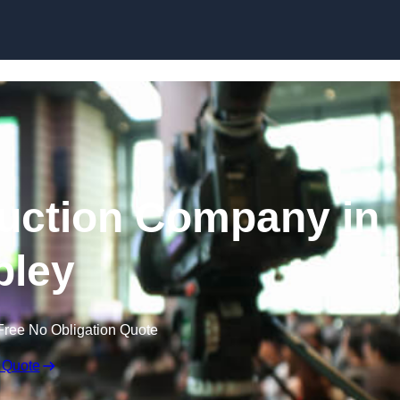
Skip to content
uction Company in
pley
Free No Obligation Quote
 Quote