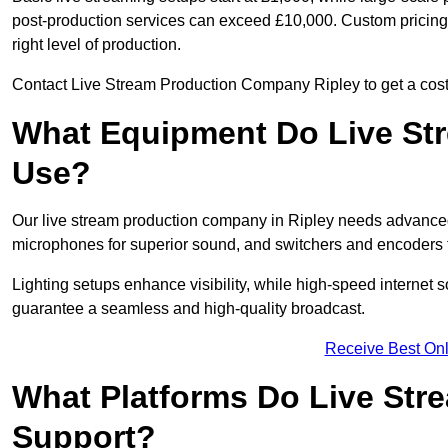
post-production services can exceed £10,000. Custom pricing i
right level of production.
Contact Live Stream Production Company Ripley to get a cost 
What Equipment Do Live St
Use?
Our live stream production company in Ripley needs advanced
microphones for superior sound, and switchers and encoders f
Lighting setups enhance visibility, while high-speed internet 
guarantee a seamless and high-quality broadcast.
Receive Best Onl
What Platforms Do Live St
Support?