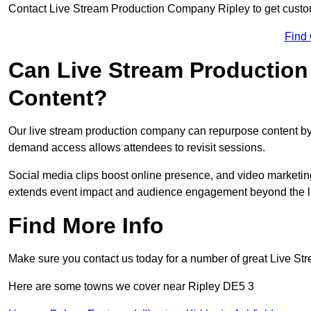
Contact Live Stream Production Company Ripley to get custom
Find
Can Live Stream Productio
Content?
Our live stream production company can repurpose content by 
demand access allows attendees to revisit sessions.
Social media clips boost online presence, and video marketin
extends event impact and audience engagement beyond the l
Find More Info
Make sure you contact us today for a number of great Live S
Here are some towns we cover near Ripley DE5 3