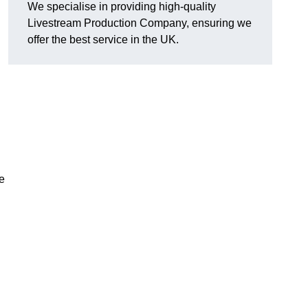
We specialise in providing high-quality
Livestream Production Company, ensuring we
offer the best service in the UK.
me