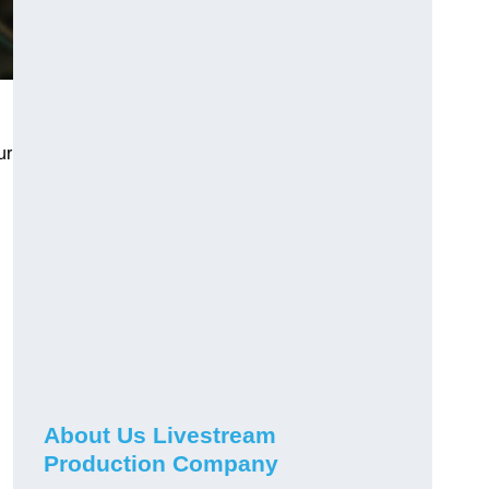
ur
About Us Livestream
Production Company