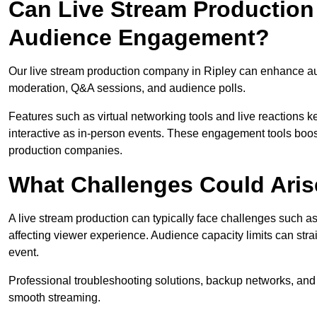
Can Live Stream Productio
Audience Engagement?
Our live stream production company in Ripley can enhance aud
moderation, Q&A sessions, and audience polls.
Features such as virtual networking tools and live reactions
interactive as in-person events. These engagement tools boost
production companies.
What Challenges Could Aris
A live stream production can typically face challenges such as
affecting viewer experience. Audience capacity limits can stra
event.
Professional troubleshooting solutions, backup networks, and 
smooth streaming.