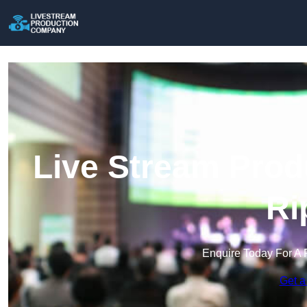
Live Stream Prod
Ri
Enquire Today For A 
Get a