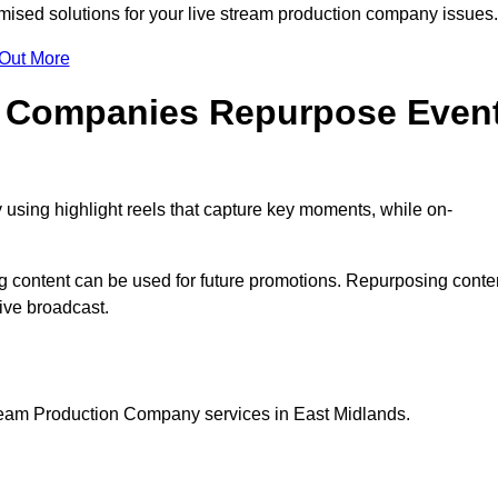
ised solutions for your live stream production company issues
 Out More
n Companies Repurpose Even
using highlight reels that capture key moments, while on-
g content can be used for future promotions. Repurposing conte
ive broadcast.
tream Production Company services in East Midlands.