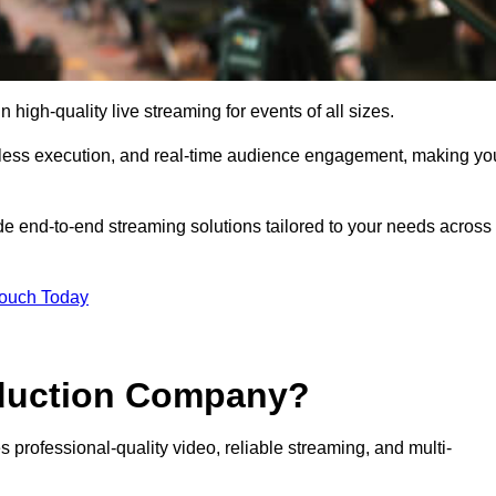
high-quality live streaming for events of all sizes.
mless execution, and real-time audience engagement, making yo
de end-to-end streaming solutions tailored to your needs across
Touch Today
oduction Company?
 professional-quality video, reliable streaming, and multi-