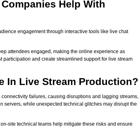
n Companies Help With
ience engagement through interactive tools like live chat
 keep attendees engaged, making the online experience as
 participation and create streamlined support for live stream
e In Live Stream Production?
 connectivity failures, causing disruptions and lagging streams,
in servers, while unexpected technical glitches may disrupt the
on-site technical teams help mitigate these risks and ensure