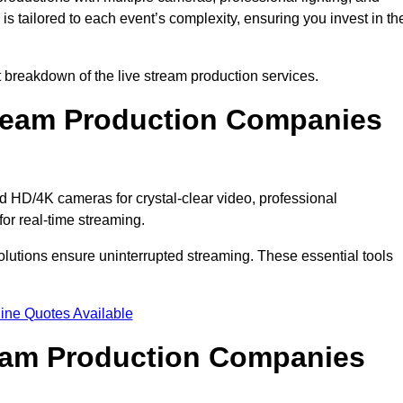
s tailored to each event’s complexity, ensuring you invest in th
breakdown of the live stream production services.
ream Production Companies
 HD/4K cameras for crystal-clear video, professional
or real-time streaming.
solutions ensure uninterrupted streaming. These essential tools
ine Quotes Available
ream Production Companies