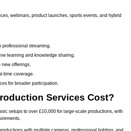
nces, webinars, product launches, sports events, and hybrid
 professional streaming.
ne learning and knowledge sharing.
 new offerings.
l-time coverage.
es for broader participation.
roduction Services Cost?
sic setups to over £10,000 for large-scale productions, with
uirements.
productions with multiple cameras, professional lighting, and