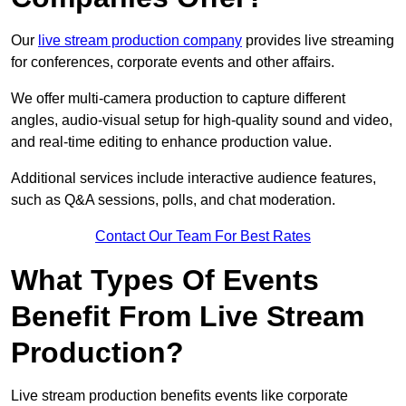
Our
live stream production company
provides live streaming
for conferences, corporate events and other affairs.
We offer multi-camera production to capture different
angles, audio-visual setup for high-quality sound and video,
and real-time editing to enhance production value.
Additional services include interactive audience features,
such as Q&A sessions, polls, and chat moderation.
Contact Our Team For Best Rates
What Types Of Events
Benefit From Live Stream
Production?
Live stream production benefits events like corporate