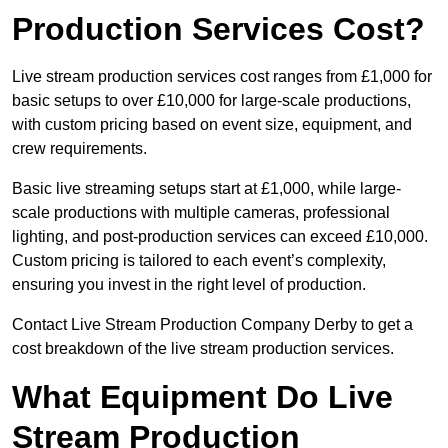
Production Services Cost?
Live stream production services cost ranges from £1,000 for
basic setups to over £10,000 for large-scale productions,
with custom pricing based on event size, equipment, and
crew requirements.
Basic live streaming setups start at £1,000, while large-
scale productions with multiple cameras, professional
lighting, and post-production services can exceed £10,000.
Custom pricing is tailored to each event’s complexity,
ensuring you invest in the right level of production.
Contact Live Stream Production Company Derby to get a
cost breakdown of the live stream production services.
What Equipment Do Live
Stream Production