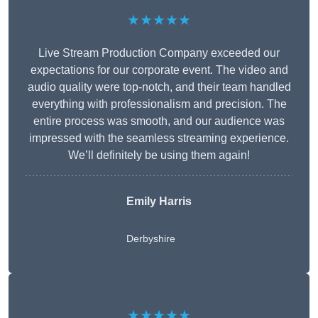
★★★★★
Live Stream Production Company exceeded our
expectations for our corporate event. The video and
audio quality were top-notch, and their team handled
everything with professionalism and precision. The
entire process was smooth, and our audience was
impressed with the seamless streaming experience.
We’ll definitely be using them again!
Emily Harris
Derbyshire
★★★★★