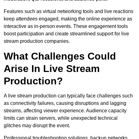
Features such as virtual networking tools and live reactions
keep attendees engaged, making the online experience as
interactive as in-person events. These engagement tools
boost participation and create streamlined support for live
stream production companies.
What Challenges Could
Arise In Live Stream
Production?
A live stream production can typically face challenges such
as connectivity failures, causing disruptions and lagging
streams, affecting viewer experience. Audience capacity
limits can strain servers, while unexpected technical
glitches may disrupt the event.
Professional troubleshooting solutions, backup networks,