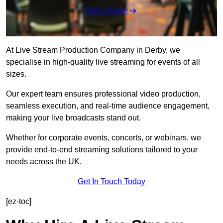
Get a Quote
At Live Stream Production Company in Derby, we
specialise in high-quality live streaming for events of all
sizes.
Our expert team ensures professional video production,
seamless execution, and real-time audience engagement,
making your live broadcasts stand out.
Whether for corporate events, concerts, or webinars, we
provide end-to-end streaming solutions tailored to your
needs across the UK.
Get In Touch Today
[ez-toc]