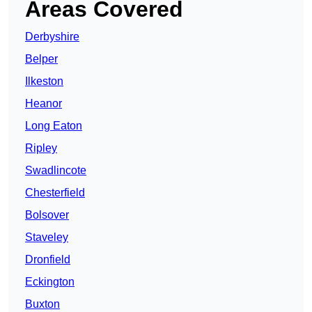
Areas Covered
Derbyshire
Belper
Ilkeston
Heanor
Long Eaton
Ripley
Swadlincote
Chesterfield
Bolsover
Staveley
Dronfield
Eckington
Buxton