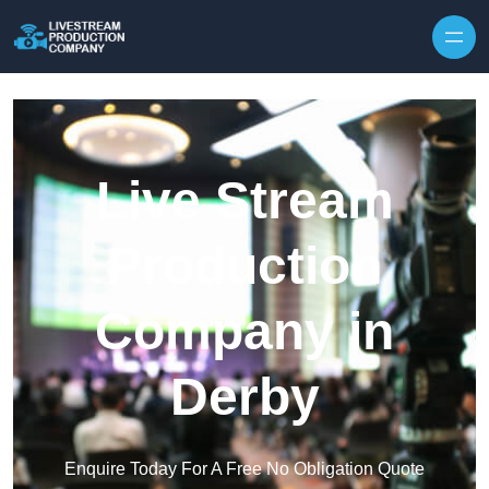
Skip to content
Live Stream
Production
Company in
Derby
Enquire Today For A Free No Obligation Quote