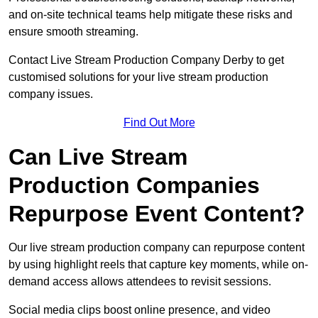
and on-site technical teams help mitigate these risks and
ensure smooth streaming.
Contact Live Stream Production Company Derby to get
customised solutions for your live stream production
company issues.
Find Out More
Can Live Stream
Production Companies
Repurpose Event Content?
Our live stream production company can repurpose content
by using highlight reels that capture key moments, while on-
demand access allows attendees to revisit sessions.
Social media clips boost online presence, and video