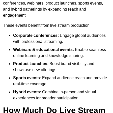
conferences, webinars, product launches, sports events,
and hybrid gatherings by expanding reach and
engagement.
These events benefit from live stream production:
Corporate conferences:
Engage global audiences
with professional streaming.
Webinars & educational events:
Enable seamless
online learning and knowledge sharing.
Product launches:
Boost brand visibility and
showcase new offerings.
Sports events:
Expand audience reach and provide
real-time coverage.
Hybrid events:
Combine in-person and virtual
experiences for broader participation.
How Much Do Live Stream