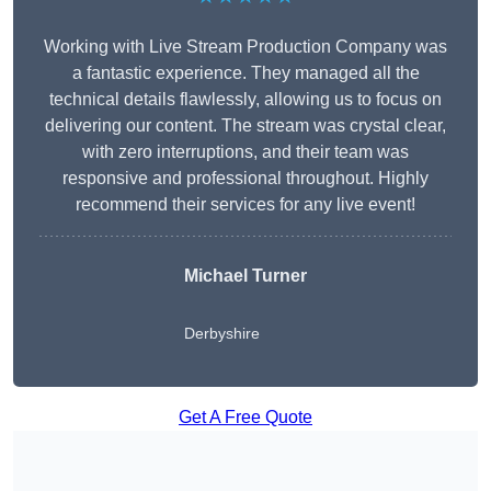
Working with Live Stream Production Company was
a fantastic experience. They managed all the
technical details flawlessly, allowing us to focus on
delivering our content. The stream was crystal clear,
with zero interruptions, and their team was
responsive and professional throughout. Highly
recommend their services for any live event!
Michael Turner
Derbyshire
Get A Free Quote