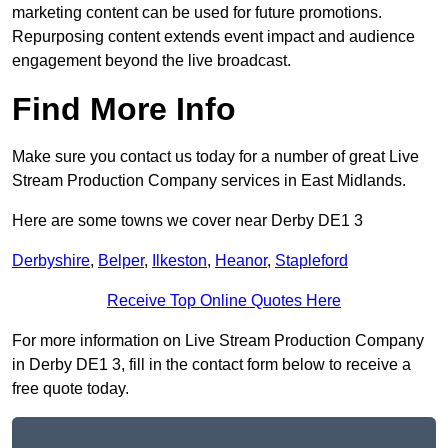
marketing content can be used for future promotions.
Repurposing content extends event impact and audience
engagement beyond the live broadcast.
Find More Info
Make sure you contact us today for a number of great Live
Stream Production Company services in East Midlands.
Here are some towns we cover near Derby DE1 3
Derbyshire
,
Belper
,
Ilkeston
,
Heanor
,
Stapleford
Receive Top Online Quotes Here
For more information on Live Stream Production Company
in Derby DE1 3, fill in the contact form below to receive a
free quote today.