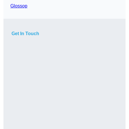
Glossop
Get In Touch