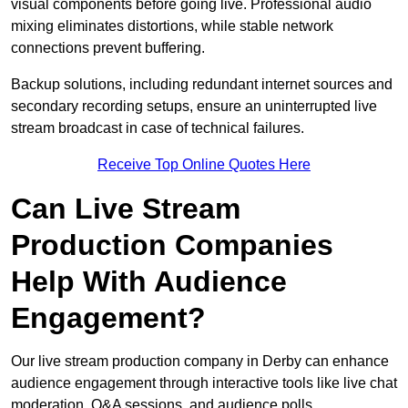
visual components before going live. Professional audio
mixing eliminates distortions, while stable network
connections prevent buffering.
Backup solutions, including redundant internet sources and
secondary recording setups, ensure an uninterrupted live
stream broadcast in case of technical failures.
Receive Top Online Quotes Here
Can Live Stream
Production Companies
Help With Audience
Engagement?
Our live stream production company in Derby can enhance
audience engagement through interactive tools like live chat
moderation, Q&A sessions, and audience polls.