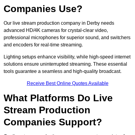
Companies Use?
Our live stream production company in Derby needs
advanced HD/4K cameras for crystal-clear video,
professional microphones for superior sound, and switchers
and encoders for real-time streaming.
Lighting setups enhance visibility, while high-speed internet
solutions ensure uninterrupted streaming. These essential
tools guarantee a seamless and high-quality broadcast.
Receive Best Online Quotes Available
What Platforms Do Live
Stream Production
Companies Support?