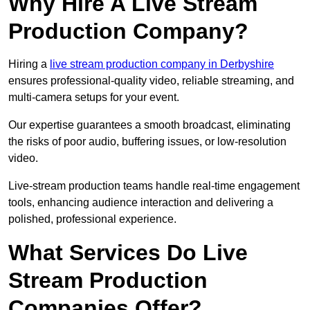
Why Hire A Live Stream
Production Company?
Hiring a
live stream production company in Derbyshire
ensures professional-quality video, reliable streaming, and
multi-camera setups for your event.
Our expertise guarantees a smooth broadcast, eliminating
the risks of poor audio, buffering issues, or low-resolution
video.
Live-stream production teams handle real-time engagement
tools, enhancing audience interaction and delivering a
polished, professional experience.
What Services Do Live
Stream Production
Companies Offer?