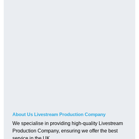
About Us Livestream Production Company
We specialise in providing high-quality Livestream
Production Company, ensuring we offer the best
service in the UK.