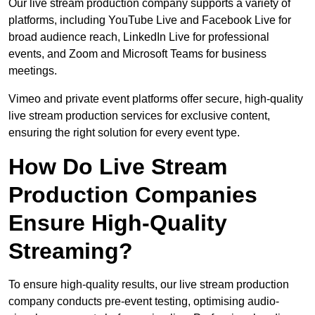
Our live stream production company supports a variety of
platforms, including YouTube Live and Facebook Live for
broad audience reach, LinkedIn Live for professional
events, and Zoom and Microsoft Teams for business
meetings.
Vimeo and private event platforms offer secure, high-quality
live stream production services for exclusive content,
ensuring the right solution for every event type.
How Do Live Stream
Production Companies
Ensure High-Quality
Streaming?
To ensure high-quality results, our live stream production
company conducts pre-event testing, optimising audio-